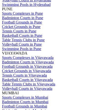
Volleyball Courts in Hyderabad
Swimming Pools in Hyderabad
PUNE
Sports Complexes in Pune
Badminton Courts in Pune
Football Grounds in Pune
Cricket Grounds in Pune
Tennis Courts in Pune
Basketball Courts in Pune
Table Tennis Clubs in Pune
Volleyball Courts in Pune
Swimming Pools in Pune
VIJAYAWADA
Sports Complexes in Vijayawada
Badminton Courts in Vijayawada
Football Grounds in Vijayawada
Cricket Grounds in Vijayawada
Tennis Courts in Vijayawada
Basketball Courts in Vijayawada
Table Tennis Clubs in Vijayawada
Volleyball Courts in Vijayawada
MUMBAI
Sports Complexes in Mumbai
Badminton Courts in Mumbai
Football Grounds in Mumbai