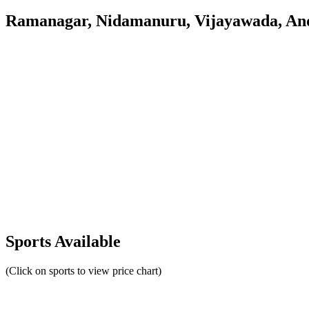
Ramanagar, Nidamanuru, Vijayawada, An
Sports Available
(Click on sports to view price chart)