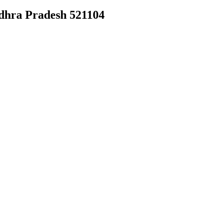
dhra Pradesh 521104