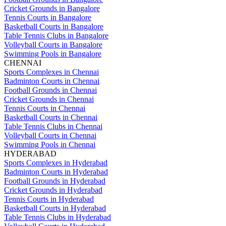
Cricket Grounds in Bangalore
Tennis Courts in Bangalore
Basketball Courts in Bangalore
Table Tennis Clubs in Bangalore
Volleyball Courts in Bangalore
Swimming Pools in Bangalore
CHENNAI
Sports Complexes in Chennai
Badminton Courts in Chennai
Football Grounds in Chennai
Cricket Grounds in Chennai
Tennis Courts in Chennai
Basketball Courts in Chennai
Table Tennis Clubs in Chennai
Volleyball Courts in Chennai
Swimming Pools in Chennai
HYDERABAD
Sports Complexes in Hyderabad
Badminton Courts in Hyderabad
Football Grounds in Hyderabad
Cricket Grounds in Hyderabad
Tennis Courts in Hyderabad
Basketball Courts in Hyderabad
Table Tennis Clubs in Hyderabad