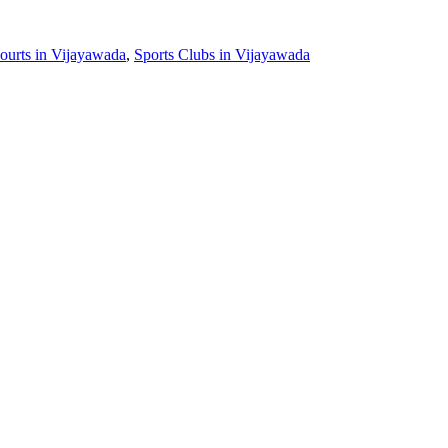
ourts in Vijayawada
,
Sports Clubs in Vijayawada