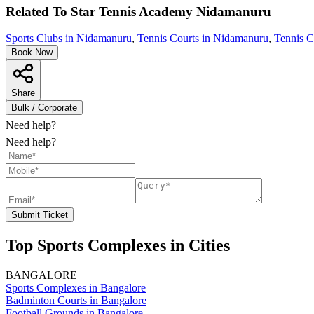
Related To
Star Tennis Academy
Nidamanuru
Sports Clubs in Nidamanuru
,
Tennis Courts in Nidamanuru
,
Tennis C
Book Now
Share
Bulk / Corporate
Need help?
Need help?
Submit Ticket
Top Sports Complexes in Cities
BANGALORE
Sports Complexes in Bangalore
Badminton Courts in Bangalore
Football Grounds in Bangalore