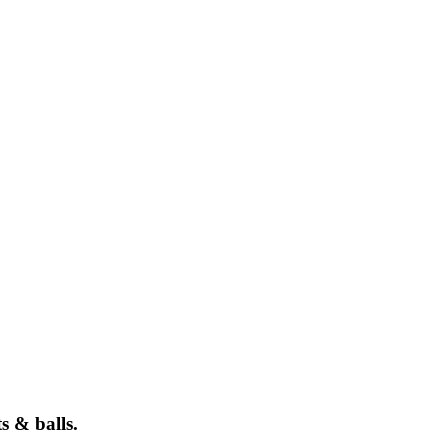
s & balls.