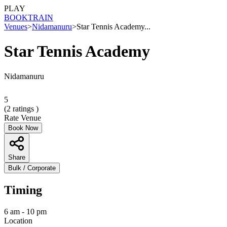
PLAY
BOOK
TRAIN
Venues
>
Nidamanuru
>
Star Tennis Academy...
Star Tennis Academy
Nidamanuru
5
(
2
ratings )
Rate Venue
Book Now
Share
Bulk / Corporate
Timing
6 am - 10 pm
Location