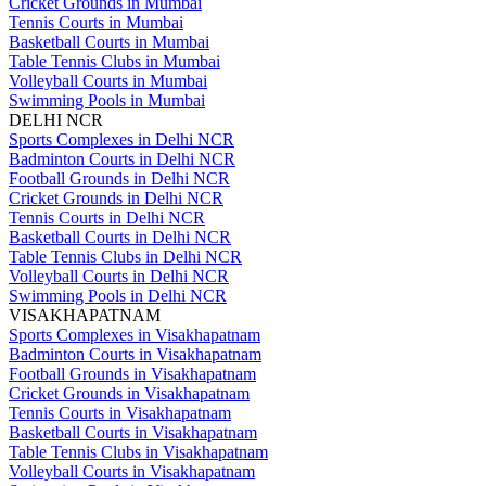
Cricket Grounds in Mumbai
Tennis Courts in Mumbai
Basketball Courts in Mumbai
Table Tennis Clubs in Mumbai
Volleyball Courts in Mumbai
Swimming Pools in Mumbai
DELHI NCR
Sports Complexes in Delhi NCR
Badminton Courts in Delhi NCR
Football Grounds in Delhi NCR
Cricket Grounds in Delhi NCR
Tennis Courts in Delhi NCR
Basketball Courts in Delhi NCR
Table Tennis Clubs in Delhi NCR
Volleyball Courts in Delhi NCR
Swimming Pools in Delhi NCR
VISAKHAPATNAM
Sports Complexes in Visakhapatnam
Badminton Courts in Visakhapatnam
Football Grounds in Visakhapatnam
Cricket Grounds in Visakhapatnam
Tennis Courts in Visakhapatnam
Basketball Courts in Visakhapatnam
Table Tennis Clubs in Visakhapatnam
Volleyball Courts in Visakhapatnam