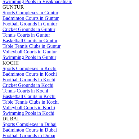
Swimming Pools in Visakhapatnam
GUNTUR
Sports Complexes in Guntur
Badminton Courts in Guntur
Football Grounds in Guntur
Cricket Grounds in Guntur
Tennis Courts in Guntur
Basketball Courts in Guntur
Table Tennis Clubs in Guntur
Volleyball Courts in Guntur
Swimming Pools in Guntur
KOCHI
Sports Complexes in Kochi
Badminton Courts in Kochi
Football Grounds in Kochi
Cricket Grounds in Kochi
Tennis Courts in Kochi
Basketball Courts in Kochi
Table Tennis Clubs in Kochi
Volleyball Courts in Kochi
Swimming Pools in Kochi
DUBAI
Sports Complexes in Dubai
Badminton Courts in Dubai
Football Grounds in Dubai