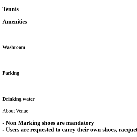
Tennis
Amenities
Washroom
Parking
Drinking water
About Venue
- Non Marking shoes are mandatory
- Users are requested to carry their own shoes, racquet