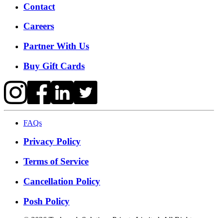
Contact
Careers
Partner With Us
Buy Gift Cards
FAQs
Privacy Policy
Terms of Service
Cancellation Policy
Posh Policy