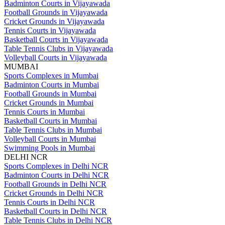
Badminton Courts in Vijayawada
Football Grounds in Vijayawada
Cricket Grounds in Vijayawada
Tennis Courts in Vijayawada
Basketball Courts in Vijayawada
Table Tennis Clubs in Vijayawada
Volleyball Courts in Vijayawada
MUMBAI
Sports Complexes in Mumbai
Badminton Courts in Mumbai
Football Grounds in Mumbai
Cricket Grounds in Mumbai
Tennis Courts in Mumbai
Basketball Courts in Mumbai
Table Tennis Clubs in Mumbai
Volleyball Courts in Mumbai
Swimming Pools in Mumbai
DELHI NCR
Sports Complexes in Delhi NCR
Badminton Courts in Delhi NCR
Football Grounds in Delhi NCR
Cricket Grounds in Delhi NCR
Tennis Courts in Delhi NCR
Basketball Courts in Delhi NCR
Table Tennis Clubs in Delhi NCR