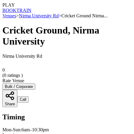
PLAY
BOOK
TRAIN
Venues
>
Nirma University Rd
>
Cricket Ground Nirma...
Cricket Ground, Nirma
University
Nirma University Rd
0
(
0
ratings )
Rate Venue
Bulk / Corporate
Call
Share
Timing
Mon-Sun:6am–10:30pm