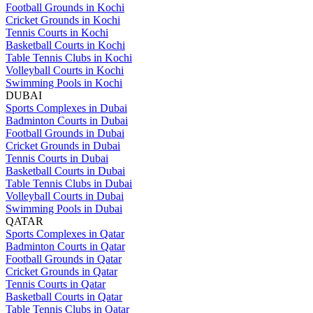
Football Grounds in Kochi
Cricket Grounds in Kochi
Tennis Courts in Kochi
Basketball Courts in Kochi
Table Tennis Clubs in Kochi
Volleyball Courts in Kochi
Swimming Pools in Kochi
DUBAI
Sports Complexes in Dubai
Badminton Courts in Dubai
Football Grounds in Dubai
Cricket Grounds in Dubai
Tennis Courts in Dubai
Basketball Courts in Dubai
Table Tennis Clubs in Dubai
Volleyball Courts in Dubai
Swimming Pools in Dubai
QATAR
Sports Complexes in Qatar
Badminton Courts in Qatar
Football Grounds in Qatar
Cricket Grounds in Qatar
Tennis Courts in Qatar
Basketball Courts in Qatar
Table Tennis Clubs in Qatar