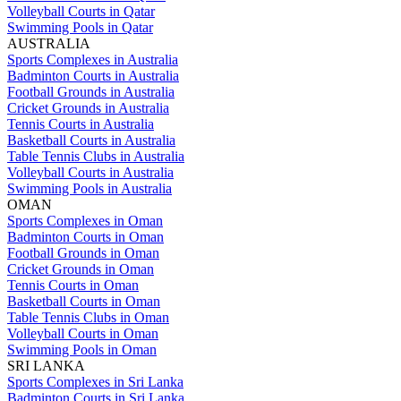
Volleyball Courts in Qatar
Swimming Pools in Qatar
AUSTRALIA
Sports Complexes in Australia
Badminton Courts in Australia
Football Grounds in Australia
Cricket Grounds in Australia
Tennis Courts in Australia
Basketball Courts in Australia
Table Tennis Clubs in Australia
Volleyball Courts in Australia
Swimming Pools in Australia
OMAN
Sports Complexes in Oman
Badminton Courts in Oman
Football Grounds in Oman
Cricket Grounds in Oman
Tennis Courts in Oman
Basketball Courts in Oman
Table Tennis Clubs in Oman
Volleyball Courts in Oman
Swimming Pools in Oman
SRI LANKA
Sports Complexes in Sri Lanka
Badminton Courts in Sri Lanka