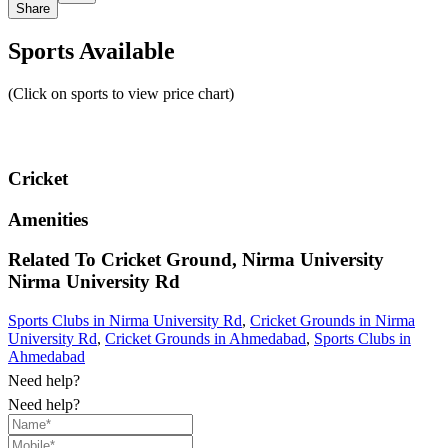
Share
Sports Available
(Click on sports to view price chart)
Cricket
Amenities
Related To
Cricket Ground, Nirma University
Nirma University Rd
Sports Clubs in Nirma University Rd
,
Cricket Grounds in Nirma
University Rd
,
Cricket Grounds in Ahmedabad
,
Sports Clubs in
Ahmedabad
Need help?
Need help?