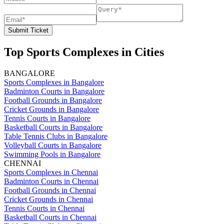
Submit Ticket
Top Sports Complexes in Cities
BANGALORE
Sports Complexes in Bangalore
Badminton Courts in Bangalore
Football Grounds in Bangalore
Cricket Grounds in Bangalore
Tennis Courts in Bangalore
Basketball Courts in Bangalore
Table Tennis Clubs in Bangalore
Volleyball Courts in Bangalore
Swimming Pools in Bangalore
CHENNAI
Sports Complexes in Chennai
Badminton Courts in Chennai
Football Grounds in Chennai
Cricket Grounds in Chennai
Tennis Courts in Chennai
Basketball Courts in Chennai