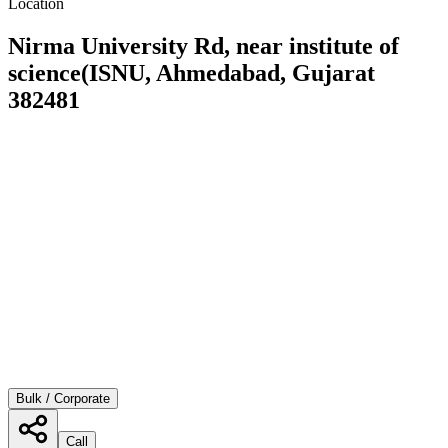
Location
Nirma University Rd, near institute of
science(ISNU, Ahmedabad, Gujarat
382481
Bulk / Corporate
Call