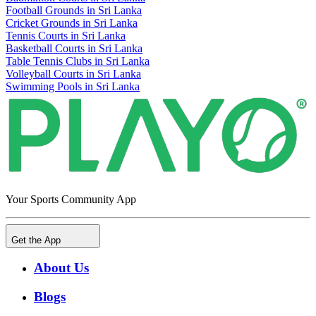
Football Grounds in Sri Lanka
Cricket Grounds in Sri Lanka
Tennis Courts in Sri Lanka
Basketball Courts in Sri Lanka
Table Tennis Clubs in Sri Lanka
Volleyball Courts in Sri Lanka
Swimming Pools in Sri Lanka
Your Sports Community App
Get the App
About Us
Blogs