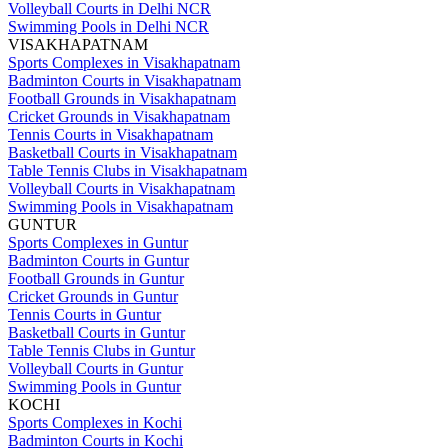
Volleyball Courts in Delhi NCR
Swimming Pools in Delhi NCR
VISAKHAPATNAM
Sports Complexes in Visakhapatnam
Badminton Courts in Visakhapatnam
Football Grounds in Visakhapatnam
Cricket Grounds in Visakhapatnam
Tennis Courts in Visakhapatnam
Basketball Courts in Visakhapatnam
Table Tennis Clubs in Visakhapatnam
Volleyball Courts in Visakhapatnam
Swimming Pools in Visakhapatnam
GUNTUR
Sports Complexes in Guntur
Badminton Courts in Guntur
Football Grounds in Guntur
Cricket Grounds in Guntur
Tennis Courts in Guntur
Basketball Courts in Guntur
Table Tennis Clubs in Guntur
Volleyball Courts in Guntur
Swimming Pools in Guntur
KOCHI
Sports Complexes in Kochi
Badminton Courts in Kochi