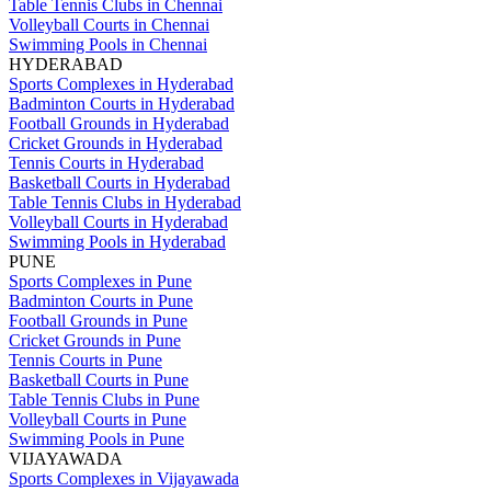
Table Tennis Clubs in Chennai
Volleyball Courts in Chennai
Swimming Pools in Chennai
HYDERABAD
Sports Complexes in Hyderabad
Badminton Courts in Hyderabad
Football Grounds in Hyderabad
Cricket Grounds in Hyderabad
Tennis Courts in Hyderabad
Basketball Courts in Hyderabad
Table Tennis Clubs in Hyderabad
Volleyball Courts in Hyderabad
Swimming Pools in Hyderabad
PUNE
Sports Complexes in Pune
Badminton Courts in Pune
Football Grounds in Pune
Cricket Grounds in Pune
Tennis Courts in Pune
Basketball Courts in Pune
Table Tennis Clubs in Pune
Volleyball Courts in Pune
Swimming Pools in Pune
VIJAYAWADA
Sports Complexes in Vijayawada