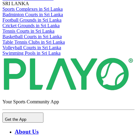
SRI LANKA
Sports Complexes in Sri Lanka
Badminton Courts in Sri Lanka
Football Grounds in Sri Lanka
Cricket Grounds in Sri Lanka
Tennis Courts in Sri Lanka
Basketball Courts in Sri Lanka
Table Tennis Clubs in Sri Lanka
Volleyball Courts in Sri Lanka
Swimming Pools in Sri Lanka
Your Sports Community App
Get the App
About Us