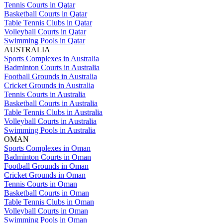
Tennis Courts in Qatar
Basketball Courts in Qatar
Table Tennis Clubs in Qatar
Volleyball Courts in Qatar
Swimming Pools in Qatar
AUSTRALIA
Sports Complexes in Australia
Badminton Courts in Australia
Football Grounds in Australia
Cricket Grounds in Australia
Tennis Courts in Australia
Basketball Courts in Australia
Table Tennis Clubs in Australia
Volleyball Courts in Australia
Swimming Pools in Australia
OMAN
Sports Complexes in Oman
Badminton Courts in Oman
Football Grounds in Oman
Cricket Grounds in Oman
Tennis Courts in Oman
Basketball Courts in Oman
Table Tennis Clubs in Oman
Volleyball Courts in Oman
Swimming Pools in Oman