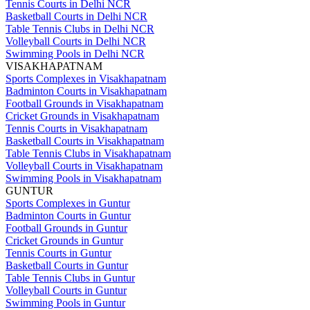
Tennis Courts in Delhi NCR
Basketball Courts in Delhi NCR
Table Tennis Clubs in Delhi NCR
Volleyball Courts in Delhi NCR
Swimming Pools in Delhi NCR
VISAKHAPATNAM
Sports Complexes in Visakhapatnam
Badminton Courts in Visakhapatnam
Football Grounds in Visakhapatnam
Cricket Grounds in Visakhapatnam
Tennis Courts in Visakhapatnam
Basketball Courts in Visakhapatnam
Table Tennis Clubs in Visakhapatnam
Volleyball Courts in Visakhapatnam
Swimming Pools in Visakhapatnam
GUNTUR
Sports Complexes in Guntur
Badminton Courts in Guntur
Football Grounds in Guntur
Cricket Grounds in Guntur
Tennis Courts in Guntur
Basketball Courts in Guntur
Table Tennis Clubs in Guntur
Volleyball Courts in Guntur
Swimming Pools in Guntur