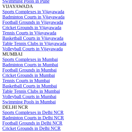
Swimming Pools in Pune
VIJAYAWADA
Sports Complexes in Vijayawada
Badminton Courts in Vijayawada
Football Grounds in Vijayawada
Cricket Grounds in Vijayawada
Tennis Courts in Vijayawada
Basketball Courts in Vijayawada
Table Tennis Clubs in Vijayawada
Volleyball Courts in Vijayawada
MUMBAI
Sports Complexes in Mumbai
Badminton Courts in Mumbai
Football Grounds in Mumbai
Cricket Grounds in Mumbai
Tennis Courts in Mumbai
Basketball Courts in Mumbai
Table Tennis Clubs in Mumbai
Volleyball Courts in Mumbai
Swimming Pools in Mumbai
DELHI NCR
Sports Complexes in Delhi NCR
Badminton Courts in Delhi NCR
Football Grounds in Delhi NCR
Cricket Grounds in Delhi NCR