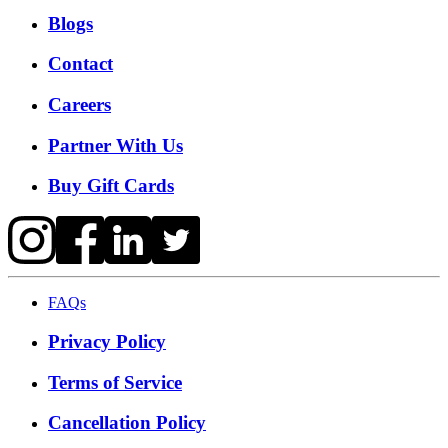
Blogs
Contact
Careers
Partner With Us
Buy Gift Cards
FAQs
Privacy Policy
Terms of Service
Cancellation Policy