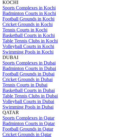
KOCHI
Sports Complexes in Kochi
Badminton Courts in Kochi
Football Grounds in Kochi
Cricket Grounds in Kochi
Tennis Courts in Kochi
Basketball Courts in Kochi
Table Tennis Clubs in Kochi
Volleyball Courts in Kochi
Swimming Pools in Kochi
DUBAI
Sports Complexes in Dubai
Badminton Courts in Dubai
Football Grounds in Dubai
Cricket Grounds in Dubai
Tennis Courts in Dubai
Basketball Courts in Dubai
Table Tennis Clubs in Dubai
Volleyball Courts in Dubai
Swimming Pools in Dubai
QATAR
Sports Complexes in Qatar
Badminton Courts in Qatar
Football Grounds in Qatar
Cricket Grounds in Qatar