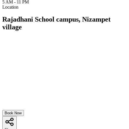
5 AM - 11 PM
Location
Rajadhani School campus, Nizampet
village
Book Now