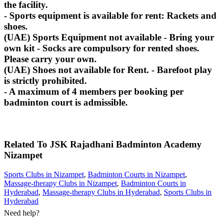
the facility.
- Sports equipment is available for rent: Rackets and
shoes.
(UAE) Sports Equipment not available - Bring your
own kit - Socks are compulsory for rented shoes.
Please carry your own.
(UAE) Shoes not available for Rent. - Barefoot play
is strictly prohibited.
- A maximum of 4 members per booking per
badminton court is admissible.
Related To
JSK Rajadhani Badminton Academy
Nizampet
Sports Clubs in Nizampet
,
Badminton Courts in Nizampet
,
Massage-therapy Clubs in Nizampet
,
Badminton Courts in
Hyderabad
,
Massage-therapy Clubs in Hyderabad
,
Sports Clubs in
Hyderabad
Need help?