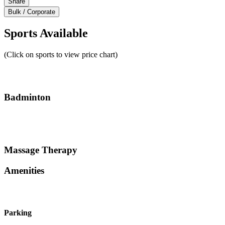
Share
Bulk / Corporate
Sports Available
(Click on sports to view price chart)
Badminton
Massage Therapy
Amenities
Parking