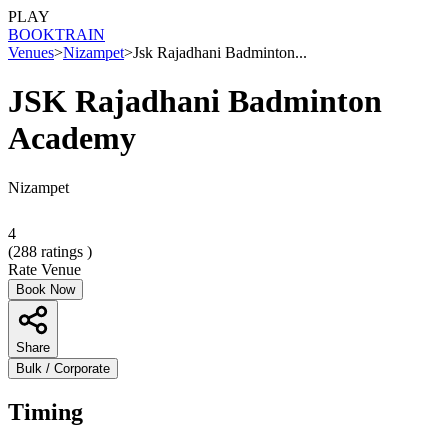
PLAY
BOOK
TRAIN
Venues
>
Nizampet
>
Jsk Rajadhani Badminton...
JSK Rajadhani Badminton
Academy
Nizampet
4
(
288
ratings )
Rate Venue
Book Now
Share
Bulk / Corporate
Timing