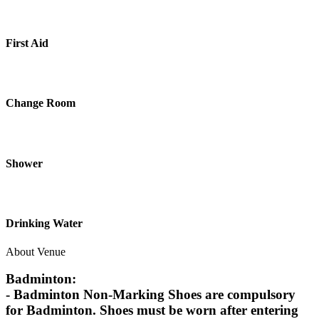
First Aid
Change Room
Shower
Drinking Water
About Venue
Badminton:
- Badminton Non-Marking Shoes are compulsory
for Badminton. Shoes must be worn after entering