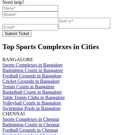
Need help?
Submit Ticket
Top Sports Complexes in Cities
BANGALORE
Sports Complexes in Bangalore
Badminton Courts in Bangalore
Football Grounds in Bangalore
Cricket Grounds in Bangalore
Tennis Courts in Bangalore
Basketball Courts in Bangalore
Table Tennis Clubs in Bangalore
Volleyball Courts in Bangalore
Swimming Pools in Bangalore
CHENNAI
Sports Complexes in Chennai
Badminton Courts in Chennai
Football Grounds in Chennai