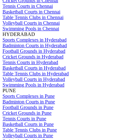
Cricket Grounds in Chennai
Tennis Courts in Chennai
Basketball Courts in Chennai
Table Tennis Clubs in Chennai
Volleyball Courts in Chennai
Swimming Pools in Chennai
HYDERABAD
Sports Complexes in Hyderabad
Badminton Courts in Hyderabad
Football Grounds in Hyderabad
Cricket Grounds in Hyderabad
Tennis Courts in Hyderabad
Basketball Courts in Hyderabad
Table Tennis Clubs in Hyderabad
Volleyball Courts in Hyderabad
Swimming Pools in Hyderabad
PUNE
Sports Complexes in Pune
Badminton Courts in Pune
Football Grounds in Pune
Cricket Grounds in Pune
Tennis Courts in Pune
Basketball Courts in Pune
Table Tennis Clubs in Pune
Volleyball Courts in Pune