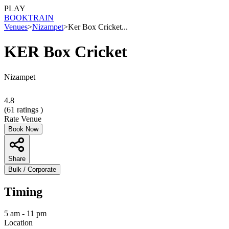
PLAY
BOOK
TRAIN
Venues
>
Nizampet
>
Ker Box Cricket...
KER Box Cricket
Nizampet
4.8
(
61
ratings )
Rate Venue
Book Now
Share
Bulk / Corporate
Timing
5 am - 11 pm
Location