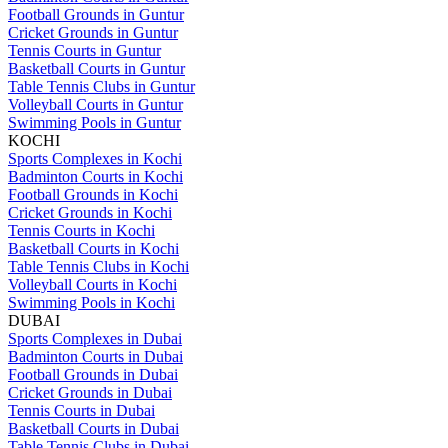
Football Grounds in Guntur
Cricket Grounds in Guntur
Tennis Courts in Guntur
Basketball Courts in Guntur
Table Tennis Clubs in Guntur
Volleyball Courts in Guntur
Swimming Pools in Guntur
KOCHI
Sports Complexes in Kochi
Badminton Courts in Kochi
Football Grounds in Kochi
Cricket Grounds in Kochi
Tennis Courts in Kochi
Basketball Courts in Kochi
Table Tennis Clubs in Kochi
Volleyball Courts in Kochi
Swimming Pools in Kochi
DUBAI
Sports Complexes in Dubai
Badminton Courts in Dubai
Football Grounds in Dubai
Cricket Grounds in Dubai
Tennis Courts in Dubai
Basketball Courts in Dubai
Table Tennis Clubs in Dubai