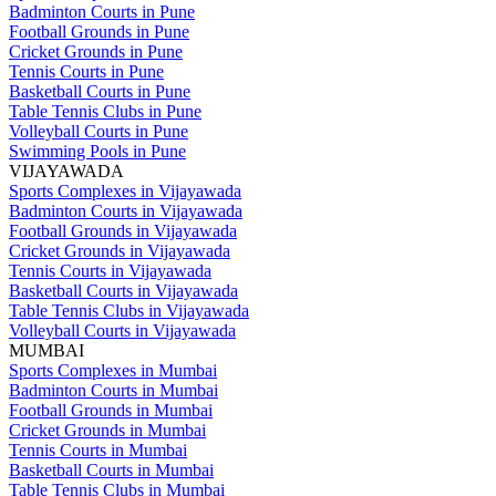
Badminton Courts in Pune
Football Grounds in Pune
Cricket Grounds in Pune
Tennis Courts in Pune
Basketball Courts in Pune
Table Tennis Clubs in Pune
Volleyball Courts in Pune
Swimming Pools in Pune
VIJAYAWADA
Sports Complexes in Vijayawada
Badminton Courts in Vijayawada
Football Grounds in Vijayawada
Cricket Grounds in Vijayawada
Tennis Courts in Vijayawada
Basketball Courts in Vijayawada
Table Tennis Clubs in Vijayawada
Volleyball Courts in Vijayawada
MUMBAI
Sports Complexes in Mumbai
Badminton Courts in Mumbai
Football Grounds in Mumbai
Cricket Grounds in Mumbai
Tennis Courts in Mumbai
Basketball Courts in Mumbai
Table Tennis Clubs in Mumbai