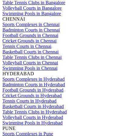
Table Tennis Clubs in Bangalore
Volleyball Courts in Bangalore
Swimming Pools in Bangalore
CHENNAI
Sports Complexes in Chennai
Badminton Courts in Chennai
Football Grounds in Chennai
Cricket Grounds in Chennai
Tennis Courts in Chennai
Basketball Courts in Chennai
Table Tennis Clubs in Chennai
Volleyball Courts in Chennai
Swimming Pools in Chennai
HYDERABAD
Sports Complexes in Hyderabad
Badminton Courts in Hyderabad
Football Grounds in Hyderabad
Cricket Grounds in Hyderabad
Tennis Courts in Hyderabad
Basketball Courts in Hyderabad
Table Tennis Clubs in Hyderabad
Volleyball Courts in Hyderabad
Swimming Pools in Hyderabad
PUNE
Sports Complexes in Pune