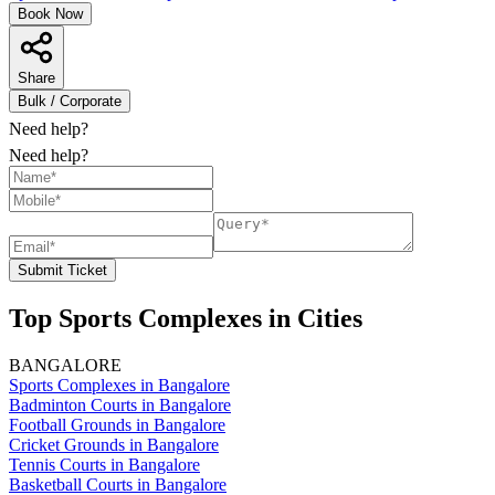
Book Now
Share
Bulk / Corporate
Need help?
Need help?
Submit Ticket
Top Sports Complexes in Cities
BANGALORE
Sports Complexes in Bangalore
Badminton Courts in Bangalore
Football Grounds in Bangalore
Cricket Grounds in Bangalore
Tennis Courts in Bangalore
Basketball Courts in Bangalore