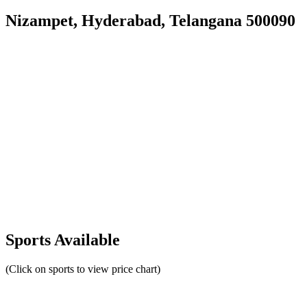
Nizampet, Hyderabad, Telangana 500090
Sports Available
(Click on sports to view price chart)