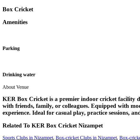
Box Cricket
Amenities
Parking
Drinking water
About Venue
KER Box Cricket is a premier indoor cricket facility d
with friends, family, or colleagues. Equipped with mo
experience. Ideal for casual play, practice sessions, 
Related To
KER Box Cricket
Nizampet
Sports Clubs in Nizampet
,
Box-cricket Clubs in Nizampet
,
Box-crick