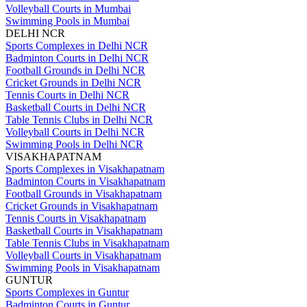
Volleyball Courts in Mumbai
Swimming Pools in Mumbai
DELHI NCR
Sports Complexes in Delhi NCR
Badminton Courts in Delhi NCR
Football Grounds in Delhi NCR
Cricket Grounds in Delhi NCR
Tennis Courts in Delhi NCR
Basketball Courts in Delhi NCR
Table Tennis Clubs in Delhi NCR
Volleyball Courts in Delhi NCR
Swimming Pools in Delhi NCR
VISAKHAPATNAM
Sports Complexes in Visakhapatnam
Badminton Courts in Visakhapatnam
Football Grounds in Visakhapatnam
Cricket Grounds in Visakhapatnam
Tennis Courts in Visakhapatnam
Basketball Courts in Visakhapatnam
Table Tennis Clubs in Visakhapatnam
Volleyball Courts in Visakhapatnam
Swimming Pools in Visakhapatnam
GUNTUR
Sports Complexes in Guntur
Badminton Courts in Guntur