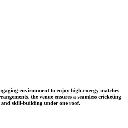
nd engaging environment to enjoy high-energy matches
arrangements, the venue ensures a seamless cricketing
 and skill-building under one roof.