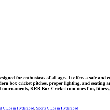
esigned for enthusiasts of all ages. It offers a safe a
dern box cricket pitches, proper lighting, and seating 
and tournaments, KER Box Cricket combines fun, fitness,
et Clubs in Hyderabad
,
Sports Clubs in Hyderabad