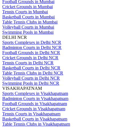
Football Grounds in Mumbai
Cricket Grounds in Mumbai
Tennis Courts in Mumbai
Basketball Courts in Mumbai
Table Tennis Clubs in Mumbai
Volleyball Courts in Mumbai
Swimming Pools in Mumbai
DELHI NCR
Sports Complexes in Delhi NCR
Badminton Courts in Delhi NCR
Football Grounds in Delhi NCR
Cricket Grounds in Delhi NCR
Tennis Courts in Delhi NCR
Basketball Courts in Delhi NCR
Table Tennis Clubs in Delhi NCR
Volleyball Courts in Delhi NCR
Swimming Pools in Delhi NCR
VISAKHAPATNAM
Sports Complexes in Visakhapatnam
Badminton Courts in Visakhapatnam
Football Grounds in Visakhapatnam
Cricket Grounds in Visakhapatnam
Tennis Courts in Visakhapatnam
Basketball Courts in Visakhapatnam
Table Tennis Clubs in Visakhapatnam