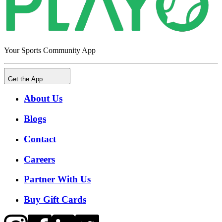
Your Sports Community App
Get the App
About Us
Blogs
Contact
Careers
Partner With Us
Buy Gift Cards