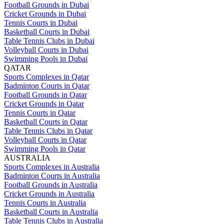
Football Grounds in Dubai
Cricket Grounds in Dubai
Tennis Courts in Dubai
Basketball Courts in Dubai
Table Tennis Clubs in Dubai
Volleyball Courts in Dubai
Swimming Pools in Dubai
QATAR
Sports Complexes in Qatar
Badminton Courts in Qatar
Football Grounds in Qatar
Cricket Grounds in Qatar
Tennis Courts in Qatar
Basketball Courts in Qatar
Table Tennis Clubs in Qatar
Volleyball Courts in Qatar
Swimming Pools in Qatar
AUSTRALIA
Sports Complexes in Australia
Badminton Courts in Australia
Football Grounds in Australia
Cricket Grounds in Australia
Tennis Courts in Australia
Basketball Courts in Australia
Table Tennis Clubs in Australia