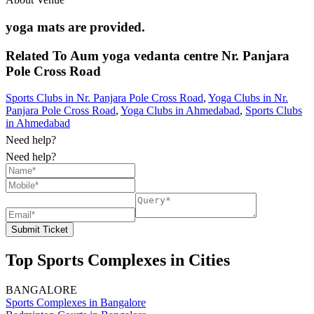
yoga mats are provided.
Related To
Aum yoga vedanta centre
Nr. Panjara
Pole Cross Road
Sports Clubs in Nr. Panjara Pole Cross Road
,
Yoga Clubs in Nr.
Panjara Pole Cross Road
,
Yoga Clubs in Ahmedabad
,
Sports Clubs
in Ahmedabad
Need help?
Need help?
Submit Ticket
Top Sports Complexes in Cities
BANGALORE
Sports Complexes in Bangalore