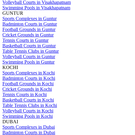
Volleyball Courts in Visakhapatnam
Swimming Pools in Visakhapatnam
GUNTUR
Sports Complexes in Guntur
Badminton Courts in Guntur
Football Grounds in Guntur
Cricket Grounds in Guntur
Tennis Courts in Guntur
Basketball Courts in Guntur
Table Tennis Clubs in Guntur
Volleyball Courts in Guntur
Swimming Pools in Guntur
KOCHI
Sports Complexes in Kochi
Badminton Courts in Kochi
Football Grounds in Kochi
Cricket Grounds in Kochi
Tennis Courts in Kochi
Basketball Courts in Kochi
Table Tennis Clubs in Kochi
Volleyball Courts in Kochi
Swimming Pools in Kochi
DUBAI
Sports Complexes in Dubai
Badminton Courts in Dubai