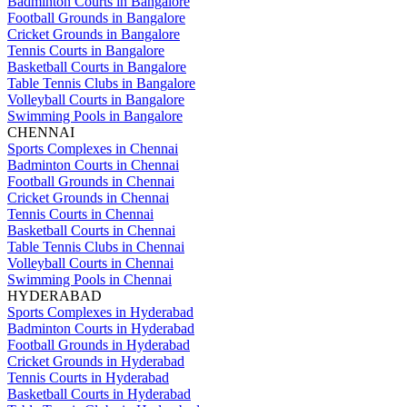
Badminton Courts in Bangalore
Football Grounds in Bangalore
Cricket Grounds in Bangalore
Tennis Courts in Bangalore
Basketball Courts in Bangalore
Table Tennis Clubs in Bangalore
Volleyball Courts in Bangalore
Swimming Pools in Bangalore
CHENNAI
Sports Complexes in Chennai
Badminton Courts in Chennai
Football Grounds in Chennai
Cricket Grounds in Chennai
Tennis Courts in Chennai
Basketball Courts in Chennai
Table Tennis Clubs in Chennai
Volleyball Courts in Chennai
Swimming Pools in Chennai
HYDERABAD
Sports Complexes in Hyderabad
Badminton Courts in Hyderabad
Football Grounds in Hyderabad
Cricket Grounds in Hyderabad
Tennis Courts in Hyderabad
Basketball Courts in Hyderabad