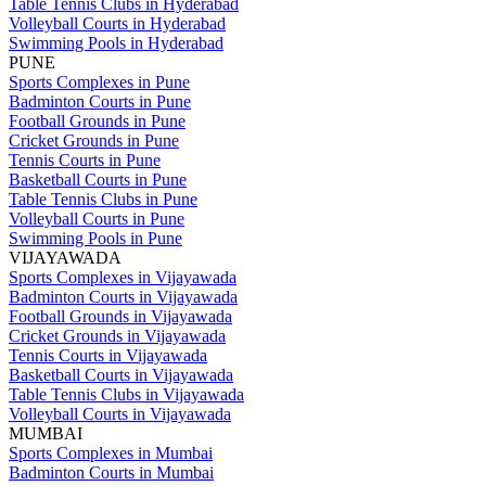
Table Tennis Clubs in Hyderabad
Volleyball Courts in Hyderabad
Swimming Pools in Hyderabad
PUNE
Sports Complexes in Pune
Badminton Courts in Pune
Football Grounds in Pune
Cricket Grounds in Pune
Tennis Courts in Pune
Basketball Courts in Pune
Table Tennis Clubs in Pune
Volleyball Courts in Pune
Swimming Pools in Pune
VIJAYAWADA
Sports Complexes in Vijayawada
Badminton Courts in Vijayawada
Football Grounds in Vijayawada
Cricket Grounds in Vijayawada
Tennis Courts in Vijayawada
Basketball Courts in Vijayawada
Table Tennis Clubs in Vijayawada
Volleyball Courts in Vijayawada
MUMBAI
Sports Complexes in Mumbai
Badminton Courts in Mumbai