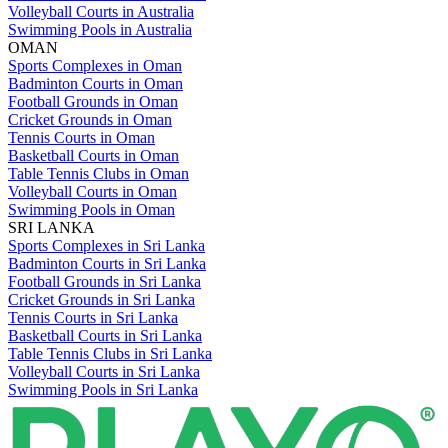
Volleyball Courts in Australia
Swimming Pools in Australia
OMAN
Sports Complexes in Oman
Badminton Courts in Oman
Football Grounds in Oman
Cricket Grounds in Oman
Tennis Courts in Oman
Basketball Courts in Oman
Table Tennis Clubs in Oman
Volleyball Courts in Oman
Swimming Pools in Oman
SRI LANKA
Sports Complexes in Sri Lanka
Badminton Courts in Sri Lanka
Football Grounds in Sri Lanka
Cricket Grounds in Sri Lanka
Tennis Courts in Sri Lanka
Basketball Courts in Sri Lanka
Table Tennis Clubs in Sri Lanka
Volleyball Courts in Sri Lanka
Swimming Pools in Sri Lanka