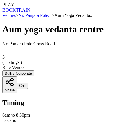
PLAY
BOOK
TRAIN
Venues
>
Nr. Panjara Pole...
>
Aum Yoga Vedanta...
Aum yoga vedanta centre
Nr. Panjara Pole Cross Road
3
(
1
ratings )
Rate Venue
Bulk / Corporate
Call
Share
Timing
6am to 8:30pm
Location