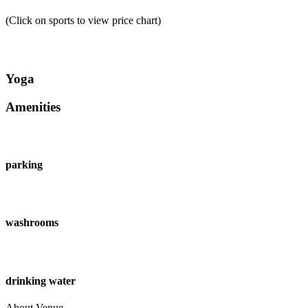
(Click on sports to view price chart)
Yoga
Amenities
parking
washrooms
drinking water
About Venue