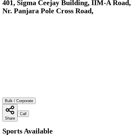
401, Sigma Ceejay Building, IIM-A Road,
Nr. Panjara Pole Cross Road,
Bulk / Corporate
Call
Share
Sports Available