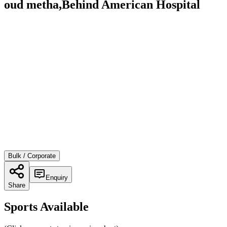
oud metha,Behind American Hospital
Bulk / Corporate
Enquiry
Share
Sports Available