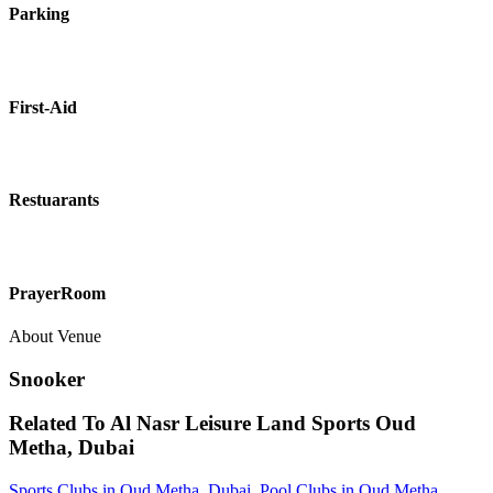
Parking
First-Aid
Restuarants
PrayerRoom
About Venue
Snooker
Related To
Al Nasr Leisure Land Sports
Oud
Metha, Dubai
Sports Clubs in Oud Metha, Dubai
,
Pool Clubs in Oud Metha,