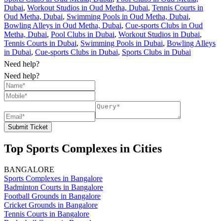
Dubai
,
Workout Studios in Oud Metha, Dubai
,
Tennis Courts in
Oud Metha, Dubai
,
Swimming Pools in Oud Metha, Dubai
,
Bowling Alleys in Oud Metha, Dubai
,
Cue-sports Clubs in Oud
Metha, Dubai
,
Pool Clubs in Dubai
,
Workout Studios in Dubai
,
Tennis Courts in Dubai
,
Swimming Pools in Dubai
,
Bowling Alleys
in Dubai
,
Cue-sports Clubs in Dubai
,
Sports Clubs in Dubai
Need help?
Need help?
Submit Ticket
Top Sports Complexes in Cities
BANGALORE
Sports Complexes in Bangalore
Badminton Courts in Bangalore
Football Grounds in Bangalore
Cricket Grounds in Bangalore
Tennis Courts in Bangalore