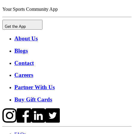
Your Sports Community App
Get the App
About Us
Blogs
Contact
Careers
Partner With Us
Buy Gift Cards