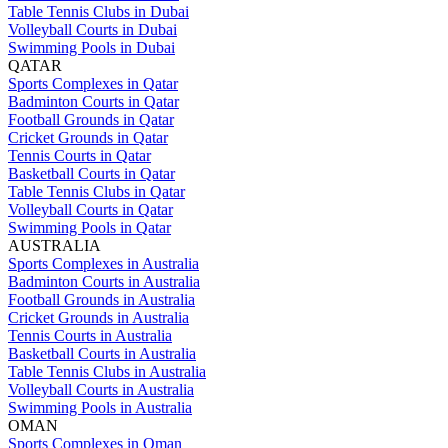
Table Tennis Clubs in Dubai
Volleyball Courts in Dubai
Swimming Pools in Dubai
QATAR
Sports Complexes in Qatar
Badminton Courts in Qatar
Football Grounds in Qatar
Cricket Grounds in Qatar
Tennis Courts in Qatar
Basketball Courts in Qatar
Table Tennis Clubs in Qatar
Volleyball Courts in Qatar
Swimming Pools in Qatar
AUSTRALIA
Sports Complexes in Australia
Badminton Courts in Australia
Football Grounds in Australia
Cricket Grounds in Australia
Tennis Courts in Australia
Basketball Courts in Australia
Table Tennis Clubs in Australia
Volleyball Courts in Australia
Swimming Pools in Australia
OMAN
Sports Complexes in Oman