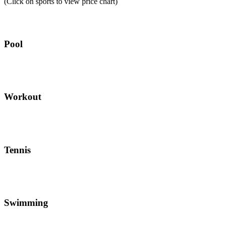
(Click on sports to view price chart)
Pool
Workout
Tennis
Swimming