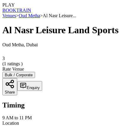
PLAY
BOOK
TRAIN
Venues
>
Oud Metha
>
Al Nasr Leisure...
Al Nasr Leisure Land Sports
Oud Metha, Dubai
3
(
1
ratings )
Rate Venue
Bulk / Corporate
Enquiry
Share
Timing
9 AM to 11 PM
Location