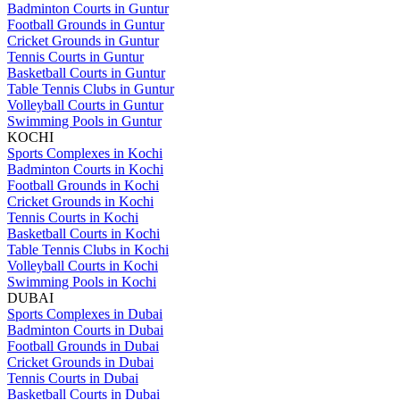
Badminton Courts in Guntur
Football Grounds in Guntur
Cricket Grounds in Guntur
Tennis Courts in Guntur
Basketball Courts in Guntur
Table Tennis Clubs in Guntur
Volleyball Courts in Guntur
Swimming Pools in Guntur
KOCHI
Sports Complexes in Kochi
Badminton Courts in Kochi
Football Grounds in Kochi
Cricket Grounds in Kochi
Tennis Courts in Kochi
Basketball Courts in Kochi
Table Tennis Clubs in Kochi
Volleyball Courts in Kochi
Swimming Pools in Kochi
DUBAI
Sports Complexes in Dubai
Badminton Courts in Dubai
Football Grounds in Dubai
Cricket Grounds in Dubai
Tennis Courts in Dubai
Basketball Courts in Dubai