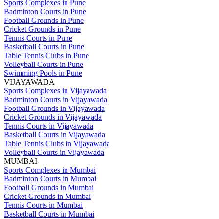
Sports Complexes in Pune
Badminton Courts in Pune
Football Grounds in Pune
Cricket Grounds in Pune
Tennis Courts in Pune
Basketball Courts in Pune
Table Tennis Clubs in Pune
Volleyball Courts in Pune
Swimming Pools in Pune
VIJAYAWADA
Sports Complexes in Vijayawada
Badminton Courts in Vijayawada
Football Grounds in Vijayawada
Cricket Grounds in Vijayawada
Tennis Courts in Vijayawada
Basketball Courts in Vijayawada
Table Tennis Clubs in Vijayawada
Volleyball Courts in Vijayawada
MUMBAI
Sports Complexes in Mumbai
Badminton Courts in Mumbai
Football Grounds in Mumbai
Cricket Grounds in Mumbai
Tennis Courts in Mumbai
Basketball Courts in Mumbai