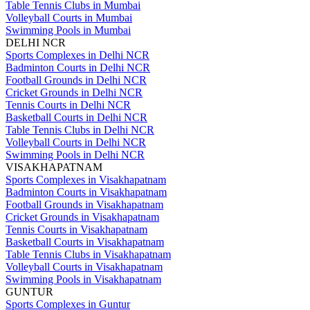
Table Tennis Clubs in Mumbai
Volleyball Courts in Mumbai
Swimming Pools in Mumbai
DELHI NCR
Sports Complexes in Delhi NCR
Badminton Courts in Delhi NCR
Football Grounds in Delhi NCR
Cricket Grounds in Delhi NCR
Tennis Courts in Delhi NCR
Basketball Courts in Delhi NCR
Table Tennis Clubs in Delhi NCR
Volleyball Courts in Delhi NCR
Swimming Pools in Delhi NCR
VISAKHAPATNAM
Sports Complexes in Visakhapatnam
Badminton Courts in Visakhapatnam
Football Grounds in Visakhapatnam
Cricket Grounds in Visakhapatnam
Tennis Courts in Visakhapatnam
Basketball Courts in Visakhapatnam
Table Tennis Clubs in Visakhapatnam
Volleyball Courts in Visakhapatnam
Swimming Pools in Visakhapatnam
GUNTUR
Sports Complexes in Guntur