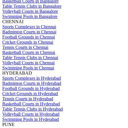
Basketball Courts in Bangalore
Table Tennis Clubs in Bangalore
Volleyball Courts in Bangalore
Swimming Pools in Bangalore
CHENNAI
Sports Complexes in Chennai
Badminton Courts in Chennai
Football Grounds in Chennai
Cricket Grounds in Chennai
Tennis Courts in Chennai
Basketball Courts in Chennai
Table Tennis Clubs in Chennai
Volleyball Courts in Chennai
Swimming Pools in Chennai
HYDERABAD
Sports Complexes in Hyderabad
Badminton Courts in Hyderabad
Football Grounds in Hyderabad
Cricket Grounds in Hyderabad
Tennis Courts in Hyderabad
Basketball Courts in Hyderabad
Table Tennis Clubs in Hyderabad
Volleyball Courts in Hyderabad
Swimming Pools in Hyderabad
PUNE