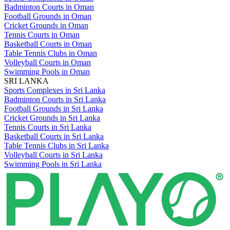
Badminton Courts in Oman
Football Grounds in Oman
Cricket Grounds in Oman
Tennis Courts in Oman
Basketball Courts in Oman
Table Tennis Clubs in Oman
Volleyball Courts in Oman
Swimming Pools in Oman
SRI LANKA
Sports Complexes in Sri Lanka
Badminton Courts in Sri Lanka
Football Grounds in Sri Lanka
Cricket Grounds in Sri Lanka
Tennis Courts in Sri Lanka
Basketball Courts in Sri Lanka
Table Tennis Clubs in Sri Lanka
Volleyball Courts in Sri Lanka
Swimming Pools in Sri Lanka