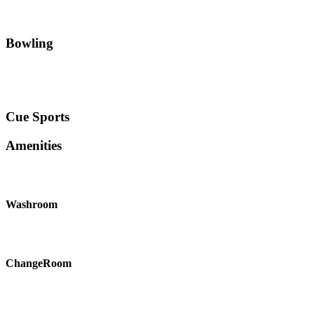
Bowling
Cue Sports
Amenities
Washroom
ChangeRoom