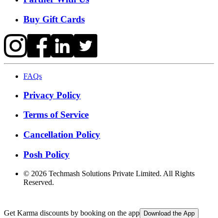
Buy Gift Cards
FAQs
Privacy Policy
Terms of Service
Cancellation Policy
Posh Policy
©
2026
Techmash Solutions Private Limited. All Rights
Reserved.
Get Karma discounts by booking on the app
Download the App