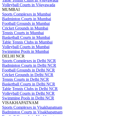
Table Tennis Clubs in Vijayawada
Volleyball Courts in Vijayawada
MUMBAI
Sports Complexes in Mumbai
Badminton Courts in Mumbai
Football Grounds in Mumbai
Cricket Grounds in Mumbai
Tennis Courts in Mumbai
Basketball Courts in Mumbai
Table Tennis Clubs in Mumbai
Volleyball Courts in Mumbai
Swimming Pools in Mumbai
DELHI NCR
Sports Complexes in Delhi NCR
Badminton Courts in Delhi NCR
Football Grounds in Delhi NCR
Cricket Grounds in Delhi NCR
Tennis Courts in Delhi NCR
Basketball Courts in Delhi NCR
Table Tennis Clubs in Delhi NCR
Volleyball Courts in Delhi NCR
Swimming Pools in Delhi NCR
VISAKHAPATNAM
Sports Complexes in Visakhapatnam
Badminton Courts in Visakhapatnam