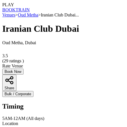
PLAY
BOOK
TRAIN
Venues
>
Oud Metha
>
Iranian Club Dubai...
Iranian Club Dubai
Oud Metha, Dubai
3.5
(
29
ratings )
Rate Venue
Book Now
Share
Bulk / Corporate
Timing
5AM-12AM (All days)
Location