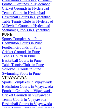
Football Grounds in Hyderabad
Cricket Grounds in Hyderabad
Tennis Courts in Hyderabad
Basketball Courts in Hyderabad
Table Tennis Clubs in Hyderabad
Volleyball Courts in Hyderabad
Swimming Pools in Hyderabad
PUNE
Sports Complexes in Pune
Badminton Courts in Pune
Football Grounds in Pune
Cricket Grounds in Pune
Tennis Courts in Pune
Basketball Courts in Pune
Table Tennis Clubs in Pune
Volleyball Courts in Pune
Swimming Pools in Pune
VIJAYAWADA
Sports Complexes in Vijayawada
Badminton Courts in Vijayawada
Football Grounds in Vijayawada
Cricket Grounds in Vijayawada
Tennis Courts in Vijayawada
Basketball Courts in Vijayawada