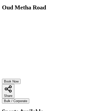
Oud Metha Road
Book Now
Share
Bulk / Corporate