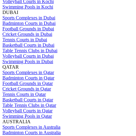
Volleyball Courts in Kochi
Swimming Pools in Kochi
DUBAI
Sports Complexes in Dubai
Badminton Courts in Dubai
Football Grounds in Dubai
Cricket Grounds in Dubai
Tennis Courts in Dubai
Basketball Courts in Dubai
Table Tennis Clubs in Dubai
Volleyball Courts in Dubai
Swimming Pools in Dubai
QATAR
Sports Complexes in Qatar
Badminton Courts in Qatar
Football Grounds in Qatar
Cricket Grounds in Qatar
Tennis Courts in Qatar
Basketball Courts in Qatar
Table Tennis Clubs in Qatar
Volleyball Courts in Qatar
Swimming Pools in Qatar
AUSTRALIA
Sports Complexes in Australia
Badminton Courts in Australia