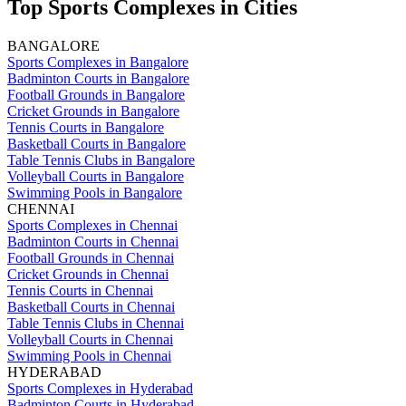
Top Sports Complexes in Cities
BANGALORE
Sports Complexes in Bangalore
Badminton Courts in Bangalore
Football Grounds in Bangalore
Cricket Grounds in Bangalore
Tennis Courts in Bangalore
Basketball Courts in Bangalore
Table Tennis Clubs in Bangalore
Volleyball Courts in Bangalore
Swimming Pools in Bangalore
CHENNAI
Sports Complexes in Chennai
Badminton Courts in Chennai
Football Grounds in Chennai
Cricket Grounds in Chennai
Tennis Courts in Chennai
Basketball Courts in Chennai
Table Tennis Clubs in Chennai
Volleyball Courts in Chennai
Swimming Pools in Chennai
HYDERABAD
Sports Complexes in Hyderabad
Badminton Courts in Hyderabad