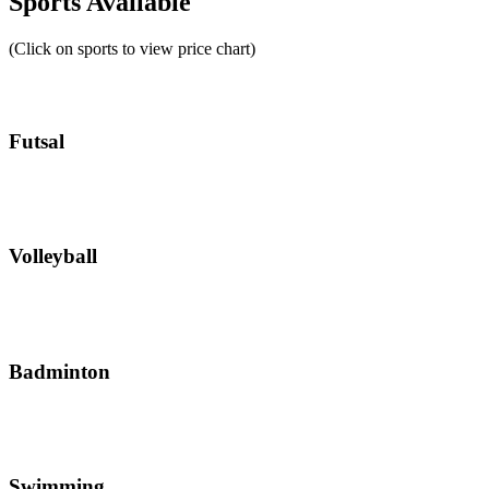
Sports Available
(Click on sports to view price chart)
Futsal
Volleyball
Badminton
Swimming