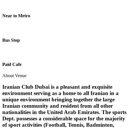
Near to Metro
Bus Stop
Paid Cafe
About Venue
Iranian Club Dubai is a pleasant and exquisite
environment serving as a home to all Iranian in a
unique environment bringing together the large
Iranian community and resident from all other
nationalities in the United Arab Emirates. The sports
Dept. possesses a considerable space for the majority
of sport activities (Football, Tennis, Badminton,