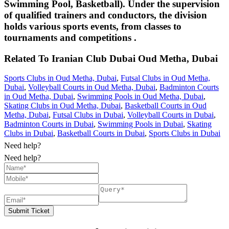
Swimming Pool, Basketball). Under the supervision
of qualified trainers and conductors, the division
holds various sports events, from classes to
tournaments and competitions .
Related To
Iranian Club Dubai
Oud Metha, Dubai
Sports Clubs in Oud Metha, Dubai
,
Futsal Clubs in Oud Metha,
Dubai
,
Volleyball Courts in Oud Metha, Dubai
,
Badminton Courts
in Oud Metha, Dubai
,
Swimming Pools in Oud Metha, Dubai
,
Skating Clubs in Oud Metha, Dubai
,
Basketball Courts in Oud
Metha, Dubai
,
Futsal Clubs in Dubai
,
Volleyball Courts in Dubai
,
Badminton Courts in Dubai
,
Swimming Pools in Dubai
,
Skating
Clubs in Dubai
,
Basketball Courts in Dubai
,
Sports Clubs in Dubai
Need help?
Need help?
Submit Ticket