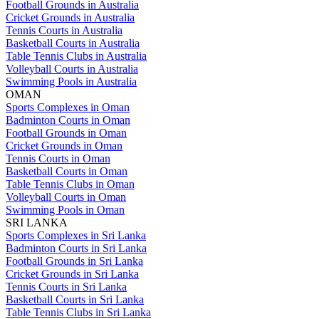
Football Grounds in Australia
Cricket Grounds in Australia
Tennis Courts in Australia
Basketball Courts in Australia
Table Tennis Clubs in Australia
Volleyball Courts in Australia
Swimming Pools in Australia
OMAN
Sports Complexes in Oman
Badminton Courts in Oman
Football Grounds in Oman
Cricket Grounds in Oman
Tennis Courts in Oman
Basketball Courts in Oman
Table Tennis Clubs in Oman
Volleyball Courts in Oman
Swimming Pools in Oman
SRI LANKA
Sports Complexes in Sri Lanka
Badminton Courts in Sri Lanka
Football Grounds in Sri Lanka
Cricket Grounds in Sri Lanka
Tennis Courts in Sri Lanka
Basketball Courts in Sri Lanka
Table Tennis Clubs in Sri Lanka