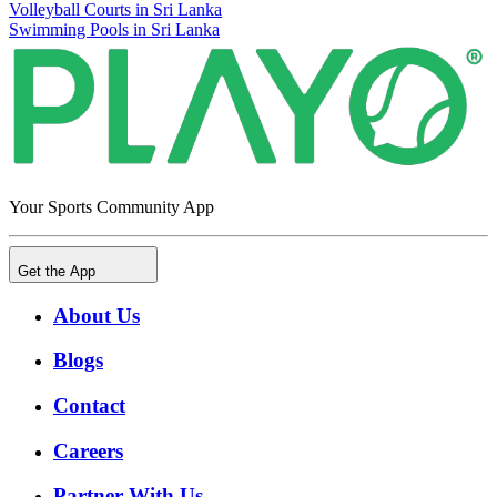
Volleyball Courts in Sri Lanka
Swimming Pools in Sri Lanka
Your Sports Community App
Get the App
About Us
Blogs
Contact
Careers
Partner With Us