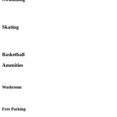
Skating
Basketball
Amenities
Washroom
Free Parking