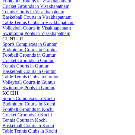
Football Grounds in Visakhapatnam
Cricket Grounds in Visakhapatnam
Tennis Courts in Visakhapatnam
Basketball Courts in Visakhapatnam
Table Tennis Clubs in Visakhapatnam
Volleyball Courts in Visakhapatnam
Swimming Pools in Visakhapatnam
GUNTUR
Sports Complexes in Guntur
Badminton Courts in Guntur
Football Grounds in Guntur
Cricket Grounds in Guntur
Tennis Courts in Guntur
Basketball Courts in Guntur
Table Tennis Clubs in Guntur
Volleyball Courts in Guntur
Swimming Pools in Guntur
KOCHI
Sports Complexes in Kochi
Badminton Courts in Kochi
Football Grounds in Kochi
Cricket Grounds in Kochi
Tennis Courts in Kochi
Basketball Courts in Kochi
Table Tennis Clubs in Kochi