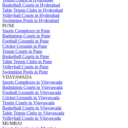
Basketball Courts in Hyderabad
Table Tennis Clubs in Hyderabad
Volleyball Courts in Hyderabad
Swimming Pools in Hyderabad
PUNE
Sports Complexes in Pune
Badminton Courts in Pune
Football Grounds in Pune
Cricket Grounds in Pune
Tennis Courts in Pune
Basketball Courts in Pune
Table Tennis Clubs in Pune
Volleyball Courts in Pune
Swimming Pools in Pune
VIJAYAWADA
Sports Complexes in Vijayawada
Badminton Courts in Vijayawada
Football Grounds in Vijayawada
Cricket Grounds in Vijayawada
Tennis Courts in Vijayawada
Basketball Courts in Vijayawada
Table Tennis Clubs in Vijayawada
Volleyball Courts in Vijayawada
MUMBAI