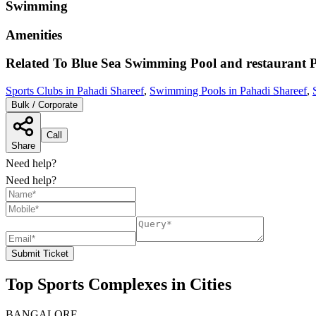
Swimming
Amenities
Related To
Blue Sea Swimming Pool and restaurant
P
Sports Clubs in Pahadi Shareef
,
Swimming Pools in Pahadi Shareef
,
Bulk / Corporate
Call
Share
Need help?
Need help?
Submit Ticket
Top Sports Complexes in Cities
BANGALORE