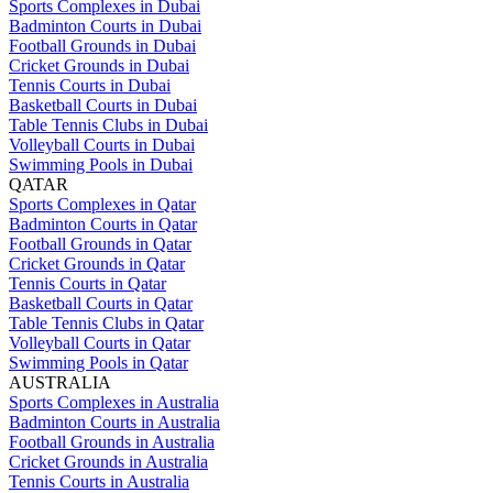
Sports Complexes in Dubai
Badminton Courts in Dubai
Football Grounds in Dubai
Cricket Grounds in Dubai
Tennis Courts in Dubai
Basketball Courts in Dubai
Table Tennis Clubs in Dubai
Volleyball Courts in Dubai
Swimming Pools in Dubai
QATAR
Sports Complexes in Qatar
Badminton Courts in Qatar
Football Grounds in Qatar
Cricket Grounds in Qatar
Tennis Courts in Qatar
Basketball Courts in Qatar
Table Tennis Clubs in Qatar
Volleyball Courts in Qatar
Swimming Pools in Qatar
AUSTRALIA
Sports Complexes in Australia
Badminton Courts in Australia
Football Grounds in Australia
Cricket Grounds in Australia
Tennis Courts in Australia