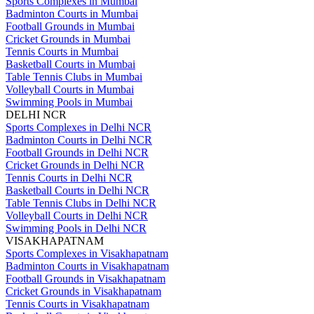
Sports Complexes in Mumbai
Badminton Courts in Mumbai
Football Grounds in Mumbai
Cricket Grounds in Mumbai
Tennis Courts in Mumbai
Basketball Courts in Mumbai
Table Tennis Clubs in Mumbai
Volleyball Courts in Mumbai
Swimming Pools in Mumbai
DELHI NCR
Sports Complexes in Delhi NCR
Badminton Courts in Delhi NCR
Football Grounds in Delhi NCR
Cricket Grounds in Delhi NCR
Tennis Courts in Delhi NCR
Basketball Courts in Delhi NCR
Table Tennis Clubs in Delhi NCR
Volleyball Courts in Delhi NCR
Swimming Pools in Delhi NCR
VISAKHAPATNAM
Sports Complexes in Visakhapatnam
Badminton Courts in Visakhapatnam
Football Grounds in Visakhapatnam
Cricket Grounds in Visakhapatnam
Tennis Courts in Visakhapatnam