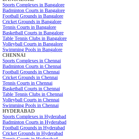
Sports Complexes in Bangalore
Badminton Courts in Bangalore
Football Grounds in Bangalore
Cricket Grounds in Bangalore
Tennis Courts in Bangalore
Basketball Courts in Bangalore
Table Tennis Clubs in Bangalore
Volleyball Courts in Bangalore
Swimming Pools in Bangalore
CHENNAI
Sports Complexes in Chennai
Badminton Courts in Chennai
Football Grounds in Chennai
Cricket Grounds in Chennai
Tennis Courts in Chennai
Basketball Courts in Chennai
Table Tennis Clubs in Chennai
Volleyball Courts in Chennai
Swimming Pools in Chennai
HYDERABAD
Sports Complexes in Hyderabad
Badminton Courts in Hyderabad
Football Grounds in Hyderabad
Cricket Grounds in Hyderabad
Tennis Courts in Hyderabad