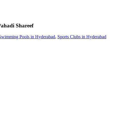
ahadi Shareef
Swimming Pools in Hyderabad
,
Sports Clubs in Hyderabad