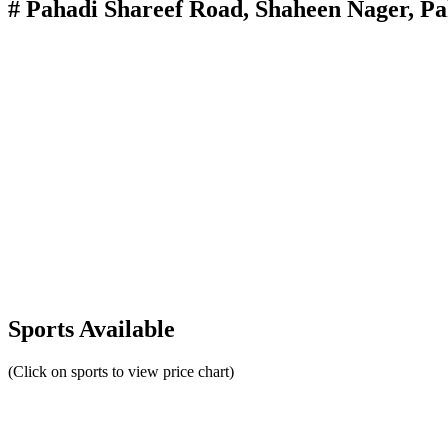
# Pahadi Shareef Road, Shaheen Nager, P
Sports Available
(Click on sports to view price chart)