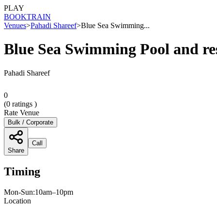
PLAY
BOOK
TRAIN
Venues
>
Pahadi Shareef
>
Blue Sea Swimming...
Blue Sea Swimming Pool and re
Pahadi Shareef
0
(
0
ratings )
Rate Venue
Bulk / Corporate
Call
Share
Timing
Mon-Sun:10am–10pm
Location