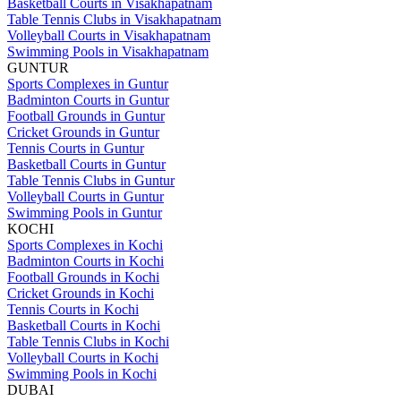
Basketball Courts in Visakhapatnam
Table Tennis Clubs in Visakhapatnam
Volleyball Courts in Visakhapatnam
Swimming Pools in Visakhapatnam
GUNTUR
Sports Complexes in Guntur
Badminton Courts in Guntur
Football Grounds in Guntur
Cricket Grounds in Guntur
Tennis Courts in Guntur
Basketball Courts in Guntur
Table Tennis Clubs in Guntur
Volleyball Courts in Guntur
Swimming Pools in Guntur
KOCHI
Sports Complexes in Kochi
Badminton Courts in Kochi
Football Grounds in Kochi
Cricket Grounds in Kochi
Tennis Courts in Kochi
Basketball Courts in Kochi
Table Tennis Clubs in Kochi
Volleyball Courts in Kochi
Swimming Pools in Kochi
DUBAI