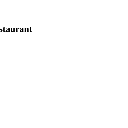
staurant