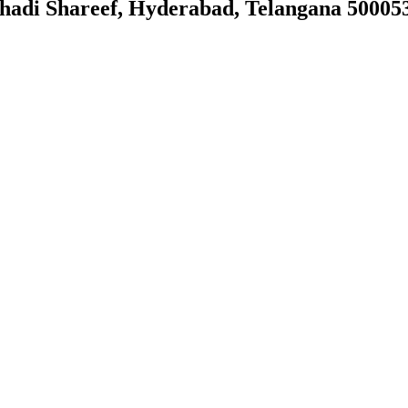
ahadi Shareef, Hyderabad, Telangana 50005