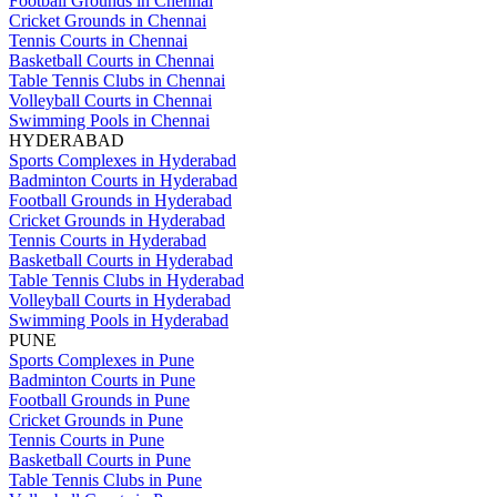
Football Grounds in Chennai
Cricket Grounds in Chennai
Tennis Courts in Chennai
Basketball Courts in Chennai
Table Tennis Clubs in Chennai
Volleyball Courts in Chennai
Swimming Pools in Chennai
HYDERABAD
Sports Complexes in Hyderabad
Badminton Courts in Hyderabad
Football Grounds in Hyderabad
Cricket Grounds in Hyderabad
Tennis Courts in Hyderabad
Basketball Courts in Hyderabad
Table Tennis Clubs in Hyderabad
Volleyball Courts in Hyderabad
Swimming Pools in Hyderabad
PUNE
Sports Complexes in Pune
Badminton Courts in Pune
Football Grounds in Pune
Cricket Grounds in Pune
Tennis Courts in Pune
Basketball Courts in Pune
Table Tennis Clubs in Pune