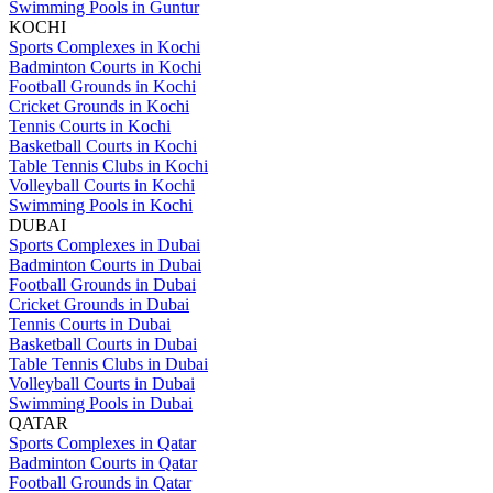
Swimming Pools in Guntur
KOCHI
Sports Complexes in Kochi
Badminton Courts in Kochi
Football Grounds in Kochi
Cricket Grounds in Kochi
Tennis Courts in Kochi
Basketball Courts in Kochi
Table Tennis Clubs in Kochi
Volleyball Courts in Kochi
Swimming Pools in Kochi
DUBAI
Sports Complexes in Dubai
Badminton Courts in Dubai
Football Grounds in Dubai
Cricket Grounds in Dubai
Tennis Courts in Dubai
Basketball Courts in Dubai
Table Tennis Clubs in Dubai
Volleyball Courts in Dubai
Swimming Pools in Dubai
QATAR
Sports Complexes in Qatar
Badminton Courts in Qatar
Football Grounds in Qatar