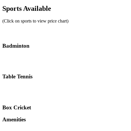
Sports Available
(Click on sports to view price chart)
Badminton
Table Tennis
Box Cricket
Amenities