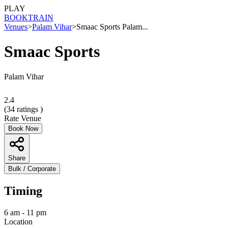
PLAY
BOOK
TRAIN
Venues
>
Palam Vihar
>
Smaac Sports Palam...
Smaac Sports
Palam Vihar
2.4
(
34
ratings )
Rate Venue
Book Now
Share
Bulk / Corporate
Timing
6 am - 11 pm
Location