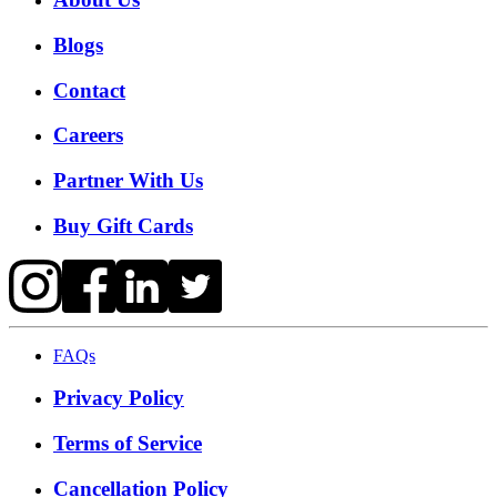
Blogs
Contact
Careers
Partner With Us
Buy Gift Cards
FAQs
Privacy Policy
Terms of Service
Cancellation Policy