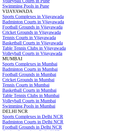
Volleyball Courts in Pune
Swimming Pools in Pune
VIJAYAWADA
Sports Complexes in Vijayawada
Badminton Courts in Vijayawada
Football Grounds in Vijayawada
Cricket Grounds in Vijayawada
Tennis Courts in Vijayawada
Basketball Courts in Vijayawada
Table Tennis Clubs in Vijayawada
Volleyball Courts in Vijayawada
MUMBAI
Sports Complexes in Mumbai
Badminton Courts in Mumbai
Football Grounds in Mumbai
Cricket Grounds in Mumbai
Tennis Courts in Mumbai
Basketball Courts in Mumbai
Table Tennis Clubs in Mumbai
Volleyball Courts in Mumbai
Swimming Pools in Mumbai
DELHI NCR
Sports Complexes in Delhi NCR
Badminton Courts in Delhi NCR
Football Grounds in Delhi NCR