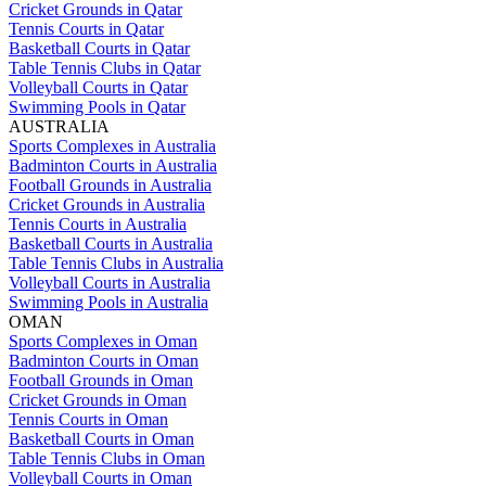
Cricket Grounds in Qatar
Tennis Courts in Qatar
Basketball Courts in Qatar
Table Tennis Clubs in Qatar
Volleyball Courts in Qatar
Swimming Pools in Qatar
AUSTRALIA
Sports Complexes in Australia
Badminton Courts in Australia
Football Grounds in Australia
Cricket Grounds in Australia
Tennis Courts in Australia
Basketball Courts in Australia
Table Tennis Clubs in Australia
Volleyball Courts in Australia
Swimming Pools in Australia
OMAN
Sports Complexes in Oman
Badminton Courts in Oman
Football Grounds in Oman
Cricket Grounds in Oman
Tennis Courts in Oman
Basketball Courts in Oman
Table Tennis Clubs in Oman
Volleyball Courts in Oman