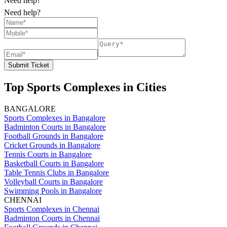
Need help?
Need help?
Submit Ticket
Top Sports Complexes in Cities
BANGALORE
Sports Complexes in Bangalore
Badminton Courts in Bangalore
Football Grounds in Bangalore
Cricket Grounds in Bangalore
Tennis Courts in Bangalore
Basketball Courts in Bangalore
Table Tennis Clubs in Bangalore
Volleyball Courts in Bangalore
Swimming Pools in Bangalore
CHENNAI
Sports Complexes in Chennai
Badminton Courts in Chennai