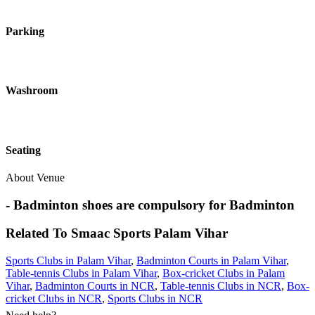
Parking
Washroom
Seating
About Venue
- Badminton shoes are compulsory for Badminton
Related To
Smaac Sports
Palam Vihar
Sports Clubs in Palam Vihar
,
Badminton Courts in Palam Vihar
,
Table-tennis Clubs in Palam Vihar
,
Box-cricket Clubs in Palam
Vihar
,
Badminton Courts in NCR
,
Table-tennis Clubs in NCR
,
Box-
cricket Clubs in NCR
,
Sports Clubs in NCR