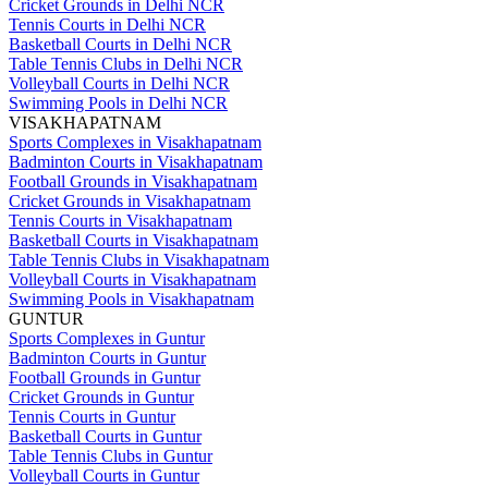
Cricket Grounds in Delhi NCR
Tennis Courts in Delhi NCR
Basketball Courts in Delhi NCR
Table Tennis Clubs in Delhi NCR
Volleyball Courts in Delhi NCR
Swimming Pools in Delhi NCR
VISAKHAPATNAM
Sports Complexes in Visakhapatnam
Badminton Courts in Visakhapatnam
Football Grounds in Visakhapatnam
Cricket Grounds in Visakhapatnam
Tennis Courts in Visakhapatnam
Basketball Courts in Visakhapatnam
Table Tennis Clubs in Visakhapatnam
Volleyball Courts in Visakhapatnam
Swimming Pools in Visakhapatnam
GUNTUR
Sports Complexes in Guntur
Badminton Courts in Guntur
Football Grounds in Guntur
Cricket Grounds in Guntur
Tennis Courts in Guntur
Basketball Courts in Guntur
Table Tennis Clubs in Guntur
Volleyball Courts in Guntur