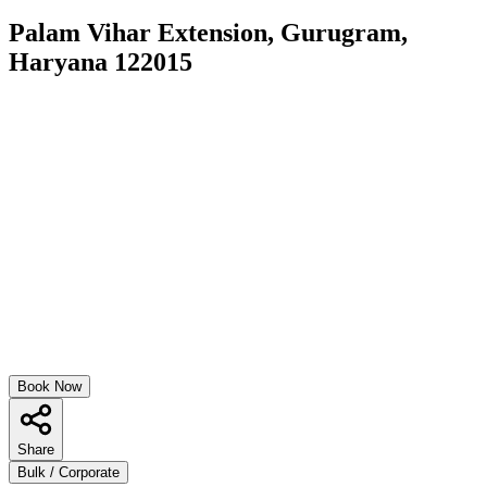
Palam Vihar Extension, Gurugram,
Haryana 122015
Book Now
Share
Bulk / Corporate