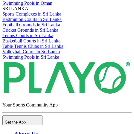
Swimming Pools in Oman
SRI LANKA
Sports Complexes in Sri Lanka
Badminton Courts in Sri Lanka
Football Grounds in Sri Lanka
Cricket Grounds in Sri Lanka
Tennis Courts in Sri Lanka
Basketball Courts in Sri Lanka
Table Tennis Clubs in Sri Lanka
Volleyball Courts in Sri Lanka
Swimming Pools in Sri Lanka
Your Sports Community App
Get the App
About Us