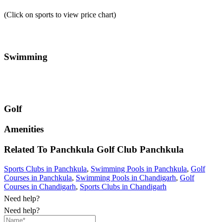
(Click on sports to view price chart)
Swimming
Golf
Amenities
Related To
Panchkula Golf Club
Panchkula
Sports Clubs in Panchkula
,
Swimming Pools in Panchkula
,
Golf
Courses in Panchkula
,
Swimming Pools in Chandigarh
,
Golf
Courses in Chandigarh
,
Sports Clubs in Chandigarh
Need help?
Need help?