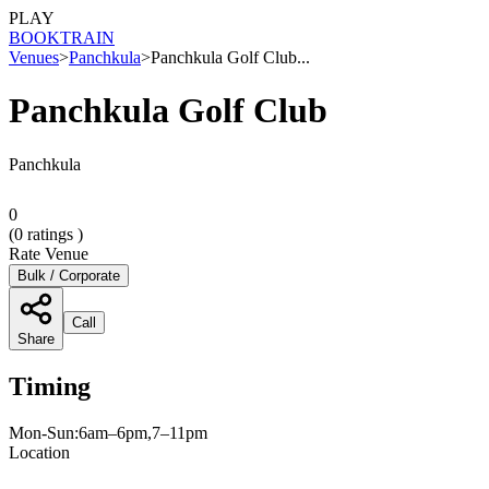
PLAY
BOOK
TRAIN
Venues
>
Panchkula
>
Panchkula Golf Club...
Panchkula Golf Club
Panchkula
0
(
0
ratings )
Rate Venue
Bulk / Corporate
Call
Share
Timing
Mon-Sun:6am–6pm,7–11pm
Location