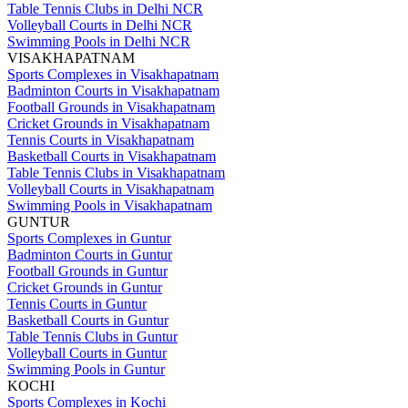
Table Tennis Clubs in Delhi NCR
Volleyball Courts in Delhi NCR
Swimming Pools in Delhi NCR
VISAKHAPATNAM
Sports Complexes in Visakhapatnam
Badminton Courts in Visakhapatnam
Football Grounds in Visakhapatnam
Cricket Grounds in Visakhapatnam
Tennis Courts in Visakhapatnam
Basketball Courts in Visakhapatnam
Table Tennis Clubs in Visakhapatnam
Volleyball Courts in Visakhapatnam
Swimming Pools in Visakhapatnam
GUNTUR
Sports Complexes in Guntur
Badminton Courts in Guntur
Football Grounds in Guntur
Cricket Grounds in Guntur
Tennis Courts in Guntur
Basketball Courts in Guntur
Table Tennis Clubs in Guntur
Volleyball Courts in Guntur
Swimming Pools in Guntur
KOCHI
Sports Complexes in Kochi