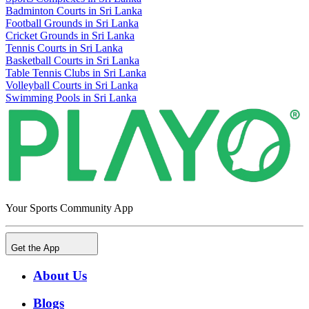
Badminton Courts in Sri Lanka
Football Grounds in Sri Lanka
Cricket Grounds in Sri Lanka
Tennis Courts in Sri Lanka
Basketball Courts in Sri Lanka
Table Tennis Clubs in Sri Lanka
Volleyball Courts in Sri Lanka
Swimming Pools in Sri Lanka
Your Sports Community App
Get the App
About Us
Blogs