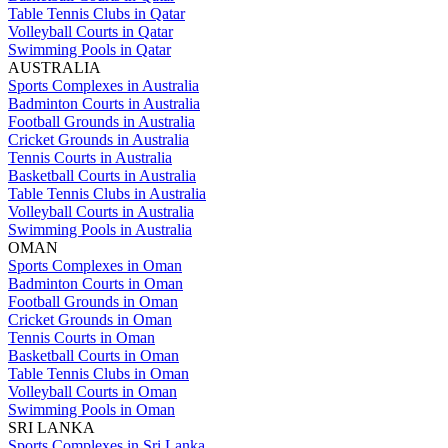
Table Tennis Clubs in Qatar
Volleyball Courts in Qatar
Swimming Pools in Qatar
AUSTRALIA
Sports Complexes in Australia
Badminton Courts in Australia
Football Grounds in Australia
Cricket Grounds in Australia
Tennis Courts in Australia
Basketball Courts in Australia
Table Tennis Clubs in Australia
Volleyball Courts in Australia
Swimming Pools in Australia
OMAN
Sports Complexes in Oman
Badminton Courts in Oman
Football Grounds in Oman
Cricket Grounds in Oman
Tennis Courts in Oman
Basketball Courts in Oman
Table Tennis Clubs in Oman
Volleyball Courts in Oman
Swimming Pools in Oman
SRI LANKA
Sports Complexes in Sri Lanka