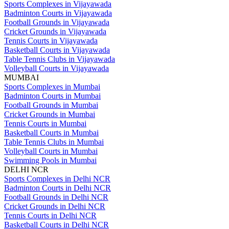
Sports Complexes in Vijayawada
Badminton Courts in Vijayawada
Football Grounds in Vijayawada
Cricket Grounds in Vijayawada
Tennis Courts in Vijayawada
Basketball Courts in Vijayawada
Table Tennis Clubs in Vijayawada
Volleyball Courts in Vijayawada
MUMBAI
Sports Complexes in Mumbai
Badminton Courts in Mumbai
Football Grounds in Mumbai
Cricket Grounds in Mumbai
Tennis Courts in Mumbai
Basketball Courts in Mumbai
Table Tennis Clubs in Mumbai
Volleyball Courts in Mumbai
Swimming Pools in Mumbai
DELHI NCR
Sports Complexes in Delhi NCR
Badminton Courts in Delhi NCR
Football Grounds in Delhi NCR
Cricket Grounds in Delhi NCR
Tennis Courts in Delhi NCR
Basketball Courts in Delhi NCR