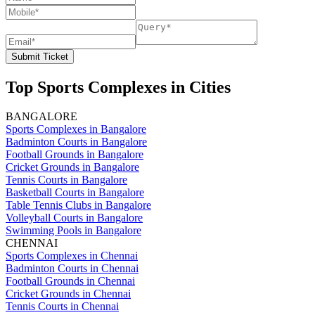
Submit Ticket
Top Sports Complexes in Cities
BANGALORE
Sports Complexes in Bangalore
Badminton Courts in Bangalore
Football Grounds in Bangalore
Cricket Grounds in Bangalore
Tennis Courts in Bangalore
Basketball Courts in Bangalore
Table Tennis Clubs in Bangalore
Volleyball Courts in Bangalore
Swimming Pools in Bangalore
CHENNAI
Sports Complexes in Chennai
Badminton Courts in Chennai
Football Grounds in Chennai
Cricket Grounds in Chennai
Tennis Courts in Chennai