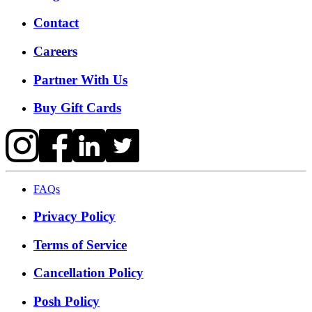
Contact
Careers
Partner With Us
Buy Gift Cards
FAQs
Privacy Policy
Terms of Service
Cancellation Policy
Posh Policy