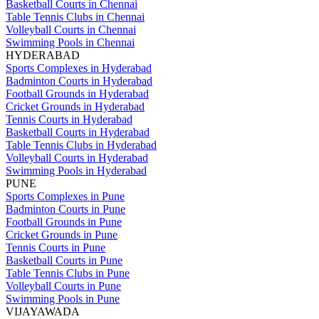
Basketball Courts in Chennai
Table Tennis Clubs in Chennai
Volleyball Courts in Chennai
Swimming Pools in Chennai
HYDERABAD
Sports Complexes in Hyderabad
Badminton Courts in Hyderabad
Football Grounds in Hyderabad
Cricket Grounds in Hyderabad
Tennis Courts in Hyderabad
Basketball Courts in Hyderabad
Table Tennis Clubs in Hyderabad
Volleyball Courts in Hyderabad
Swimming Pools in Hyderabad
PUNE
Sports Complexes in Pune
Badminton Courts in Pune
Football Grounds in Pune
Cricket Grounds in Pune
Tennis Courts in Pune
Basketball Courts in Pune
Table Tennis Clubs in Pune
Volleyball Courts in Pune
Swimming Pools in Pune
VIJAYAWADA