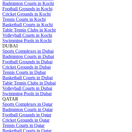
Badminton Courts in Kochi
Football Grounds in Kochi
Cricket Grounds in Kochi
Tennis Courts in Kochi
Basketball Courts in Kochi
Table Tennis Clubs in Kochi
Volleyball Courts in Kochi
Swimming Pools in Kochi
DUBAI
Sports Complexes in Dubai
Badminton Courts in Dubai
Football Grounds in Dubai
Cricket Grounds in Dubai
Tennis Courts in Dubai
Basketball Courts in Dubai
Table Tennis Clubs in Dubai
Volleyball Courts in Dubai
Swimming Pools in Dubai
QATAR
Sports Complexes in Qatar
Badminton Courts in Qatar
Football Grounds in Qatar
Cricket Grounds in Qatar
Tennis Courts in Qatar
Basketball Courts in Qatar