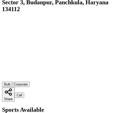
Sector 3, Budanpur, Panchkula, Haryana
134112
Bulk / Corporate
Call
Share
Sports Available