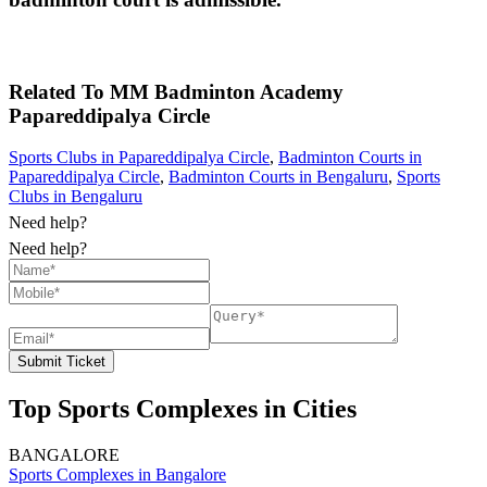
Related To
MM Badminton Academy
Papareddipalya Circle
Sports Clubs in Papareddipalya Circle
,
Badminton Courts in
Papareddipalya Circle
,
Badminton Courts in Bengaluru
,
Sports
Clubs in Bengaluru
Need help?
Need help?
Submit Ticket
Top Sports Complexes in Cities
BANGALORE
Sports Complexes in Bangalore