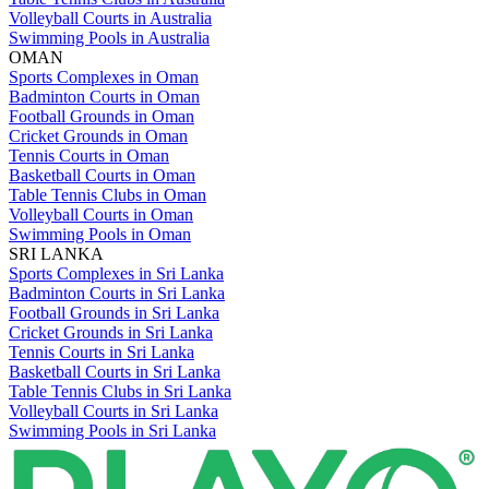
Volleyball Courts in Australia
Swimming Pools in Australia
OMAN
Sports Complexes in Oman
Badminton Courts in Oman
Football Grounds in Oman
Cricket Grounds in Oman
Tennis Courts in Oman
Basketball Courts in Oman
Table Tennis Clubs in Oman
Volleyball Courts in Oman
Swimming Pools in Oman
SRI LANKA
Sports Complexes in Sri Lanka
Badminton Courts in Sri Lanka
Football Grounds in Sri Lanka
Cricket Grounds in Sri Lanka
Tennis Courts in Sri Lanka
Basketball Courts in Sri Lanka
Table Tennis Clubs in Sri Lanka
Volleyball Courts in Sri Lanka
Swimming Pools in Sri Lanka