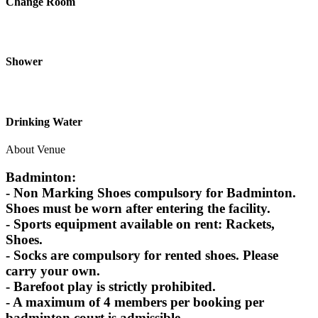
Change Room
Shower
Drinking Water
About Venue
Badminton:
- Non Marking Shoes compulsory for Badminton.
Shoes must be worn after entering the facility.
- Sports equipment available on rent: Rackets,
Shoes.
- Socks are compulsory for rented shoes. Please
carry your own.
- Barefoot play is strictly prohibited.
- A maximum of 4 members per booking per
badminton court is admissible.