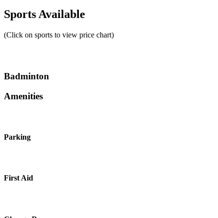
Sports Available
(Click on sports to view price chart)
Badminton
Amenities
Parking
First Aid