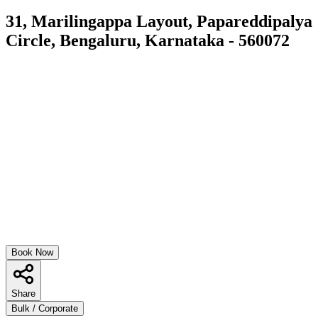
31, Marilingappa Layout, Papareddipalya
Circle, Bengaluru, Karnataka - 560072
Book Now
Share
Bulk / Corporate