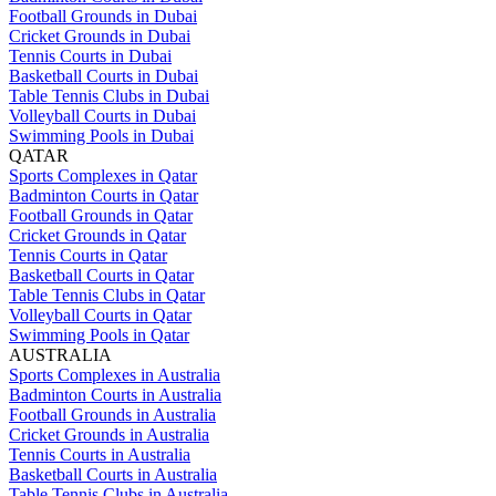
Football Grounds in Dubai
Cricket Grounds in Dubai
Tennis Courts in Dubai
Basketball Courts in Dubai
Table Tennis Clubs in Dubai
Volleyball Courts in Dubai
Swimming Pools in Dubai
QATAR
Sports Complexes in Qatar
Badminton Courts in Qatar
Football Grounds in Qatar
Cricket Grounds in Qatar
Tennis Courts in Qatar
Basketball Courts in Qatar
Table Tennis Clubs in Qatar
Volleyball Courts in Qatar
Swimming Pools in Qatar
AUSTRALIA
Sports Complexes in Australia
Badminton Courts in Australia
Football Grounds in Australia
Cricket Grounds in Australia
Tennis Courts in Australia
Basketball Courts in Australia
Table Tennis Clubs in Australia