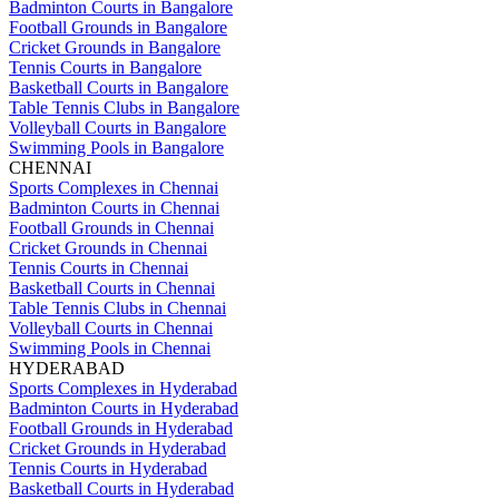
Badminton Courts in Bangalore
Football Grounds in Bangalore
Cricket Grounds in Bangalore
Tennis Courts in Bangalore
Basketball Courts in Bangalore
Table Tennis Clubs in Bangalore
Volleyball Courts in Bangalore
Swimming Pools in Bangalore
CHENNAI
Sports Complexes in Chennai
Badminton Courts in Chennai
Football Grounds in Chennai
Cricket Grounds in Chennai
Tennis Courts in Chennai
Basketball Courts in Chennai
Table Tennis Clubs in Chennai
Volleyball Courts in Chennai
Swimming Pools in Chennai
HYDERABAD
Sports Complexes in Hyderabad
Badminton Courts in Hyderabad
Football Grounds in Hyderabad
Cricket Grounds in Hyderabad
Tennis Courts in Hyderabad
Basketball Courts in Hyderabad