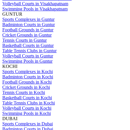
Volleyball Courts in Visakhapatnam
Swimming Pools in Visakhapatnam
GUNTUR
Sports Complexes in Guntur
Badminton Courts in Guntur
Football Grounds in Guntur
Cricket Grounds in Guntur
Tennis Courts in Guntur
Basketball Courts in Guntur
Table Tennis Clubs in Guntur
Volleyball Courts in Guntur
Swimming Pools in Guntur
KOCHI
Sports Complexes in Kochi
Badminton Courts in Kochi
Football Grounds in Kochi
Cricket Grounds in Kochi
Tennis Courts in Kochi
Basketball Courts in Kochi
Table Tennis Clubs in Kochi
Volleyball Courts in Kochi
Swimming Pools in Kochi
DUBAI
Sports Complexes in Dubai
Badminton Courts in Dubai