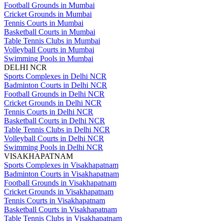
Football Grounds in Mumbai
Cricket Grounds in Mumbai
Tennis Courts in Mumbai
Basketball Courts in Mumbai
Table Tennis Clubs in Mumbai
Volleyball Courts in Mumbai
Swimming Pools in Mumbai
DELHI NCR
Sports Complexes in Delhi NCR
Badminton Courts in Delhi NCR
Football Grounds in Delhi NCR
Cricket Grounds in Delhi NCR
Tennis Courts in Delhi NCR
Basketball Courts in Delhi NCR
Table Tennis Clubs in Delhi NCR
Volleyball Courts in Delhi NCR
Swimming Pools in Delhi NCR
VISAKHAPATNAM
Sports Complexes in Visakhapatnam
Badminton Courts in Visakhapatnam
Football Grounds in Visakhapatnam
Cricket Grounds in Visakhapatnam
Tennis Courts in Visakhapatnam
Basketball Courts in Visakhapatnam
Table Tennis Clubs in Visakhapatnam