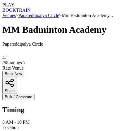
PLAY
BOOK
TRAIN
Venues
>
Papareddipalya Circle
>
Mm Badminton Academy...
MM Badminton Academy
Papareddipalya Circle
4.1
(
58
ratings )
Rate Venue
Book Now
Share
Bulk / Corporate
Timing
8 AM - 10 PM
Location