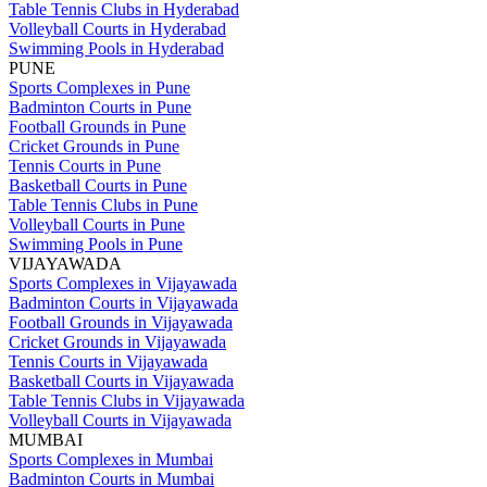
Table Tennis Clubs in Hyderabad
Volleyball Courts in Hyderabad
Swimming Pools in Hyderabad
PUNE
Sports Complexes in Pune
Badminton Courts in Pune
Football Grounds in Pune
Cricket Grounds in Pune
Tennis Courts in Pune
Basketball Courts in Pune
Table Tennis Clubs in Pune
Volleyball Courts in Pune
Swimming Pools in Pune
VIJAYAWADA
Sports Complexes in Vijayawada
Badminton Courts in Vijayawada
Football Grounds in Vijayawada
Cricket Grounds in Vijayawada
Tennis Courts in Vijayawada
Basketball Courts in Vijayawada
Table Tennis Clubs in Vijayawada
Volleyball Courts in Vijayawada
MUMBAI
Sports Complexes in Mumbai
Badminton Courts in Mumbai