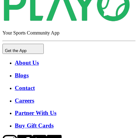
Your Sports Community App
Get the App
About Us
Blogs
Contact
Careers
Partner With Us
Buy Gift Cards