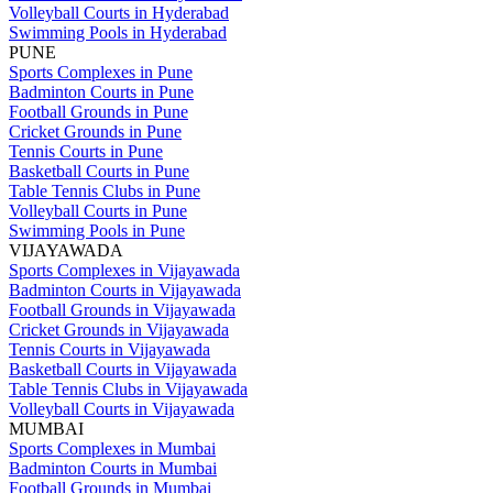
Volleyball Courts in Hyderabad
Swimming Pools in Hyderabad
PUNE
Sports Complexes in Pune
Badminton Courts in Pune
Football Grounds in Pune
Cricket Grounds in Pune
Tennis Courts in Pune
Basketball Courts in Pune
Table Tennis Clubs in Pune
Volleyball Courts in Pune
Swimming Pools in Pune
VIJAYAWADA
Sports Complexes in Vijayawada
Badminton Courts in Vijayawada
Football Grounds in Vijayawada
Cricket Grounds in Vijayawada
Tennis Courts in Vijayawada
Basketball Courts in Vijayawada
Table Tennis Clubs in Vijayawada
Volleyball Courts in Vijayawada
MUMBAI
Sports Complexes in Mumbai
Badminton Courts in Mumbai
Football Grounds in Mumbai