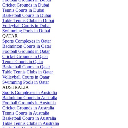
Cricket Grounds in Dubai
Tennis Courts in Dubai
Basketball Courts in Dubai
Table Tennis Clubs in Dubai
Volleyball Courts in Dubai
Swimming Pools in Dubai
QATAR
Sports Complexes in Qatar
Badminton Courts in Qatar
Football Grounds in Qatar
Cricket Grounds in Qatar
Tennis Courts in Qatar
Basketball Courts in Qatar
Table Tennis Clubs in Qatar
Volleyball Courts in Qatar
Swimming Pools in Qatar
AUSTRALIA
Sports Complexes in Australia
Badminton Courts in Australia
Football Grounds in Australia
Cricket Grounds in Australia
Tennis Courts in Australia
Basketball Courts in Australia
Table Tennis Clubs in Australia