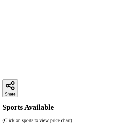
Share
Sports Available
(Click on sports to view price chart)