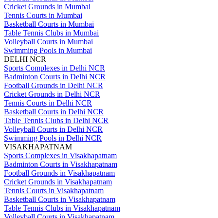
Cricket Grounds in Mumbai
Tennis Courts in Mumbai
Basketball Courts in Mumbai
Table Tennis Clubs in Mumbai
Volleyball Courts in Mumbai
Swimming Pools in Mumbai
DELHI NCR
Sports Complexes in Delhi NCR
Badminton Courts in Delhi NCR
Football Grounds in Delhi NCR
Cricket Grounds in Delhi NCR
Tennis Courts in Delhi NCR
Basketball Courts in Delhi NCR
Table Tennis Clubs in Delhi NCR
Volleyball Courts in Delhi NCR
Swimming Pools in Delhi NCR
VISAKHAPATNAM
Sports Complexes in Visakhapatnam
Badminton Courts in Visakhapatnam
Football Grounds in Visakhapatnam
Cricket Grounds in Visakhapatnam
Tennis Courts in Visakhapatnam
Basketball Courts in Visakhapatnam
Table Tennis Clubs in Visakhapatnam
Volleyball Courts in Visakhapatnam