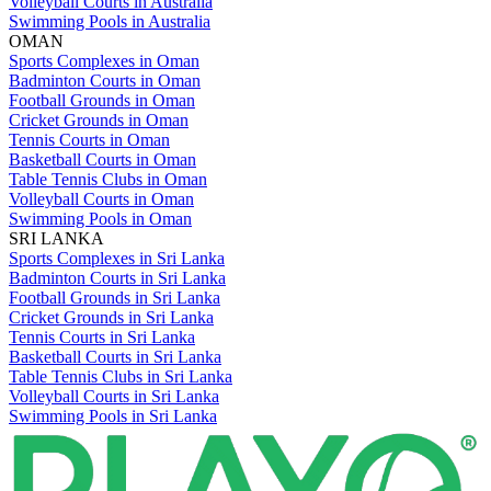
Volleyball Courts in Australia
Swimming Pools in Australia
OMAN
Sports Complexes in Oman
Badminton Courts in Oman
Football Grounds in Oman
Cricket Grounds in Oman
Tennis Courts in Oman
Basketball Courts in Oman
Table Tennis Clubs in Oman
Volleyball Courts in Oman
Swimming Pools in Oman
SRI LANKA
Sports Complexes in Sri Lanka
Badminton Courts in Sri Lanka
Football Grounds in Sri Lanka
Cricket Grounds in Sri Lanka
Tennis Courts in Sri Lanka
Basketball Courts in Sri Lanka
Table Tennis Clubs in Sri Lanka
Volleyball Courts in Sri Lanka
Swimming Pools in Sri Lanka