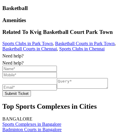
Basketball
Amenities
Related To
Kvig Basketball Court
Park Town
Sports Clubs in Park Town
,
Basketball Courts in Park Town
,
Basketball Courts in Chennai
,
Sports Clubs in Chennai
Need help?
Need help?
Submit Ticket
Top Sports Complexes in Cities
BANGALORE
Sports Complexes in Bangalore
Badminton Courts in Bangalore