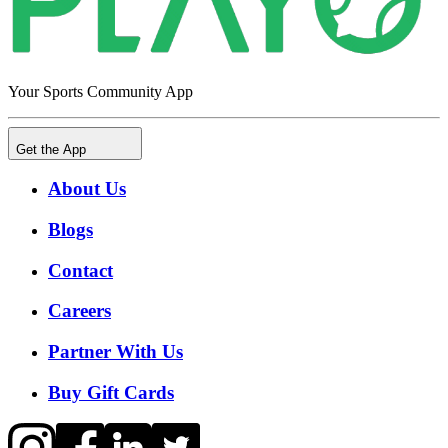
Your Sports Community App
Get the App
About Us
Blogs
Contact
Careers
Partner With Us
Buy Gift Cards