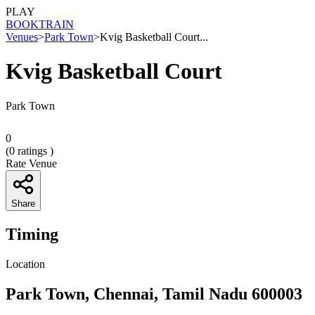
PLAY
BOOK
TRAIN
Venues
>
Park Town
>
Kvig Basketball Court...
Kvig Basketball Court
Park Town
0
(
0
ratings )
Rate Venue
Share
Timing
Location
Park Town, Chennai, Tamil Nadu 600003