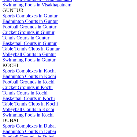
Swimming Pools in Visakhapatnam
GUNTUR
Sports Complexes in Guntur
Badminton Courts in Guntur
Football Grounds in Guntur
Cricket Grounds in Guntur
Tennis Courts in Guntur
Basketball Courts in Guntur
Table Tennis Clubs in Guntur
Volleyball Courts in Guntur
Swimming Pools in Guntur
KOCHI
Sports Complexes in Kochi
Badminton Courts in Kochi
Football Grounds in Kochi
Cricket Grounds in Kochi
Tennis Courts in Kochi
Basketball Courts in Kochi
Table Tennis Clubs in Kochi
Volleyball Courts in Kochi
Swimming Pools in Kochi
DUBAI
Sports Complexes in Dubai
Badminton Courts in Dubai
Football Grounds in Dubai