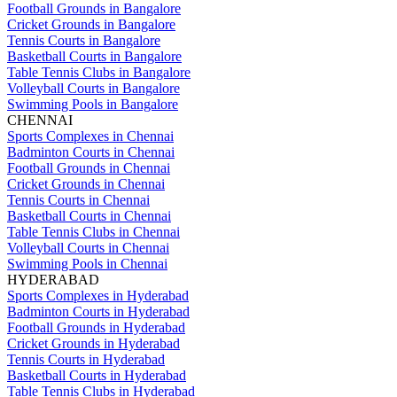
Football Grounds in Bangalore
Cricket Grounds in Bangalore
Tennis Courts in Bangalore
Basketball Courts in Bangalore
Table Tennis Clubs in Bangalore
Volleyball Courts in Bangalore
Swimming Pools in Bangalore
CHENNAI
Sports Complexes in Chennai
Badminton Courts in Chennai
Football Grounds in Chennai
Cricket Grounds in Chennai
Tennis Courts in Chennai
Basketball Courts in Chennai
Table Tennis Clubs in Chennai
Volleyball Courts in Chennai
Swimming Pools in Chennai
HYDERABAD
Sports Complexes in Hyderabad
Badminton Courts in Hyderabad
Football Grounds in Hyderabad
Cricket Grounds in Hyderabad
Tennis Courts in Hyderabad
Basketball Courts in Hyderabad
Table Tennis Clubs in Hyderabad