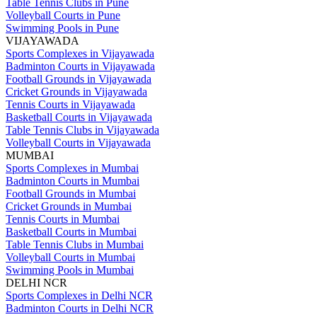
Table Tennis Clubs in Pune
Volleyball Courts in Pune
Swimming Pools in Pune
VIJAYAWADA
Sports Complexes in Vijayawada
Badminton Courts in Vijayawada
Football Grounds in Vijayawada
Cricket Grounds in Vijayawada
Tennis Courts in Vijayawada
Basketball Courts in Vijayawada
Table Tennis Clubs in Vijayawada
Volleyball Courts in Vijayawada
MUMBAI
Sports Complexes in Mumbai
Badminton Courts in Mumbai
Football Grounds in Mumbai
Cricket Grounds in Mumbai
Tennis Courts in Mumbai
Basketball Courts in Mumbai
Table Tennis Clubs in Mumbai
Volleyball Courts in Mumbai
Swimming Pools in Mumbai
DELHI NCR
Sports Complexes in Delhi NCR
Badminton Courts in Delhi NCR