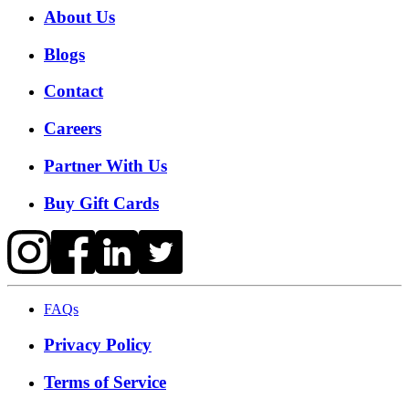
About Us
Blogs
Contact
Careers
Partner With Us
Buy Gift Cards
FAQs
Privacy Policy
Terms of Service