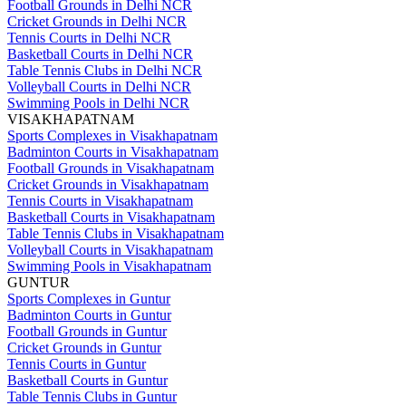
Football Grounds in Delhi NCR
Cricket Grounds in Delhi NCR
Tennis Courts in Delhi NCR
Basketball Courts in Delhi NCR
Table Tennis Clubs in Delhi NCR
Volleyball Courts in Delhi NCR
Swimming Pools in Delhi NCR
VISAKHAPATNAM
Sports Complexes in Visakhapatnam
Badminton Courts in Visakhapatnam
Football Grounds in Visakhapatnam
Cricket Grounds in Visakhapatnam
Tennis Courts in Visakhapatnam
Basketball Courts in Visakhapatnam
Table Tennis Clubs in Visakhapatnam
Volleyball Courts in Visakhapatnam
Swimming Pools in Visakhapatnam
GUNTUR
Sports Complexes in Guntur
Badminton Courts in Guntur
Football Grounds in Guntur
Cricket Grounds in Guntur
Tennis Courts in Guntur
Basketball Courts in Guntur
Table Tennis Clubs in Guntur