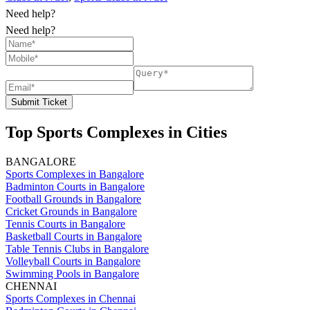
Need help?
Need help?
Submit Ticket
Top Sports Complexes in Cities
BANGALORE
Sports Complexes in Bangalore
Badminton Courts in Bangalore
Football Grounds in Bangalore
Cricket Grounds in Bangalore
Tennis Courts in Bangalore
Basketball Courts in Bangalore
Table Tennis Clubs in Bangalore
Volleyball Courts in Bangalore
Swimming Pools in Bangalore
CHENNAI
Sports Complexes in Chennai