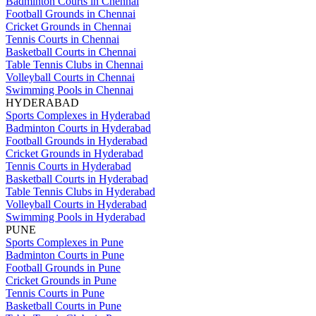
Badminton Courts in Chennai
Football Grounds in Chennai
Cricket Grounds in Chennai
Tennis Courts in Chennai
Basketball Courts in Chennai
Table Tennis Clubs in Chennai
Volleyball Courts in Chennai
Swimming Pools in Chennai
HYDERABAD
Sports Complexes in Hyderabad
Badminton Courts in Hyderabad
Football Grounds in Hyderabad
Cricket Grounds in Hyderabad
Tennis Courts in Hyderabad
Basketball Courts in Hyderabad
Table Tennis Clubs in Hyderabad
Volleyball Courts in Hyderabad
Swimming Pools in Hyderabad
PUNE
Sports Complexes in Pune
Badminton Courts in Pune
Football Grounds in Pune
Cricket Grounds in Pune
Tennis Courts in Pune
Basketball Courts in Pune