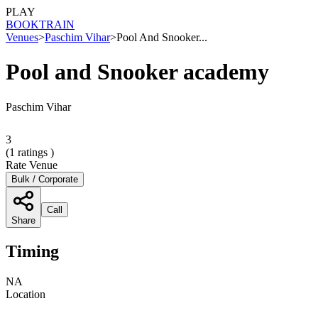
PLAY
BOOK
TRAIN
Venues
>
Paschim Vihar
>
Pool And Snooker...
Pool and Snooker academy
Paschim Vihar
3
(
1
ratings )
Rate Venue
Bulk / Corporate
Call
Share
Timing
NA
Location