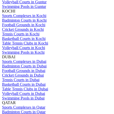
Volleyball Courts in Guntur
Swimming Pools in Guntur
KOCHI
Sports Complexes in Kochi
Badminton Courts in Kochi
Football Grounds in Kochi
Cricket Grounds in Kochi
Tennis Courts in Kochi
Basketball Courts in Kochi
Table Tennis Clubs in Kochi
Volleyball Courts in Kochi
Swimming Pools in Kochi
DUBAI
Sports Complexes in Dubai
Badminton Courts in Dubai
Football Grounds in Dubai
Cricket Grounds in Dubai
Tennis Courts in Dubai
Basketball Courts in Dubai
Table Tennis Clubs in Dubai
Volleyball Courts in Dubai
Swimming Pools in Dubai
QATAR
Sports Complexes in Qatar
Badminton Courts in Qatar