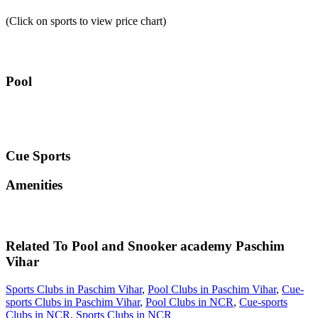
(Click on sports to view price chart)
Pool
Cue Sports
Amenities
Related To
Pool and Snooker academy
Paschim
Vihar
Sports Clubs in Paschim Vihar
,
Pool Clubs in Paschim Vihar
,
Cue-
sports Clubs in Paschim Vihar
,
Pool Clubs in NCR
,
Cue-sports
Clubs in NCR
,
Sports Clubs in NCR