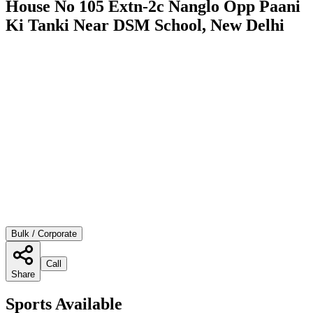
House No 105 Extn-2c Nanglo Opp Paani
Ki Tanki Near DSM School, New Delhi
Bulk / Corporate
Call
Share
Sports Available