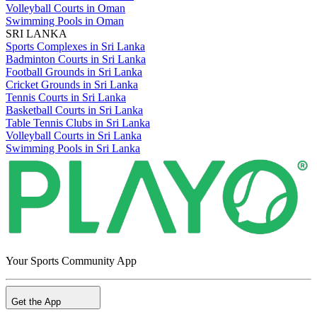
Volleyball Courts in Oman
Swimming Pools in Oman
SRI LANKA
Sports Complexes in Sri Lanka
Badminton Courts in Sri Lanka
Football Grounds in Sri Lanka
Cricket Grounds in Sri Lanka
Tennis Courts in Sri Lanka
Basketball Courts in Sri Lanka
Table Tennis Clubs in Sri Lanka
Volleyball Courts in Sri Lanka
Swimming Pools in Sri Lanka
Your Sports Community App
Get the App