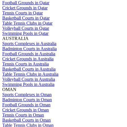
Football Grounds in Qatar
Cricket Grounds in Qatar
Tennis Courts in Qatar
Basketball Courts in Qatar
Table Tennis Clubs in Qatar
Volleyball Courts in Qatar
Swimming Pools in Qatar
AUSTRALIA
Sports Complexes in Australia
Badminton Courts in Australia
Football Grounds in Australia
Cricket Grounds in Australia
Tennis Courts in Australia
Basketball Courts in Australia
Table Tennis Clubs in Australia
Volleyball Courts in Australia
Swimming Pools in Australia
OMAN
Sports Complexes in Oman
Badminton Courts in Oman
Football Grounds in Oman
Cricket Grounds in Oman
Tennis Courts in Oman
Basketball Courts in Oman
Table Tennis Clubs in Oman