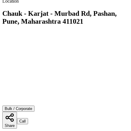
Location
Chauk - Karjat - Murbad Rd, Pashan,
Pune, Maharashtra 411021
Bulk / Corporate
Call
Share