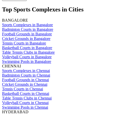
Top Sports Complexes in Cities
BANGALORE
Sports Complexes in Bangalore
Badminton Courts in Bangalore
Football Grounds in Bangalore
Cricket Grounds in Bangalore
Tennis Courts in Bangalore
Basketball Courts in Bangalore
Table Tennis Clubs in Bangalore
Volleyball Courts in Bangalore
Swimming Pools in Bangalore
CHENNAI
Sports Complexes in Chennai
Badminton Courts in Chennai
Football Grounds in Chennai
Cricket Grounds in Chennai
Tennis Courts in Chennai
Basketball Courts in Chennai
Table Tennis Clubs in Chennai
Volleyball Courts in Chennai
Swimming Pools in Chennai
HYDERABAD