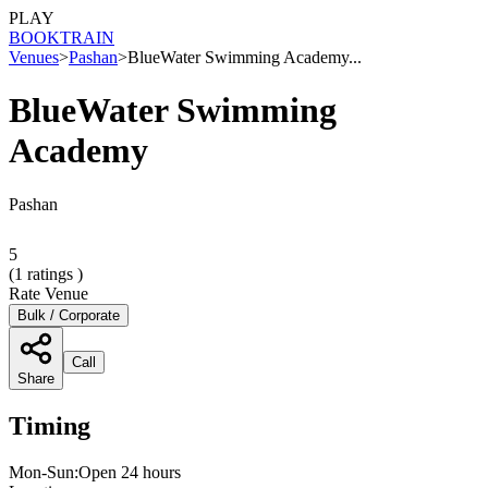
PLAY
BOOK
TRAIN
Venues
>
Pashan
>
BlueWater Swimming Academy...
BlueWater Swimming
Academy
Pashan
5
(
1
ratings )
Rate Venue
Bulk / Corporate
Call
Share
Timing
Mon-Sun:Open 24 hours