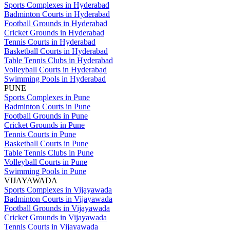
Sports Complexes in Hyderabad
Badminton Courts in Hyderabad
Football Grounds in Hyderabad
Cricket Grounds in Hyderabad
Tennis Courts in Hyderabad
Basketball Courts in Hyderabad
Table Tennis Clubs in Hyderabad
Volleyball Courts in Hyderabad
Swimming Pools in Hyderabad
PUNE
Sports Complexes in Pune
Badminton Courts in Pune
Football Grounds in Pune
Cricket Grounds in Pune
Tennis Courts in Pune
Basketball Courts in Pune
Table Tennis Clubs in Pune
Volleyball Courts in Pune
Swimming Pools in Pune
VIJAYAWADA
Sports Complexes in Vijayawada
Badminton Courts in Vijayawada
Football Grounds in Vijayawada
Cricket Grounds in Vijayawada
Tennis Courts in Vijayawada