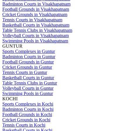
Badminton Courts in Visakhapatnam
Football Grounds in Visakhapatnam
Cricket Grounds in Visakhapatnam
Tennis Courts in Visakhapatnam
Basketball Courts in Visakhapatnam
Table Tennis Clubs in Visakhapatnam
Volleyball Courts in Visakhapatnam
Swimming Pools in Visakhapatnam
GUNTUR
Sports Complexes in Guntur
Badminton Courts in Guntur
Football Grounds in Guntur
Cricket Grounds in Guntur
Tennis Courts in Guntur
Basketball Courts in Guntur
Table Tennis Clubs in Guntur
Volleyball Courts in Guntur
Swimming Pools in Guntur
KOCHI
Sports Complexes in Kochi
Badminton Courts in Kochi
Football Grounds in Kochi
Cricket Grounds in Kochi
Tennis Courts in Kochi
Basketball Courts in Kochi