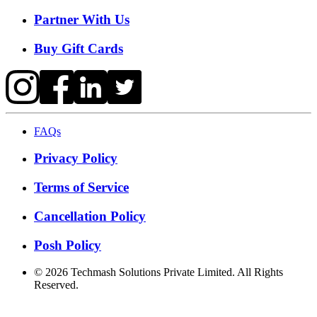
Partner With Us
Buy Gift Cards
FAQs
Privacy Policy
Terms of Service
Cancellation Policy
Posh Policy
©
2026
Techmash Solutions Private Limited. All Rights
Reserved.