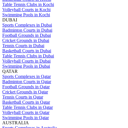
Table Tennis Clubs in Kochi
Volleyball Courts in Kochi
Swimming Pools in Kochi
DUBAI
Sports Complexes in Dubai
Badminton Courts in Dubai
Football Grounds in Dubai
Cricket Grounds in Dubai
Tennis Courts in Dubai
Basketball Courts in Dubai
Table Tennis Clubs in Dubai
Volleyball Courts in Dubai
Swimming Pools in Dubai
QATAR
Sports Complexes in Qatar
Badminton Courts in Qatar
Football Grounds in Qatar
Cricket Grounds in Qatar
Tennis Courts in Qatar
Basketball Courts in Qatar
Table Tennis Clubs in Qatar
Volleyball Courts in Qatar
Swimming Pools in Qatar
AUSTRALIA
Sports Complexes in Australia