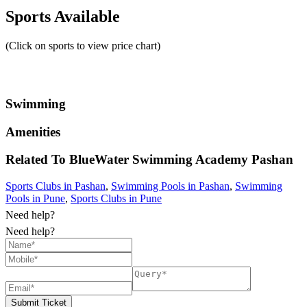
Sports Available
(Click on sports to view price chart)
Swimming
Amenities
Related To
BlueWater Swimming Academy
Pashan
Sports Clubs in Pashan
,
Swimming Pools in Pashan
,
Swimming
Pools in Pune
,
Sports Clubs in Pune
Need help?
Need help?
Submit Ticket