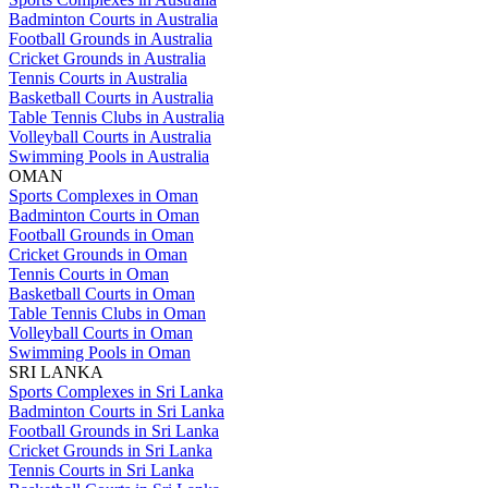
Badminton Courts in Australia
Football Grounds in Australia
Cricket Grounds in Australia
Tennis Courts in Australia
Basketball Courts in Australia
Table Tennis Clubs in Australia
Volleyball Courts in Australia
Swimming Pools in Australia
OMAN
Sports Complexes in Oman
Badminton Courts in Oman
Football Grounds in Oman
Cricket Grounds in Oman
Tennis Courts in Oman
Basketball Courts in Oman
Table Tennis Clubs in Oman
Volleyball Courts in Oman
Swimming Pools in Oman
SRI LANKA
Sports Complexes in Sri Lanka
Badminton Courts in Sri Lanka
Football Grounds in Sri Lanka
Cricket Grounds in Sri Lanka
Tennis Courts in Sri Lanka