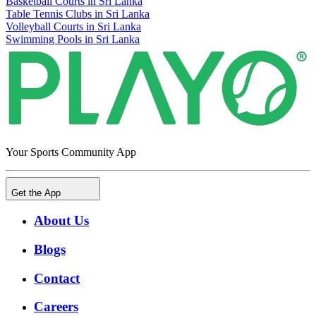
Basketball Courts in Sri Lanka
Table Tennis Clubs in Sri Lanka
Volleyball Courts in Sri Lanka
Swimming Pools in Sri Lanka
Your Sports Community App
Get the App
About Us
Blogs
Contact
Careers