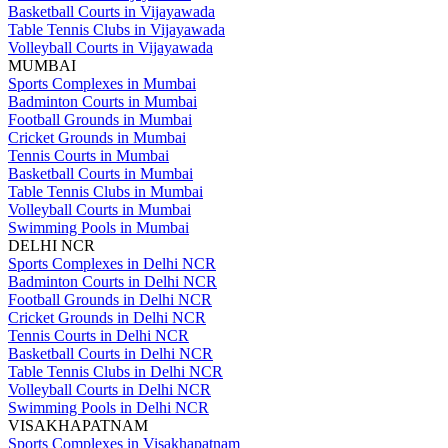
Basketball Courts in Vijayawada
Table Tennis Clubs in Vijayawada
Volleyball Courts in Vijayawada
MUMBAI
Sports Complexes in Mumbai
Badminton Courts in Mumbai
Football Grounds in Mumbai
Cricket Grounds in Mumbai
Tennis Courts in Mumbai
Basketball Courts in Mumbai
Table Tennis Clubs in Mumbai
Volleyball Courts in Mumbai
Swimming Pools in Mumbai
DELHI NCR
Sports Complexes in Delhi NCR
Badminton Courts in Delhi NCR
Football Grounds in Delhi NCR
Cricket Grounds in Delhi NCR
Tennis Courts in Delhi NCR
Basketball Courts in Delhi NCR
Table Tennis Clubs in Delhi NCR
Volleyball Courts in Delhi NCR
Swimming Pools in Delhi NCR
VISAKHAPATNAM
Sports Complexes in Visakhapatnam