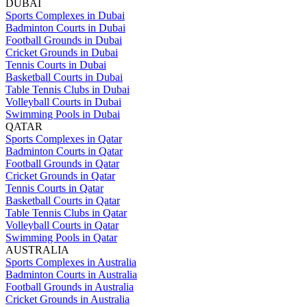
DUBAI
Sports Complexes in Dubai
Badminton Courts in Dubai
Football Grounds in Dubai
Cricket Grounds in Dubai
Tennis Courts in Dubai
Basketball Courts in Dubai
Table Tennis Clubs in Dubai
Volleyball Courts in Dubai
Swimming Pools in Dubai
QATAR
Sports Complexes in Qatar
Badminton Courts in Qatar
Football Grounds in Qatar
Cricket Grounds in Qatar
Tennis Courts in Qatar
Basketball Courts in Qatar
Table Tennis Clubs in Qatar
Volleyball Courts in Qatar
Swimming Pools in Qatar
AUSTRALIA
Sports Complexes in Australia
Badminton Courts in Australia
Football Grounds in Australia
Cricket Grounds in Australia