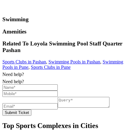
Swimming
Amenities
Related To
Loyola Swimming Pool Staff Quarter
Pashan
Sports Clubs in Pashan
,
Swimming Pools in Pashan
,
Swimming
Pools in Pune
,
Sports Clubs in Pune
Need help?
Need help?
Submit Ticket
Top Sports Complexes in Cities