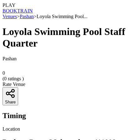
PLAY
BOOK
TRAIN
Venues
>
Pashan
>
Loyola Swimming Pool...
Loyola Swimming Pool Staff
Quarter
Pashan
0
(
0
ratings )
Rate Venue
Share
Timing
Location