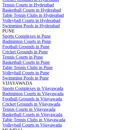
Tennis Courts in Hyderabad
Basketball Courts in Hyderabad
Table Tennis Clubs in Hyderabad
Volleyball Courts in Hyderabad
Swimming Pools in Hyderabad
PUNE
Sports Complexes in Pune
Badminton Courts in Pune
Football Grounds in Pune
Cricket Grounds in Pune
Tennis Courts in Pune
Basketball Courts in Pune
Table Tennis Clubs in Pune
Volleyball Courts in Pune
Swimming Pools in Pune
VIJAYAWADA
Sports Complexes in Vijayawada
Badminton Courts in Vijayawada
Football Grounds in Vijayawada
Cricket Grounds in Vijayawada
Tennis Courts in Vijayawada
Basketball Courts in Vijayawada
Table Tennis Clubs in Vijayawada
Volleyball Courts in Vijayawada