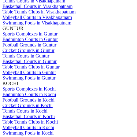
Tennis Courts in Visakhapatnam
Basketball Courts in Visakhapatnam
Table Tennis Clubs in Visakhapatnam
Volleyball Courts in Visakhapatnam
Swimming Pools in Visakhapatnam
GUNTUR
Sports Complexes in Guntur
Badminton Courts in Guntur
Football Grounds in Guntur
Cricket Grounds in Guntur
Tennis Courts in Guntur
Basketball Courts in Guntur
Table Tennis Clubs in Guntur
Volleyball Courts in Guntur
Swimming Pools in Guntur
KOCHI
Sports Complexes in Kochi
Badminton Courts in Kochi
Football Grounds in Kochi
Cricket Grounds in Kochi
Tennis Courts in Kochi
Basketball Courts in Kochi
Table Tennis Clubs in Kochi
Volleyball Courts in Kochi
Swimming Pools in Kochi