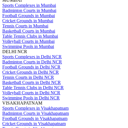
MUMBAI
Sports Complexes in Mumbai
Badminton Courts in Mumbai
Football Grounds in Mumbai
Cricket Grounds in Mumbai
Tennis Courts in Mumbai
Basketball Courts in Mumbai
Table Tennis Clubs in Mumbai
Volleyball Courts in Mumbai
Swimming Pools in Mumbai
DELHI NCR
Sports Complexes in Delhi NCR
Badminton Courts in Delhi NCR
Football Grounds in Delhi NCR
Cricket Grounds in Delhi NCR
Tennis Courts in Delhi NCR
Basketball Courts in Delhi NCR
Table Tennis Clubs in Delhi NCR
Volleyball Courts in Delhi NCR
Swimming Pools in Delhi NCR
VISAKHAPATNAM
Sports Complexes in Visakhapatnam
Badminton Courts in Visakhapatnam
Football Grounds in Visakhapatnam
Cricket Grounds in Visakhapatnam