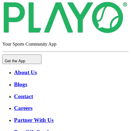
Your Sports Community App
Get the App
About Us
Blogs
Contact
Careers
Partner With Us