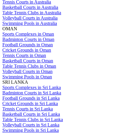
Tennis Courts in Australia
Basketball Courts in Australia
Table Tennis Clubs in Australia
Volleyball Courts in Australia
Swimming Pools in Australia
OMAN
Sports Complexes in Oman
Badminton Courts in Oman
Football Grounds in Oman
Cricket Grounds in Oman
Tennis Courts in Oman
Basketball Courts in Oman
Table Tennis Clubs in Oman
Volleyball Courts in Oman
Swimming Pools in Oman
SRI LANKA
Sports Complexes in Sri Lanka
Badminton Courts in Sri Lanka
Football Grounds in Sri Lanka
Cricket Grounds in Sri Lanka
Tennis Courts in Sri Lanka
Basketball Courts in Sri Lanka
Table Tennis Clubs in Sri Lanka
Volleyball Courts in Sri Lanka
Swimming Pools in Sri Lanka