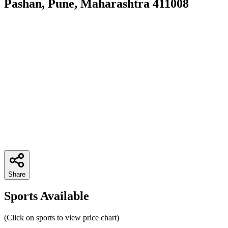
Pashan, Pune, Maharashtra 411008
Share
Sports Available
(Click on sports to view price chart)