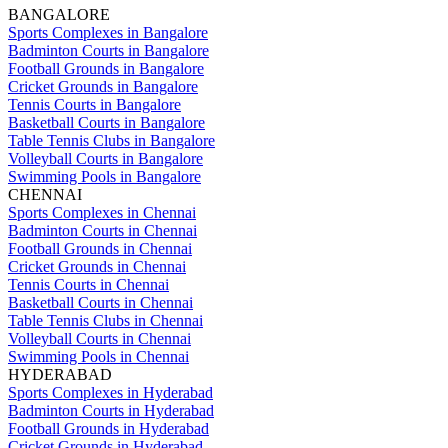
BANGALORE
Sports Complexes in Bangalore
Badminton Courts in Bangalore
Football Grounds in Bangalore
Cricket Grounds in Bangalore
Tennis Courts in Bangalore
Basketball Courts in Bangalore
Table Tennis Clubs in Bangalore
Volleyball Courts in Bangalore
Swimming Pools in Bangalore
CHENNAI
Sports Complexes in Chennai
Badminton Courts in Chennai
Football Grounds in Chennai
Cricket Grounds in Chennai
Tennis Courts in Chennai
Basketball Courts in Chennai
Table Tennis Clubs in Chennai
Volleyball Courts in Chennai
Swimming Pools in Chennai
HYDERABAD
Sports Complexes in Hyderabad
Badminton Courts in Hyderabad
Football Grounds in Hyderabad
Cricket Grounds in Hyderabad