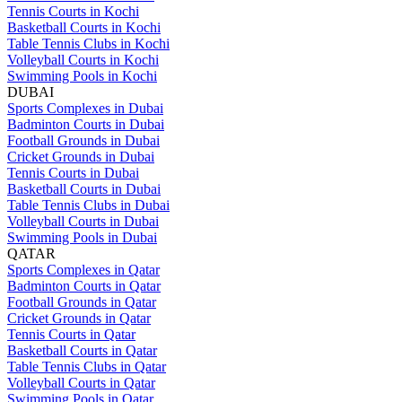
Tennis Courts in Kochi
Basketball Courts in Kochi
Table Tennis Clubs in Kochi
Volleyball Courts in Kochi
Swimming Pools in Kochi
DUBAI
Sports Complexes in Dubai
Badminton Courts in Dubai
Football Grounds in Dubai
Cricket Grounds in Dubai
Tennis Courts in Dubai
Basketball Courts in Dubai
Table Tennis Clubs in Dubai
Volleyball Courts in Dubai
Swimming Pools in Dubai
QATAR
Sports Complexes in Qatar
Badminton Courts in Qatar
Football Grounds in Qatar
Cricket Grounds in Qatar
Tennis Courts in Qatar
Basketball Courts in Qatar
Table Tennis Clubs in Qatar
Volleyball Courts in Qatar
Swimming Pools in Qatar