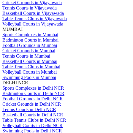
Cricket Grounds in Vijayawada
Tennis Courts in Vijayawada
Basketball Courts in Vijayawada
Table Tennis Clubs in Vijayawada
Volleyball Courts in Vijayawada
MUMBAI
Sports Complexes in Mumbai
Badminton Courts in Mumbai
Football Grounds in Mumbai
Cricket Grounds in Mumbai
Tennis Courts in Mumbai
Basketball Courts in Mumbai
Table Tennis Clubs in Mumbai
Volleyball Courts in Mumbai
Swimming Pools in Mumbai
DELHI NCR
Sports Complexes in Delhi NCR
Badminton Courts in Delhi NCR
Football Grounds in Delhi NCR
Cricket Grounds in Delhi NCR
Tennis Courts in Delhi NCR
Basketball Courts in Delhi NCR
Table Tennis Clubs in Delhi NCR
Volleyball Courts in Delhi NCR
Swimming Pools in Delhi NCR