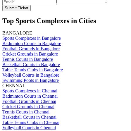
Submit Ticket
Top Sports Complexes in Cities
BANGALORE
Sports Complexes in Bangalore
Badminton Courts in Bangalore
Football Grounds in Bangalore
Cricket Grounds in Bangalore
Tennis Courts in Bangalore
Basketball Courts in Bangalore
Table Tennis Clubs in Bangalore
Volleyball Courts in Bangalore
Swimming Pools in Bangalore
CHENNAI
Sports Complexes in Chennai
Badminton Courts in Chennai
Football Grounds in Chennai
Cricket Grounds in Chennai
Tennis Courts in Chennai
Basketball Courts in Chennai
Table Tennis Clubs in Chennai
Volleyball Courts in Chennai