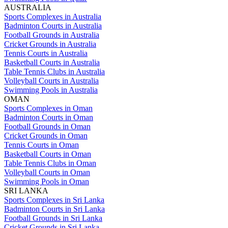
AUSTRALIA
Sports Complexes in Australia
Badminton Courts in Australia
Football Grounds in Australia
Cricket Grounds in Australia
Tennis Courts in Australia
Basketball Courts in Australia
Table Tennis Clubs in Australia
Volleyball Courts in Australia
Swimming Pools in Australia
OMAN
Sports Complexes in Oman
Badminton Courts in Oman
Football Grounds in Oman
Cricket Grounds in Oman
Tennis Courts in Oman
Basketball Courts in Oman
Table Tennis Clubs in Oman
Volleyball Courts in Oman
Swimming Pools in Oman
SRI LANKA
Sports Complexes in Sri Lanka
Badminton Courts in Sri Lanka
Football Grounds in Sri Lanka
Cricket Grounds in Sri Lanka