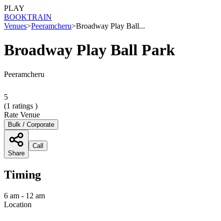
PLAY
BOOK
TRAIN
Venues
>
Peeramcheru
>
Broadway Play Ball...
Broadway Play Ball Park
Peeramcheru
5
(
1
ratings )
Rate Venue
Bulk / Corporate
Call
Share
Timing
6 am - 12 am
Location