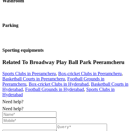
Washroom
Parking
Sporting equipments
Related To
Broadway Play Ball Park
Peeramcheru
Sports Clubs in Peeramcheru
,
Box-cricket Clubs in Peeramcheru
,
Basketball Courts in Peeramcheru
,
Football Grounds in
Peeramcheru
,
Box-cricket Clubs in Hyderabad
,
Basketball Courts in
Hyderabad
,
Football Grounds in Hyderabad
,
Sports Clubs in
Hyderabad
Need help?
Need help?