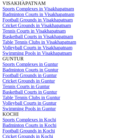
VISAKHAPATNAM
Sports Complexes in Visakhapatnam
Badminton Courts in Visakhapatnam
Football Grounds in Visakhapatnam
Cricket Grounds in Visakhapatnam
Tennis Courts in Visakhapatnam
Basketball Courts in Visakhapatnam
Table Tennis Clubs in Visakhapatnam
Volleyball Courts in Visakhapatnam
Swimming Pools in Visakhapatnam
GUNTUR
Sports Complexes in Guntur
Badminton Courts in Guntur
Football Grounds in Guntur
Cricket Grounds in Guntur
Tennis Courts in Guntur
Basketball Courts in Guntur
Table Tennis Clubs in Guntur
Volleyball Courts in Guntur
Swimming Pools in Guntur
KOCHI
Sports Complexes in Kochi
Badminton Courts in Kochi
Football Grounds in Kochi
Cricket Grounds in Kochi