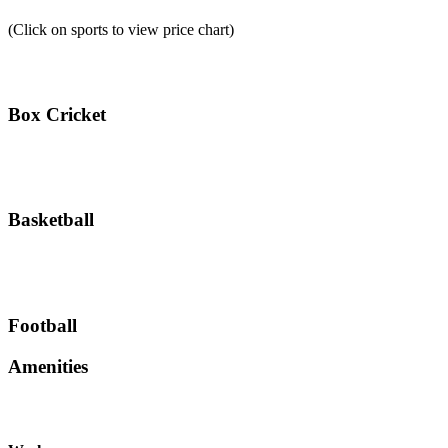
(Click on sports to view price chart)
Box Cricket
Basketball
Football
Amenities