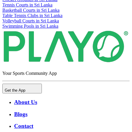
Tennis Courts in Sri Lanka
Basketball Courts in Sri Lanka
Table Tennis Clubs in Sri Lanka
Volleyball Courts in Sri Lanka
Swimming Pools in Sri Lanka
Your Sports Community App
Get the App
About Us
Blogs
Contact