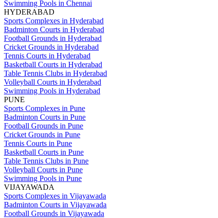
Swimming Pools in Chennai
HYDERABAD
Sports Complexes in Hyderabad
Badminton Courts in Hyderabad
Football Grounds in Hyderabad
Cricket Grounds in Hyderabad
Tennis Courts in Hyderabad
Basketball Courts in Hyderabad
Table Tennis Clubs in Hyderabad
Volleyball Courts in Hyderabad
Swimming Pools in Hyderabad
PUNE
Sports Complexes in Pune
Badminton Courts in Pune
Football Grounds in Pune
Cricket Grounds in Pune
Tennis Courts in Pune
Basketball Courts in Pune
Table Tennis Clubs in Pune
Volleyball Courts in Pune
Swimming Pools in Pune
VIJAYAWADA
Sports Complexes in Vijayawada
Badminton Courts in Vijayawada
Football Grounds in Vijayawada