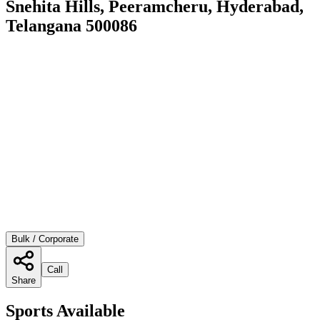
Snehita Hills, Peeramcheru, Hyderabad,
Telangana 500086
Bulk / Corporate
Call
Share
Sports Available