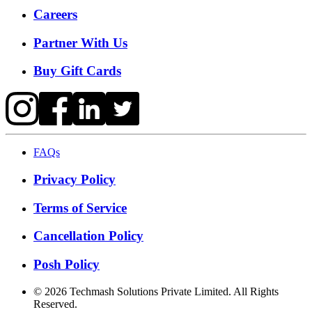
Careers
Partner With Us
Buy Gift Cards
FAQs
Privacy Policy
Terms of Service
Cancellation Policy
Posh Policy
©
2026
Techmash Solutions Private Limited. All Rights
Reserved.