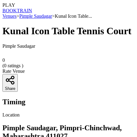
PLAY
BOOK
TRAIN
Venues
>
Pimple Saudagar
>
Kunal Icon Table...
Kunal Icon Table Tennis Court
Pimple Saudagar
0
(
0
ratings )
Rate Venue
Share
Timing
Location
Pimple Saudagar, Pimpri-Chinchwad,
Maharashtra 411027