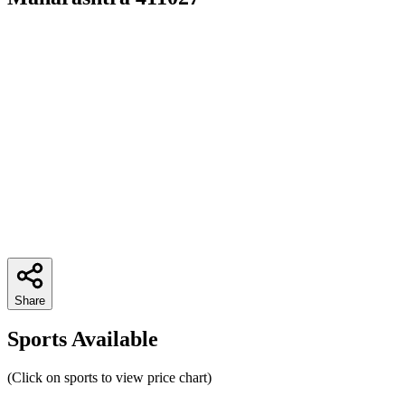
Share
Sports Available
(Click on sports to view price chart)