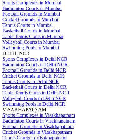
Sports Complexes in Mumbai
Badminton Courts in Mumbai
Football Grounds in Mumbai
Cricket Grounds in Mumbai
Tennis Courts in Mumbai
Basketball Courts in Mumbai
Table Tennis Clubs in Mumbai
Volleyball Courts in Mumbai
Swimming Pools in Mumbai
DELHI NCR
Sports Complexes in Delhi NCR
Badminton Courts in Delhi NCR
Football Grounds in Delhi NCR
Cricket Grounds in Delhi NCR
Tennis Courts in Delhi NCR
Basketball Courts in Delhi NCR
Table Tennis Clubs in Delhi NCR
Volleyball Courts in Delhi NCR
Swimming Pools in Delhi NCR
VISAKHAPATNAM
Sports Complexes in Visakhapatnam
Badminton Courts in Visakhapatnam
Football Grounds in Visakhapatnam
Cricket Grounds in Visakhapatnam
Tennis Courts in Visakhapatnam