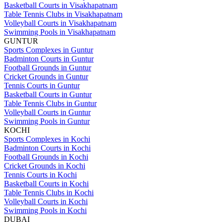
Basketball Courts in Visakhapatnam
Table Tennis Clubs in Visakhapatnam
Volleyball Courts in Visakhapatnam
Swimming Pools in Visakhapatnam
GUNTUR
Sports Complexes in Guntur
Badminton Courts in Guntur
Football Grounds in Guntur
Cricket Grounds in Guntur
Tennis Courts in Guntur
Basketball Courts in Guntur
Table Tennis Clubs in Guntur
Volleyball Courts in Guntur
Swimming Pools in Guntur
KOCHI
Sports Complexes in Kochi
Badminton Courts in Kochi
Football Grounds in Kochi
Cricket Grounds in Kochi
Tennis Courts in Kochi
Basketball Courts in Kochi
Table Tennis Clubs in Kochi
Volleyball Courts in Kochi
Swimming Pools in Kochi
DUBAI