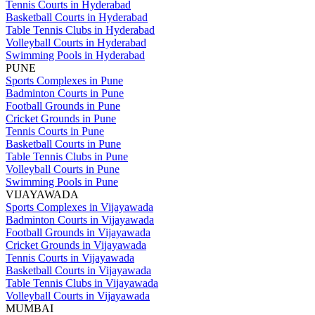
Tennis Courts in Hyderabad
Basketball Courts in Hyderabad
Table Tennis Clubs in Hyderabad
Volleyball Courts in Hyderabad
Swimming Pools in Hyderabad
PUNE
Sports Complexes in Pune
Badminton Courts in Pune
Football Grounds in Pune
Cricket Grounds in Pune
Tennis Courts in Pune
Basketball Courts in Pune
Table Tennis Clubs in Pune
Volleyball Courts in Pune
Swimming Pools in Pune
VIJAYAWADA
Sports Complexes in Vijayawada
Badminton Courts in Vijayawada
Football Grounds in Vijayawada
Cricket Grounds in Vijayawada
Tennis Courts in Vijayawada
Basketball Courts in Vijayawada
Table Tennis Clubs in Vijayawada
Volleyball Courts in Vijayawada
MUMBAI