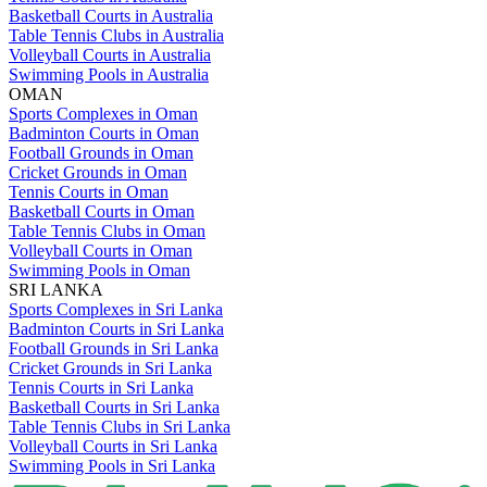
Basketball Courts in Australia
Table Tennis Clubs in Australia
Volleyball Courts in Australia
Swimming Pools in Australia
OMAN
Sports Complexes in Oman
Badminton Courts in Oman
Football Grounds in Oman
Cricket Grounds in Oman
Tennis Courts in Oman
Basketball Courts in Oman
Table Tennis Clubs in Oman
Volleyball Courts in Oman
Swimming Pools in Oman
SRI LANKA
Sports Complexes in Sri Lanka
Badminton Courts in Sri Lanka
Football Grounds in Sri Lanka
Cricket Grounds in Sri Lanka
Tennis Courts in Sri Lanka
Basketball Courts in Sri Lanka
Table Tennis Clubs in Sri Lanka
Volleyball Courts in Sri Lanka
Swimming Pools in Sri Lanka