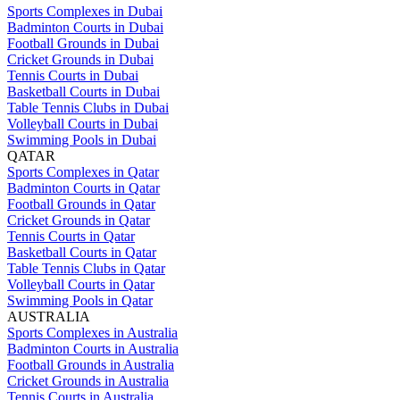
Sports Complexes in Dubai
Badminton Courts in Dubai
Football Grounds in Dubai
Cricket Grounds in Dubai
Tennis Courts in Dubai
Basketball Courts in Dubai
Table Tennis Clubs in Dubai
Volleyball Courts in Dubai
Swimming Pools in Dubai
QATAR
Sports Complexes in Qatar
Badminton Courts in Qatar
Football Grounds in Qatar
Cricket Grounds in Qatar
Tennis Courts in Qatar
Basketball Courts in Qatar
Table Tennis Clubs in Qatar
Volleyball Courts in Qatar
Swimming Pools in Qatar
AUSTRALIA
Sports Complexes in Australia
Badminton Courts in Australia
Football Grounds in Australia
Cricket Grounds in Australia
Tennis Courts in Australia