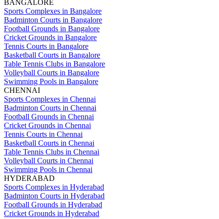
BANGALORE
Sports Complexes in Bangalore
Badminton Courts in Bangalore
Football Grounds in Bangalore
Cricket Grounds in Bangalore
Tennis Courts in Bangalore
Basketball Courts in Bangalore
Table Tennis Clubs in Bangalore
Volleyball Courts in Bangalore
Swimming Pools in Bangalore
CHENNAI
Sports Complexes in Chennai
Badminton Courts in Chennai
Football Grounds in Chennai
Cricket Grounds in Chennai
Tennis Courts in Chennai
Basketball Courts in Chennai
Table Tennis Clubs in Chennai
Volleyball Courts in Chennai
Swimming Pools in Chennai
HYDERABAD
Sports Complexes in Hyderabad
Badminton Courts in Hyderabad
Football Grounds in Hyderabad
Cricket Grounds in Hyderabad