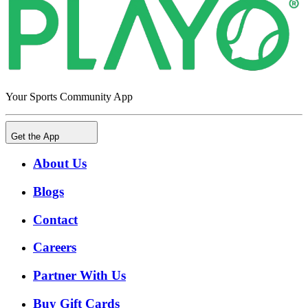
Your Sports Community App
Get the App
About Us
Blogs
Contact
Careers
Partner With Us
Buy Gift Cards