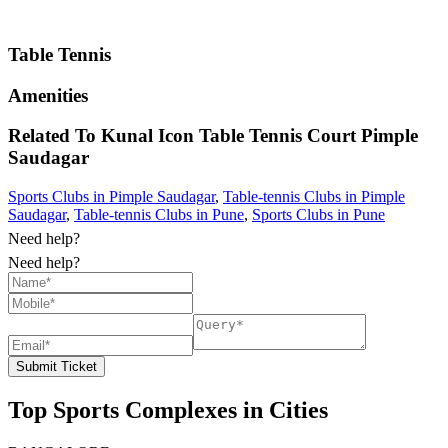
Table Tennis
Amenities
Related To
Kunal Icon Table Tennis Court
Pimple
Saudagar
Sports Clubs in Pimple Saudagar
,
Table-tennis Clubs in Pimple
Saudagar
,
Table-tennis Clubs in Pune
,
Sports Clubs in Pune
Need help?
Need help?
Submit Ticket
Top Sports Complexes in Cities