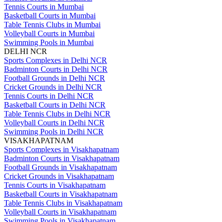
Tennis Courts in Mumbai
Basketball Courts in Mumbai
Table Tennis Clubs in Mumbai
Volleyball Courts in Mumbai
Swimming Pools in Mumbai
DELHI NCR
Sports Complexes in Delhi NCR
Badminton Courts in Delhi NCR
Football Grounds in Delhi NCR
Cricket Grounds in Delhi NCR
Tennis Courts in Delhi NCR
Basketball Courts in Delhi NCR
Table Tennis Clubs in Delhi NCR
Volleyball Courts in Delhi NCR
Swimming Pools in Delhi NCR
VISAKHAPATNAM
Sports Complexes in Visakhapatnam
Badminton Courts in Visakhapatnam
Football Grounds in Visakhapatnam
Cricket Grounds in Visakhapatnam
Tennis Courts in Visakhapatnam
Basketball Courts in Visakhapatnam
Table Tennis Clubs in Visakhapatnam
Volleyball Courts in Visakhapatnam
Swimming Pools in Visakhapatnam