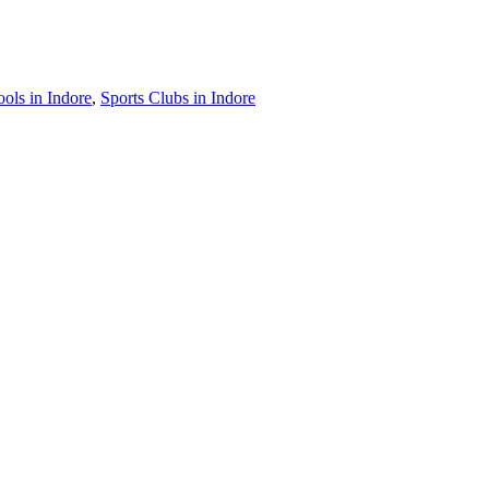
ls in Indore
,
Sports Clubs in Indore