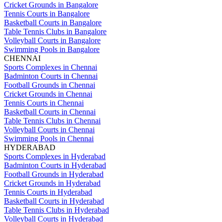
Cricket Grounds in Bangalore
Tennis Courts in Bangalore
Basketball Courts in Bangalore
Table Tennis Clubs in Bangalore
Volleyball Courts in Bangalore
Swimming Pools in Bangalore
CHENNAI
Sports Complexes in Chennai
Badminton Courts in Chennai
Football Grounds in Chennai
Cricket Grounds in Chennai
Tennis Courts in Chennai
Basketball Courts in Chennai
Table Tennis Clubs in Chennai
Volleyball Courts in Chennai
Swimming Pools in Chennai
HYDERABAD
Sports Complexes in Hyderabad
Badminton Courts in Hyderabad
Football Grounds in Hyderabad
Cricket Grounds in Hyderabad
Tennis Courts in Hyderabad
Basketball Courts in Hyderabad
Table Tennis Clubs in Hyderabad
Volleyball Courts in Hyderabad