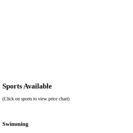
Sports Available
(Click on sports to view price chart)
Swimming