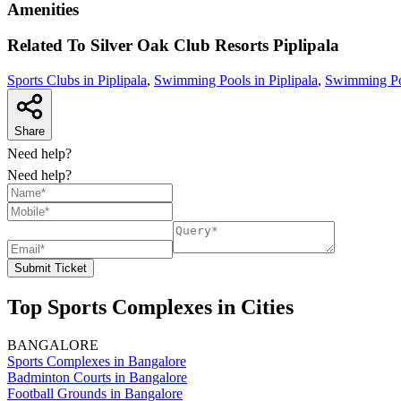
Amenities
Related To
Silver Oak Club Resorts
Piplipala
Sports Clubs in Piplipala
,
Swimming Pools in Piplipala
,
Swimming Poo
Share
Need help?
Need help?
Submit Ticket
Top Sports Complexes in Cities
BANGALORE
Sports Complexes in Bangalore
Badminton Courts in Bangalore
Football Grounds in Bangalore