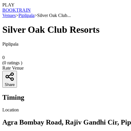
PLAY
BOOK
TRAIN
Venues
>
Piplipala
>
Silver Oak Club...
Silver Oak Club Resorts
Piplipala
0
(
0
ratings )
Rate Venue
Share
Timing
Location
Agra Bombay Road, Rajiv Gandhi Cir, Pip