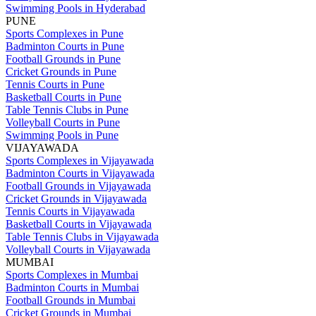
Swimming Pools in Hyderabad
PUNE
Sports Complexes in Pune
Badminton Courts in Pune
Football Grounds in Pune
Cricket Grounds in Pune
Tennis Courts in Pune
Basketball Courts in Pune
Table Tennis Clubs in Pune
Volleyball Courts in Pune
Swimming Pools in Pune
VIJAYAWADA
Sports Complexes in Vijayawada
Badminton Courts in Vijayawada
Football Grounds in Vijayawada
Cricket Grounds in Vijayawada
Tennis Courts in Vijayawada
Basketball Courts in Vijayawada
Table Tennis Clubs in Vijayawada
Volleyball Courts in Vijayawada
MUMBAI
Sports Complexes in Mumbai
Badminton Courts in Mumbai
Football Grounds in Mumbai
Cricket Grounds in Mumbai