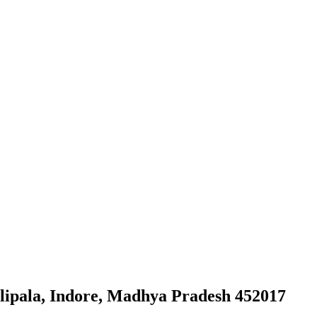
lipala, Indore, Madhya Pradesh 452017