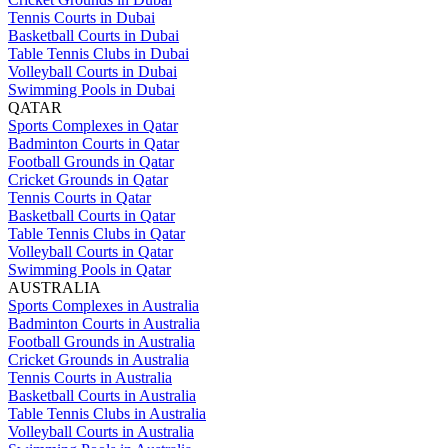
Tennis Courts in Dubai
Basketball Courts in Dubai
Table Tennis Clubs in Dubai
Volleyball Courts in Dubai
Swimming Pools in Dubai
QATAR
Sports Complexes in Qatar
Badminton Courts in Qatar
Football Grounds in Qatar
Cricket Grounds in Qatar
Tennis Courts in Qatar
Basketball Courts in Qatar
Table Tennis Clubs in Qatar
Volleyball Courts in Qatar
Swimming Pools in Qatar
AUSTRALIA
Sports Complexes in Australia
Badminton Courts in Australia
Football Grounds in Australia
Cricket Grounds in Australia
Tennis Courts in Australia
Basketball Courts in Australia
Table Tennis Clubs in Australia
Volleyball Courts in Australia