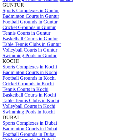
GUNTUR
Sports Complexes in Guntur
Badminton Courts in Guntur
Football Grounds in Guntur
Cricket Grounds in Guntur
Tennis Courts in Guntur
Basketball Courts in Guntur
Table Tennis Clubs in Guntur
Volleyball Courts in Guntur
Swimming Pools in Guntur
KOCHI
Sports Complexes in Kochi
Badminton Courts in Kochi
Football Grounds in Kochi
Cricket Grounds in Kochi
Tennis Courts in Kochi
Basketball Courts in Kochi
Table Tennis Clubs in Kochi
Volleyball Courts in Kochi
Swimming Pools in Kochi
DUBAI
Sports Complexes in Dubai
Badminton Courts in Dubai
Football Grounds in Dubai
Cricket Grounds in Dubai