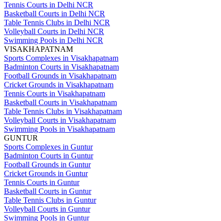
Tennis Courts in Delhi NCR
Basketball Courts in Delhi NCR
Table Tennis Clubs in Delhi NCR
Volleyball Courts in Delhi NCR
Swimming Pools in Delhi NCR
VISAKHAPATNAM
Sports Complexes in Visakhapatnam
Badminton Courts in Visakhapatnam
Football Grounds in Visakhapatnam
Cricket Grounds in Visakhapatnam
Tennis Courts in Visakhapatnam
Basketball Courts in Visakhapatnam
Table Tennis Clubs in Visakhapatnam
Volleyball Courts in Visakhapatnam
Swimming Pools in Visakhapatnam
GUNTUR
Sports Complexes in Guntur
Badminton Courts in Guntur
Football Grounds in Guntur
Cricket Grounds in Guntur
Tennis Courts in Guntur
Basketball Courts in Guntur
Table Tennis Clubs in Guntur
Volleyball Courts in Guntur
Swimming Pools in Guntur