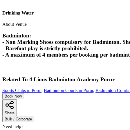
Drinking Water
About Venue
Badminton:
- Non Marking Shoes compulsory for Badminton. Shoes
- Barefoot play is strictly prohibited.
- A maximum of 4 members per booking per badminton
Related To
4 Lions Badminton Academy
Porur
Sports Clubs in Porur
,
Badminton Courts in Porur
,
Badminton Courts 
Book Now
Share
Bulk / Corporate
Need help?