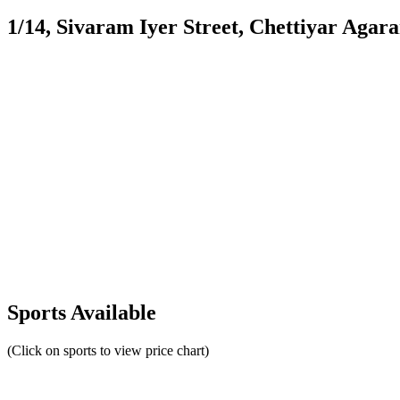
1/14, Sivaram Iyer Street, Chettiyar Agar
Sports Available
(Click on sports to view price chart)