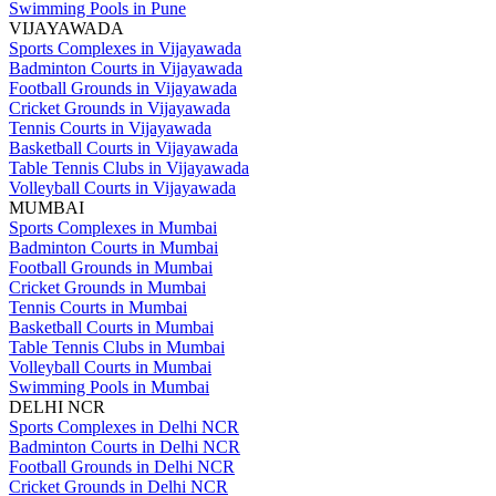
Swimming Pools in Pune
VIJAYAWADA
Sports Complexes in Vijayawada
Badminton Courts in Vijayawada
Football Grounds in Vijayawada
Cricket Grounds in Vijayawada
Tennis Courts in Vijayawada
Basketball Courts in Vijayawada
Table Tennis Clubs in Vijayawada
Volleyball Courts in Vijayawada
MUMBAI
Sports Complexes in Mumbai
Badminton Courts in Mumbai
Football Grounds in Mumbai
Cricket Grounds in Mumbai
Tennis Courts in Mumbai
Basketball Courts in Mumbai
Table Tennis Clubs in Mumbai
Volleyball Courts in Mumbai
Swimming Pools in Mumbai
DELHI NCR
Sports Complexes in Delhi NCR
Badminton Courts in Delhi NCR
Football Grounds in Delhi NCR
Cricket Grounds in Delhi NCR