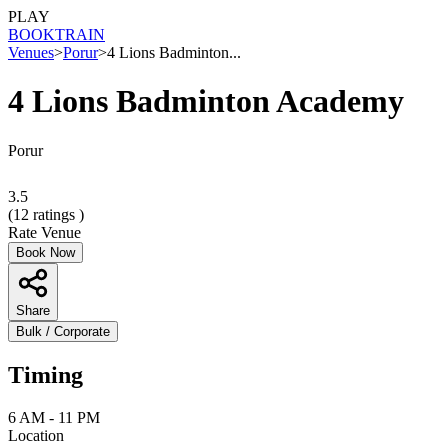
PLAY
BOOK
TRAIN
Venues
>
Porur
>
4 Lions Badminton...
4 Lions Badminton Academy
Porur
3.5
(
12
ratings )
Rate Venue
Book Now
Share
Bulk / Corporate
Timing
6 AM - 11 PM
Location