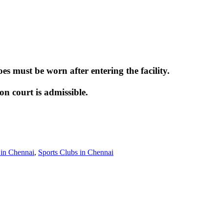
 must be worn after entering the facility.
 court is admissible.
in Chennai
,
Sports Clubs in Chennai