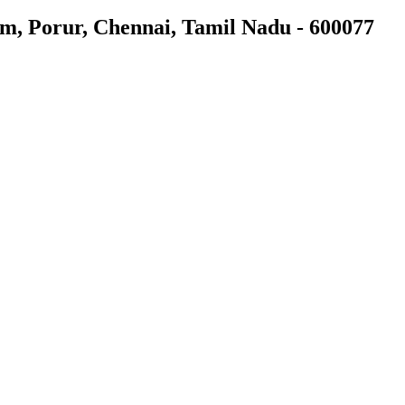
am, Porur, Chennai, Tamil Nadu - 600077