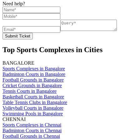
Need help?
Submit Ticket
Top Sports Complexes in Cities
BANGALORE
Sports Complexes in Bangalore
Badminton Courts in Bangalore
Football Grounds in Bangalore
Cricket Grounds in Bangalore
Tennis Courts in Bangalore
Basketball Courts in Bangalore
Table Tennis Clubs in Bangalore
Volleyball Courts in Bangalore
Swimming Pools in Bangalore
CHENNAI
Sports Complexes in Chennai
Badminton Courts in Chennai
Football Grounds in Chennai