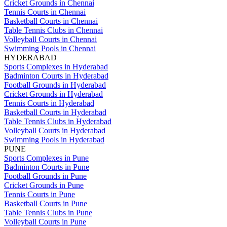
Cricket Grounds in Chennai
Tennis Courts in Chennai
Basketball Courts in Chennai
Table Tennis Clubs in Chennai
Volleyball Courts in Chennai
Swimming Pools in Chennai
HYDERABAD
Sports Complexes in Hyderabad
Badminton Courts in Hyderabad
Football Grounds in Hyderabad
Cricket Grounds in Hyderabad
Tennis Courts in Hyderabad
Basketball Courts in Hyderabad
Table Tennis Clubs in Hyderabad
Volleyball Courts in Hyderabad
Swimming Pools in Hyderabad
PUNE
Sports Complexes in Pune
Badminton Courts in Pune
Football Grounds in Pune
Cricket Grounds in Pune
Tennis Courts in Pune
Basketball Courts in Pune
Table Tennis Clubs in Pune
Volleyball Courts in Pune