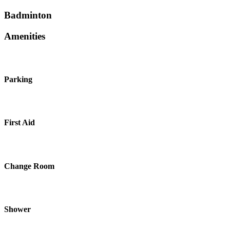
Badminton
Amenities
Parking
First Aid
Change Room
Shower