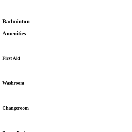
Badminton
Amenities
First Aid
Washroom
Changeroom