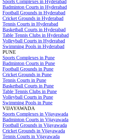
Sports Complexes in Hyderabad
Badminton Courts in Hyderabad
Football Grounds in Hyderabad
Cricket Grounds in Hyderabad
Tennis Courts in Hyderabad
Basketball Courts in Hyderabad
Table Tennis Clubs in Hyderabad
Volleyball Courts in Hyderabad
Swimming Pools in Hyderabad
PUNE
Sports Complexes in Pune
Badminton Courts in Pune
Football Grounds in Pune
Cricket Grounds in Pune
Tennis Courts in Pune
Basketball Courts in Pune
Table Tennis Clubs in Pune
Volleyball Courts in Pune
Swimming Pools in Pune
VIJAYAWADA
Sports Complexes in Vijayawada
Badminton Courts in Vijayawada
Football Grounds in Vijayawada
Cricket Grounds in Vijayawada
Tennis Courts in Vijayawada