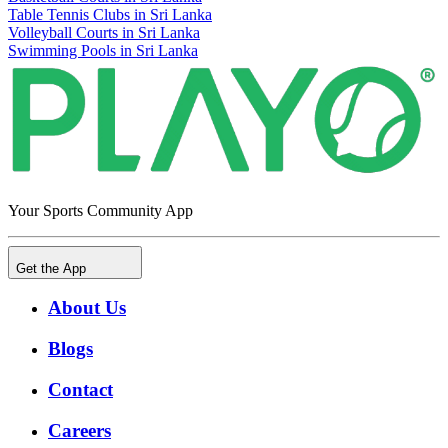
Table Tennis Clubs in Sri Lanka
Volleyball Courts in Sri Lanka
Swimming Pools in Sri Lanka
Your Sports Community App
Get the App
About Us
Blogs
Contact
Careers