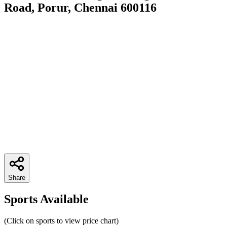
Road, Porur, Chennai 600116
Share
Sports Available
(Click on sports to view price chart)