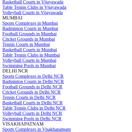
Basketball Courts in Vijayawada
Table Tennis Clubs in Vijayawada
Volleyball Courts in Vijayawada
MUMBAI
Sports Complexes in Mumbai
Badminton Courts in Mumbai
Football Grounds in Mumbai
Cricket Grounds in Mumbai
Tennis Courts in Mumbai
Basketball Courts in Mumbai
Table Tennis Clubs in Mumbai
Volleyball Courts in Mumbai
Swimming Pools in Mumbai
DELHI NCR
Sports Complexes in Delhi NCR
Badminton Courts in Delhi NCR
Football Grounds in Delhi NCR
Cricket Grounds in Delhi NCR
Tennis Courts in Delhi NCR
Basketball Courts in Delhi NCR
Table Tennis Clubs in Delhi NCR
Volleyball Courts in Delhi NCR
Swimming Pools in Delhi NCR
VISAKHAPATNAM
Sports Complexes in Visakhapatnam