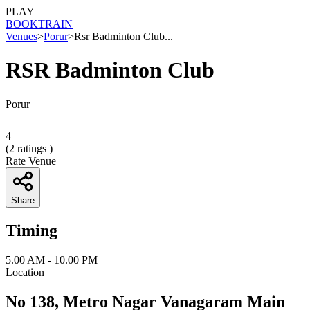
PLAY
BOOK
TRAIN
Venues
>
Porur
>
Rsr Badminton Club...
RSR Badminton Club
Porur
4
(
2
ratings )
Rate Venue
Share
Timing
5.00 AM - 10.00 PM
Location
No 138, Metro Nagar Vanagaram Main