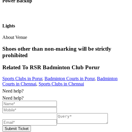
Power Backup
Lights
About Venue
Shoes other than non-marking will be strictly
prohibited
Related To
RSR Badminton Club
Porur
Sports Clubs in Porur
,
Badminton Courts in Porur
,
Badminton
Courts in Chennai
,
Sports Clubs in Chennai
Need help?
Need help?
Submit Ticket