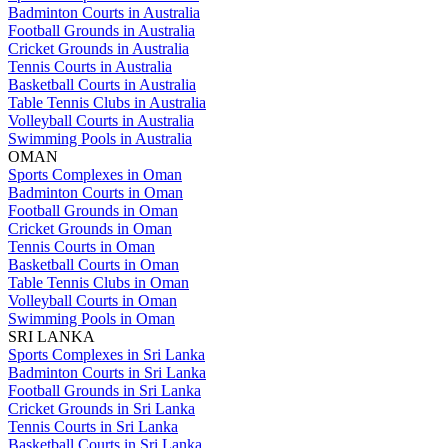
Badminton Courts in Australia
Football Grounds in Australia
Cricket Grounds in Australia
Tennis Courts in Australia
Basketball Courts in Australia
Table Tennis Clubs in Australia
Volleyball Courts in Australia
Swimming Pools in Australia
OMAN
Sports Complexes in Oman
Badminton Courts in Oman
Football Grounds in Oman
Cricket Grounds in Oman
Tennis Courts in Oman
Basketball Courts in Oman
Table Tennis Clubs in Oman
Volleyball Courts in Oman
Swimming Pools in Oman
SRI LANKA
Sports Complexes in Sri Lanka
Badminton Courts in Sri Lanka
Football Grounds in Sri Lanka
Cricket Grounds in Sri Lanka
Tennis Courts in Sri Lanka
Basketball Courts in Sri Lanka