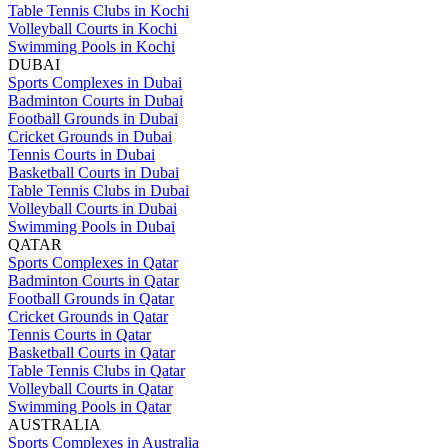
Table Tennis Clubs in Kochi
Volleyball Courts in Kochi
Swimming Pools in Kochi
DUBAI
Sports Complexes in Dubai
Badminton Courts in Dubai
Football Grounds in Dubai
Cricket Grounds in Dubai
Tennis Courts in Dubai
Basketball Courts in Dubai
Table Tennis Clubs in Dubai
Volleyball Courts in Dubai
Swimming Pools in Dubai
QATAR
Sports Complexes in Qatar
Badminton Courts in Qatar
Football Grounds in Qatar
Cricket Grounds in Qatar
Tennis Courts in Qatar
Basketball Courts in Qatar
Table Tennis Clubs in Qatar
Volleyball Courts in Qatar
Swimming Pools in Qatar
AUSTRALIA
Sports Complexes in Australia