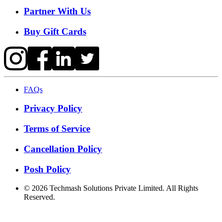
Partner With Us
Buy Gift Cards
FAQs
Privacy Policy
Terms of Service
Cancellation Policy
Posh Policy
©
2026
Techmash Solutions Private Limited. All Rights
Reserved.