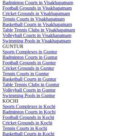
Badminton Courts in Visakhapatnam
Football Grounds in Visakhapatnam
Cricket Grounds in Visakhapatnam
Tennis Courts in Visakhapatnam
Basketball Courts in Visakhapatnam
Table Tennis Clubs in Visakhapatnam
Volleyball Courts in Visakhapatnam
Swimming Pools in Visakhapatnam
GUNTUR
Sports Complexes in Guntur
Badminton Courts in Guntur
Football Grounds in Guntur
Cricket Grounds in Guntur
Tennis Courts in Guntur
Basketball Courts in Guntur
Table Tennis Clubs in Guntur
Volleyball Courts in Guntur
Swimming Pools in Guntur
KOCHI
Sports Complexes in Kochi
Badminton Courts in Kochi
Football Grounds in Kochi
Cricket Grounds in Kochi
Tennis Courts in Kochi
Basketball Courts in Kochi