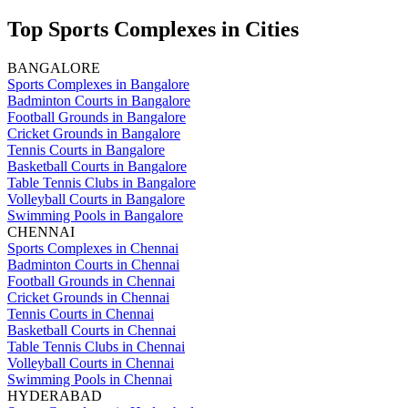
Top Sports Complexes in Cities
BANGALORE
Sports Complexes in Bangalore
Badminton Courts in Bangalore
Football Grounds in Bangalore
Cricket Grounds in Bangalore
Tennis Courts in Bangalore
Basketball Courts in Bangalore
Table Tennis Clubs in Bangalore
Volleyball Courts in Bangalore
Swimming Pools in Bangalore
CHENNAI
Sports Complexes in Chennai
Badminton Courts in Chennai
Football Grounds in Chennai
Cricket Grounds in Chennai
Tennis Courts in Chennai
Basketball Courts in Chennai
Table Tennis Clubs in Chennai
Volleyball Courts in Chennai
Swimming Pools in Chennai
HYDERABAD