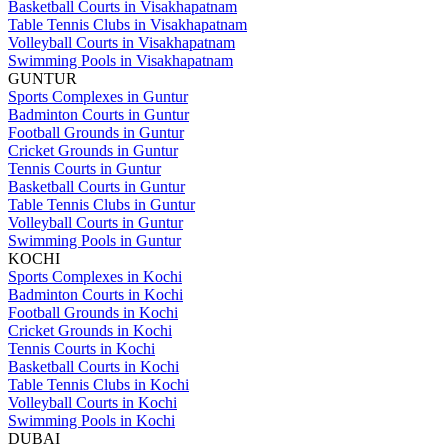
Basketball Courts in Visakhapatnam
Table Tennis Clubs in Visakhapatnam
Volleyball Courts in Visakhapatnam
Swimming Pools in Visakhapatnam
GUNTUR
Sports Complexes in Guntur
Badminton Courts in Guntur
Football Grounds in Guntur
Cricket Grounds in Guntur
Tennis Courts in Guntur
Basketball Courts in Guntur
Table Tennis Clubs in Guntur
Volleyball Courts in Guntur
Swimming Pools in Guntur
KOCHI
Sports Complexes in Kochi
Badminton Courts in Kochi
Football Grounds in Kochi
Cricket Grounds in Kochi
Tennis Courts in Kochi
Basketball Courts in Kochi
Table Tennis Clubs in Kochi
Volleyball Courts in Kochi
Swimming Pools in Kochi
DUBAI