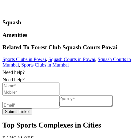
Squash
Amenities
Related To
Forest Club Squash Courts
Powai
Sports Clubs in Powai
,
Squash Courts in Powai
,
Squash Courts in
Mumbai
,
Sports Clubs in Mumbai
Need help?
Need help?
Submit Ticket
Top Sports Complexes in Cities