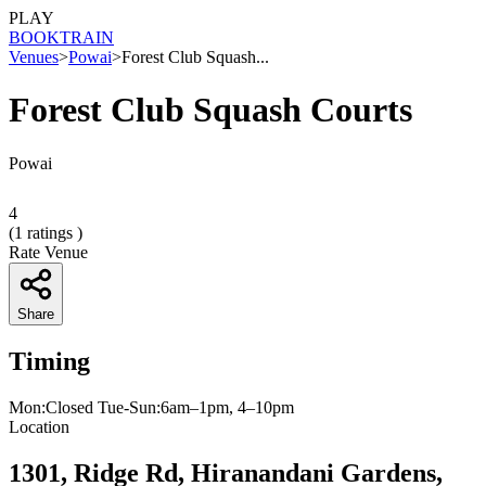
PLAY
BOOK
TRAIN
Venues
>
Powai
>
Forest Club Squash...
Forest Club Squash Courts
Powai
4
(
1
ratings )
Rate Venue
Share
Timing
Mon:Closed Tue-Sun:6am–1pm, 4–10pm
Location
1301, Ridge Rd, Hiranandani Gardens,