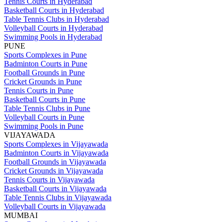
Tennis Courts in Hyderabad
Basketball Courts in Hyderabad
Table Tennis Clubs in Hyderabad
Volleyball Courts in Hyderabad
Swimming Pools in Hyderabad
PUNE
Sports Complexes in Pune
Badminton Courts in Pune
Football Grounds in Pune
Cricket Grounds in Pune
Tennis Courts in Pune
Basketball Courts in Pune
Table Tennis Clubs in Pune
Volleyball Courts in Pune
Swimming Pools in Pune
VIJAYAWADA
Sports Complexes in Vijayawada
Badminton Courts in Vijayawada
Football Grounds in Vijayawada
Cricket Grounds in Vijayawada
Tennis Courts in Vijayawada
Basketball Courts in Vijayawada
Table Tennis Clubs in Vijayawada
Volleyball Courts in Vijayawada
MUMBAI