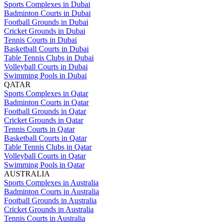
Sports Complexes in Dubai
Badminton Courts in Dubai
Football Grounds in Dubai
Cricket Grounds in Dubai
Tennis Courts in Dubai
Basketball Courts in Dubai
Table Tennis Clubs in Dubai
Volleyball Courts in Dubai
Swimming Pools in Dubai
QATAR
Sports Complexes in Qatar
Badminton Courts in Qatar
Football Grounds in Qatar
Cricket Grounds in Qatar
Tennis Courts in Qatar
Basketball Courts in Qatar
Table Tennis Clubs in Qatar
Volleyball Courts in Qatar
Swimming Pools in Qatar
AUSTRALIA
Sports Complexes in Australia
Badminton Courts in Australia
Football Grounds in Australia
Cricket Grounds in Australia
Tennis Courts in Australia