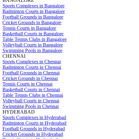
BANGALORE
Sports Complexes in Bangalore
Badminton Courts in Bangalore
Football Grounds in Bangalore
Cricket Grounds in Bangalore
Tennis Courts in Bangalore
Basketball Courts in Bangalore
Table Tennis Clubs in Bangalore
Volleyball Courts in Bangalore
Swimming Pools in Bangalore
CHENNAI
Sports Complexes in Chennai
Badminton Courts in Chennai
Football Grounds in Chennai
Cricket Grounds in Chennai
Tennis Courts in Chennai
Basketball Courts in Chennai
Table Tennis Clubs in Chennai
Volleyball Courts in Chennai
Swimming Pools in Chennai
HYDERABAD
Sports Complexes in Hyderabad
Badminton Courts in Hyderabad
Football Grounds in Hyderabad
Cricket Grounds in Hyderabad