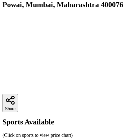
Powai, Mumbai, Maharashtra 400076
Share
Sports Available
(Click on sports to view price chart)