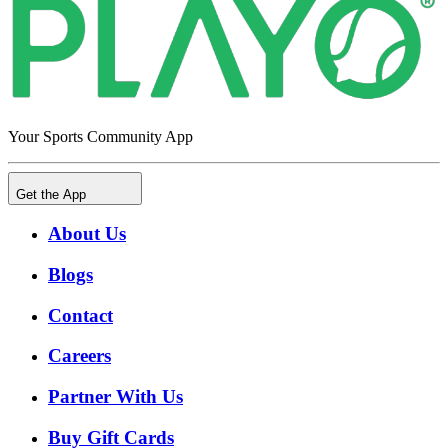
Your Sports Community App
Get the App
About Us
Blogs
Contact
Careers
Partner With Us
Buy Gift Cards