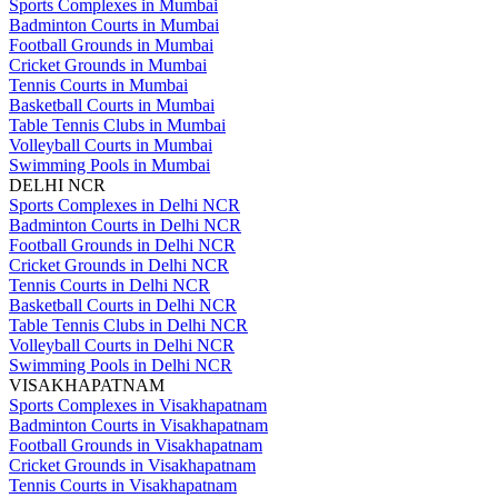
Sports Complexes in Mumbai
Badminton Courts in Mumbai
Football Grounds in Mumbai
Cricket Grounds in Mumbai
Tennis Courts in Mumbai
Basketball Courts in Mumbai
Table Tennis Clubs in Mumbai
Volleyball Courts in Mumbai
Swimming Pools in Mumbai
DELHI NCR
Sports Complexes in Delhi NCR
Badminton Courts in Delhi NCR
Football Grounds in Delhi NCR
Cricket Grounds in Delhi NCR
Tennis Courts in Delhi NCR
Basketball Courts in Delhi NCR
Table Tennis Clubs in Delhi NCR
Volleyball Courts in Delhi NCR
Swimming Pools in Delhi NCR
VISAKHAPATNAM
Sports Complexes in Visakhapatnam
Badminton Courts in Visakhapatnam
Football Grounds in Visakhapatnam
Cricket Grounds in Visakhapatnam
Tennis Courts in Visakhapatnam