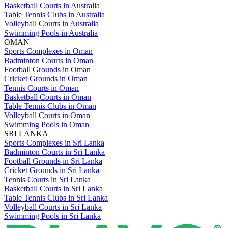
Basketball Courts in Australia
Table Tennis Clubs in Australia
Volleyball Courts in Australia
Swimming Pools in Australia
OMAN
Sports Complexes in Oman
Badminton Courts in Oman
Football Grounds in Oman
Cricket Grounds in Oman
Tennis Courts in Oman
Basketball Courts in Oman
Table Tennis Clubs in Oman
Volleyball Courts in Oman
Swimming Pools in Oman
SRI LANKA
Sports Complexes in Sri Lanka
Badminton Courts in Sri Lanka
Football Grounds in Sri Lanka
Cricket Grounds in Sri Lanka
Tennis Courts in Sri Lanka
Basketball Courts in Sri Lanka
Table Tennis Clubs in Sri Lanka
Volleyball Courts in Sri Lanka
Swimming Pools in Sri Lanka