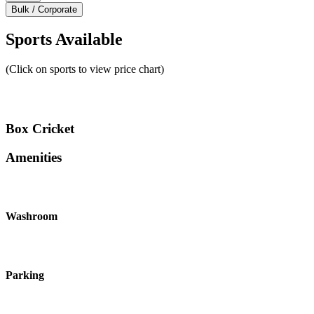
Bulk / Corporate
Sports Available
(Click on sports to view price chart)
Box Cricket
Amenities
Washroom
Parking