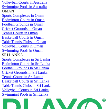
Volleyball Courts in Australia
Swimming Pools in Australia
OMAN
Sports Complexes in Oman
Badminton Courts in Oman
Football Grounds in Oman
Cricket Grounds in Oman
Tennis Courts in Oman
Basketball Courts in Oman
Table Tennis Clubs in Oman
Volleyball Courts in Oman
Swimming Pools in Oman
SRI LANKA
Sports Complexes in Sri Lanka
Badminton Courts in Sri Lanka
Football Grounds in Sri Lanka
Cricket Grounds in Sri Lanka
Tennis Courts in Sri Lanka
Basketball Courts in Sri Lanka
Table Tennis Clubs in Sri Lanka
Volleyball Courts in Sri Lanka
Swimming Pools in Sri Lanka