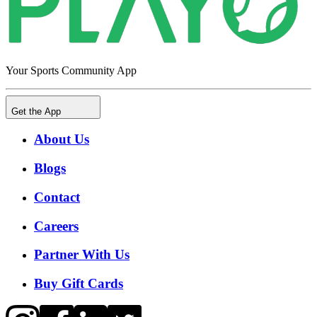
Your Sports Community App
Get the App
About Us
Blogs
Contact
Careers
Partner With Us
Buy Gift Cards