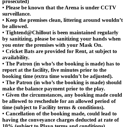
prosecuted)
• Please be known that the Arena is under CCTV
surveillance.
• Keep the premises clean, littering around wouldn’t
be allowed.
• Tightend@Chillout is been maintained regularly
by sanitizing, please be sanitizing your hands when
you enter the premises with your Mask On.
• Cricket Bats are provided for Rent, at subject to
availability.
• The Patron (in who’s the booking is made) has to
report at the facility, five minutes prior to the
booking time (extra time wouldn’t be adjusted).
• The Patron (in who’s the booking is made) should
make the balance payment prior to the play.
• Given the circumstances, any booking made could
be allowed to reschedule for an allowed period of
time (subject to Facility terms & conditions).
• Cancellation of the booking made, could lead to
having the conveyance charges deducted at rate of
10% (subject to Playo terms and conditions).