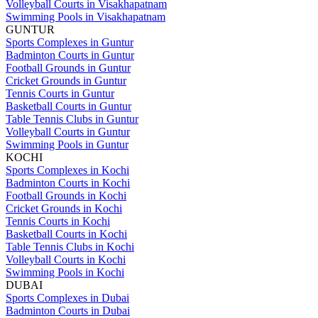
Volleyball Courts in Visakhapatnam
Swimming Pools in Visakhapatnam
GUNTUR
Sports Complexes in Guntur
Badminton Courts in Guntur
Football Grounds in Guntur
Cricket Grounds in Guntur
Tennis Courts in Guntur
Basketball Courts in Guntur
Table Tennis Clubs in Guntur
Volleyball Courts in Guntur
Swimming Pools in Guntur
KOCHI
Sports Complexes in Kochi
Badminton Courts in Kochi
Football Grounds in Kochi
Cricket Grounds in Kochi
Tennis Courts in Kochi
Basketball Courts in Kochi
Table Tennis Clubs in Kochi
Volleyball Courts in Kochi
Swimming Pools in Kochi
DUBAI
Sports Complexes in Dubai
Badminton Courts in Dubai