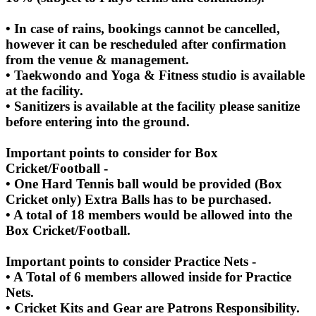
• In case of rains, bookings cannot be cancelled,
however it can be rescheduled after confirmation
from the venue & management.
• Taekwondo and Yoga & Fitness studio is available
at the facility.
• Sanitizers is available at the facility please sanitize
before entering into the ground.
Important points to consider for Box
Cricket/Football -
• One Hard Tennis ball would be provided (Box
Cricket only) Extra Balls has to be purchased.
• A total of 18 members would be allowed into the
Box Cricket/Football.
Important points to consider Practice Nets -
• A Total of 6 members allowed inside for Practice
Nets.
• Cricket Kits and Gear are Patrons Responsibility.