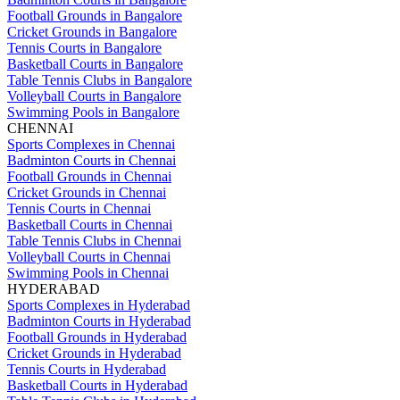
Football Grounds in Bangalore
Cricket Grounds in Bangalore
Tennis Courts in Bangalore
Basketball Courts in Bangalore
Table Tennis Clubs in Bangalore
Volleyball Courts in Bangalore
Swimming Pools in Bangalore
CHENNAI
Sports Complexes in Chennai
Badminton Courts in Chennai
Football Grounds in Chennai
Cricket Grounds in Chennai
Tennis Courts in Chennai
Basketball Courts in Chennai
Table Tennis Clubs in Chennai
Volleyball Courts in Chennai
Swimming Pools in Chennai
HYDERABAD
Sports Complexes in Hyderabad
Badminton Courts in Hyderabad
Football Grounds in Hyderabad
Cricket Grounds in Hyderabad
Tennis Courts in Hyderabad
Basketball Courts in Hyderabad