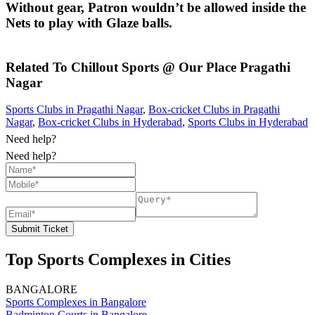
Without gear, Patron wouldn’t be allowed inside the
Nets to play with Glaze balls.
Related To
Chillout Sports @ Our Place
Pragathi
Nagar
Sports Clubs in Pragathi Nagar
,
Box-cricket Clubs in Pragathi
Nagar
,
Box-cricket Clubs in Hyderabad
,
Sports Clubs in Hyderabad
Need help?
Need help?
Submit Ticket
Top Sports Complexes in Cities
BANGALORE
Sports Complexes in Bangalore
Badminton Courts in Bangalore