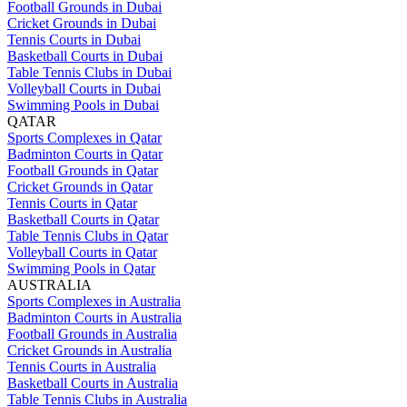
Football Grounds in Dubai
Cricket Grounds in Dubai
Tennis Courts in Dubai
Basketball Courts in Dubai
Table Tennis Clubs in Dubai
Volleyball Courts in Dubai
Swimming Pools in Dubai
QATAR
Sports Complexes in Qatar
Badminton Courts in Qatar
Football Grounds in Qatar
Cricket Grounds in Qatar
Tennis Courts in Qatar
Basketball Courts in Qatar
Table Tennis Clubs in Qatar
Volleyball Courts in Qatar
Swimming Pools in Qatar
AUSTRALIA
Sports Complexes in Australia
Badminton Courts in Australia
Football Grounds in Australia
Cricket Grounds in Australia
Tennis Courts in Australia
Basketball Courts in Australia
Table Tennis Clubs in Australia