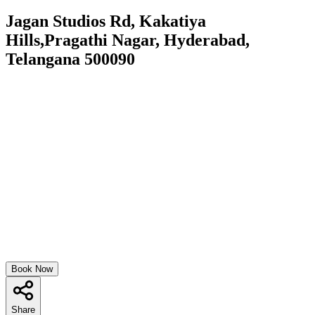
Jagan Studios Rd, Kakatiya
Hills,Pragathi Nagar, Hyderabad,
Telangana 500090
Book Now
Share