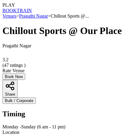
PLAY
BOOK
TRAIN
Venues
>
Pragathi Nagar
>
Chillout Sports @...
Chillout Sports @ Our Place
Pragathi Nagar
3.2
(
47
ratings )
Rate Venue
Book Now
Share
Bulk / Corporate
Timing
Monday -Sunday (6 am - 11 pm)
Location