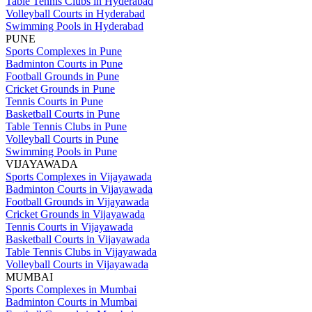
Table Tennis Clubs in Hyderabad
Volleyball Courts in Hyderabad
Swimming Pools in Hyderabad
PUNE
Sports Complexes in Pune
Badminton Courts in Pune
Football Grounds in Pune
Cricket Grounds in Pune
Tennis Courts in Pune
Basketball Courts in Pune
Table Tennis Clubs in Pune
Volleyball Courts in Pune
Swimming Pools in Pune
VIJAYAWADA
Sports Complexes in Vijayawada
Badminton Courts in Vijayawada
Football Grounds in Vijayawada
Cricket Grounds in Vijayawada
Tennis Courts in Vijayawada
Basketball Courts in Vijayawada
Table Tennis Clubs in Vijayawada
Volleyball Courts in Vijayawada
MUMBAI
Sports Complexes in Mumbai
Badminton Courts in Mumbai