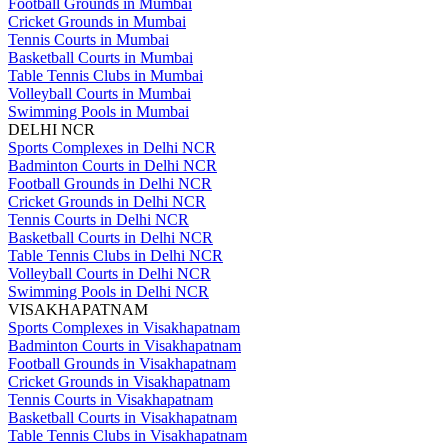
Football Grounds in Mumbai
Cricket Grounds in Mumbai
Tennis Courts in Mumbai
Basketball Courts in Mumbai
Table Tennis Clubs in Mumbai
Volleyball Courts in Mumbai
Swimming Pools in Mumbai
DELHI NCR
Sports Complexes in Delhi NCR
Badminton Courts in Delhi NCR
Football Grounds in Delhi NCR
Cricket Grounds in Delhi NCR
Tennis Courts in Delhi NCR
Basketball Courts in Delhi NCR
Table Tennis Clubs in Delhi NCR
Volleyball Courts in Delhi NCR
Swimming Pools in Delhi NCR
VISAKHAPATNAM
Sports Complexes in Visakhapatnam
Badminton Courts in Visakhapatnam
Football Grounds in Visakhapatnam
Cricket Grounds in Visakhapatnam
Tennis Courts in Visakhapatnam
Basketball Courts in Visakhapatnam
Table Tennis Clubs in Visakhapatnam