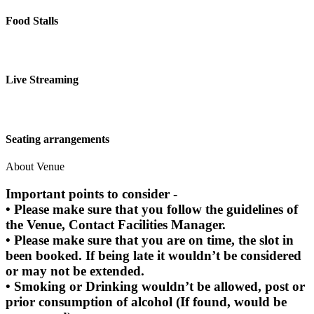
Food Stalls
Live Streaming
Seating arrangements
About Venue
Important points to consider -
• Please make sure that you follow the guidelines of
the Venue, Contact Facilities Manager.
• Please make sure that you are on time, the slot in
been booked. If being late it wouldn’t be considered
or may not be extended.
• Smoking or Drinking wouldn’t be allowed, post or
prior consumption of alcohol (If found, would be