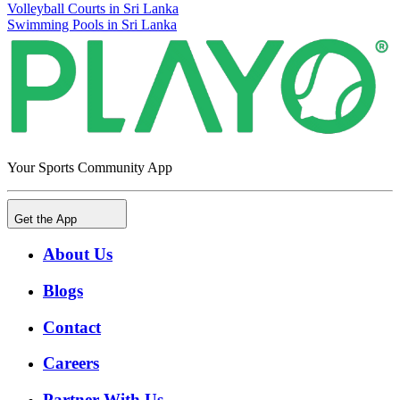
Volleyball Courts in Sri Lanka
Swimming Pools in Sri Lanka
Your Sports Community App
Get the App
About Us
Blogs
Contact
Careers
Partner With Us