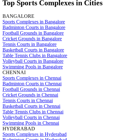
Top Sports Complexes in Cities
BANGALORE
Sports Complexes in Bangalore
Badminton Courts in Bangalore
Football Grounds in Bangalore
Cricket Grounds in Bangalore
Tennis Courts in Bangalore
Basketball Courts in Bangalore
Table Tennis Clubs in Bangalore
Volleyball Courts in Bangalore
Swimming Pools in Bangalore
CHENNAI
Sports Complexes in Chennai
Badminton Courts in Chennai
Football Grounds in Chennai
Cricket Grounds in Chennai
Tennis Courts in Chennai
Basketball Courts in Chennai
Table Tennis Clubs in Chennai
Volleyball Courts in Chennai
Swimming Pools in Chennai
HYDERABAD
Sports Complexes in Hyderabad
Badminton Courts in Hyderabad