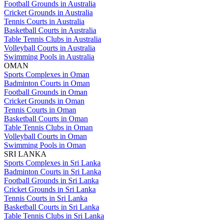
Football Grounds in Australia
Cricket Grounds in Australia
Tennis Courts in Australia
Basketball Courts in Australia
Table Tennis Clubs in Australia
Volleyball Courts in Australia
Swimming Pools in Australia
OMAN
Sports Complexes in Oman
Badminton Courts in Oman
Football Grounds in Oman
Cricket Grounds in Oman
Tennis Courts in Oman
Basketball Courts in Oman
Table Tennis Clubs in Oman
Volleyball Courts in Oman
Swimming Pools in Oman
SRI LANKA
Sports Complexes in Sri Lanka
Badminton Courts in Sri Lanka
Football Grounds in Sri Lanka
Cricket Grounds in Sri Lanka
Tennis Courts in Sri Lanka
Basketball Courts in Sri Lanka
Table Tennis Clubs in Sri Lanka