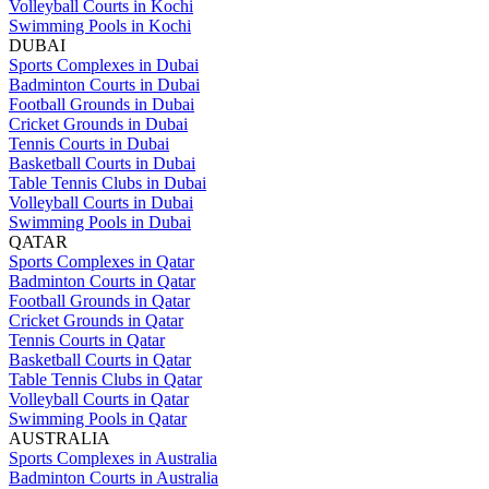
Volleyball Courts in Kochi
Swimming Pools in Kochi
DUBAI
Sports Complexes in Dubai
Badminton Courts in Dubai
Football Grounds in Dubai
Cricket Grounds in Dubai
Tennis Courts in Dubai
Basketball Courts in Dubai
Table Tennis Clubs in Dubai
Volleyball Courts in Dubai
Swimming Pools in Dubai
QATAR
Sports Complexes in Qatar
Badminton Courts in Qatar
Football Grounds in Qatar
Cricket Grounds in Qatar
Tennis Courts in Qatar
Basketball Courts in Qatar
Table Tennis Clubs in Qatar
Volleyball Courts in Qatar
Swimming Pools in Qatar
AUSTRALIA
Sports Complexes in Australia
Badminton Courts in Australia