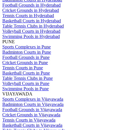
Football Grounds in Hyderabad
Cricket Grounds in Hyderabad
Tennis Courts in Hyderabad
Basketball Courts in Hyderabad
Table Tennis Clubs in Hyderabad
Volleyball Courts in Hyderabad
Swimming Pools in Hyderabad
PUNE
Sports Complexes in Pune
Badminton Courts in Pune
Football Grounds in Pune
Cricket Grounds in Pune
Tennis Courts in Pune
Basketball Courts in Pune
Table Tennis Clubs in Pune
Volleyball Courts in Pune
Swimming Pools in Pune
VIJAYAWADA
Sports Complexes in Vijayawada
Badminton Courts in Vijayawada
Football Grounds in Vijayawada
Cricket Grounds in Vijayawada
Tennis Courts in Vijayawada
Basketball Courts in Vijayawada