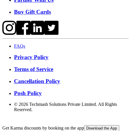
Buy Gift Cards
FAQs
Privacy Policy
Terms of Service
Cancellation Policy
Posh Policy
©
2026
Techmash Solutions Private Limited. All Rights
Reserved.
Get Karma discounts by booking on the app
Download the App