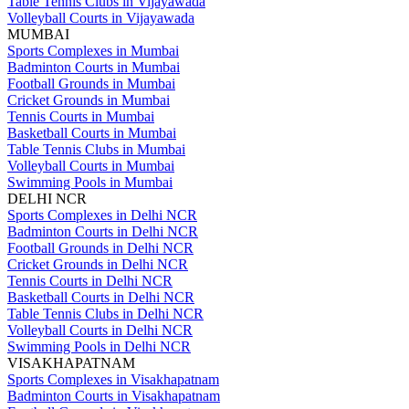
Table Tennis Clubs in Vijayawada
Volleyball Courts in Vijayawada
MUMBAI
Sports Complexes in Mumbai
Badminton Courts in Mumbai
Football Grounds in Mumbai
Cricket Grounds in Mumbai
Tennis Courts in Mumbai
Basketball Courts in Mumbai
Table Tennis Clubs in Mumbai
Volleyball Courts in Mumbai
Swimming Pools in Mumbai
DELHI NCR
Sports Complexes in Delhi NCR
Badminton Courts in Delhi NCR
Football Grounds in Delhi NCR
Cricket Grounds in Delhi NCR
Tennis Courts in Delhi NCR
Basketball Courts in Delhi NCR
Table Tennis Clubs in Delhi NCR
Volleyball Courts in Delhi NCR
Swimming Pools in Delhi NCR
VISAKHAPATNAM
Sports Complexes in Visakhapatnam
Badminton Courts in Visakhapatnam