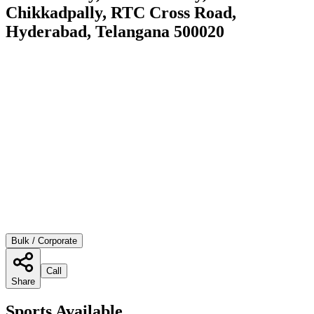
Chikkadpally, RTC Cross Road,
Hyderabad, Telangana 500020
Bulk / Corporate
Call
Share
Sports Available