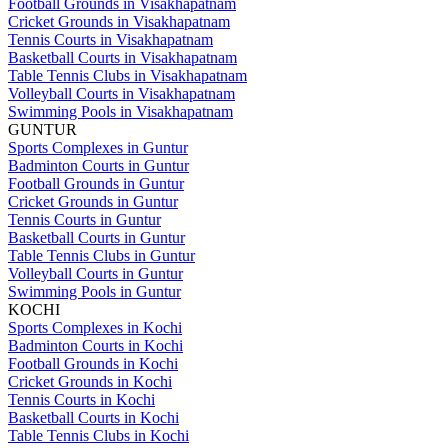
Football Grounds in Visakhapatnam
Cricket Grounds in Visakhapatnam
Tennis Courts in Visakhapatnam
Basketball Courts in Visakhapatnam
Table Tennis Clubs in Visakhapatnam
Volleyball Courts in Visakhapatnam
Swimming Pools in Visakhapatnam
GUNTUR
Sports Complexes in Guntur
Badminton Courts in Guntur
Football Grounds in Guntur
Cricket Grounds in Guntur
Tennis Courts in Guntur
Basketball Courts in Guntur
Table Tennis Clubs in Guntur
Volleyball Courts in Guntur
Swimming Pools in Guntur
KOCHI
Sports Complexes in Kochi
Badminton Courts in Kochi
Football Grounds in Kochi
Cricket Grounds in Kochi
Tennis Courts in Kochi
Basketball Courts in Kochi
Table Tennis Clubs in Kochi