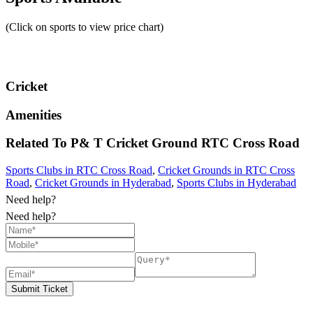
(Click on sports to view price chart)
Cricket
Amenities
Related To
P& T Cricket Ground
RTC Cross Road
Sports Clubs in RTC Cross Road
,
Cricket Grounds in RTC Cross
Road
,
Cricket Grounds in Hyderabad
,
Sports Clubs in Hyderabad
Need help?
Need help?
Submit Ticket