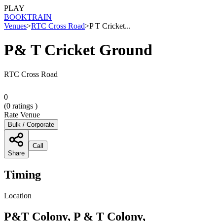
PLAY
BOOK
TRAIN
Venues
>
RTC Cross Road
>
P T Cricket...
P& T Cricket Ground
RTC Cross Road
0
(
0
ratings )
Rate Venue
Bulk / Corporate
Call
Share
Timing
Location
P&T Colony, P & T Colony,