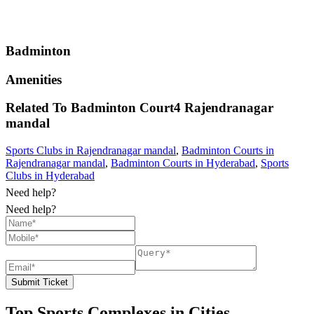
Badminton
Amenities
Related To
Badminton Court4
Rajendranagar
mandal
Sports Clubs in Rajendranagar mandal
,
Badminton Courts in
Rajendranagar mandal
,
Badminton Courts in Hyderabad
,
Sports
Clubs in Hyderabad
Need help?
Need help?
Submit Ticket
Top Sports Complexes in Cities