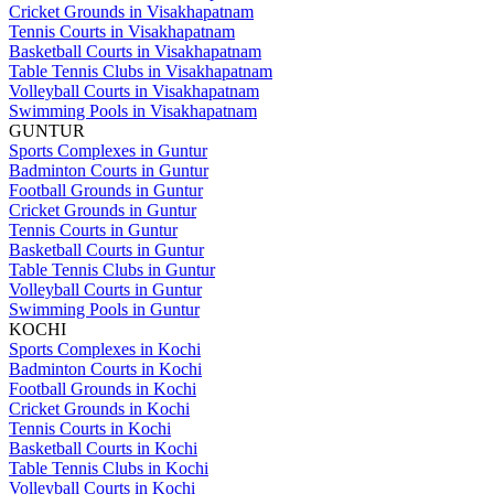
Cricket Grounds in Visakhapatnam
Tennis Courts in Visakhapatnam
Basketball Courts in Visakhapatnam
Table Tennis Clubs in Visakhapatnam
Volleyball Courts in Visakhapatnam
Swimming Pools in Visakhapatnam
GUNTUR
Sports Complexes in Guntur
Badminton Courts in Guntur
Football Grounds in Guntur
Cricket Grounds in Guntur
Tennis Courts in Guntur
Basketball Courts in Guntur
Table Tennis Clubs in Guntur
Volleyball Courts in Guntur
Swimming Pools in Guntur
KOCHI
Sports Complexes in Kochi
Badminton Courts in Kochi
Football Grounds in Kochi
Cricket Grounds in Kochi
Tennis Courts in Kochi
Basketball Courts in Kochi
Table Tennis Clubs in Kochi
Volleyball Courts in Kochi