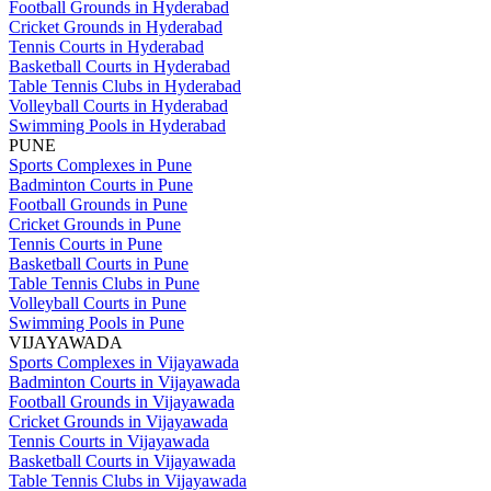
Football Grounds in Hyderabad
Cricket Grounds in Hyderabad
Tennis Courts in Hyderabad
Basketball Courts in Hyderabad
Table Tennis Clubs in Hyderabad
Volleyball Courts in Hyderabad
Swimming Pools in Hyderabad
PUNE
Sports Complexes in Pune
Badminton Courts in Pune
Football Grounds in Pune
Cricket Grounds in Pune
Tennis Courts in Pune
Basketball Courts in Pune
Table Tennis Clubs in Pune
Volleyball Courts in Pune
Swimming Pools in Pune
VIJAYAWADA
Sports Complexes in Vijayawada
Badminton Courts in Vijayawada
Football Grounds in Vijayawada
Cricket Grounds in Vijayawada
Tennis Courts in Vijayawada
Basketball Courts in Vijayawada
Table Tennis Clubs in Vijayawada