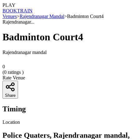
PLAY
BOOK
TRAIN
Venues
>
Rajendranagar Mandal
>
Badminton Court4
Rajendranagar...
Badminton Court4
Rajendranagar mandal
0
(
0
ratings )
Rate Venue
Share
Timing
Location
Police Quaters, Rajendranagar mandal,