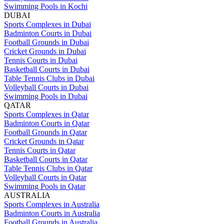
Swimming Pools in Kochi
DUBAI
Sports Complexes in Dubai
Badminton Courts in Dubai
Football Grounds in Dubai
Cricket Grounds in Dubai
Tennis Courts in Dubai
Basketball Courts in Dubai
Table Tennis Clubs in Dubai
Volleyball Courts in Dubai
Swimming Pools in Dubai
QATAR
Sports Complexes in Qatar
Badminton Courts in Qatar
Football Grounds in Qatar
Cricket Grounds in Qatar
Tennis Courts in Qatar
Basketball Courts in Qatar
Table Tennis Clubs in Qatar
Volleyball Courts in Qatar
Swimming Pools in Qatar
AUSTRALIA
Sports Complexes in Australia
Badminton Courts in Australia
Football Grounds in Australia