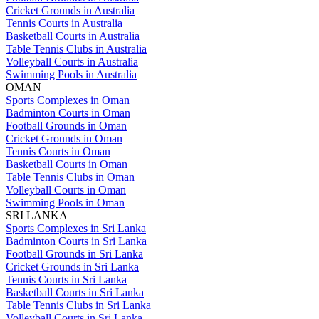
Cricket Grounds in Australia
Tennis Courts in Australia
Basketball Courts in Australia
Table Tennis Clubs in Australia
Volleyball Courts in Australia
Swimming Pools in Australia
OMAN
Sports Complexes in Oman
Badminton Courts in Oman
Football Grounds in Oman
Cricket Grounds in Oman
Tennis Courts in Oman
Basketball Courts in Oman
Table Tennis Clubs in Oman
Volleyball Courts in Oman
Swimming Pools in Oman
SRI LANKA
Sports Complexes in Sri Lanka
Badminton Courts in Sri Lanka
Football Grounds in Sri Lanka
Cricket Grounds in Sri Lanka
Tennis Courts in Sri Lanka
Basketball Courts in Sri Lanka
Table Tennis Clubs in Sri Lanka
Volleyball Courts in Sri Lanka