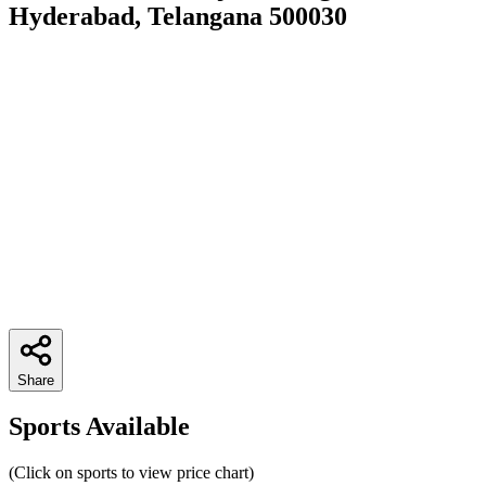
Hyderabad, Telangana 500030
Share
Sports Available
(Click on sports to view price chart)