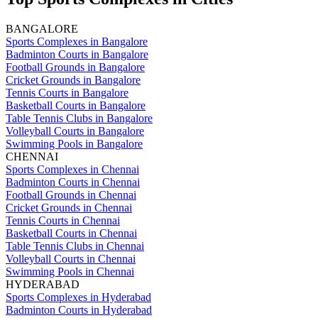
BANGALORE
Sports Complexes in Bangalore
Badminton Courts in Bangalore
Football Grounds in Bangalore
Cricket Grounds in Bangalore
Tennis Courts in Bangalore
Basketball Courts in Bangalore
Table Tennis Clubs in Bangalore
Volleyball Courts in Bangalore
Swimming Pools in Bangalore
CHENNAI
Sports Complexes in Chennai
Badminton Courts in Chennai
Football Grounds in Chennai
Cricket Grounds in Chennai
Tennis Courts in Chennai
Basketball Courts in Chennai
Table Tennis Clubs in Chennai
Volleyball Courts in Chennai
Swimming Pools in Chennai
HYDERABAD
Sports Complexes in Hyderabad
Badminton Courts in Hyderabad