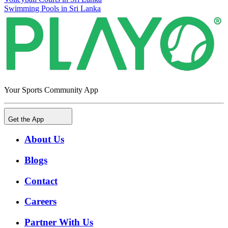
Swimming Pools in Sri Lanka
Your Sports Community App
Get the App
About Us
Blogs
Contact
Careers
Partner With Us