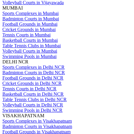
Volleyball Courts in Vijayawada
MUMBAI
Sports Complexes in Mumbai
Badminton Courts in Mumbai
Football Grounds in Mumbai
Cricket Grounds in Mumbai
Tennis Courts in Mumbai
Basketball Courts in Mumbai
Table Tennis Clubs in Mumbai
Volleyball Courts in Mumbai
Swimming Pools in Mumbai
DELHI NCR
Sports Complexes in Delhi NCR
Badminton Courts in Delhi NCR
Football Grounds in Delhi NCR
Cricket Grounds in Delhi NCR
Tennis Courts in Delhi NCR
Basketball Courts in Delhi NCR
Table Tennis Clubs in Delhi NCR
Volleyball Courts in Delhi NCR
Swimming Pools in Delhi NCR
VISAKHAPATNAM
Sports Complexes in Visakhapatnam
Badminton Courts in Visakhapatnam
Football Grounds in Visakhapatnam