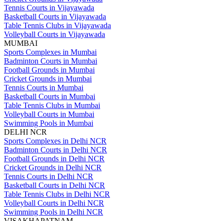
Tennis Courts in Vijayawada
Basketball Courts in Vijayawada
Table Tennis Clubs in Vijayawada
Volleyball Courts in Vijayawada
MUMBAI
Sports Complexes in Mumbai
Badminton Courts in Mumbai
Football Grounds in Mumbai
Cricket Grounds in Mumbai
Tennis Courts in Mumbai
Basketball Courts in Mumbai
Table Tennis Clubs in Mumbai
Volleyball Courts in Mumbai
Swimming Pools in Mumbai
DELHI NCR
Sports Complexes in Delhi NCR
Badminton Courts in Delhi NCR
Football Grounds in Delhi NCR
Cricket Grounds in Delhi NCR
Tennis Courts in Delhi NCR
Basketball Courts in Delhi NCR
Table Tennis Clubs in Delhi NCR
Volleyball Courts in Delhi NCR
Swimming Pools in Delhi NCR
VISAKHAPATNAM