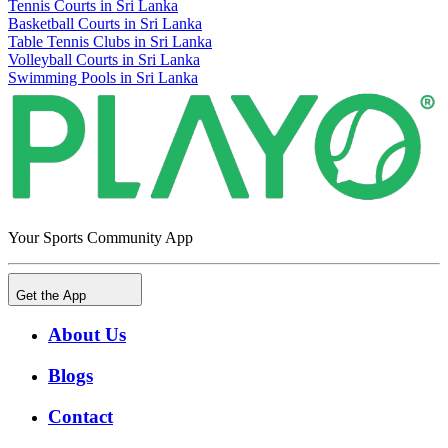
Tennis Courts in Sri Lanka
Basketball Courts in Sri Lanka
Table Tennis Clubs in Sri Lanka
Volleyball Courts in Sri Lanka
Swimming Pools in Sri Lanka
Your Sports Community App
Get the App
About Us
Blogs
Contact