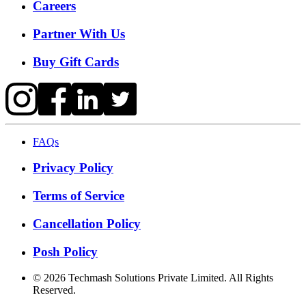
Careers
Partner With Us
Buy Gift Cards
FAQs
Privacy Policy
Terms of Service
Cancellation Policy
Posh Policy
©
2026
Techmash Solutions Private Limited. All Rights
Reserved.