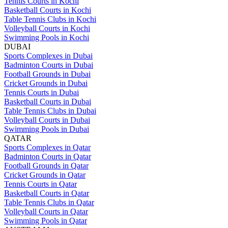
Tennis Courts in Kochi
Basketball Courts in Kochi
Table Tennis Clubs in Kochi
Volleyball Courts in Kochi
Swimming Pools in Kochi
DUBAI
Sports Complexes in Dubai
Badminton Courts in Dubai
Football Grounds in Dubai
Cricket Grounds in Dubai
Tennis Courts in Dubai
Basketball Courts in Dubai
Table Tennis Clubs in Dubai
Volleyball Courts in Dubai
Swimming Pools in Dubai
QATAR
Sports Complexes in Qatar
Badminton Courts in Qatar
Football Grounds in Qatar
Cricket Grounds in Qatar
Tennis Courts in Qatar
Basketball Courts in Qatar
Table Tennis Clubs in Qatar
Volleyball Courts in Qatar
Swimming Pools in Qatar