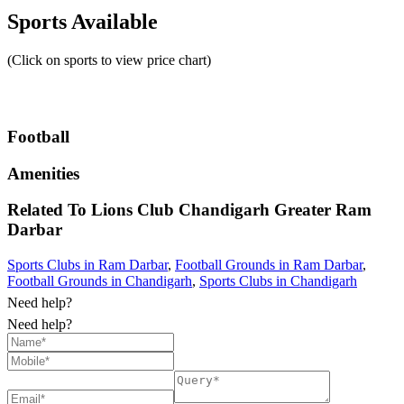
Sports Available
(Click on sports to view price chart)
Football
Amenities
Related To
Lions Club Chandigarh Greater
Ram
Darbar
Sports Clubs in Ram Darbar
,
Football Grounds in Ram Darbar
,
Football Grounds in Chandigarh
,
Sports Clubs in Chandigarh
Need help?
Need help?