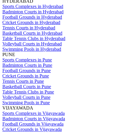
HYDERABAD
Sports Complexes in Hyderabad
Badminton Courts in Hyderabad
Football Grounds in Hyderabad
Cricket Grounds in Hyderabad
Tennis Courts in Hyderabad
Basketball Courts in Hyderabad
Table Tennis Clubs in Hyderabad
Volleyball Courts in Hyderabad
Swimming Pools in Hyderabad
PUNE
Sports Complexes in Pune
Badminton Courts in Pune
Football Grounds in Pune
Cricket Grounds in Pune
Tennis Courts in Pune
Basketball Courts in Pune
Table Tennis Clubs in Pune
Volleyball Courts in Pune
Swimming Pools in Pune
VIJAYAWADA
Sports Complexes in Vijayawada
Badminton Courts in Vijayawada
Football Grounds in Vijayawada
Cricket Grounds in Vijayawada