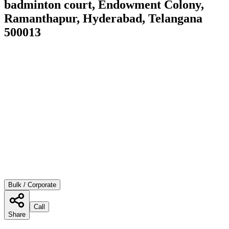
badminton court, Endowment Colony,
Ramanthapur, Hyderabad, Telangana
500013
Bulk / Corporate
Call
Share