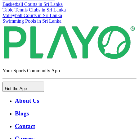
Basketball Courts in Sri Lanka
Table Tennis Clubs in Sri Lanka
Volleyball Courts in Sri Lanka
Swimming Pools in Sri Lanka
Your Sports Community App
Get the App
About Us
Blogs
Contact
Careers