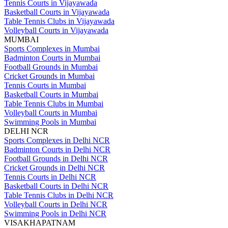
Tennis Courts in Vijayawada
Basketball Courts in Vijayawada
Table Tennis Clubs in Vijayawada
Volleyball Courts in Vijayawada
MUMBAI
Sports Complexes in Mumbai
Badminton Courts in Mumbai
Football Grounds in Mumbai
Cricket Grounds in Mumbai
Tennis Courts in Mumbai
Basketball Courts in Mumbai
Table Tennis Clubs in Mumbai
Volleyball Courts in Mumbai
Swimming Pools in Mumbai
DELHI NCR
Sports Complexes in Delhi NCR
Badminton Courts in Delhi NCR
Football Grounds in Delhi NCR
Cricket Grounds in Delhi NCR
Tennis Courts in Delhi NCR
Basketball Courts in Delhi NCR
Table Tennis Clubs in Delhi NCR
Volleyball Courts in Delhi NCR
Swimming Pools in Delhi NCR
VISAKHAPATNAM