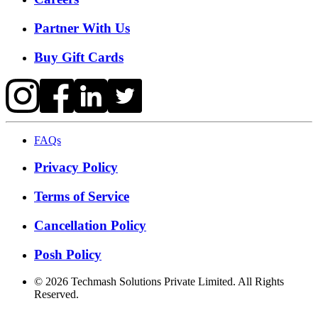
Partner With Us
Buy Gift Cards
FAQs
Privacy Policy
Terms of Service
Cancellation Policy
Posh Policy
©
2026
Techmash Solutions Private Limited. All Rights
Reserved.