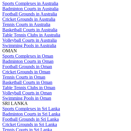
Sports Complexes in Australia
Badminton Courts in Australia
Football Grounds in Australia
Cricket Grounds in Australia
Tennis Courts in Australia
Basketball Courts in Australia
Table Tennis Clubs in Australia
Volleyball Courts in Australia
Swimming Pools in Australia
OMAN
Sports Complexes in Oman
Badminton Courts in Oman
Football Grounds in Oman
Cricket Grounds in Oman
Tennis Courts in Oman
Basketball Courts in Oman
Table Tennis Clubs in Oman
Volleyball Courts in Oman
Swimming Pools in Oman
SRI LANKA
Sports Complexes in Sri Lanka
Badminton Courts in Sri Lanka
Football Grounds in Sri Lanka
Cricket Grounds in Sri Lanka
Tennis Courts in Sri Lanka