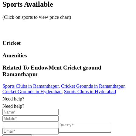
Sports Available
(Click on sports to view price chart)
Cricket
Amenities
Related To
EndowMent Cricket ground
Ramanthapur
Sports Clubs in Ramanthapur
,
Cricket Grounds in Ramanthapur
,
Cricket Grounds in Hyderabad
,
Sports Clubs in Hyderabad
Need help?
Need help?