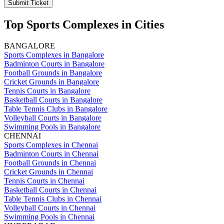
Submit Ticket
Top Sports Complexes in Cities
BANGALORE
Sports Complexes in Bangalore
Badminton Courts in Bangalore
Football Grounds in Bangalore
Cricket Grounds in Bangalore
Tennis Courts in Bangalore
Basketball Courts in Bangalore
Table Tennis Clubs in Bangalore
Volleyball Courts in Bangalore
Swimming Pools in Bangalore
CHENNAI
Sports Complexes in Chennai
Badminton Courts in Chennai
Football Grounds in Chennai
Cricket Grounds in Chennai
Tennis Courts in Chennai
Basketball Courts in Chennai
Table Tennis Clubs in Chennai
Volleyball Courts in Chennai
Swimming Pools in Chennai