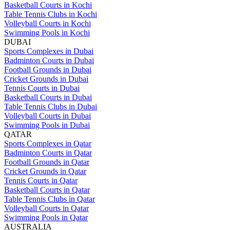
Basketball Courts in Kochi
Table Tennis Clubs in Kochi
Volleyball Courts in Kochi
Swimming Pools in Kochi
DUBAI
Sports Complexes in Dubai
Badminton Courts in Dubai
Football Grounds in Dubai
Cricket Grounds in Dubai
Tennis Courts in Dubai
Basketball Courts in Dubai
Table Tennis Clubs in Dubai
Volleyball Courts in Dubai
Swimming Pools in Dubai
QATAR
Sports Complexes in Qatar
Badminton Courts in Qatar
Football Grounds in Qatar
Cricket Grounds in Qatar
Tennis Courts in Qatar
Basketball Courts in Qatar
Table Tennis Clubs in Qatar
Volleyball Courts in Qatar
Swimming Pools in Qatar
AUSTRALIA