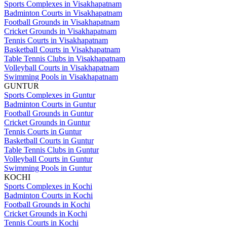
Sports Complexes in Visakhapatnam
Badminton Courts in Visakhapatnam
Football Grounds in Visakhapatnam
Cricket Grounds in Visakhapatnam
Tennis Courts in Visakhapatnam
Basketball Courts in Visakhapatnam
Table Tennis Clubs in Visakhapatnam
Volleyball Courts in Visakhapatnam
Swimming Pools in Visakhapatnam
GUNTUR
Sports Complexes in Guntur
Badminton Courts in Guntur
Football Grounds in Guntur
Cricket Grounds in Guntur
Tennis Courts in Guntur
Basketball Courts in Guntur
Table Tennis Clubs in Guntur
Volleyball Courts in Guntur
Swimming Pools in Guntur
KOCHI
Sports Complexes in Kochi
Badminton Courts in Kochi
Football Grounds in Kochi
Cricket Grounds in Kochi
Tennis Courts in Kochi