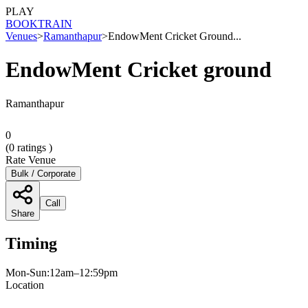
PLAY
BOOK
TRAIN
Venues
>
Ramanthapur
>
EndowMent Cricket Ground...
EndowMent Cricket ground
Ramanthapur
0
(
0
ratings )
Rate Venue
Bulk / Corporate
Call
Share
Timing
Mon-Sun:12am–12:59pm
Location