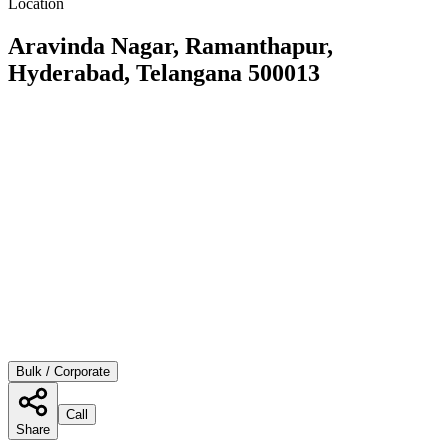
Location
Aravinda Nagar, Ramanthapur,
Hyderabad, Telangana 500013
Bulk / Corporate
Call
Share