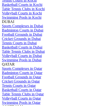
Tennis Courts in Kochi
Basketball Courts in Kochi
Table Tennis Clubs in Kochi
Volleyball Courts in Kochi
Swimming Pools in Kochi
DUBAI
Sports Complexes in Dubai
Badminton Courts in Dubai
Football Grounds in Dubai
Cricket Grounds in Dubai
Tennis Courts in Dubai
Basketball Courts in Dubai
Table Tennis Clubs in Dubai
Volleyball Courts in Dubai
Swimming Pools in Dubai
QATAR
Sports Complexes in Qatar
Badminton Courts in Qatar
Football Grounds in Qatar
Cricket Grounds in Qatar
Tennis Courts in Qatar
Basketball Courts in Qatar
Table Tennis Clubs in Qatar
Volleyball Courts in Qatar
Swimming Pools in Qatar