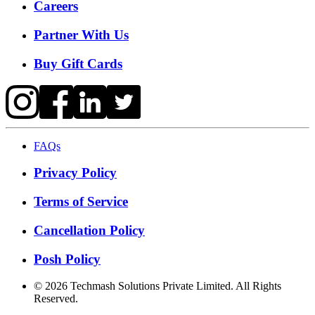
Careers
Partner With Us
Buy Gift Cards
FAQs
Privacy Policy
Terms of Service
Cancellation Policy
Posh Policy
©
2026
Techmash Solutions Private Limited. All Rights
Reserved.