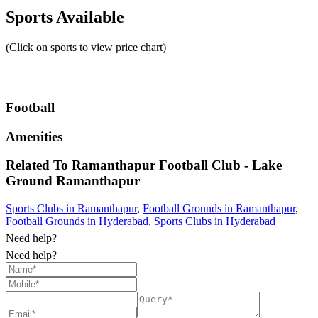
Sports Available
(Click on sports to view price chart)
Football
Amenities
Related To
Ramanthapur Football Club - Lake
Ground
Ramanthapur
Sports Clubs in Ramanthapur
,
Football Grounds in Ramanthapur
,
Football Grounds in Hyderabad
,
Sports Clubs in Hyderabad
Need help?
Need help?