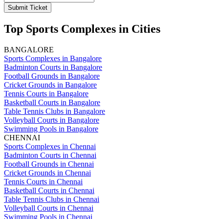
Submit Ticket
Top Sports Complexes in Cities
BANGALORE
Sports Complexes in Bangalore
Badminton Courts in Bangalore
Football Grounds in Bangalore
Cricket Grounds in Bangalore
Tennis Courts in Bangalore
Basketball Courts in Bangalore
Table Tennis Clubs in Bangalore
Volleyball Courts in Bangalore
Swimming Pools in Bangalore
CHENNAI
Sports Complexes in Chennai
Badminton Courts in Chennai
Football Grounds in Chennai
Cricket Grounds in Chennai
Tennis Courts in Chennai
Basketball Courts in Chennai
Table Tennis Clubs in Chennai
Volleyball Courts in Chennai
Swimming Pools in Chennai