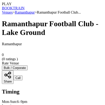
PLAY
BOOK
TRAIN
Venues
>
Ramanthapur
>
Ramanthapur Football Club...
Ramanthapur Football Club -
Lake Ground
Ramanthapur
0
(
0
ratings )
Rate Venue
Bulk / Corporate
Call
Share
Timing
Mon-Sun:6–9pm