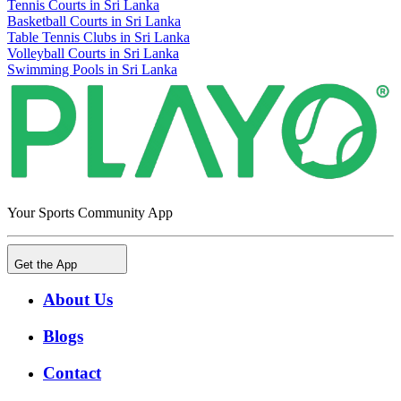
Tennis Courts in Sri Lanka
Basketball Courts in Sri Lanka
Table Tennis Clubs in Sri Lanka
Volleyball Courts in Sri Lanka
Swimming Pools in Sri Lanka
Your Sports Community App
Get the App
About Us
Blogs
Contact