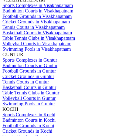
Sports Complexes in Visakhapatnam
Badminton Courts in Visakhapatnam
Football Grounds in Visakhapatnam
Cricket Grounds in Visakhapatnam
Tennis Courts in Visakhapatnam
Basketball Courts in Visakhapatnam
Table Tennis Clubs in Visakhapatnam
Volleyball Courts in Visakhapatnam
Swimming Pools in Visakhapatnam
GUNTUR
Sports Complexes in Guntur
Badminton Courts in Guntur
Football Grounds in Guntur
Cricket Grounds in Guntur
Tennis Courts in Guntur
Basketball Courts in Guntur
Table Tennis Clubs in Guntur
Volleyball Courts in Guntur
Swimming Pools in Guntur
KOCHI
Sports Complexes in Kochi
Badminton Courts in Kochi
Football Grounds in Kochi
Cricket Grounds in Kochi