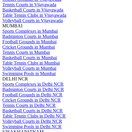
Tennis Courts in Vijayawada
Basketball Courts in Vijayawada
Table Tennis Clubs in Vijayawada
Volleyball Courts in Vijayawada
MUMBAI
Sports Complexes in Mumbai
Badminton Courts in Mumbai
Football Grounds in Mumbai
Cricket Grounds in Mumbai
Tennis Courts in Mumbai
Basketball Courts in Mumbai
Table Tennis Clubs in Mumbai
Volleyball Courts in Mumbai
Swimming Pools in Mumbai
DELHI NCR
Sports Complexes in Delhi NCR
Badminton Courts in Delhi NCR
Football Grounds in Delhi NCR
Cricket Grounds in Delhi NCR
Tennis Courts in Delhi NCR
Basketball Courts in Delhi NCR
Table Tennis Clubs in Delhi NCR
Volleyball Courts in Delhi NCR
Swimming Pools in Delhi NCR
VISAKHAPATNAM