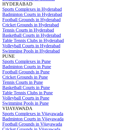
HYDERABAD
Sports Complexes in Hyderabad
Badminton Courts in Hyderabad
Football Grounds in Hyderabad
Cricket Grounds in Hyderabad
Tennis Courts in Hyderabad
Basketball Courts in Hyderabad
Table Tennis Clubs in Hyderabad
Volleyball Courts in Hyderabad
Swimming Pools in Hyderabad
PUNE
Sports Complexes in Pune
Badminton Courts in Pune
Football Grounds in Pune
Cricket Grounds in Pune
Tennis Courts in Pune
Basketball Courts in Pune
Table Tennis Clubs in Pune
Volleyball Courts in Pune
Swimming Pools in Pune
VIJAYAWADA
Sports Complexes in Vijayawada
Badminton Courts in Vijayawada
Football Grounds in Vijayawada
Cricket Grounds in Vijayawada