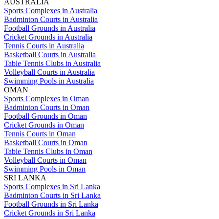
AUSTRALIA
Sports Complexes in Australia
Badminton Courts in Australia
Football Grounds in Australia
Cricket Grounds in Australia
Tennis Courts in Australia
Basketball Courts in Australia
Table Tennis Clubs in Australia
Volleyball Courts in Australia
Swimming Pools in Australia
OMAN
Sports Complexes in Oman
Badminton Courts in Oman
Football Grounds in Oman
Cricket Grounds in Oman
Tennis Courts in Oman
Basketball Courts in Oman
Table Tennis Clubs in Oman
Volleyball Courts in Oman
Swimming Pools in Oman
SRI LANKA
Sports Complexes in Sri Lanka
Badminton Courts in Sri Lanka
Football Grounds in Sri Lanka
Cricket Grounds in Sri Lanka