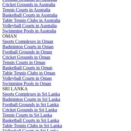
Cricket Grounds in Australia
Tennis Courts in Australia
Basketball Courts in Australia
Table Tennis Clubs in Australia
Volleyball Courts in Australia
Swimming Pools in Australia
OMAN
Sports Complexes in Oman
Badminton Courts in Oman
Football Grounds in Oman
Cricket Grounds in Oman
Tennis Courts in Oman
Basketball Courts in Oman
Table Tennis Clubs in Oman
Volleyball Courts in Oman
Swimming Pools in Oman
SRI LANKA
Sports Complexes in Sri Lanka
Badminton Courts in Sri Lanka
Football Grounds in Sri Lanka
Cricket Grounds in Sri Lanka
Tennis Courts in Sri Lanka
Basketball Courts in Sri Lanka
Table Tennis Clubs in Sri Lanka
Volleyball Courts in Sri Lanka