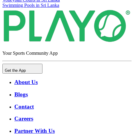
Swimming Pools in Sri Lanka
Your Sports Community App
Get the App
About Us
Blogs
Contact
Careers
Partner With Us