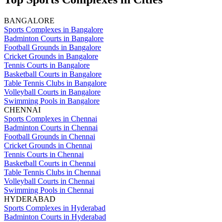
BANGALORE
Sports Complexes in Bangalore
Badminton Courts in Bangalore
Football Grounds in Bangalore
Cricket Grounds in Bangalore
Tennis Courts in Bangalore
Basketball Courts in Bangalore
Table Tennis Clubs in Bangalore
Volleyball Courts in Bangalore
Swimming Pools in Bangalore
CHENNAI
Sports Complexes in Chennai
Badminton Courts in Chennai
Football Grounds in Chennai
Cricket Grounds in Chennai
Tennis Courts in Chennai
Basketball Courts in Chennai
Table Tennis Clubs in Chennai
Volleyball Courts in Chennai
Swimming Pools in Chennai
HYDERABAD
Sports Complexes in Hyderabad
Badminton Courts in Hyderabad