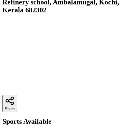
Refinery school, Ambalamugal, Kochi,
Kerala 682302
Share
Sports Available