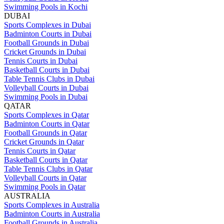
Swimming Pools in Kochi
DUBAI
Sports Complexes in Dubai
Badminton Courts in Dubai
Football Grounds in Dubai
Cricket Grounds in Dubai
Tennis Courts in Dubai
Basketball Courts in Dubai
Table Tennis Clubs in Dubai
Volleyball Courts in Dubai
Swimming Pools in Dubai
QATAR
Sports Complexes in Qatar
Badminton Courts in Qatar
Football Grounds in Qatar
Cricket Grounds in Qatar
Tennis Courts in Qatar
Basketball Courts in Qatar
Table Tennis Clubs in Qatar
Volleyball Courts in Qatar
Swimming Pools in Qatar
AUSTRALIA
Sports Complexes in Australia
Badminton Courts in Australia
Football Grounds in Australia