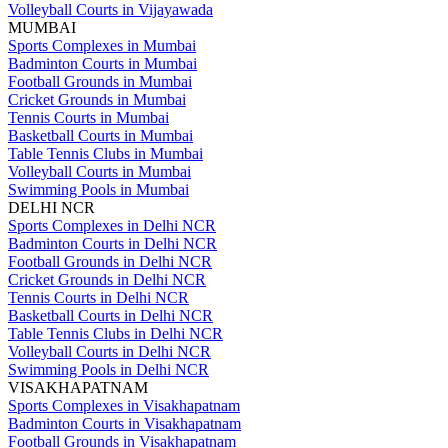
Volleyball Courts in Vijayawada
MUMBAI
Sports Complexes in Mumbai
Badminton Courts in Mumbai
Football Grounds in Mumbai
Cricket Grounds in Mumbai
Tennis Courts in Mumbai
Basketball Courts in Mumbai
Table Tennis Clubs in Mumbai
Volleyball Courts in Mumbai
Swimming Pools in Mumbai
DELHI NCR
Sports Complexes in Delhi NCR
Badminton Courts in Delhi NCR
Football Grounds in Delhi NCR
Cricket Grounds in Delhi NCR
Tennis Courts in Delhi NCR
Basketball Courts in Delhi NCR
Table Tennis Clubs in Delhi NCR
Volleyball Courts in Delhi NCR
Swimming Pools in Delhi NCR
VISAKHAPATNAM
Sports Complexes in Visakhapatnam
Badminton Courts in Visakhapatnam
Football Grounds in Visakhapatnam