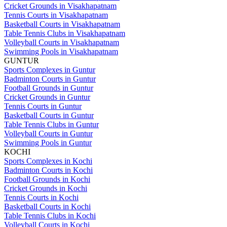
Cricket Grounds in Visakhapatnam
Tennis Courts in Visakhapatnam
Basketball Courts in Visakhapatnam
Table Tennis Clubs in Visakhapatnam
Volleyball Courts in Visakhapatnam
Swimming Pools in Visakhapatnam
GUNTUR
Sports Complexes in Guntur
Badminton Courts in Guntur
Football Grounds in Guntur
Cricket Grounds in Guntur
Tennis Courts in Guntur
Basketball Courts in Guntur
Table Tennis Clubs in Guntur
Volleyball Courts in Guntur
Swimming Pools in Guntur
KOCHI
Sports Complexes in Kochi
Badminton Courts in Kochi
Football Grounds in Kochi
Cricket Grounds in Kochi
Tennis Courts in Kochi
Basketball Courts in Kochi
Table Tennis Clubs in Kochi
Volleyball Courts in Kochi