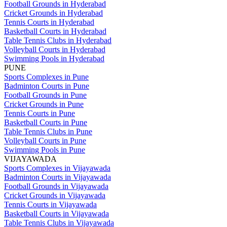
Football Grounds in Hyderabad
Cricket Grounds in Hyderabad
Tennis Courts in Hyderabad
Basketball Courts in Hyderabad
Table Tennis Clubs in Hyderabad
Volleyball Courts in Hyderabad
Swimming Pools in Hyderabad
PUNE
Sports Complexes in Pune
Badminton Courts in Pune
Football Grounds in Pune
Cricket Grounds in Pune
Tennis Courts in Pune
Basketball Courts in Pune
Table Tennis Clubs in Pune
Volleyball Courts in Pune
Swimming Pools in Pune
VIJAYAWADA
Sports Complexes in Vijayawada
Badminton Courts in Vijayawada
Football Grounds in Vijayawada
Cricket Grounds in Vijayawada
Tennis Courts in Vijayawada
Basketball Courts in Vijayawada
Table Tennis Clubs in Vijayawada