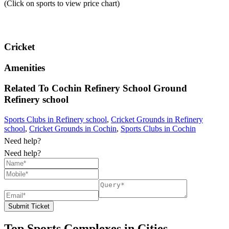
(Click on sports to view price chart)
Cricket
Amenities
Related To
Cochin Refinery School Ground
Refinery school
Sports Clubs in Refinery school
,
Cricket Grounds in Refinery
school
,
Cricket Grounds in Cochin
,
Sports Clubs in Cochin
Need help?
Need help?
Submit Ticket
Top Sports Complexes in Cities