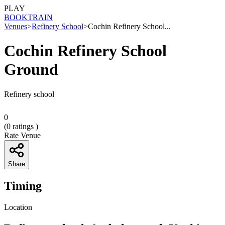
PLAY
BOOK
TRAIN
Venues
>
Refinery School
>
Cochin Refinery School...
Cochin Refinery School
Ground
Refinery school
0
(
0
ratings )
Rate Venue
Share
Timing
Location