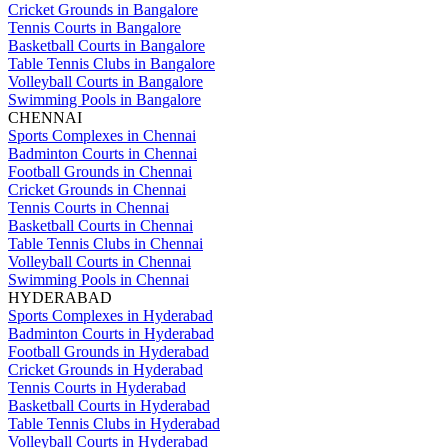
Cricket Grounds in Bangalore
Tennis Courts in Bangalore
Basketball Courts in Bangalore
Table Tennis Clubs in Bangalore
Volleyball Courts in Bangalore
Swimming Pools in Bangalore
CHENNAI
Sports Complexes in Chennai
Badminton Courts in Chennai
Football Grounds in Chennai
Cricket Grounds in Chennai
Tennis Courts in Chennai
Basketball Courts in Chennai
Table Tennis Clubs in Chennai
Volleyball Courts in Chennai
Swimming Pools in Chennai
HYDERABAD
Sports Complexes in Hyderabad
Badminton Courts in Hyderabad
Football Grounds in Hyderabad
Cricket Grounds in Hyderabad
Tennis Courts in Hyderabad
Basketball Courts in Hyderabad
Table Tennis Clubs in Hyderabad
Volleyball Courts in Hyderabad