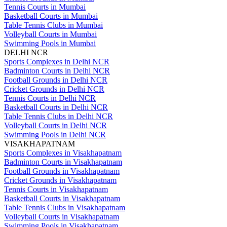
Tennis Courts in Mumbai
Basketball Courts in Mumbai
Table Tennis Clubs in Mumbai
Volleyball Courts in Mumbai
Swimming Pools in Mumbai
DELHI NCR
Sports Complexes in Delhi NCR
Badminton Courts in Delhi NCR
Football Grounds in Delhi NCR
Cricket Grounds in Delhi NCR
Tennis Courts in Delhi NCR
Basketball Courts in Delhi NCR
Table Tennis Clubs in Delhi NCR
Volleyball Courts in Delhi NCR
Swimming Pools in Delhi NCR
VISAKHAPATNAM
Sports Complexes in Visakhapatnam
Badminton Courts in Visakhapatnam
Football Grounds in Visakhapatnam
Cricket Grounds in Visakhapatnam
Tennis Courts in Visakhapatnam
Basketball Courts in Visakhapatnam
Table Tennis Clubs in Visakhapatnam
Volleyball Courts in Visakhapatnam
Swimming Pools in Visakhapatnam