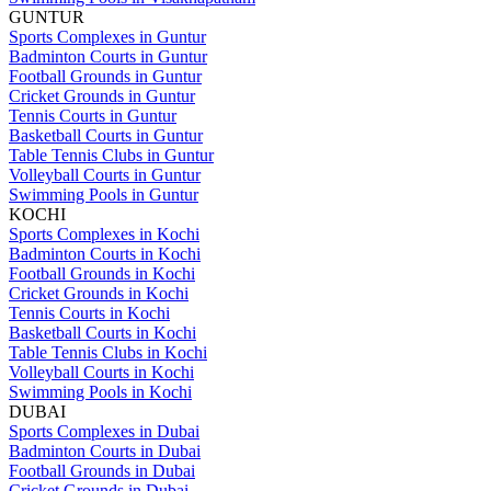
GUNTUR
Sports Complexes in Guntur
Badminton Courts in Guntur
Football Grounds in Guntur
Cricket Grounds in Guntur
Tennis Courts in Guntur
Basketball Courts in Guntur
Table Tennis Clubs in Guntur
Volleyball Courts in Guntur
Swimming Pools in Guntur
KOCHI
Sports Complexes in Kochi
Badminton Courts in Kochi
Football Grounds in Kochi
Cricket Grounds in Kochi
Tennis Courts in Kochi
Basketball Courts in Kochi
Table Tennis Clubs in Kochi
Volleyball Courts in Kochi
Swimming Pools in Kochi
DUBAI
Sports Complexes in Dubai
Badminton Courts in Dubai
Football Grounds in Dubai
Cricket Grounds in Dubai