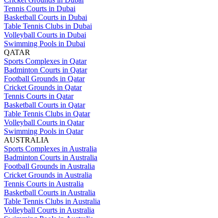
Tennis Courts in Dubai
Basketball Courts in Dubai
Table Tennis Clubs in Dubai
Volleyball Courts in Dubai
Swimming Pools in Dubai
QATAR
Sports Complexes in Qatar
Badminton Courts in Qatar
Football Grounds in Qatar
Cricket Grounds in Qatar
Tennis Courts in Qatar
Basketball Courts in Qatar
Table Tennis Clubs in Qatar
Volleyball Courts in Qatar
Swimming Pools in Qatar
AUSTRALIA
Sports Complexes in Australia
Badminton Courts in Australia
Football Grounds in Australia
Cricket Grounds in Australia
Tennis Courts in Australia
Basketball Courts in Australia
Table Tennis Clubs in Australia
Volleyball Courts in Australia