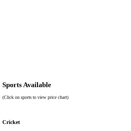
Sports Available
(Click on sports to view price chart)
Cricket