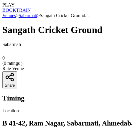
PLAY
BOOK
TRAIN
Venues
>
Sabarmati
>
Sangath Cricket Ground...
Sangath Cricket Ground
Sabarmati
0
(
0
ratings )
Rate Venue
Share
Timing
Location
B 41-42, Ram Nagar, Sabarmati, Ahmedab