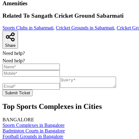
Amenities
Related To
Sangath Cricket Ground
Sabarmati
Sports Clubs in Sabarmati
,
Cricket Grounds in Sabarmati
,
Cricket Gr
Share
Need help?
Need help?
Submit Ticket
Top Sports Complexes in Cities
BANGALORE
Sports Complexes in Bangalore
Badminton Courts in Bangalore
Football Grounds in Bangalore