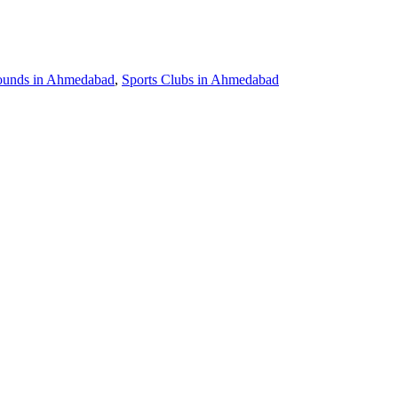
ounds in Ahmedabad
,
Sports Clubs in Ahmedabad