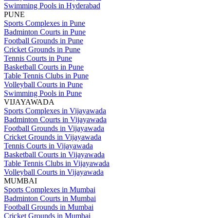
Swimming Pools in Hyderabad
PUNE
Sports Complexes in Pune
Badminton Courts in Pune
Football Grounds in Pune
Cricket Grounds in Pune
Tennis Courts in Pune
Basketball Courts in Pune
Table Tennis Clubs in Pune
Volleyball Courts in Pune
Swimming Pools in Pune
VIJAYAWADA
Sports Complexes in Vijayawada
Badminton Courts in Vijayawada
Football Grounds in Vijayawada
Cricket Grounds in Vijayawada
Tennis Courts in Vijayawada
Basketball Courts in Vijayawada
Table Tennis Clubs in Vijayawada
Volleyball Courts in Vijayawada
MUMBAI
Sports Complexes in Mumbai
Badminton Courts in Mumbai
Football Grounds in Mumbai
Cricket Grounds in Mumbai