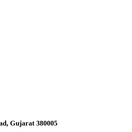
ad, Gujarat 380005