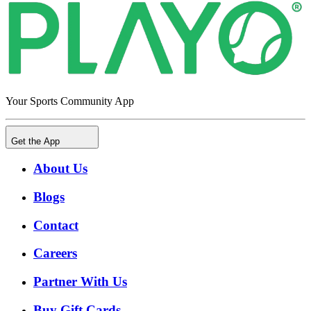
Your Sports Community App
Get the App
About Us
Blogs
Contact
Careers
Partner With Us
Buy Gift Cards