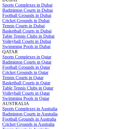
Sports Complexes in Dubai
Badminton Courts in Dubai
Football Grounds in Dubai
Cricket Grounds in Dubai
Tennis Courts in Dubai
Basketball Courts in Dubai
Table Tennis Clubs in Dubai
Volleyball Courts in Dubai
Swimming Pools in Dubai
QATAR
Sports Complexes in Qatar
Badminton Courts in Qatar
Football Grounds in Qatar
Cricket Grounds in Qatar
Tennis Courts in Qatar
Basketball Courts in Qatar
Table Tennis Clubs in Qatar
Volleyball Courts in Qatar
Swimming Pools in Qatar
AUSTRALIA
Sports Complexes in Australia
Badminton Courts in Australia
Football Grounds in Australia
Cricket Grounds in Australia