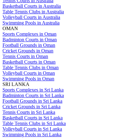
Tennis Courts in Australia
Basketball Courts in Australia
Table Tennis Clubs in Australia
Volleyball Courts in Australia
Swimming Pools in Australia
OMAN
Sports Complexes in Oman
Badminton Courts in Oman
Football Grounds in Oman
Cricket Grounds in Oman
Tennis Courts in Oman
Basketball Courts in Oman
Table Tennis Clubs in Oman
Volleyball Courts in Oman
Swimming Pools in Oman
SRI LANKA
Sports Complexes in Sri Lanka
Badminton Courts in Sri Lanka
Football Grounds in Sri Lanka
Cricket Grounds in Sri Lanka
Tennis Courts in Sri Lanka
Basketball Courts in Sri Lanka
Table Tennis Clubs in Sri Lanka
Volleyball Courts in Sri Lanka
Swimming Pools in Sri Lanka