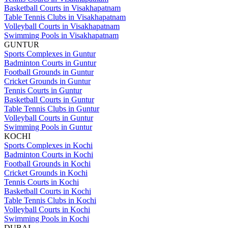
Basketball Courts in Visakhapatnam
Table Tennis Clubs in Visakhapatnam
Volleyball Courts in Visakhapatnam
Swimming Pools in Visakhapatnam
GUNTUR
Sports Complexes in Guntur
Badminton Courts in Guntur
Football Grounds in Guntur
Cricket Grounds in Guntur
Tennis Courts in Guntur
Basketball Courts in Guntur
Table Tennis Clubs in Guntur
Volleyball Courts in Guntur
Swimming Pools in Guntur
KOCHI
Sports Complexes in Kochi
Badminton Courts in Kochi
Football Grounds in Kochi
Cricket Grounds in Kochi
Tennis Courts in Kochi
Basketball Courts in Kochi
Table Tennis Clubs in Kochi
Volleyball Courts in Kochi
Swimming Pools in Kochi
DUBAI