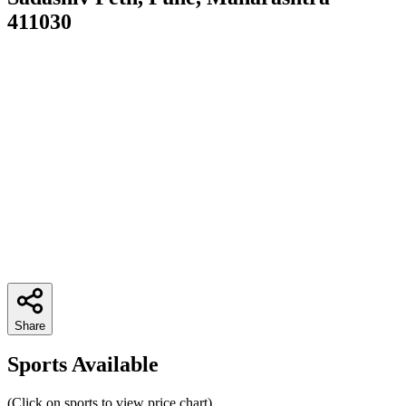
411030
Share
Sports Available
(Click on sports to view price chart)