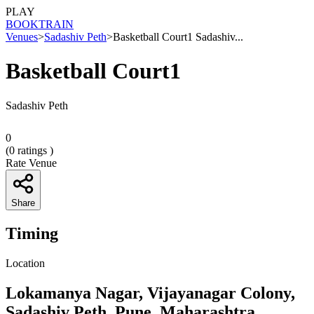
PLAY
BOOK
TRAIN
Venues
>
Sadashiv Peth
>
Basketball Court1 Sadashiv...
Basketball Court1
Sadashiv Peth
0
(
0
ratings )
Rate Venue
Share
Timing
Location
Lokamanya Nagar, Vijayanagar Colony,
Sadashiv Peth, Pune, Maharashtra