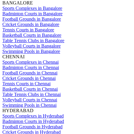
BANGALORE
Sports Complexes in Bangalore
Badminton Courts in Bangalore
Football Grounds in Bangalore
Cricket Grounds in Bangalore
Tennis Courts in Bangalore
Basketball Courts in Bangalore
Table Tennis Clubs in Bangalore
Volleyball Courts in Bangalore
Swimming Pools in Bangalore
CHENNAI
Sports Complexes in Chennai
Badminton Courts in Chennai
Football Grounds in Chennai
Cricket Grounds in Chennai
Tennis Courts in Chennai
Basketball Courts in Chennai
Table Tennis Clubs in Chennai
Volleyball Courts in Chennai
Swimming Pools in Chennai
HYDERABAD
Sports Complexes in Hyderabad
Badminton Courts in Hyderabad
Football Grounds in Hyderabad
Cricket Grounds in Hyderabad