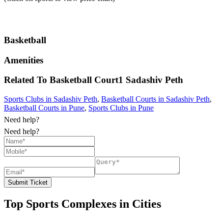
Basketball
Amenities
Related To
Basketball Court1
Sadashiv Peth
Sports Clubs in Sadashiv Peth
,
Basketball Courts in Sadashiv Peth
,
Basketball Courts in Pune
,
Sports Clubs in Pune
Need help?
Need help?
Submit Ticket
Top Sports Complexes in Cities