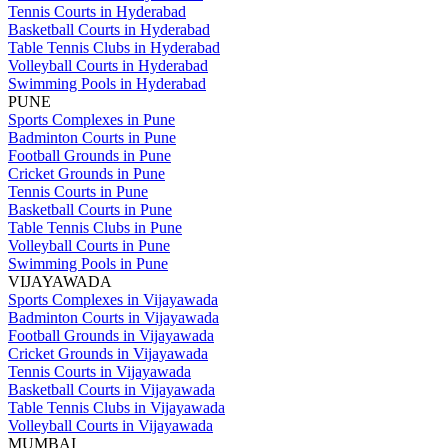
Tennis Courts in Hyderabad
Basketball Courts in Hyderabad
Table Tennis Clubs in Hyderabad
Volleyball Courts in Hyderabad
Swimming Pools in Hyderabad
PUNE
Sports Complexes in Pune
Badminton Courts in Pune
Football Grounds in Pune
Cricket Grounds in Pune
Tennis Courts in Pune
Basketball Courts in Pune
Table Tennis Clubs in Pune
Volleyball Courts in Pune
Swimming Pools in Pune
VIJAYAWADA
Sports Complexes in Vijayawada
Badminton Courts in Vijayawada
Football Grounds in Vijayawada
Cricket Grounds in Vijayawada
Tennis Courts in Vijayawada
Basketball Courts in Vijayawada
Table Tennis Clubs in Vijayawada
Volleyball Courts in Vijayawada
MUMBAI