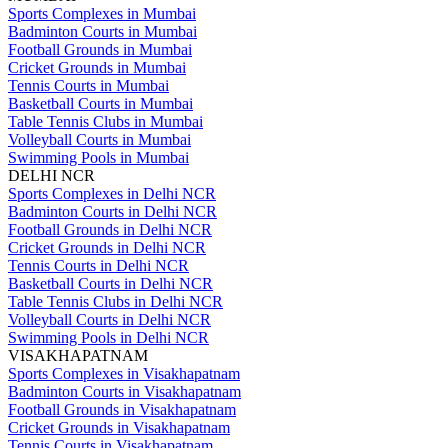
Sports Complexes in Mumbai
Badminton Courts in Mumbai
Football Grounds in Mumbai
Cricket Grounds in Mumbai
Tennis Courts in Mumbai
Basketball Courts in Mumbai
Table Tennis Clubs in Mumbai
Volleyball Courts in Mumbai
Swimming Pools in Mumbai
DELHI NCR
Sports Complexes in Delhi NCR
Badminton Courts in Delhi NCR
Football Grounds in Delhi NCR
Cricket Grounds in Delhi NCR
Tennis Courts in Delhi NCR
Basketball Courts in Delhi NCR
Table Tennis Clubs in Delhi NCR
Volleyball Courts in Delhi NCR
Swimming Pools in Delhi NCR
VISAKHAPATNAM
Sports Complexes in Visakhapatnam
Badminton Courts in Visakhapatnam
Football Grounds in Visakhapatnam
Cricket Grounds in Visakhapatnam
Tennis Courts in Visakhapatnam