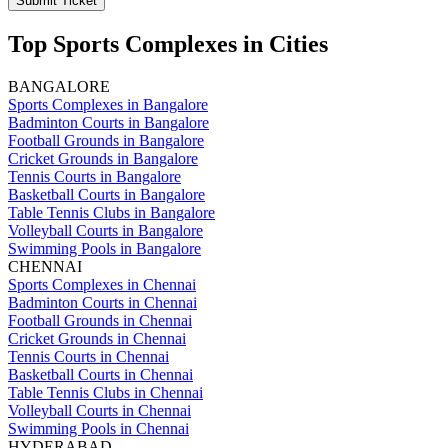
Submit Ticket
Top Sports Complexes in Cities
BANGALORE
Sports Complexes in Bangalore
Badminton Courts in Bangalore
Football Grounds in Bangalore
Cricket Grounds in Bangalore
Tennis Courts in Bangalore
Basketball Courts in Bangalore
Table Tennis Clubs in Bangalore
Volleyball Courts in Bangalore
Swimming Pools in Bangalore
CHENNAI
Sports Complexes in Chennai
Badminton Courts in Chennai
Football Grounds in Chennai
Cricket Grounds in Chennai
Tennis Courts in Chennai
Basketball Courts in Chennai
Table Tennis Clubs in Chennai
Volleyball Courts in Chennai
Swimming Pools in Chennai
HYDERABAD