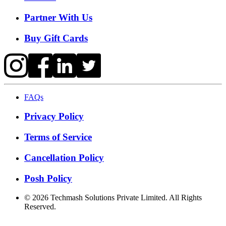
Partner With Us
Buy Gift Cards
FAQs
Privacy Policy
Terms of Service
Cancellation Policy
Posh Policy
©
2026
Techmash Solutions Private Limited. All Rights
Reserved.