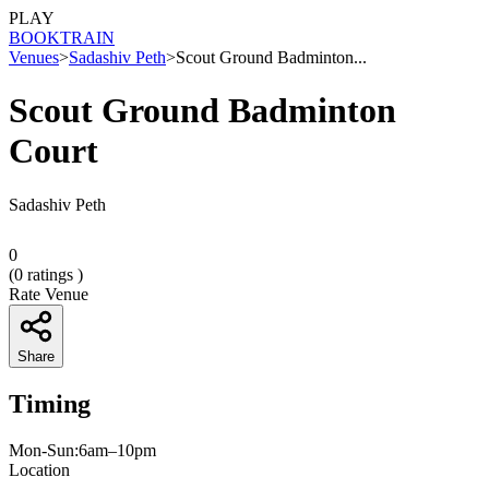
PLAY
BOOK
TRAIN
Venues
>
Sadashiv Peth
>
Scout Ground Badminton...
Scout Ground Badminton
Court
Sadashiv Peth
0
(
0
ratings )
Rate Venue
Share
Timing
Mon-Sun:6am–10pm
Location