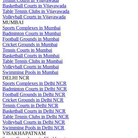
Tennis Courts in Vijayawada
Basketball Courts in Vijayawada
Table Tennis Clubs in Vijayawada
Volleyball Courts in Vijayawada
MUMBAI
Sports Complexes in Mumbai
Badminton Courts in Mumbai
Football Grounds in Mumbai
Cricket Grounds in Mumbai
Tennis Courts in Mumbai
Basketball Courts in Mumbai
Table Tennis Clubs in Mumbai
Volleyball Courts in Mumbai
Swimming Pools in Mumbai
DELHI NCR
Sports Complexes in Delhi NCR
Badminton Courts in Delhi NCR
Football Grounds in Delhi NCR
Cricket Grounds in Delhi NCR
Tennis Courts in Delhi NCR
Basketball Courts in Delhi NCR
Table Tennis Clubs in Delhi NCR
Volleyball Courts in Delhi NCR
Swimming Pools in Delhi NCR
VISAKHAPATNAM