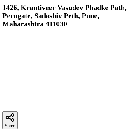
1426, Krantiveer Vasudev Phadke Path,
Perugate, Sadashiv Peth, Pune,
Maharashtra 411030
Share