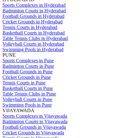
Sports Complexes in Hyderabad
Badminton Courts in Hyderabad
Football Grounds in Hyderabad
Cricket Grounds in Hyderabad
Tennis Courts in Hyderabad
Basketball Courts in Hyderabad
Table Tennis Clubs in Hyderabad
Volleyball Courts in Hyderabad
Swimming Pools in Hyderabad
PUNE
Sports Complexes in Pune
Badminton Courts in Pune
Football Grounds in Pune
Cricket Grounds in Pune
Tennis Courts in Pune
Basketball Courts in Pune
Table Tennis Clubs in Pune
Volleyball Courts in Pune
Swimming Pools in Pune
VIJAYAWADA
Sports Complexes in Vijayawada
Badminton Courts in Vijayawada
Football Grounds in Vijayawada
Cricket Grounds in Vijayawada