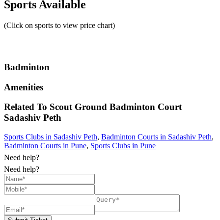
Sports Available
(Click on sports to view price chart)
Badminton
Amenities
Related To
Scout Ground Badminton Court
Sadashiv Peth
Sports Clubs in Sadashiv Peth
,
Badminton Courts in Sadashiv Peth
,
Badminton Courts in Pune
,
Sports Clubs in Pune
Need help?
Need help?