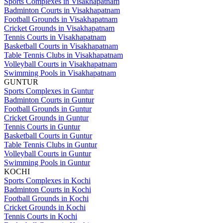
Sports Complexes in Visakhapatnam
Badminton Courts in Visakhapatnam
Football Grounds in Visakhapatnam
Cricket Grounds in Visakhapatnam
Tennis Courts in Visakhapatnam
Basketball Courts in Visakhapatnam
Table Tennis Clubs in Visakhapatnam
Volleyball Courts in Visakhapatnam
Swimming Pools in Visakhapatnam
GUNTUR
Sports Complexes in Guntur
Badminton Courts in Guntur
Football Grounds in Guntur
Cricket Grounds in Guntur
Tennis Courts in Guntur
Basketball Courts in Guntur
Table Tennis Clubs in Guntur
Volleyball Courts in Guntur
Swimming Pools in Guntur
KOCHI
Sports Complexes in Kochi
Badminton Courts in Kochi
Football Grounds in Kochi
Cricket Grounds in Kochi
Tennis Courts in Kochi