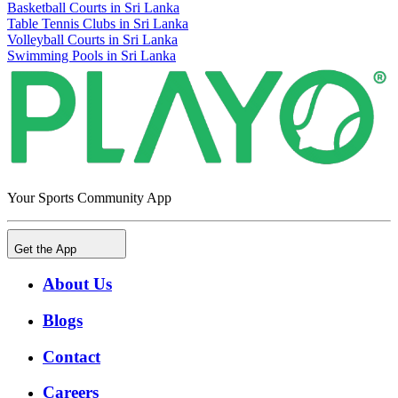
Basketball Courts in Sri Lanka
Table Tennis Clubs in Sri Lanka
Volleyball Courts in Sri Lanka
Swimming Pools in Sri Lanka
Your Sports Community App
Get the App
About Us
Blogs
Contact
Careers