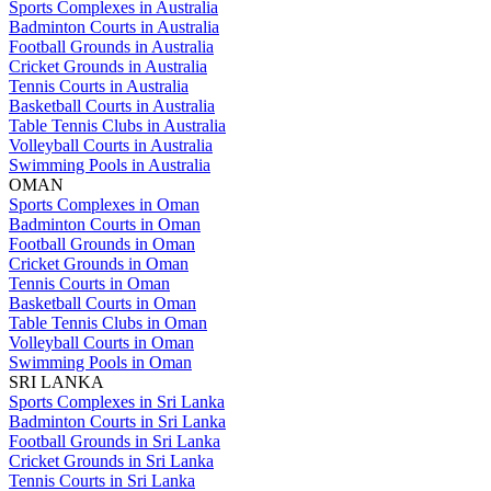
Sports Complexes in Australia
Badminton Courts in Australia
Football Grounds in Australia
Cricket Grounds in Australia
Tennis Courts in Australia
Basketball Courts in Australia
Table Tennis Clubs in Australia
Volleyball Courts in Australia
Swimming Pools in Australia
OMAN
Sports Complexes in Oman
Badminton Courts in Oman
Football Grounds in Oman
Cricket Grounds in Oman
Tennis Courts in Oman
Basketball Courts in Oman
Table Tennis Clubs in Oman
Volleyball Courts in Oman
Swimming Pools in Oman
SRI LANKA
Sports Complexes in Sri Lanka
Badminton Courts in Sri Lanka
Football Grounds in Sri Lanka
Cricket Grounds in Sri Lanka
Tennis Courts in Sri Lanka