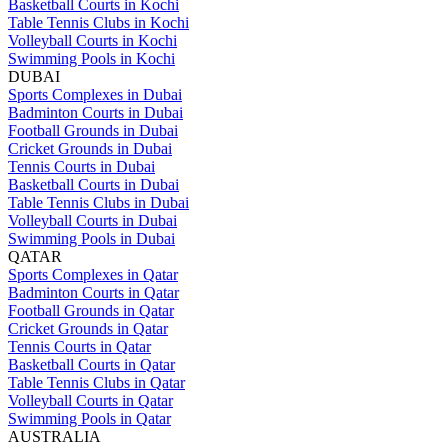
Basketball Courts in Kochi
Table Tennis Clubs in Kochi
Volleyball Courts in Kochi
Swimming Pools in Kochi
DUBAI
Sports Complexes in Dubai
Badminton Courts in Dubai
Football Grounds in Dubai
Cricket Grounds in Dubai
Tennis Courts in Dubai
Basketball Courts in Dubai
Table Tennis Clubs in Dubai
Volleyball Courts in Dubai
Swimming Pools in Dubai
QATAR
Sports Complexes in Qatar
Badminton Courts in Qatar
Football Grounds in Qatar
Cricket Grounds in Qatar
Tennis Courts in Qatar
Basketball Courts in Qatar
Table Tennis Clubs in Qatar
Volleyball Courts in Qatar
Swimming Pools in Qatar
AUSTRALIA