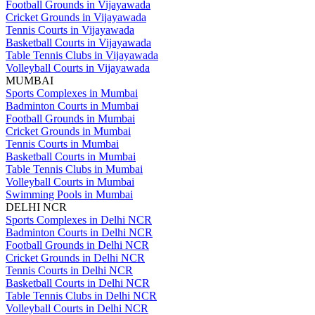
Football Grounds in Vijayawada
Cricket Grounds in Vijayawada
Tennis Courts in Vijayawada
Basketball Courts in Vijayawada
Table Tennis Clubs in Vijayawada
Volleyball Courts in Vijayawada
MUMBAI
Sports Complexes in Mumbai
Badminton Courts in Mumbai
Football Grounds in Mumbai
Cricket Grounds in Mumbai
Tennis Courts in Mumbai
Basketball Courts in Mumbai
Table Tennis Clubs in Mumbai
Volleyball Courts in Mumbai
Swimming Pools in Mumbai
DELHI NCR
Sports Complexes in Delhi NCR
Badminton Courts in Delhi NCR
Football Grounds in Delhi NCR
Cricket Grounds in Delhi NCR
Tennis Courts in Delhi NCR
Basketball Courts in Delhi NCR
Table Tennis Clubs in Delhi NCR
Volleyball Courts in Delhi NCR