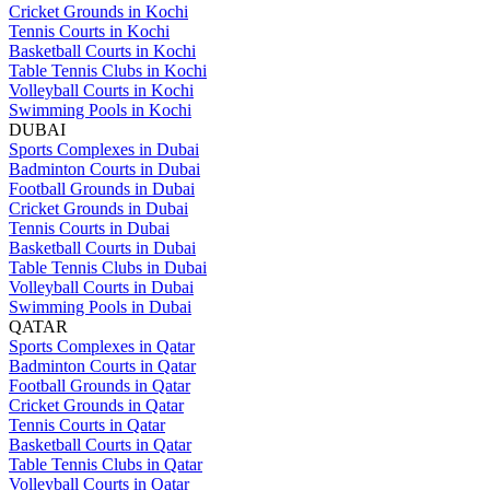
Cricket Grounds in Kochi
Tennis Courts in Kochi
Basketball Courts in Kochi
Table Tennis Clubs in Kochi
Volleyball Courts in Kochi
Swimming Pools in Kochi
DUBAI
Sports Complexes in Dubai
Badminton Courts in Dubai
Football Grounds in Dubai
Cricket Grounds in Dubai
Tennis Courts in Dubai
Basketball Courts in Dubai
Table Tennis Clubs in Dubai
Volleyball Courts in Dubai
Swimming Pools in Dubai
QATAR
Sports Complexes in Qatar
Badminton Courts in Qatar
Football Grounds in Qatar
Cricket Grounds in Qatar
Tennis Courts in Qatar
Basketball Courts in Qatar
Table Tennis Clubs in Qatar
Volleyball Courts in Qatar