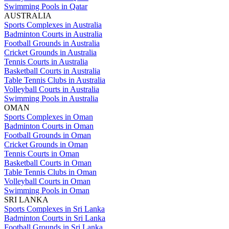
Swimming Pools in Qatar
AUSTRALIA
Sports Complexes in Australia
Badminton Courts in Australia
Football Grounds in Australia
Cricket Grounds in Australia
Tennis Courts in Australia
Basketball Courts in Australia
Table Tennis Clubs in Australia
Volleyball Courts in Australia
Swimming Pools in Australia
OMAN
Sports Complexes in Oman
Badminton Courts in Oman
Football Grounds in Oman
Cricket Grounds in Oman
Tennis Courts in Oman
Basketball Courts in Oman
Table Tennis Clubs in Oman
Volleyball Courts in Oman
Swimming Pools in Oman
SRI LANKA
Sports Complexes in Sri Lanka
Badminton Courts in Sri Lanka
Football Grounds in Sri Lanka