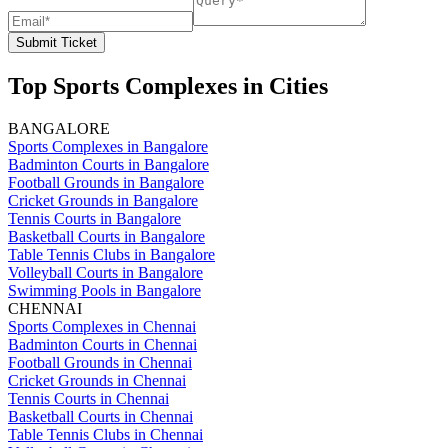
Submit Ticket
Top Sports Complexes in Cities
BANGALORE
Sports Complexes in Bangalore
Badminton Courts in Bangalore
Football Grounds in Bangalore
Cricket Grounds in Bangalore
Tennis Courts in Bangalore
Basketball Courts in Bangalore
Table Tennis Clubs in Bangalore
Volleyball Courts in Bangalore
Swimming Pools in Bangalore
CHENNAI
Sports Complexes in Chennai
Badminton Courts in Chennai
Football Grounds in Chennai
Cricket Grounds in Chennai
Tennis Courts in Chennai
Basketball Courts in Chennai
Table Tennis Clubs in Chennai