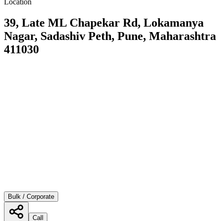
Location
39, Late ML Chapekar Rd, Lokamanya
Nagar, Sadashiv Peth, Pune, Maharashtra
411030
Bulk / Corporate
Call