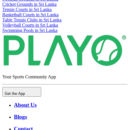
Cricket Grounds in Sri Lanka
Tennis Courts in Sri Lanka
Basketball Courts in Sri Lanka
Table Tennis Clubs in Sri Lanka
Volleyball Courts in Sri Lanka
Swimming Pools in Sri Lanka
Your Sports Community App
Get the App
About Us
Blogs
Contact