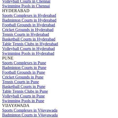
Volleyball Courts in Chennai
Swimming Pools in Chennai
HYDERABAD
Sports Complexes in Hyderabad
Badminton Courts in Hyderabad
Football Grounds in Hyderabad
Cricket Grounds in Hyderabad
Tennis Courts in Hyderabad
Basketball Courts in Hyderabad
Table Tennis Clubs in Hyderabad
Volleyball Courts in Hyderabad
Swimming Pools in Hyderabad
PUNE
Sports Complexes in Pune
Badminton Courts in Pune
Football Grounds in Pune
Cricket Grounds in Pune
Tennis Courts in Pune
Basketball Courts in Pune
Table Tennis Clubs in Pune
Volleyball Courts in Pune
Swimming Pools in Pune
VIJAYAWADA
Sports Complexes in Vijayawada
Badminton Courts in Vijayawada