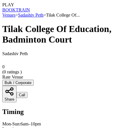
PLAY
BOOK
TRAIN
Venues
>
Sadashiv Peth
>
Tilak College Of...
Tilak College Of Education,
Badminton Court
Sadashiv Peth
0
(
0
ratings )
Rate Venue
Bulk / Corporate
Call
Share
Timing
Mon-Sun:6am–10pm