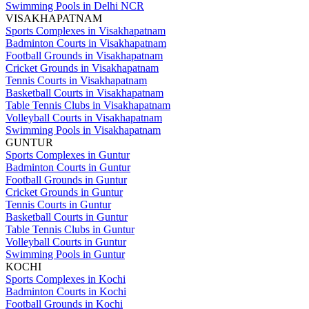
Swimming Pools in Delhi NCR
VISAKHAPATNAM
Sports Complexes in Visakhapatnam
Badminton Courts in Visakhapatnam
Football Grounds in Visakhapatnam
Cricket Grounds in Visakhapatnam
Tennis Courts in Visakhapatnam
Basketball Courts in Visakhapatnam
Table Tennis Clubs in Visakhapatnam
Volleyball Courts in Visakhapatnam
Swimming Pools in Visakhapatnam
GUNTUR
Sports Complexes in Guntur
Badminton Courts in Guntur
Football Grounds in Guntur
Cricket Grounds in Guntur
Tennis Courts in Guntur
Basketball Courts in Guntur
Table Tennis Clubs in Guntur
Volleyball Courts in Guntur
Swimming Pools in Guntur
KOCHI
Sports Complexes in Kochi
Badminton Courts in Kochi
Football Grounds in Kochi