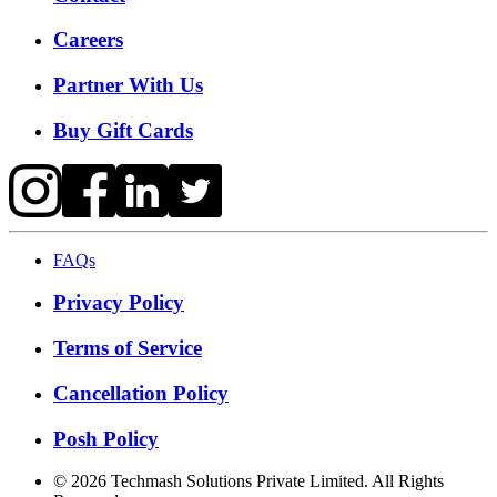
Careers
Partner With Us
Buy Gift Cards
FAQs
Privacy Policy
Terms of Service
Cancellation Policy
Posh Policy
©
2026
Techmash Solutions Private Limited. All Rights