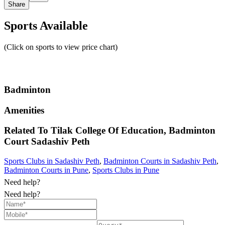
Share
Sports Available
(Click on sports to view price chart)
Badminton
Amenities
Related To
Tilak College Of Education, Badminton
Court
Sadashiv Peth
Sports Clubs in Sadashiv Peth
,
Badminton Courts in Sadashiv Peth
,
Badminton Courts in Pune
,
Sports Clubs in Pune
Need help?
Need help?