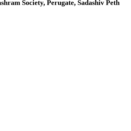
hram Society, Perugate, Sadashiv Peth