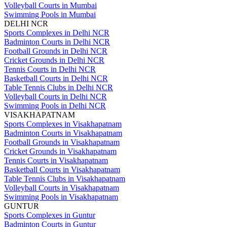
Volleyball Courts in Mumbai
Swimming Pools in Mumbai
DELHI NCR
Sports Complexes in Delhi NCR
Badminton Courts in Delhi NCR
Football Grounds in Delhi NCR
Cricket Grounds in Delhi NCR
Tennis Courts in Delhi NCR
Basketball Courts in Delhi NCR
Table Tennis Clubs in Delhi NCR
Volleyball Courts in Delhi NCR
Swimming Pools in Delhi NCR
VISAKHAPATNAM
Sports Complexes in Visakhapatnam
Badminton Courts in Visakhapatnam
Football Grounds in Visakhapatnam
Cricket Grounds in Visakhapatnam
Tennis Courts in Visakhapatnam
Basketball Courts in Visakhapatnam
Table Tennis Clubs in Visakhapatnam
Volleyball Courts in Visakhapatnam
Swimming Pools in Visakhapatnam
GUNTUR
Sports Complexes in Guntur
Badminton Courts in Guntur