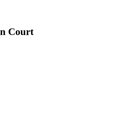
n Court