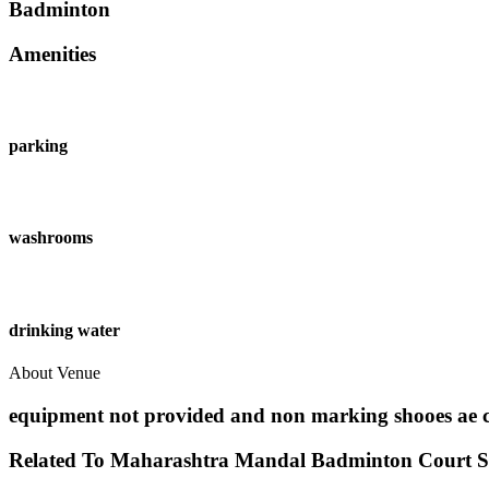
Badminton
Amenities
parking
washrooms
drinking water
About Venue
equipment not provided and non marking shooes ae 
Related To
Maharashtra Mandal Badminton Court
S