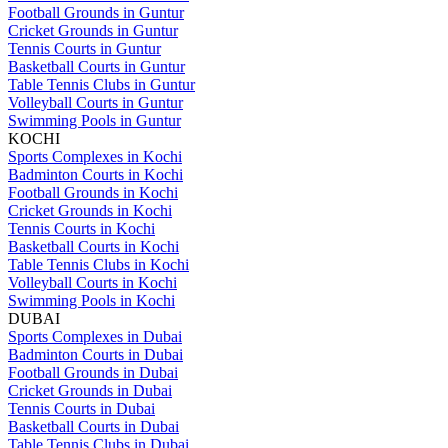
Football Grounds in Guntur
Cricket Grounds in Guntur
Tennis Courts in Guntur
Basketball Courts in Guntur
Table Tennis Clubs in Guntur
Volleyball Courts in Guntur
Swimming Pools in Guntur
KOCHI
Sports Complexes in Kochi
Badminton Courts in Kochi
Football Grounds in Kochi
Cricket Grounds in Kochi
Tennis Courts in Kochi
Basketball Courts in Kochi
Table Tennis Clubs in Kochi
Volleyball Courts in Kochi
Swimming Pools in Kochi
DUBAI
Sports Complexes in Dubai
Badminton Courts in Dubai
Football Grounds in Dubai
Cricket Grounds in Dubai
Tennis Courts in Dubai
Basketball Courts in Dubai
Table Tennis Clubs in Dubai