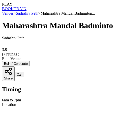
PLAY
BOOK
TRAIN
Venues
>
Sadashiv Peth
>
Maharashtra Mandal Badminton...
Maharashtra Mandal Badminto
Sadashiv Peth
3.9
(
7
ratings )
Rate Venue
Bulk / Corporate
Call
Share
Timing
6am to 7pm
Location