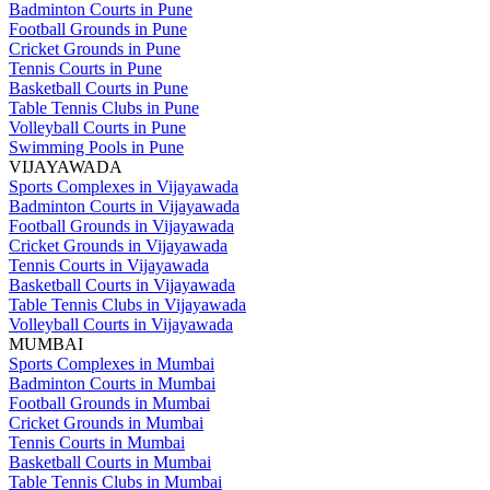
Badminton Courts in Pune
Football Grounds in Pune
Cricket Grounds in Pune
Tennis Courts in Pune
Basketball Courts in Pune
Table Tennis Clubs in Pune
Volleyball Courts in Pune
Swimming Pools in Pune
VIJAYAWADA
Sports Complexes in Vijayawada
Badminton Courts in Vijayawada
Football Grounds in Vijayawada
Cricket Grounds in Vijayawada
Tennis Courts in Vijayawada
Basketball Courts in Vijayawada
Table Tennis Clubs in Vijayawada
Volleyball Courts in Vijayawada
MUMBAI
Sports Complexes in Mumbai
Badminton Courts in Mumbai
Football Grounds in Mumbai
Cricket Grounds in Mumbai
Tennis Courts in Mumbai
Basketball Courts in Mumbai
Table Tennis Clubs in Mumbai