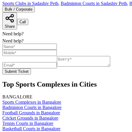
Sports Clubs in Sadashiv Peth
,
Badminton Courts in Sadashiv Peth
,
B
Bulk / Corporate
Call
Share
Need help?
Need help?
Submit Ticket
Top Sports Complexes in Cities
BANGALORE
Sports Complexes in Bangalore
Badminton Courts in Bangalore
Football Grounds in Bangalore
Cricket Grounds in Bangalore
Tennis Courts in Bangalore
Basketball Courts in Bangalore