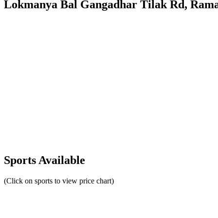
Lokmanya Bal Gangadhar Tilak Rd, Ramas
Sports Available
(Click on sports to view price chart)