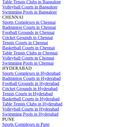
Table Tennis Clubs in Bangalore
Volleyball Courts in Bangalore
Swimming Pools in Bangalore
CHENNAI
Sports Complexes in Chennai
Badminton Courts in Chennai
Football Grounds in Chennai
Cricket Grounds in Chennai
Tennis Courts in Chennai
Basketball Courts in Chennai
Table Tennis Clubs in Chennai
Volleyball Courts in Chennai
Swimming Pools in Chennai
HYDERABAD
Sports Complexes in Hyderabad
Badminton Courts in Hyderabad
Football Grounds in Hyderabad
Cricket Grounds in Hyderabad
Tennis Courts in Hyderabad
Basketball Courts in Hyderabad
Table Tennis Clubs in Hyderabad
Volleyball Courts in Hyderabad
Swimming Pools in Hyderabad
PUNE
Sports Complexes in Pune