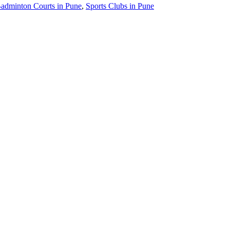
adminton Courts in Pune
,
Sports Clubs in Pune