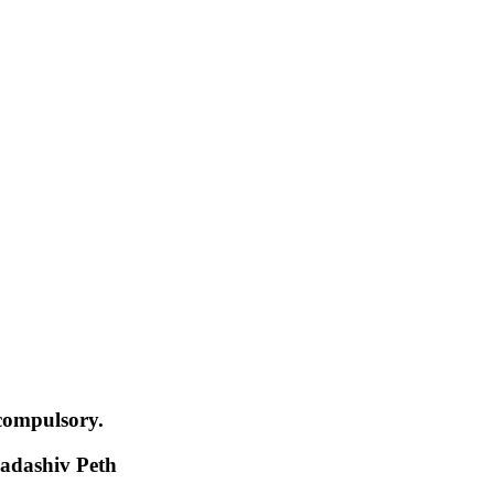
compulsory.
adashiv Peth