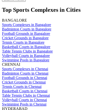
Top Sports Complexes in Cities
BANGALORE
Sports Complexes in Bangalore
Badminton Courts in Bangalore
Football Grounds in Bangalore
Cricket Grounds in Bangalore
Tennis Courts in Bangalore
Basketball Courts in Bangalore
Table Tennis Clubs in Bangalore
Volleyball Courts in Bangalore
Swimming Pools in Bangalore
CHENNAI
Sports Complexes in Chennai
Badminton Courts in Chennai
Football Grounds in Chennai
Cricket Grounds in Chennai
Tennis Courts in Chennai
Basketball Courts in Chennai
Table Tennis Clubs in Chennai
Volleyball Courts in Chennai
Swimming Pools in Chennai
HYDERABAD