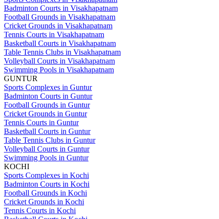
Badminton Courts in Visakhapatnam
Football Grounds in Visakhapatnam
Cricket Grounds in Visakhapatnam
Tennis Courts in Visakhapatnam
Basketball Courts in Visakhapatnam
Table Tennis Clubs in Visakhapatnam
Volleyball Courts in Visakhapatnam
Swimming Pools in Visakhapatnam
GUNTUR
Sports Complexes in Guntur
Badminton Courts in Guntur
Football Grounds in Guntur
Cricket Grounds in Guntur
Tennis Courts in Guntur
Basketball Courts in Guntur
Table Tennis Clubs in Guntur
Volleyball Courts in Guntur
Swimming Pools in Guntur
KOCHI
Sports Complexes in Kochi
Badminton Courts in Kochi
Football Grounds in Kochi
Cricket Grounds in Kochi
Tennis Courts in Kochi