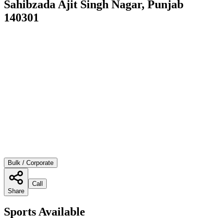
Sahibzada Ajit Singh Nagar, Punjab
140301
Bulk / Corporate
Call
Share
Sports Available