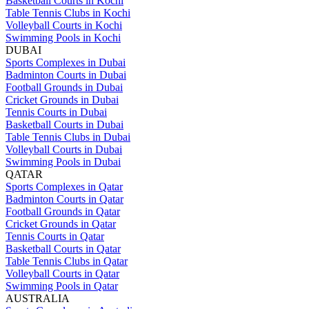
Basketball Courts in Kochi
Table Tennis Clubs in Kochi
Volleyball Courts in Kochi
Swimming Pools in Kochi
DUBAI
Sports Complexes in Dubai
Badminton Courts in Dubai
Football Grounds in Dubai
Cricket Grounds in Dubai
Tennis Courts in Dubai
Basketball Courts in Dubai
Table Tennis Clubs in Dubai
Volleyball Courts in Dubai
Swimming Pools in Dubai
QATAR
Sports Complexes in Qatar
Badminton Courts in Qatar
Football Grounds in Qatar
Cricket Grounds in Qatar
Tennis Courts in Qatar
Basketball Courts in Qatar
Table Tennis Clubs in Qatar
Volleyball Courts in Qatar
Swimming Pools in Qatar
AUSTRALIA