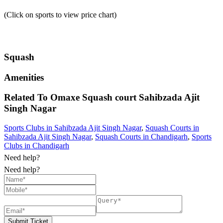
(Click on sports to view price chart)
Squash
Amenities
Related To
Omaxe Squash court
Sahibzada Ajit
Singh Nagar
Sports Clubs in Sahibzada Ajit Singh Nagar
,
Squash Courts in
Sahibzada Ajit Singh Nagar
,
Squash Courts in Chandigarh
,
Sports
Clubs in Chandigarh
Need help?
Need help?
Submit Ticket