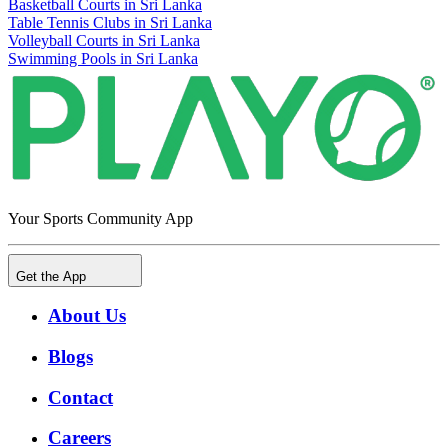
Basketball Courts in Sri Lanka
Table Tennis Clubs in Sri Lanka
Volleyball Courts in Sri Lanka
Swimming Pools in Sri Lanka
Your Sports Community App
Get the App
About Us
Blogs
Contact
Careers