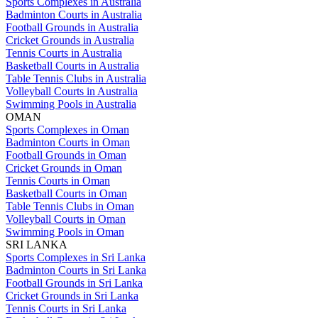
Sports Complexes in Australia
Badminton Courts in Australia
Football Grounds in Australia
Cricket Grounds in Australia
Tennis Courts in Australia
Basketball Courts in Australia
Table Tennis Clubs in Australia
Volleyball Courts in Australia
Swimming Pools in Australia
OMAN
Sports Complexes in Oman
Badminton Courts in Oman
Football Grounds in Oman
Cricket Grounds in Oman
Tennis Courts in Oman
Basketball Courts in Oman
Table Tennis Clubs in Oman
Volleyball Courts in Oman
Swimming Pools in Oman
SRI LANKA
Sports Complexes in Sri Lanka
Badminton Courts in Sri Lanka
Football Grounds in Sri Lanka
Cricket Grounds in Sri Lanka
Tennis Courts in Sri Lanka