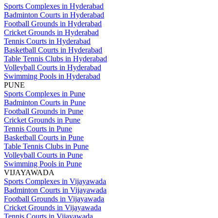
Sports Complexes in Hyderabad
Badminton Courts in Hyderabad
Football Grounds in Hyderabad
Cricket Grounds in Hyderabad
Tennis Courts in Hyderabad
Basketball Courts in Hyderabad
Table Tennis Clubs in Hyderabad
Volleyball Courts in Hyderabad
Swimming Pools in Hyderabad
PUNE
Sports Complexes in Pune
Badminton Courts in Pune
Football Grounds in Pune
Cricket Grounds in Pune
Tennis Courts in Pune
Basketball Courts in Pune
Table Tennis Clubs in Pune
Volleyball Courts in Pune
Swimming Pools in Pune
VIJAYAWADA
Sports Complexes in Vijayawada
Badminton Courts in Vijayawada
Football Grounds in Vijayawada
Cricket Grounds in Vijayawada
Tennis Courts in Vijayawada