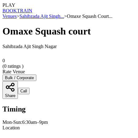
PLAY
BOOK
TRAIN
Venues
>
Sahibzada Ajit Singh...
>
Omaxe Squash Court...
Omaxe Squash court
Sahibzada Ajit Singh Nagar
0
(
0
ratings )
Rate Venue
Bulk / Corporate
Call
Share
Timing
Mon-Sun:6:30am–9pm
Location