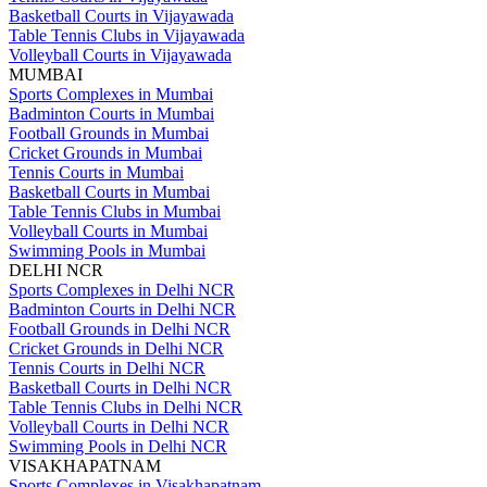
Basketball Courts in Vijayawada
Table Tennis Clubs in Vijayawada
Volleyball Courts in Vijayawada
MUMBAI
Sports Complexes in Mumbai
Badminton Courts in Mumbai
Football Grounds in Mumbai
Cricket Grounds in Mumbai
Tennis Courts in Mumbai
Basketball Courts in Mumbai
Table Tennis Clubs in Mumbai
Volleyball Courts in Mumbai
Swimming Pools in Mumbai
DELHI NCR
Sports Complexes in Delhi NCR
Badminton Courts in Delhi NCR
Football Grounds in Delhi NCR
Cricket Grounds in Delhi NCR
Tennis Courts in Delhi NCR
Basketball Courts in Delhi NCR
Table Tennis Clubs in Delhi NCR
Volleyball Courts in Delhi NCR
Swimming Pools in Delhi NCR
VISAKHAPATNAM
Sports Complexes in Visakhapatnam