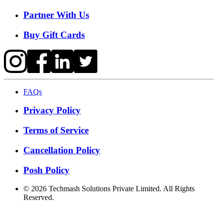
Partner With Us
Buy Gift Cards
FAQs
Privacy Policy
Terms of Service
Cancellation Policy
Posh Policy
©
2026
Techmash Solutions Private Limited. All Rights
Reserved.