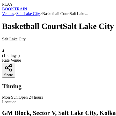
PLAY
BOOK
TRAIN
Venues
>
Salt Lake City
>
Basketball CourtSalt Lake...
Basketball CourtSalt Lake City
Salt Lake City
4
(
1
ratings )
Rate Venue
Share
Timing
Mon-Sun:Open 24 hours
Location
GM Block, Sector V, Salt Lake City, Kolk