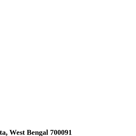
ata, West Bengal 700091