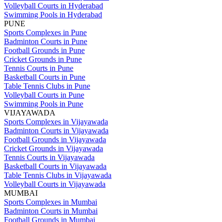
Volleyball Courts in Hyderabad
Swimming Pools in Hyderabad
PUNE
Sports Complexes in Pune
Badminton Courts in Pune
Football Grounds in Pune
Cricket Grounds in Pune
Tennis Courts in Pune
Basketball Courts in Pune
Table Tennis Clubs in Pune
Volleyball Courts in Pune
Swimming Pools in Pune
VIJAYAWADA
Sports Complexes in Vijayawada
Badminton Courts in Vijayawada
Football Grounds in Vijayawada
Cricket Grounds in Vijayawada
Tennis Courts in Vijayawada
Basketball Courts in Vijayawada
Table Tennis Clubs in Vijayawada
Volleyball Courts in Vijayawada
MUMBAI
Sports Complexes in Mumbai
Badminton Courts in Mumbai
Football Grounds in Mumbai