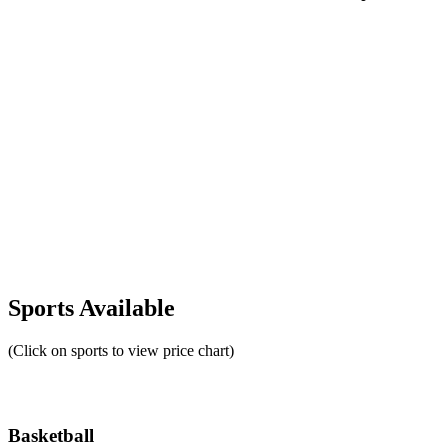
Sports Available
(Click on sports to view price chart)
Basketball