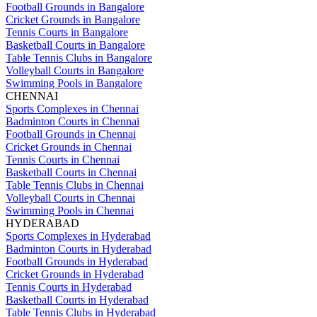
Football Grounds in Bangalore
Cricket Grounds in Bangalore
Tennis Courts in Bangalore
Basketball Courts in Bangalore
Table Tennis Clubs in Bangalore
Volleyball Courts in Bangalore
Swimming Pools in Bangalore
CHENNAI
Sports Complexes in Chennai
Badminton Courts in Chennai
Football Grounds in Chennai
Cricket Grounds in Chennai
Tennis Courts in Chennai
Basketball Courts in Chennai
Table Tennis Clubs in Chennai
Volleyball Courts in Chennai
Swimming Pools in Chennai
HYDERABAD
Sports Complexes in Hyderabad
Badminton Courts in Hyderabad
Football Grounds in Hyderabad
Cricket Grounds in Hyderabad
Tennis Courts in Hyderabad
Basketball Courts in Hyderabad
Table Tennis Clubs in Hyderabad