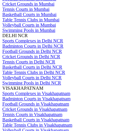
Cricket Grounds in Mumbai
Tennis Courts in Mumbai
Basketball Courts in Mumbai
Table Tennis Clubs in Mumbai
Volleyball Courts in Mumbai
Swimming Pools in Mumbai
DELHI NCR
Sports Complexes in Delhi NCR
Badminton Courts in Delhi NCR
Football Grounds in Delhi NCR
Cricket Grounds in Delhi NCR
Tennis Courts in Delhi NCR
Basketball Courts in Delhi NCR
Table Tennis Clubs in Delhi NCR
Volleyball Courts in Delhi NCR
Swimming Pools in Delhi NCR
VISAKHAPATNAM
Sports Complexes in Visakhapatnam
Badminton Courts in Visakhapatnam
Football Grounds in Visakhapatnam
Cricket Grounds in Visakhapatnam
Tennis Courts in Visakhapatnam
Basketball Courts in Visakhapatnam
Table Tennis Clubs in Visakhapatnam
Volleyball Courts in Visakhapatnam