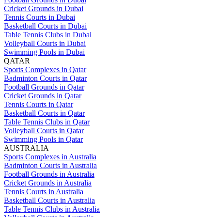
Cricket Grounds in Dubai
Tennis Courts in Dubai
Basketball Courts in Dubai
Table Tennis Clubs in Dubai
Volleyball Courts in Dubai
Swimming Pools in Dubai
QATAR
Sports Complexes in Qatar
Badminton Courts in Qatar
Football Grounds in Qatar
Cricket Grounds in Qatar
Tennis Courts in Qatar
Basketball Courts in Qatar
Table Tennis Clubs in Qatar
Volleyball Courts in Qatar
Swimming Pools in Qatar
AUSTRALIA
Sports Complexes in Australia
Badminton Courts in Australia
Football Grounds in Australia
Cricket Grounds in Australia
Tennis Courts in Australia
Basketball Courts in Australia
Table Tennis Clubs in Australia