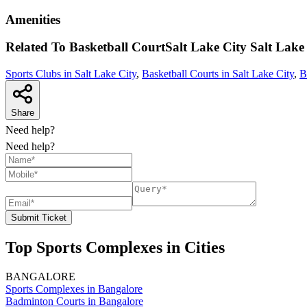
Amenities
Related To
Basketball CourtSalt Lake City
Salt Lake
Sports Clubs in Salt Lake City
,
Basketball Courts in Salt Lake City
,
B
Share
Need help?
Need help?
Submit Ticket
Top Sports Complexes in Cities
BANGALORE
Sports Complexes in Bangalore
Badminton Courts in Bangalore