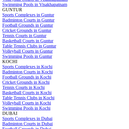
Swimming Pools in Visakhapatnam
GUNTUR
Sports Complexes in Guntur
Badminton Courts in Guntur
Football Grounds in Guntur
Cricket Grounds in Guntur
Tennis Courts in Guntur
Basketball Courts in Guntur
Table Tennis Clubs in Guntur
Volleyball Courts in Guntur
Swimming Pools in Guntur
KOCHI
Sports Complexes in Kochi
Badminton Courts in Kochi
Football Grounds in Kochi
Cricket Grounds in Kochi
Tennis Courts in Kochi
Basketball Courts in Kochi
Table Tennis Clubs in Kochi
Volleyball Courts in Kochi
Swimming Pools in Kochi
DUBAI
Sports Complexes in Dubai
Badminton Courts in Dubai
Football Grounds in Dubai