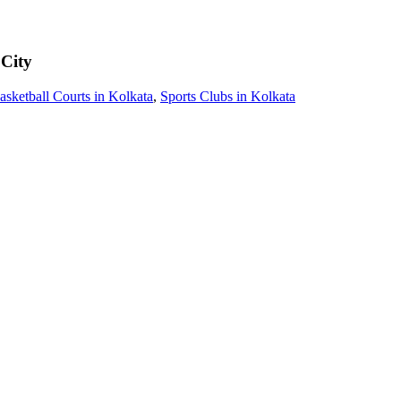
 City
asketball Courts in Kolkata
,
Sports Clubs in Kolkata