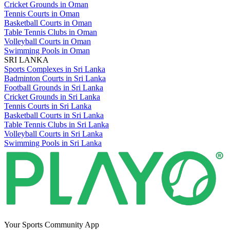
Cricket Grounds in Oman
Tennis Courts in Oman
Basketball Courts in Oman
Table Tennis Clubs in Oman
Volleyball Courts in Oman
Swimming Pools in Oman
SRI LANKA
Sports Complexes in Sri Lanka
Badminton Courts in Sri Lanka
Football Grounds in Sri Lanka
Cricket Grounds in Sri Lanka
Tennis Courts in Sri Lanka
Basketball Courts in Sri Lanka
Table Tennis Clubs in Sri Lanka
Volleyball Courts in Sri Lanka
Swimming Pools in Sri Lanka
Your Sports Community App