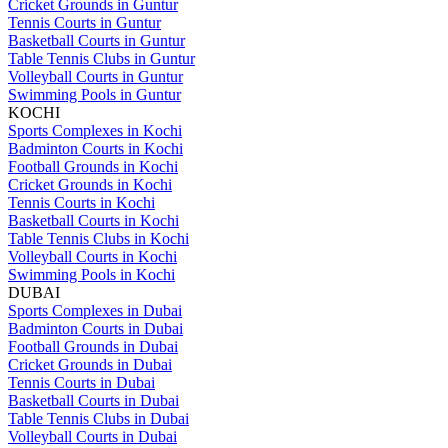
Cricket Grounds in Guntur
Tennis Courts in Guntur
Basketball Courts in Guntur
Table Tennis Clubs in Guntur
Volleyball Courts in Guntur
Swimming Pools in Guntur
KOCHI
Sports Complexes in Kochi
Badminton Courts in Kochi
Football Grounds in Kochi
Cricket Grounds in Kochi
Tennis Courts in Kochi
Basketball Courts in Kochi
Table Tennis Clubs in Kochi
Volleyball Courts in Kochi
Swimming Pools in Kochi
DUBAI
Sports Complexes in Dubai
Badminton Courts in Dubai
Football Grounds in Dubai
Cricket Grounds in Dubai
Tennis Courts in Dubai
Basketball Courts in Dubai
Table Tennis Clubs in Dubai
Volleyball Courts in Dubai