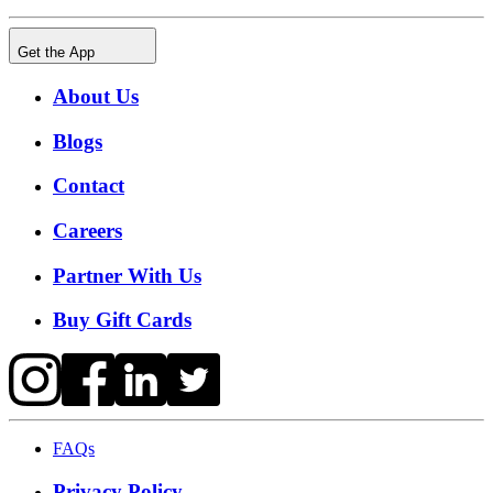
Get the App
About Us
Blogs
Contact
Careers
Partner With Us
Buy Gift Cards
FAQs
Privacy Policy