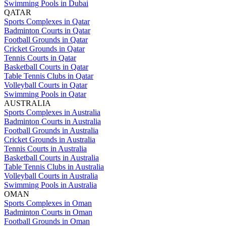
Swimming Pools in Dubai
QATAR
Sports Complexes in Qatar
Badminton Courts in Qatar
Football Grounds in Qatar
Cricket Grounds in Qatar
Tennis Courts in Qatar
Basketball Courts in Qatar
Table Tennis Clubs in Qatar
Volleyball Courts in Qatar
Swimming Pools in Qatar
AUSTRALIA
Sports Complexes in Australia
Badminton Courts in Australia
Football Grounds in Australia
Cricket Grounds in Australia
Tennis Courts in Australia
Basketball Courts in Australia
Table Tennis Clubs in Australia
Volleyball Courts in Australia
Swimming Pools in Australia
OMAN
Sports Complexes in Oman
Badminton Courts in Oman
Football Grounds in Oman