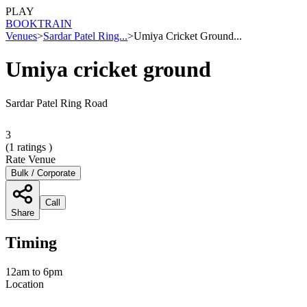
PLAY
BOOK
TRAIN
Venues
>
Sardar Patel Ring...
>
Umiya Cricket Ground...
Umiya cricket ground
Sardar Patel Ring Road
3
(
1
ratings )
Rate Venue
Bulk / Corporate
Call
Share
Timing
12am to 6pm
Location