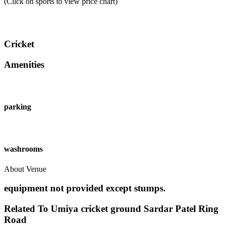
(Click on sports to view price chart)
Cricket
Amenities
parking
washrooms
About Venue
equipment not provided except stumps.
Related To
Umiya cricket ground
Sardar Patel Ring
Road