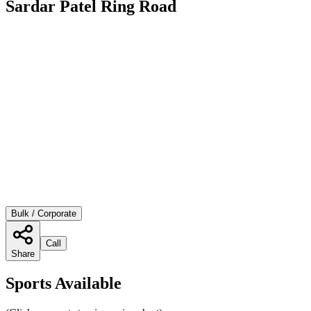
Sardar Patel Ring Road
Bulk / Corporate
Call
Share
Sports Available