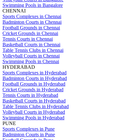
Swimming Pools in Bangalore
CHENNAI
Sports Complexes in Chennai
Badminton Courts in Chennai
Football Grounds in Chennai
Cricket Grounds in Chennai
Tennis Courts in Chennai
Basketball Courts in Chennai
Table Tennis Clubs in Chennai
Volleyball Courts in Chennai
Swimming Pools in Chennai
HYDERABAD
Sports Complexes in Hyderabad
Badminton Courts in Hyderabad
Football Grounds in Hyderabad
Cricket Grounds in Hyderabad
Tennis Courts in Hyderabad
Basketball Courts in Hyderabad
Table Tennis Clubs in Hyderabad
Volleyball Courts in Hyderabad
Swimming Pools in Hyderabad
PUNE
Sports Complexes in Pune
Badminton Courts in Pune