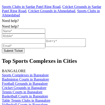
Sports Clubs in Sardar Patel Ring Road
,
Cricket Grounds in Sardar
Patel Ring Road
,
Cricket Grounds in Ahmedabad
,
Sports Clubs in
Ahmedabad
Need help?
Need help?
Submit Ticket
Top Sports Complexes in Cities
BANGALORE
Sports Complexes in Bangalore
Badminton Courts in Bangalore
Football Grounds in Bangalore
Cricket Grounds in Bangalore
Tennis Courts in Bangalore
Basketball Courts in Bangalore
Table Tennis Clubs in Bangalore
Volleyball Courts in Bangalore