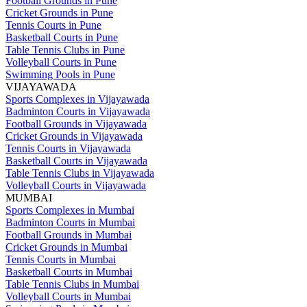
Football Grounds in Pune
Cricket Grounds in Pune
Tennis Courts in Pune
Basketball Courts in Pune
Table Tennis Clubs in Pune
Volleyball Courts in Pune
Swimming Pools in Pune
VIJAYAWADA
Sports Complexes in Vijayawada
Badminton Courts in Vijayawada
Football Grounds in Vijayawada
Cricket Grounds in Vijayawada
Tennis Courts in Vijayawada
Basketball Courts in Vijayawada
Table Tennis Clubs in Vijayawada
Volleyball Courts in Vijayawada
MUMBAI
Sports Complexes in Mumbai
Badminton Courts in Mumbai
Football Grounds in Mumbai
Cricket Grounds in Mumbai
Tennis Courts in Mumbai
Basketball Courts in Mumbai
Table Tennis Clubs in Mumbai
Volleyball Courts in Mumbai