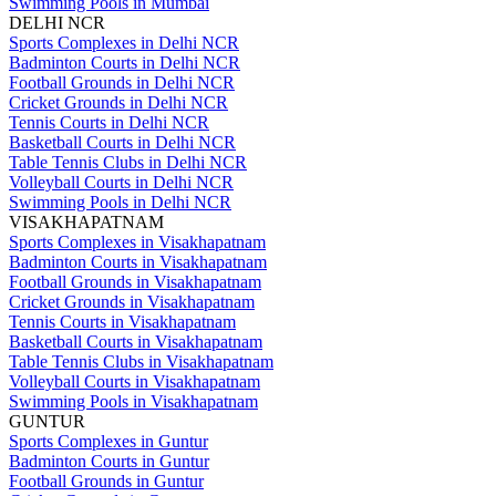
Swimming Pools in Mumbai
DELHI NCR
Sports Complexes in Delhi NCR
Badminton Courts in Delhi NCR
Football Grounds in Delhi NCR
Cricket Grounds in Delhi NCR
Tennis Courts in Delhi NCR
Basketball Courts in Delhi NCR
Table Tennis Clubs in Delhi NCR
Volleyball Courts in Delhi NCR
Swimming Pools in Delhi NCR
VISAKHAPATNAM
Sports Complexes in Visakhapatnam
Badminton Courts in Visakhapatnam
Football Grounds in Visakhapatnam
Cricket Grounds in Visakhapatnam
Tennis Courts in Visakhapatnam
Basketball Courts in Visakhapatnam
Table Tennis Clubs in Visakhapatnam
Volleyball Courts in Visakhapatnam
Swimming Pools in Visakhapatnam
GUNTUR
Sports Complexes in Guntur
Badminton Courts in Guntur
Football Grounds in Guntur