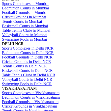
Sports Complexes in Mumbai
Badminton Courts in Mumbai
Football Grounds in Mumbai
Cricket Grounds in Mumbai
Tennis Courts in Mumbai
Basketball Courts in Mumbai
Table Tennis Clubs in Mumbai
Volleyball Courts in Mumbai
Swimming Pools in Mumbai
DELHI NCR
Sports Complexes in Delhi NCR
Badminton Courts in Delhi NCR
Football Grounds in Delhi NCR
Cricket Grounds in Delhi NCR
Tennis Courts in Delhi NCR
Basketball Courts in Delhi NCR
Table Tennis Clubs in Delhi NCR
Volleyball Courts in Delhi NCR
Swimming Pools in Delhi NCR
VISAKHAPATNAM
Sports Complexes in Visakhapatnam
Badminton Courts in Visakhapatnam
Football Grounds in Visakhapatnam
Cricket Grounds in Visakhapatnam
Tennis Courts in Visakhapatnam