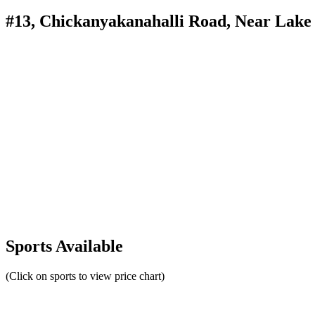
#13, Chickanyakanahalli Road, Near Lake
Sports Available
(Click on sports to view price chart)