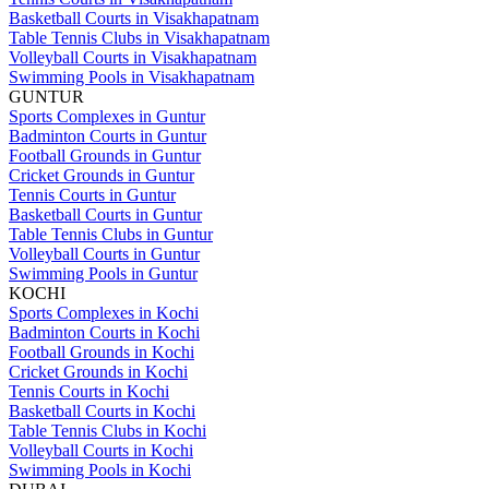
Basketball Courts in Visakhapatnam
Table Tennis Clubs in Visakhapatnam
Volleyball Courts in Visakhapatnam
Swimming Pools in Visakhapatnam
GUNTUR
Sports Complexes in Guntur
Badminton Courts in Guntur
Football Grounds in Guntur
Cricket Grounds in Guntur
Tennis Courts in Guntur
Basketball Courts in Guntur
Table Tennis Clubs in Guntur
Volleyball Courts in Guntur
Swimming Pools in Guntur
KOCHI
Sports Complexes in Kochi
Badminton Courts in Kochi
Football Grounds in Kochi
Cricket Grounds in Kochi
Tennis Courts in Kochi
Basketball Courts in Kochi
Table Tennis Clubs in Kochi
Volleyball Courts in Kochi
Swimming Pools in Kochi