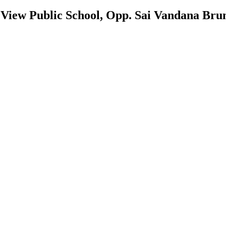
 View Public School, Opp. Sai Vandana Bru