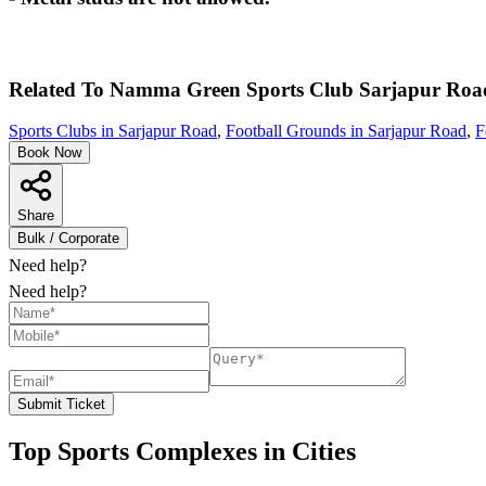
Related To
Namma Green Sports Club
Sarjapur Roa
Sports Clubs in Sarjapur Road
,
Football Grounds in Sarjapur Road
,
F
Book Now
Share
Bulk / Corporate
Need help?
Need help?
Submit Ticket
Top Sports Complexes in Cities