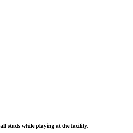
l studs while playing at the facility.