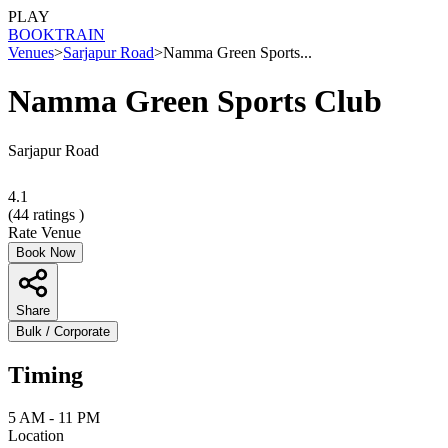
PLAY
BOOK
TRAIN
Venues
>
Sarjapur Road
>
Namma Green Sports...
Namma Green Sports Club
Sarjapur Road
4.1
(
44
ratings )
Rate Venue
Book Now
Share
Bulk / Corporate
Timing
5 AM - 11 PM
Location