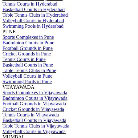
Tennis Courts in Hyderabad
Basketball Courts in Hyderabad
Table Tennis Clubs in Hyderabad
Volleyball Courts in Hyderabad
Swimming Pools in Hyderabad
PUNE
Sports Complexes in Pune
Badminton Courts in Pune
Football Grounds in Pune
Cricket Grounds in Pune
Tennis Courts in Pune
Basketball Courts in Pune
Table Tennis Clubs in Pune
Volleyball Courts in Pune
Swimming Pools in Pune
VIJAYAWADA
Sports Complexes in Vijayawada
Badminton Courts in Vijayawada
Football Grounds in Vijayawada
Cricket Grounds in Vijayawada
Tennis Courts in Vijayawada
Basketball Courts in Vijayawada
Table Tennis Clubs in Vijayawada
Volleyball Courts in Vijayawada
MUMBAI