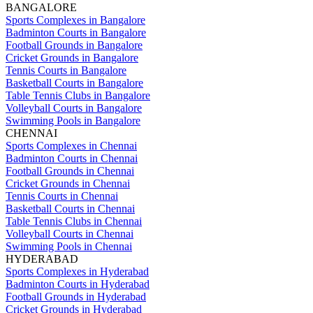
BANGALORE
Sports Complexes in Bangalore
Badminton Courts in Bangalore
Football Grounds in Bangalore
Cricket Grounds in Bangalore
Tennis Courts in Bangalore
Basketball Courts in Bangalore
Table Tennis Clubs in Bangalore
Volleyball Courts in Bangalore
Swimming Pools in Bangalore
CHENNAI
Sports Complexes in Chennai
Badminton Courts in Chennai
Football Grounds in Chennai
Cricket Grounds in Chennai
Tennis Courts in Chennai
Basketball Courts in Chennai
Table Tennis Clubs in Chennai
Volleyball Courts in Chennai
Swimming Pools in Chennai
HYDERABAD
Sports Complexes in Hyderabad
Badminton Courts in Hyderabad
Football Grounds in Hyderabad
Cricket Grounds in Hyderabad