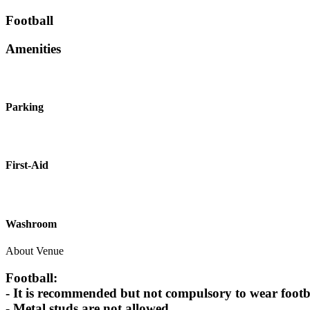
Football
Amenities
Parking
First-Aid
Washroom
About Venue
Football:
- It is recommended but not compulsory to wear footbal
- Metal studs are not allowed.