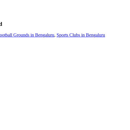
d
ootball Grounds in Bengaluru
,
Sports Clubs in Bengaluru