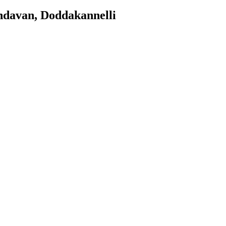
ndavan, Doddakannelli