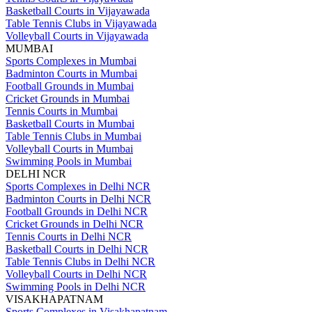
Basketball Courts in Vijayawada
Table Tennis Clubs in Vijayawada
Volleyball Courts in Vijayawada
MUMBAI
Sports Complexes in Mumbai
Badminton Courts in Mumbai
Football Grounds in Mumbai
Cricket Grounds in Mumbai
Tennis Courts in Mumbai
Basketball Courts in Mumbai
Table Tennis Clubs in Mumbai
Volleyball Courts in Mumbai
Swimming Pools in Mumbai
DELHI NCR
Sports Complexes in Delhi NCR
Badminton Courts in Delhi NCR
Football Grounds in Delhi NCR
Cricket Grounds in Delhi NCR
Tennis Courts in Delhi NCR
Basketball Courts in Delhi NCR
Table Tennis Clubs in Delhi NCR
Volleyball Courts in Delhi NCR
Swimming Pools in Delhi NCR
VISAKHAPATNAM
Sports Complexes in Visakhapatnam