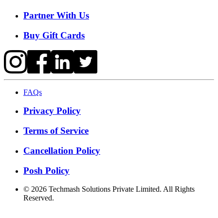
Partner With Us
Buy Gift Cards
FAQs
Privacy Policy
Terms of Service
Cancellation Policy
Posh Policy
©
2026
Techmash Solutions Private Limited. All Rights
Reserved.