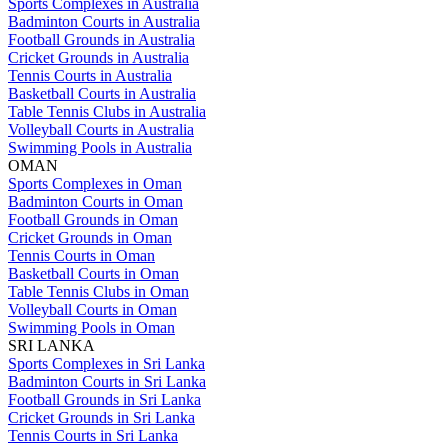
Sports Complexes in Australia
Badminton Courts in Australia
Football Grounds in Australia
Cricket Grounds in Australia
Tennis Courts in Australia
Basketball Courts in Australia
Table Tennis Clubs in Australia
Volleyball Courts in Australia
Swimming Pools in Australia
OMAN
Sports Complexes in Oman
Badminton Courts in Oman
Football Grounds in Oman
Cricket Grounds in Oman
Tennis Courts in Oman
Basketball Courts in Oman
Table Tennis Clubs in Oman
Volleyball Courts in Oman
Swimming Pools in Oman
SRI LANKA
Sports Complexes in Sri Lanka
Badminton Courts in Sri Lanka
Football Grounds in Sri Lanka
Cricket Grounds in Sri Lanka
Tennis Courts in Sri Lanka