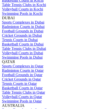
Basketball Courts in Kochi
Table Tennis Clubs in Kochi
Volleyball Courts in Kochi
Swimming Pools in Kochi
DUBAI
Sports Complexes in Dubai
Badminton Courts in Dubai
Football Grounds in Dubai
Cricket Grounds in Dubai
Tennis Courts in Dubai
Basketball Courts in Dubai
Table Tennis Clubs in Dubai
Volleyball Courts in Dubai
Swimming Pools in Dubai
QATAR
Sports Complexes in Qatar
Badminton Courts in Qatar
Football Grounds in Qatar
Cricket Grounds in Qatar
Tennis Courts in Qatar
Basketball Courts in Qatar
Table Tennis Clubs in Qatar
Volleyball Courts in Qatar
Swimming Pools in Qatar
AUSTRALIA