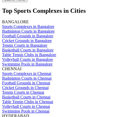
Top Sports Complexes in Cities
BANGALORE
Sports Complexes in Bangalore
Badminton Courts in Bangalore
Football Grounds in Bangalore
Cricket Grounds in Bangalore
Tennis Courts in Bangalore
Basketball Courts in Bangalore
Table Tennis Clubs in Bangalore
Volleyball Courts in Bangalore
Swimming Pools in Bangalore
CHENNAI
Sports Complexes in Chennai
Badminton Courts in Chennai
Football Grounds in Chennai
Cricket Grounds in Chennai
Tennis Courts in Chennai
Basketball Courts in Chennai
Table Tennis Clubs in Chennai
Volleyball Courts in Chennai
Swimming Pools in Chennai
HYDERABAD