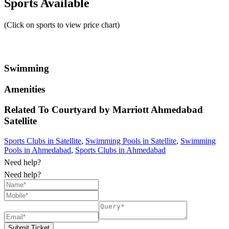
Sports Available
(Click on sports to view price chart)
Swimming
Amenities
Related To
Courtyard by Marriott Ahmedabad
Satellite
Sports Clubs in Satellite
,
Swimming Pools in Satellite
,
Swimming
Pools in Ahmedabad
,
Sports Clubs in Ahmedabad
Need help?
Need help?
Submit Ticket