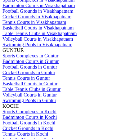
Badminton Courts in Visakhapatnam
Football Grounds in Visakhapatnam
Cricket Grounds in Visakhapatnam
Tennis Courts in Visakhapatnam
Basketball Courts in Visakhapatnam
Table Tennis Clubs in Visakhapatnam
Volleyball Courts in Visakhapatnam
Swimming Pools in Visakhapatnam
GUNTUR
Sports Complexes in Guntur
Badminton Courts in Guntur
Football Grounds in Guntur
Cricket Grounds in Guntur
Tennis Courts in Guntur
Basketball Courts in Guntur
Table Tennis Clubs in Guntur
Volleyball Courts in Guntur
Swimming Pools in Guntur
KOCHI
Sports Complexes in Kochi
Badminton Courts in Kochi
Football Grounds in Kochi
Cricket Grounds in Kochi
Tennis Courts in Kochi