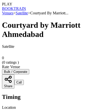
PLAY
BOOK
TRAIN
Venues
>
Satellite
>
Courtyard By Marriott...
Courtyard by Marriott
Ahmedabad
Satellite
0
(
0
ratings )
Rate Venue
Bulk / Corporate
Call
Share
Timing
Location