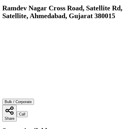
Ramdev Nagar Cross Road, Satellite Rd,
Satellite, Ahmedabad, Gujarat 380015
Bulk / Corporate
Call
Share