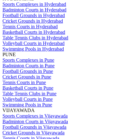
Sports Complexes in Hyderabad
Badminton Courts in Hyderabad
Football Grounds in Hyderabad
Cricket Grounds in Hyderabad
Tennis Courts in Hyderabad
Basketball Courts in Hyderabad
Table Tennis Clubs in Hyderabad
Volleyball Courts in Hyderabad
Swimming Pools in Hyderabad
PUNE
Sports Complexes in Pune
Badminton Courts in Pune
Football Grounds in Pune
Cricket Grounds in Pune
Tennis Courts in Pune
Basketball Courts in Pune
Table Tennis Clubs in Pune
Volleyball Courts in Pune
Swimming Pools in Pune
VIJAYAWADA
Sports Complexes in Vijayawada
Badminton Courts in Vijayawada
Football Grounds in Vijayawada
Cricket Grounds in Vijayawada
Tennis Courts in Vijayawada