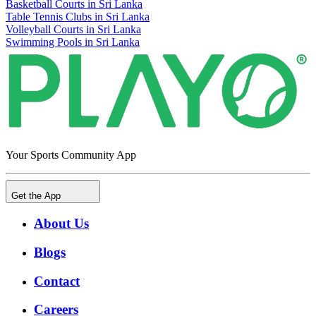
Basketball Courts in Sri Lanka
Table Tennis Clubs in Sri Lanka
Volleyball Courts in Sri Lanka
Swimming Pools in Sri Lanka
Your Sports Community App
Get the App
About Us
Blogs
Contact
Careers