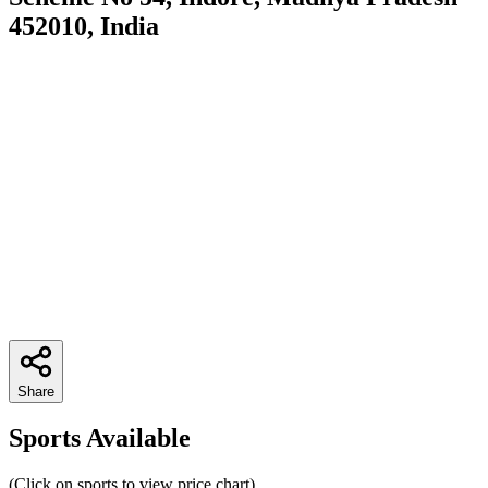
452010, India
Share
Sports Available
(Click on sports to view price chart)