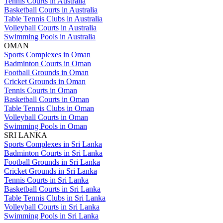
Tennis Courts in Australia
Basketball Courts in Australia
Table Tennis Clubs in Australia
Volleyball Courts in Australia
Swimming Pools in Australia
OMAN
Sports Complexes in Oman
Badminton Courts in Oman
Football Grounds in Oman
Cricket Grounds in Oman
Tennis Courts in Oman
Basketball Courts in Oman
Table Tennis Clubs in Oman
Volleyball Courts in Oman
Swimming Pools in Oman
SRI LANKA
Sports Complexes in Sri Lanka
Badminton Courts in Sri Lanka
Football Grounds in Sri Lanka
Cricket Grounds in Sri Lanka
Tennis Courts in Sri Lanka
Basketball Courts in Sri Lanka
Table Tennis Clubs in Sri Lanka
Volleyball Courts in Sri Lanka
Swimming Pools in Sri Lanka