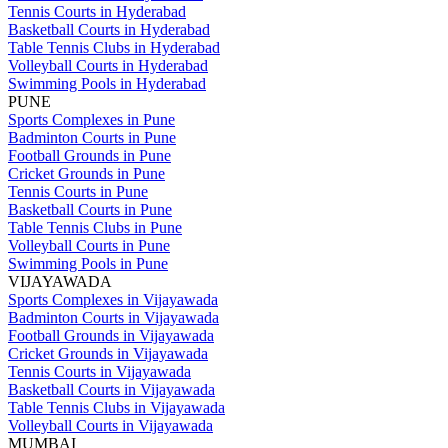
Tennis Courts in Hyderabad
Basketball Courts in Hyderabad
Table Tennis Clubs in Hyderabad
Volleyball Courts in Hyderabad
Swimming Pools in Hyderabad
PUNE
Sports Complexes in Pune
Badminton Courts in Pune
Football Grounds in Pune
Cricket Grounds in Pune
Tennis Courts in Pune
Basketball Courts in Pune
Table Tennis Clubs in Pune
Volleyball Courts in Pune
Swimming Pools in Pune
VIJAYAWADA
Sports Complexes in Vijayawada
Badminton Courts in Vijayawada
Football Grounds in Vijayawada
Cricket Grounds in Vijayawada
Tennis Courts in Vijayawada
Basketball Courts in Vijayawada
Table Tennis Clubs in Vijayawada
Volleyball Courts in Vijayawada
MUMBAI