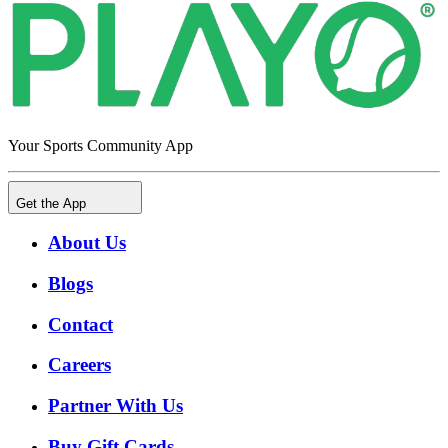
Your Sports Community App
Get the App
About Us
Blogs
Contact
Careers
Partner With Us
Buy Gift Cards