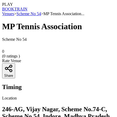
PLAY
BOOK
TRAIN
Venues
>
Scheme No 54
>
MP Tennis Association...
MP Tennis Association
Scheme No 54
0
(
0
ratings )
Rate Venue
Share
Timing
Location
246-AG, Vijay Nagar, Scheme No.74-C,
Scheme No 54, Indore, Madhya Pradesh