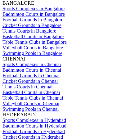
BANGALORE
Sports Complexes in Bangalore
Badminton Courts in Bangalore
Football Grounds in Bangalore
Cricket Grounds in Bangalore
Tennis Courts in Bangalore
Basketball Courts in Bangalore
Table Tennis Clubs in Bangalore
Volleyball Courts in Bangalore
Swimming Pools in Bangalore
CHENNAI
Sports Complexes in Chennai
Badminton Courts in Chennai
Football Grounds in Chennai
Cricket Grounds in Chennai
Tennis Courts in Chennai
Basketball Courts in Chennai
Table Tennis Clubs in Chennai
Volleyball Courts in Chennai
Swimming Pools in Chennai
HYDERABAD
Sports Complexes in Hyderabad
Badminton Courts in Hyderabad
Football Grounds in Hyderabad
Cricket Grounds in Hyderabad