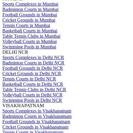
Sports Complexes in Mumbai
Badminton Courts in Mumbai
Football Grounds in Mumbai
Cricket Grounds in Mumbai
Tennis Courts in Mumbai
Basketball Courts in Mumbai
Table Tennis Clubs in Mumbai
Volleyball Courts in Mumbai
Swimming Pools in Mumbai
DELHI NCR
Sports Complexes in Delhi NCR
Badminton Courts in Delhi NCR
Football Grounds in Delhi NCR
Cricket Grounds in Delhi NCR
Tennis Courts in Delhi NCR
Basketball Courts in Delhi NCR
Table Tennis Clubs in Delhi NCR
Volleyball Courts in Delhi NCR
Swimming Pools in Delhi NCR
VISAKHAPATNAM
Sports Complexes in Visakhapatnam
Badminton Courts in Visakhapatnam
Football Grounds in Visakhapatnam
Cricket Grounds in Visakhapatnam
Tennis Courts in Visakhapatnam