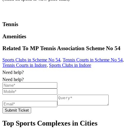
Tennis
Amenities
Related To
MP Tennis Association
Scheme No 54
Sports Clubs in Scheme No 54
,
Tennis Courts in Scheme No 54
,
Tennis Courts in Indore
,
Sports Clubs in Indore
Need help?
Need help?
Submit Ticket
Top Sports Complexes in Cities