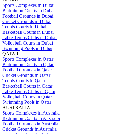
Sports Complexes in Dubai
Badminton Courts in Dubai
Football Grounds in Dubai
Cricket Grounds in Dubai
Tennis Courts in Dubai
Basketball Courts in Dubai
Table Tennis Clubs in Dubai
Volleyball Courts in Dubai
Swimming Pools in Dubai
QATAR
Sports Complexes in Qatar
Badminton Courts in Qatar
Football Grounds in Qatar
Cricket Grounds in Qatar
Tennis Courts in Qatar
Basketball Courts in Qatar
Table Tennis Clubs in Qatar
Volleyball Courts in Qatar
Swimming Pools in Qatar
AUSTRALIA
Sports Complexes in Australia
Badminton Courts in Australia
Football Grounds in Australia
Cricket Grounds in Australia