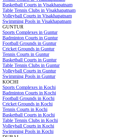
Basketball Courts in Visakhapatnam
Table Tennis Clubs in Visakhapatnam
Volleyball Courts in Visakhapatnam
Swimming Pools in Visakhapatnam
GUNTUR
Sports Complexes in Guntur
Badminton Courts in Guntur
Football Grounds in Guntur
Cricket Grounds in Guntur
Tennis Courts in Guntur
Basketball Courts in Guntur
Table Tennis Clubs in Guntur
Volleyball Courts in Guntur
Swimming Pools in Guntur
KOCHI
Sports Complexes in Kochi
Badminton Courts in Kochi
Football Grounds in Kochi
Cricket Grounds in Kochi
Tennis Courts in Kochi
Basketball Courts in Kochi
Table Tennis Clubs in Kochi
Volleyball Courts in Kochi
Swimming Pools in Kochi
DUBAI