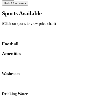
Bulk / Corporate
Sports Available
(Click on sports to view price chart)
Football
Amenities
Washroom
Drinking Water