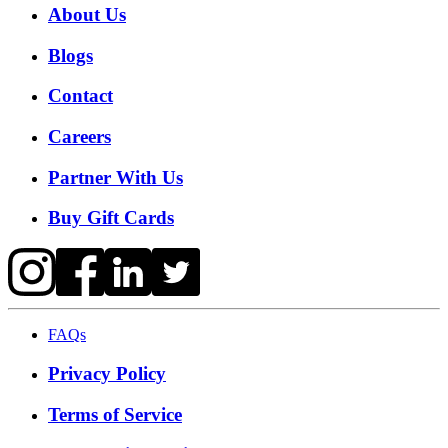
About Us
Blogs
Contact
Careers
Partner With Us
Buy Gift Cards
FAQs
Privacy Policy
Terms of Service