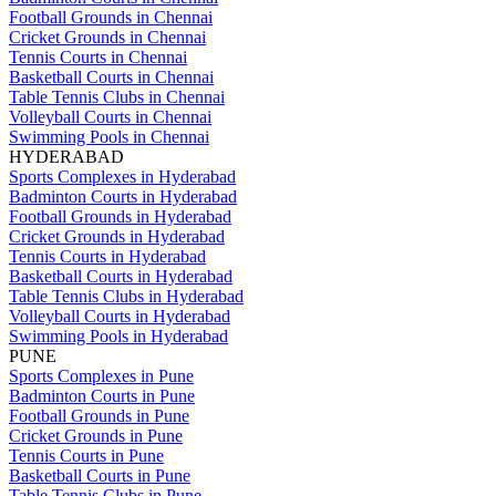
Football Grounds in Chennai
Cricket Grounds in Chennai
Tennis Courts in Chennai
Basketball Courts in Chennai
Table Tennis Clubs in Chennai
Volleyball Courts in Chennai
Swimming Pools in Chennai
HYDERABAD
Sports Complexes in Hyderabad
Badminton Courts in Hyderabad
Football Grounds in Hyderabad
Cricket Grounds in Hyderabad
Tennis Courts in Hyderabad
Basketball Courts in Hyderabad
Table Tennis Clubs in Hyderabad
Volleyball Courts in Hyderabad
Swimming Pools in Hyderabad
PUNE
Sports Complexes in Pune
Badminton Courts in Pune
Football Grounds in Pune
Cricket Grounds in Pune
Tennis Courts in Pune
Basketball Courts in Pune
Table Tennis Clubs in Pune