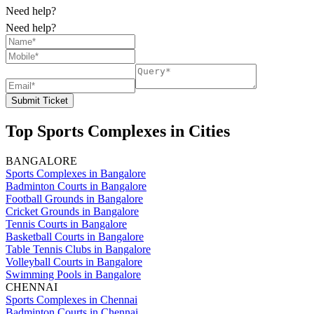
Need help?
Need help?
Submit Ticket
Top Sports Complexes in Cities
BANGALORE
Sports Complexes in Bangalore
Badminton Courts in Bangalore
Football Grounds in Bangalore
Cricket Grounds in Bangalore
Tennis Courts in Bangalore
Basketball Courts in Bangalore
Table Tennis Clubs in Bangalore
Volleyball Courts in Bangalore
Swimming Pools in Bangalore
CHENNAI
Sports Complexes in Chennai
Badminton Courts in Chennai