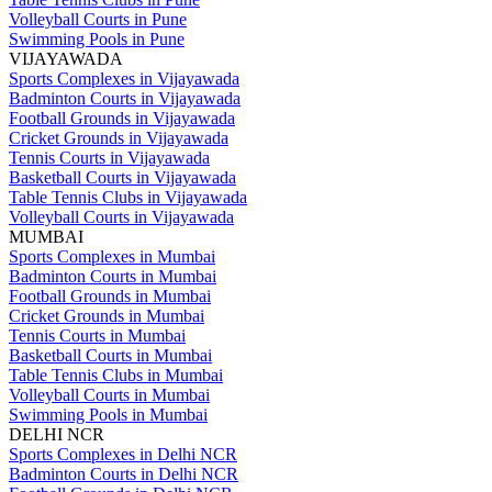
Volleyball Courts in Pune
Swimming Pools in Pune
VIJAYAWADA
Sports Complexes in Vijayawada
Badminton Courts in Vijayawada
Football Grounds in Vijayawada
Cricket Grounds in Vijayawada
Tennis Courts in Vijayawada
Basketball Courts in Vijayawada
Table Tennis Clubs in Vijayawada
Volleyball Courts in Vijayawada
MUMBAI
Sports Complexes in Mumbai
Badminton Courts in Mumbai
Football Grounds in Mumbai
Cricket Grounds in Mumbai
Tennis Courts in Mumbai
Basketball Courts in Mumbai
Table Tennis Clubs in Mumbai
Volleyball Courts in Mumbai
Swimming Pools in Mumbai
DELHI NCR
Sports Complexes in Delhi NCR
Badminton Courts in Delhi NCR