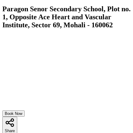
Paragon Senor Secondary School, Plot no.
1, Opposite Ace Heart and Vascular
Institute, Sector 69, Mohali - 160062
Book Now
Share