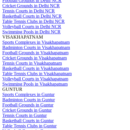
Football Grounds in Delhi NCR
Cricket Grounds in Delhi NCR
Tennis Courts in Delhi NCR
Basketball Courts in Delhi NCR
Table Tennis Clubs in Delhi NCR
Volleyball Courts in Delhi NCR
Swimming Pools in Delhi NCR
VISAKHAPATNAM
Sports Complexes in Visakhapatnam
Badminton Courts in Visakhapatnam
Football Grounds in Visakhapatnam
Cricket Grounds in Visakhapatnam
Tennis Courts in Visakhapatnam
Basketball Courts in Visakhapatnam
Table Tennis Clubs in Visakhapatnam
Volleyball Courts in Visakhapatnam
Swimming Pools in Visakhapatnam
GUNTUR
Sports Complexes in Guntur
Badminton Courts in Guntur
Football Grounds in Guntur
Cricket Grounds in Guntur
Tennis Courts in Guntur
Basketball Courts in Guntur
Table Tennis Clubs in Guntur