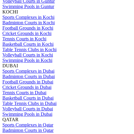
Volleyball Courts in Guntur
Swimming Pools in Guntur
KOCHI
Sports Complexes in Kochi
Badminton Courts in Kochi
Football Grounds in Kochi
Cricket Grounds in Kochi
Tennis Courts in Kochi
Basketball Courts in Kochi
Table Tennis Clubs in Kochi
Volleyball Courts in Kochi
Swimming Pools in Kochi
DUBAI
Sports Complexes in Dubai
Badminton Courts in Dubai
Football Grounds in Dubai
Cricket Grounds in Dubai
Tennis Courts in Dubai
Basketball Courts in Dubai
Table Tennis Clubs in Dubai
Volleyball Courts in Dubai
Swimming Pools in Dubai
QATAR
Sports Complexes in Qatar
Badminton Courts in Qatar