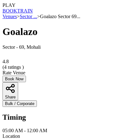
PLAY
BOOK
TRAIN
Venues
>
Sector ...
>
Goalazo Sector 69...
Goalazo
Sector - 69, Mohali
4.8
(
4
ratings )
Rate Venue
Book Now
Share
Bulk / Corporate
Timing
05:00 AM - 12:00 AM
Location