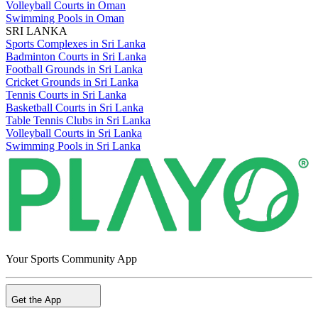
Volleyball Courts in Oman
Swimming Pools in Oman
SRI LANKA
Sports Complexes in Sri Lanka
Badminton Courts in Sri Lanka
Football Grounds in Sri Lanka
Cricket Grounds in Sri Lanka
Tennis Courts in Sri Lanka
Basketball Courts in Sri Lanka
Table Tennis Clubs in Sri Lanka
Volleyball Courts in Sri Lanka
Swimming Pools in Sri Lanka
Your Sports Community App
Get the App