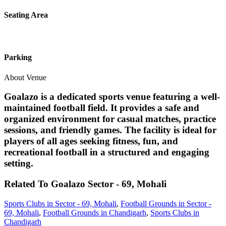
Seating Area
Parking
About Venue
Goalazo is a dedicated sports venue featuring a well-
maintained football field. It provides a safe and
organized environment for casual matches, practice
sessions, and friendly games. The facility is ideal for
players of all ages seeking fitness, fun, and
recreational football in a structured and engaging
setting.
Related To
Goalazo
Sector - 69, Mohali
Sports Clubs in Sector - 69, Mohali
,
Football Grounds in Sector -
69, Mohali
,
Football Grounds in Chandigarh
,
Sports Clubs in
Chandigarh