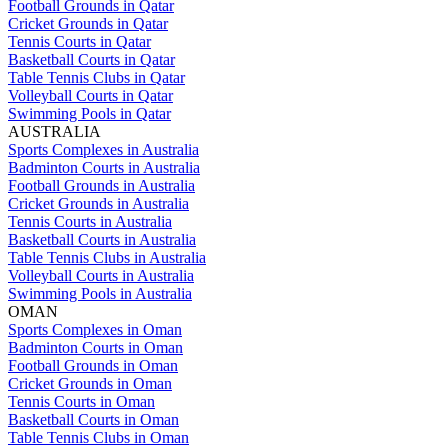
Football Grounds in Qatar
Cricket Grounds in Qatar
Tennis Courts in Qatar
Basketball Courts in Qatar
Table Tennis Clubs in Qatar
Volleyball Courts in Qatar
Swimming Pools in Qatar
AUSTRALIA
Sports Complexes in Australia
Badminton Courts in Australia
Football Grounds in Australia
Cricket Grounds in Australia
Tennis Courts in Australia
Basketball Courts in Australia
Table Tennis Clubs in Australia
Volleyball Courts in Australia
Swimming Pools in Australia
OMAN
Sports Complexes in Oman
Badminton Courts in Oman
Football Grounds in Oman
Cricket Grounds in Oman
Tennis Courts in Oman
Basketball Courts in Oman
Table Tennis Clubs in Oman