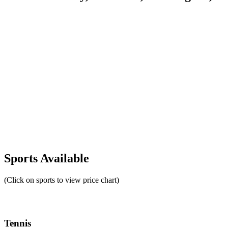
Sports Available
(Click on sports to view price chart)
Tennis