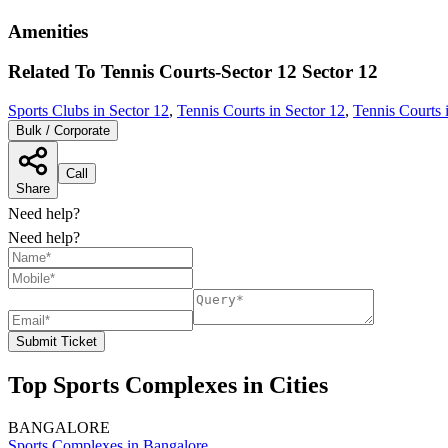
Amenities
Related To
Tennis Courts-Sector 12
Sector 12
Sports Clubs in Sector 12
,
Tennis Courts in Sector 12
,
Tennis Courts 
Bulk / Corporate
Call
Share
Need help?
Need help?
Submit Ticket
Top Sports Complexes in Cities
BANGALORE
Sports Complexes in Bangalore