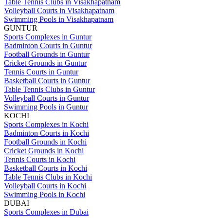
Table Tennis Clubs in Visakhapatnam
Volleyball Courts in Visakhapatnam
Swimming Pools in Visakhapatnam
GUNTUR
Sports Complexes in Guntur
Badminton Courts in Guntur
Football Grounds in Guntur
Cricket Grounds in Guntur
Tennis Courts in Guntur
Basketball Courts in Guntur
Table Tennis Clubs in Guntur
Volleyball Courts in Guntur
Swimming Pools in Guntur
KOCHI
Sports Complexes in Kochi
Badminton Courts in Kochi
Football Grounds in Kochi
Cricket Grounds in Kochi
Tennis Courts in Kochi
Basketball Courts in Kochi
Table Tennis Clubs in Kochi
Volleyball Courts in Kochi
Swimming Pools in Kochi
DUBAI
Sports Complexes in Dubai