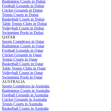
Badminton Courts in Dubai
Football Grounds in Dubai
Cricket Grounds in Dubai
Tennis Courts in Dubai
Basketball Courts in Dubai
Table Tennis Clubs in Dubai
Volleyball Courts in Dubai
Swimming Pools in Dubai
QATAR
Sports Complexes in Qatar
Badminton Courts in Qatar
Football Grounds in Qatar
Cricket Grounds in Qatar
Tennis Courts in Qatar
Basketball Courts in Qatar
Table Tennis Clubs in Qatar
Volleyball Courts in Qatar
Swimming Pools in Qatar
AUSTRALIA
Sports Complexes in Australia
Badminton Courts in Australia
Football Grounds in Australia
Cricket Grounds in Australia
Tennis Courts in Australia
Basketball Courts in Australia