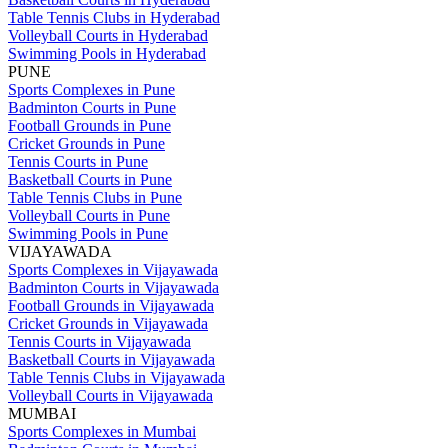
Table Tennis Clubs in Hyderabad
Volleyball Courts in Hyderabad
Swimming Pools in Hyderabad
PUNE
Sports Complexes in Pune
Badminton Courts in Pune
Football Grounds in Pune
Cricket Grounds in Pune
Tennis Courts in Pune
Basketball Courts in Pune
Table Tennis Clubs in Pune
Volleyball Courts in Pune
Swimming Pools in Pune
VIJAYAWADA
Sports Complexes in Vijayawada
Badminton Courts in Vijayawada
Football Grounds in Vijayawada
Cricket Grounds in Vijayawada
Tennis Courts in Vijayawada
Basketball Courts in Vijayawada
Table Tennis Clubs in Vijayawada
Volleyball Courts in Vijayawada
MUMBAI
Sports Complexes in Mumbai