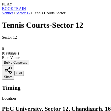
PLAY
BOOK
TRAIN
Venues
>
Sector 12
>
Tennis Courts Sector...
Tennis Courts-Sector 12
Sector 12
0
(
0
ratings )
Rate Venue
Bulk / Corporate
Call
Share
Timing
Location
PEC University, Sector 12, Chandigarh, 1