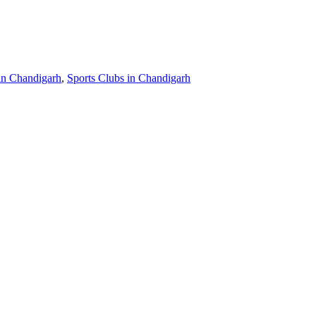
in Chandigarh
,
Sports Clubs in Chandigarh