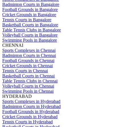
Badminton Courts in Bangalore
Football Grounds in Bangalore
Cricket Grounds in Bangalore
Tennis Courts in Bangalore
Basketball Courts in Bangalore
Table Tennis Clubs in Bangalore
Volleyball Courts in Bangalore
Swimming Pools in Bangalore
CHENNAI
Sports Complexes in Chennai
Badminton Courts in Chennai
Football Grounds in Chennai
Cricket Grounds in Chennai
Tennis Courts in Chennai
Basketball Courts in Chennai
Table Tennis Clubs in Chennai
Volleyball Courts in Chennai
Swimming Pools in Chennai
HYDERABAD
Sports Complexes in Hyderabad
Badminton Courts in Hyderabad
Football Grounds in Hyderabad
Cricket Grounds in Hyderabad
Tennis Courts in Hyderabad
Basketball Courts in Hyderabad