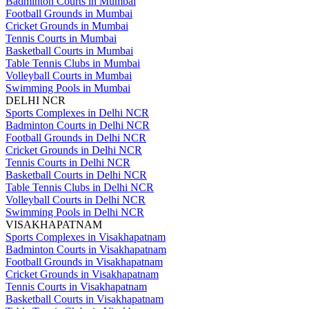
Badminton Courts in Mumbai
Football Grounds in Mumbai
Cricket Grounds in Mumbai
Tennis Courts in Mumbai
Basketball Courts in Mumbai
Table Tennis Clubs in Mumbai
Volleyball Courts in Mumbai
Swimming Pools in Mumbai
DELHI NCR
Sports Complexes in Delhi NCR
Badminton Courts in Delhi NCR
Football Grounds in Delhi NCR
Cricket Grounds in Delhi NCR
Tennis Courts in Delhi NCR
Basketball Courts in Delhi NCR
Table Tennis Clubs in Delhi NCR
Volleyball Courts in Delhi NCR
Swimming Pools in Delhi NCR
VISAKHAPATNAM
Sports Complexes in Visakhapatnam
Badminton Courts in Visakhapatnam
Football Grounds in Visakhapatnam
Cricket Grounds in Visakhapatnam
Tennis Courts in Visakhapatnam
Basketball Courts in Visakhapatnam