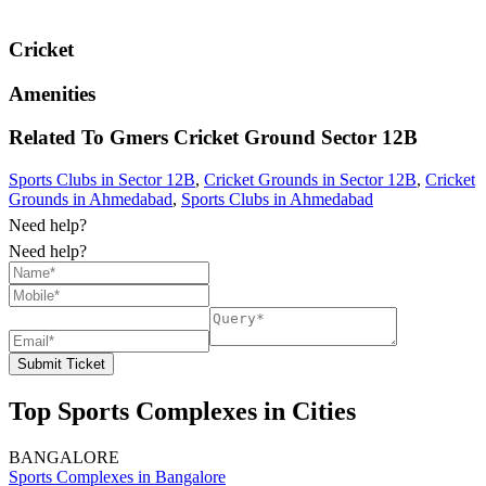
Cricket
Amenities
Related To
Gmers Cricket Ground
Sector 12B
Sports Clubs in Sector 12B
,
Cricket Grounds in Sector 12B
,
Cricket
Grounds in Ahmedabad
,
Sports Clubs in Ahmedabad
Need help?
Need help?
Submit Ticket
Top Sports Complexes in Cities
BANGALORE
Sports Complexes in Bangalore