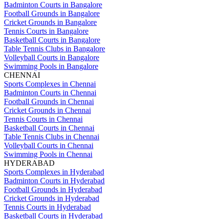
Badminton Courts in Bangalore
Football Grounds in Bangalore
Cricket Grounds in Bangalore
Tennis Courts in Bangalore
Basketball Courts in Bangalore
Table Tennis Clubs in Bangalore
Volleyball Courts in Bangalore
Swimming Pools in Bangalore
CHENNAI
Sports Complexes in Chennai
Badminton Courts in Chennai
Football Grounds in Chennai
Cricket Grounds in Chennai
Tennis Courts in Chennai
Basketball Courts in Chennai
Table Tennis Clubs in Chennai
Volleyball Courts in Chennai
Swimming Pools in Chennai
HYDERABAD
Sports Complexes in Hyderabad
Badminton Courts in Hyderabad
Football Grounds in Hyderabad
Cricket Grounds in Hyderabad
Tennis Courts in Hyderabad
Basketball Courts in Hyderabad