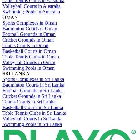
Table Tennis Clubs in Australia
Volleyball Courts in Australia
Swimming Pools in Australia
OMAN
Sports Complexes in Oman
Badminton Courts in Oman
Football Grounds in Oman
Cricket Grounds in Oman
Tennis Courts in Oman
Basketball Courts in Oman
Table Tennis Clubs in Oman
Volleyball Courts in Oman
Swimming Pools in Oman
SRI LANKA
Sports Complexes in Sri Lanka
Badminton Courts in Sri Lanka
Football Grounds in Sri Lanka
Cricket Grounds in Sri Lanka
Tennis Courts in Sri Lanka
Basketball Courts in Sri Lanka
Table Tennis Clubs in Sri Lanka
Volleyball Courts in Sri Lanka
Swimming Pools in Sri Lanka