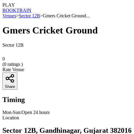
PLAY
BOOK
TRAIN
Venues
>
Sector 12B
>
Gmers Cricket Ground...
Gmers Cricket Ground
Sector 12B
0
(
0
ratings )
Rate Venue
Share
Timing
Mon-Sun:Open 24 hours
Location
Sector 12B, Gandhinagar, Gujarat 382016