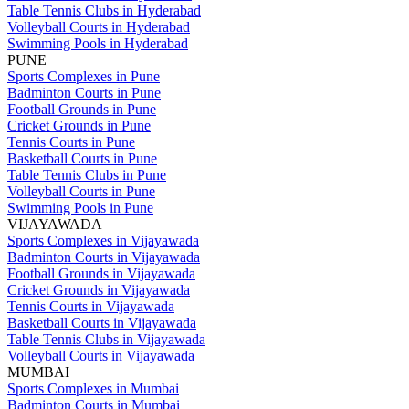
Table Tennis Clubs in Hyderabad
Volleyball Courts in Hyderabad
Swimming Pools in Hyderabad
PUNE
Sports Complexes in Pune
Badminton Courts in Pune
Football Grounds in Pune
Cricket Grounds in Pune
Tennis Courts in Pune
Basketball Courts in Pune
Table Tennis Clubs in Pune
Volleyball Courts in Pune
Swimming Pools in Pune
VIJAYAWADA
Sports Complexes in Vijayawada
Badminton Courts in Vijayawada
Football Grounds in Vijayawada
Cricket Grounds in Vijayawada
Tennis Courts in Vijayawada
Basketball Courts in Vijayawada
Table Tennis Clubs in Vijayawada
Volleyball Courts in Vijayawada
MUMBAI
Sports Complexes in Mumbai
Badminton Courts in Mumbai