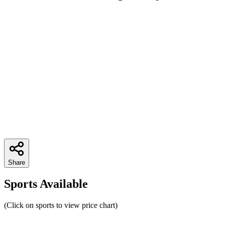
Share
Sports Available
(Click on sports to view price chart)