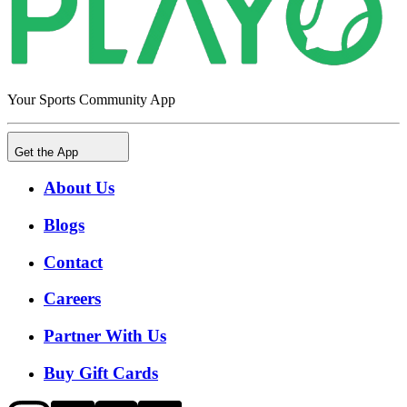
Your Sports Community App
Get the App
About Us
Blogs
Contact
Careers
Partner With Us
Buy Gift Cards