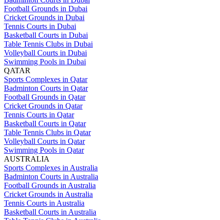
Football Grounds in Dubai
Cricket Grounds in Dubai
Tennis Courts in Dubai
Basketball Courts in Dubai
Table Tennis Clubs in Dubai
Volleyball Courts in Dubai
Swimming Pools in Dubai
QATAR
Sports Complexes in Qatar
Badminton Courts in Qatar
Football Grounds in Qatar
Cricket Grounds in Qatar
Tennis Courts in Qatar
Basketball Courts in Qatar
Table Tennis Clubs in Qatar
Volleyball Courts in Qatar
Swimming Pools in Qatar
AUSTRALIA
Sports Complexes in Australia
Badminton Courts in Australia
Football Grounds in Australia
Cricket Grounds in Australia
Tennis Courts in Australia
Basketball Courts in Australia