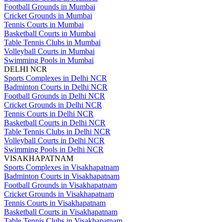
Football Grounds in Mumbai
Cricket Grounds in Mumbai
Tennis Courts in Mumbai
Basketball Courts in Mumbai
Table Tennis Clubs in Mumbai
Volleyball Courts in Mumbai
Swimming Pools in Mumbai
DELHI NCR
Sports Complexes in Delhi NCR
Badminton Courts in Delhi NCR
Football Grounds in Delhi NCR
Cricket Grounds in Delhi NCR
Tennis Courts in Delhi NCR
Basketball Courts in Delhi NCR
Table Tennis Clubs in Delhi NCR
Volleyball Courts in Delhi NCR
Swimming Pools in Delhi NCR
VISAKHAPATNAM
Sports Complexes in Visakhapatnam
Badminton Courts in Visakhapatnam
Football Grounds in Visakhapatnam
Cricket Grounds in Visakhapatnam
Tennis Courts in Visakhapatnam
Basketball Courts in Visakhapatnam
Table Tennis Clubs in Visakhapatnam