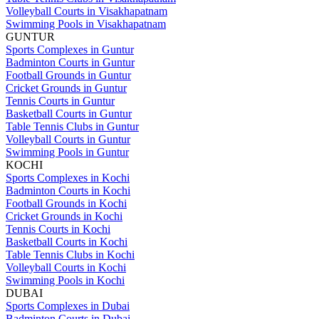
Volleyball Courts in Visakhapatnam
Swimming Pools in Visakhapatnam
GUNTUR
Sports Complexes in Guntur
Badminton Courts in Guntur
Football Grounds in Guntur
Cricket Grounds in Guntur
Tennis Courts in Guntur
Basketball Courts in Guntur
Table Tennis Clubs in Guntur
Volleyball Courts in Guntur
Swimming Pools in Guntur
KOCHI
Sports Complexes in Kochi
Badminton Courts in Kochi
Football Grounds in Kochi
Cricket Grounds in Kochi
Tennis Courts in Kochi
Basketball Courts in Kochi
Table Tennis Clubs in Kochi
Volleyball Courts in Kochi
Swimming Pools in Kochi
DUBAI
Sports Complexes in Dubai
Badminton Courts in Dubai