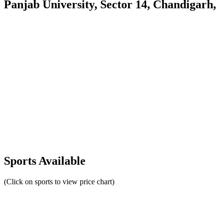
Panjab University, Sector 14, Chandigarh,
Sports Available
(Click on sports to view price chart)