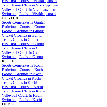
Basketball Courts in Visakhapatnam
Table Tennis Clubs in Visakhapatnam
Volleyball Courts in Visakhapatnam
Swimming Pools in Visakhapatnam
GUNTUR
Sports Complexes in Guntur
Badminton Courts in Guntur
Football Grounds in Guntur
Cricket Grounds in Guntur
Tennis Courts in Guntur
Basketball Courts in Guntur
Table Tennis Clubs in Guntur
Volleyball Courts in Guntur
Swimming Pools in Guntur
KOCHI
Sports Complexes in Kochi
Badminton Courts in Kochi
Football Grounds in Kochi
Cricket Grounds in Kochi
Tennis Courts in Kochi
Basketball Courts in Kochi
Table Tennis Clubs in Kochi
Volleyball Courts in Kochi
Swimming Pools in Kochi
DUBAI