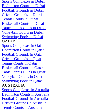
Sports Complexes in Dubai
Badminton Courts in Dubai
Football Grounds in Dubai
Cricket Grounds in Dubai
Tennis Courts in Dubai
Basketball Courts in Dubai
Table Tennis Clubs in Dubai
Volleyball Courts in Dubai
Swimming Pools in Dubai
QATAR
Sports Complexes in Qatar
Badminton Courts in Qatar
Football Grounds in Qatar
Cricket Grounds in Qatar
Tennis Courts in Qatar
Basketball Courts in Qatar
Table Tennis Clubs in Qatar
Volleyball Courts in Qatar
Swimming Pools in Qatar
AUSTRALIA
Sports Complexes in Australia
Badminton Courts in Australia
Football Grounds in Australia
Cricket Grounds in Australia
Tennis Courts in Australia