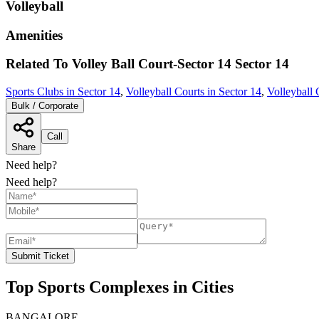
Volleyball
Amenities
Related To
Volley Ball Court-Sector 14
Sector 14
Sports Clubs in Sector 14
,
Volleyball Courts in Sector 14
,
Volleyball 
Bulk / Corporate
Call
Share
Need help?
Need help?
Submit Ticket
Top Sports Complexes in Cities
BANGALORE