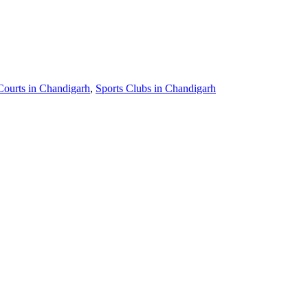
Courts in Chandigarh
,
Sports Clubs in Chandigarh