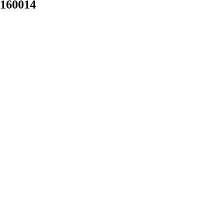
 160014