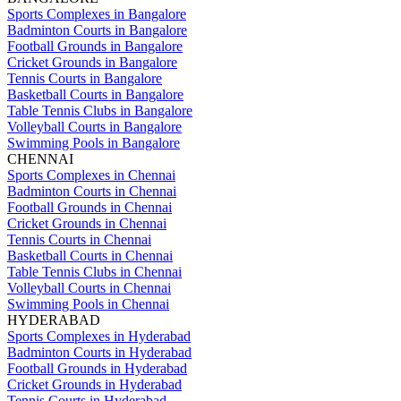
Sports Complexes in Bangalore
Badminton Courts in Bangalore
Football Grounds in Bangalore
Cricket Grounds in Bangalore
Tennis Courts in Bangalore
Basketball Courts in Bangalore
Table Tennis Clubs in Bangalore
Volleyball Courts in Bangalore
Swimming Pools in Bangalore
CHENNAI
Sports Complexes in Chennai
Badminton Courts in Chennai
Football Grounds in Chennai
Cricket Grounds in Chennai
Tennis Courts in Chennai
Basketball Courts in Chennai
Table Tennis Clubs in Chennai
Volleyball Courts in Chennai
Swimming Pools in Chennai
HYDERABAD
Sports Complexes in Hyderabad
Badminton Courts in Hyderabad
Football Grounds in Hyderabad
Cricket Grounds in Hyderabad
Tennis Courts in Hyderabad