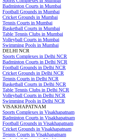
Sports Complexes in Mumbai
Badminton Courts in Mumbai
Football Grounds in Mumbai
Cricket Grounds in Mumbai
Tennis Courts in Mumbai
Basketball Courts in Mumbai
Table Tennis Clubs in Mumbai
Volleyball Courts in Mumbai
Swimming Pools in Mumbai
DELHI NCR
Sports Complexes in Delhi NCR
Badminton Courts in Delhi NCR
Football Grounds in Delhi NCR
Cricket Grounds in Delhi NCR
Tennis Courts in Delhi NCR
Basketball Courts in Delhi NCR
Table Tennis Clubs in Delhi NCR
Volleyball Courts in Delhi NCR
Swimming Pools in Delhi NCR
VISAKHAPATNAM
Sports Complexes in Visakhapatnam
Badminton Courts in Visakhapatnam
Football Grounds in Visakhapatnam
Cricket Grounds in Visakhapatnam
Tennis Courts in Visakhapatnam