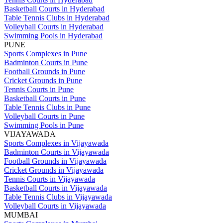
Basketball Courts in Hyderabad
Table Tennis Clubs in Hyderabad
Volleyball Courts in Hyderabad
Swimming Pools in Hyderabad
PUNE
Sports Complexes in Pune
Badminton Courts in Pune
Football Grounds in Pune
Cricket Grounds in Pune
Tennis Courts in Pune
Basketball Courts in Pune
Table Tennis Clubs in Pune
Volleyball Courts in Pune
Swimming Pools in Pune
VIJAYAWADA
Sports Complexes in Vijayawada
Badminton Courts in Vijayawada
Football Grounds in Vijayawada
Cricket Grounds in Vijayawada
Tennis Courts in Vijayawada
Basketball Courts in Vijayawada
Table Tennis Clubs in Vijayawada
Volleyball Courts in Vijayawada
MUMBAI