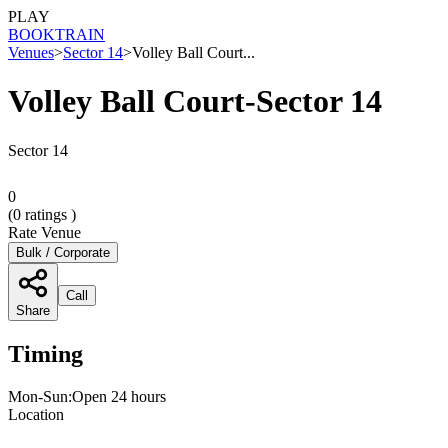
PLAY
BOOK
TRAIN
Venues
>
Sector 14
>
Volley Ball Court...
Volley Ball Court-Sector 14
Sector 14
0
(
0
ratings )
Rate Venue
Bulk / Corporate
Call
Share
Timing
Mon-Sun:Open 24 hours
Location