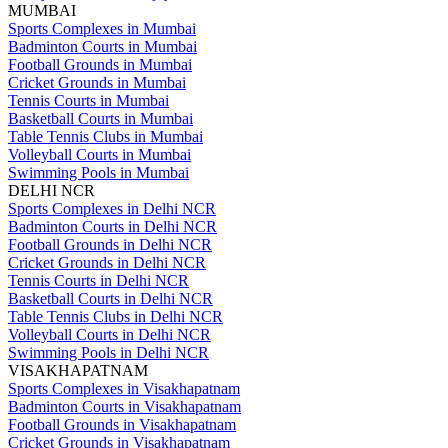
MUMBAI
Sports Complexes in Mumbai
Badminton Courts in Mumbai
Football Grounds in Mumbai
Cricket Grounds in Mumbai
Tennis Courts in Mumbai
Basketball Courts in Mumbai
Table Tennis Clubs in Mumbai
Volleyball Courts in Mumbai
Swimming Pools in Mumbai
DELHI NCR
Sports Complexes in Delhi NCR
Badminton Courts in Delhi NCR
Football Grounds in Delhi NCR
Cricket Grounds in Delhi NCR
Tennis Courts in Delhi NCR
Basketball Courts in Delhi NCR
Table Tennis Clubs in Delhi NCR
Volleyball Courts in Delhi NCR
Swimming Pools in Delhi NCR
VISAKHAPATNAM
Sports Complexes in Visakhapatnam
Badminton Courts in Visakhapatnam
Football Grounds in Visakhapatnam
Cricket Grounds in Visakhapatnam