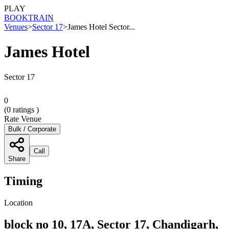
PLAY
BOOK
TRAIN
Venues
>
Sector 17
>
James Hotel Sector...
James Hotel
Sector 17
0
(
0
ratings )
Rate Venue
Bulk / Corporate
Call
Share
Timing
Location
block no 10, 17A, Sector 17, Chandigarh,