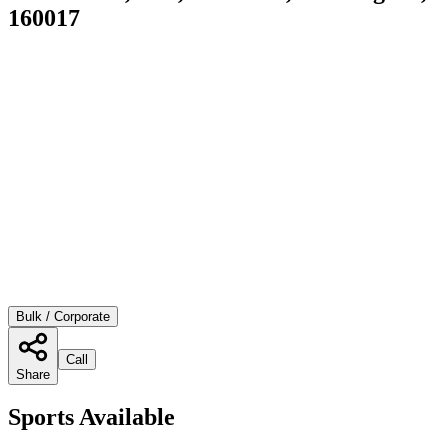
160017
Bulk / Corporate
Call
Share
Sports Available