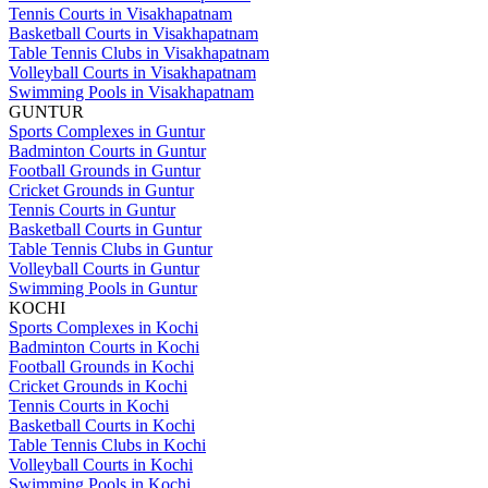
Tennis Courts in Visakhapatnam
Basketball Courts in Visakhapatnam
Table Tennis Clubs in Visakhapatnam
Volleyball Courts in Visakhapatnam
Swimming Pools in Visakhapatnam
GUNTUR
Sports Complexes in Guntur
Badminton Courts in Guntur
Football Grounds in Guntur
Cricket Grounds in Guntur
Tennis Courts in Guntur
Basketball Courts in Guntur
Table Tennis Clubs in Guntur
Volleyball Courts in Guntur
Swimming Pools in Guntur
KOCHI
Sports Complexes in Kochi
Badminton Courts in Kochi
Football Grounds in Kochi
Cricket Grounds in Kochi
Tennis Courts in Kochi
Basketball Courts in Kochi
Table Tennis Clubs in Kochi
Volleyball Courts in Kochi
Swimming Pools in Kochi