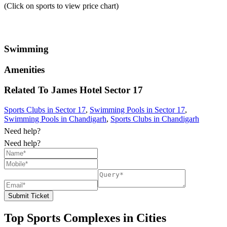
(Click on sports to view price chart)
Swimming
Amenities
Related To
James Hotel
Sector 17
Sports Clubs in Sector 17
,
Swimming Pools in Sector 17
,
Swimming Pools in Chandigarh
,
Sports Clubs in Chandigarh
Need help?
Need help?
Submit Ticket
Top Sports Complexes in Cities