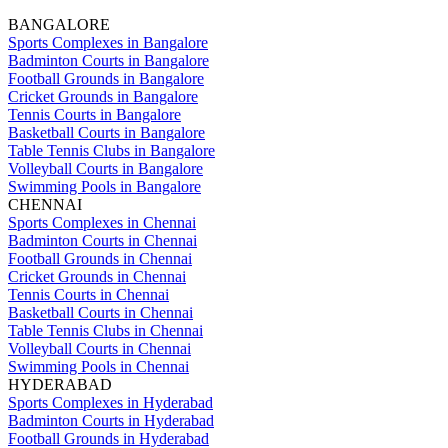
BANGALORE
Sports Complexes in Bangalore
Badminton Courts in Bangalore
Football Grounds in Bangalore
Cricket Grounds in Bangalore
Tennis Courts in Bangalore
Basketball Courts in Bangalore
Table Tennis Clubs in Bangalore
Volleyball Courts in Bangalore
Swimming Pools in Bangalore
CHENNAI
Sports Complexes in Chennai
Badminton Courts in Chennai
Football Grounds in Chennai
Cricket Grounds in Chennai
Tennis Courts in Chennai
Basketball Courts in Chennai
Table Tennis Clubs in Chennai
Volleyball Courts in Chennai
Swimming Pools in Chennai
HYDERABAD
Sports Complexes in Hyderabad
Badminton Courts in Hyderabad
Football Grounds in Hyderabad