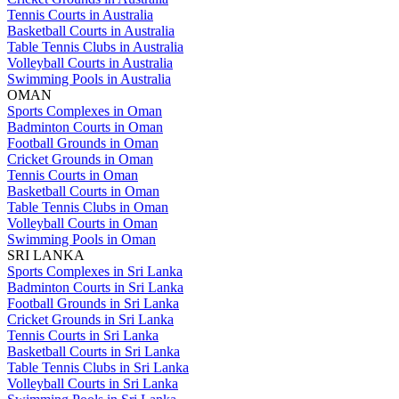
Tennis Courts in Australia
Basketball Courts in Australia
Table Tennis Clubs in Australia
Volleyball Courts in Australia
Swimming Pools in Australia
OMAN
Sports Complexes in Oman
Badminton Courts in Oman
Football Grounds in Oman
Cricket Grounds in Oman
Tennis Courts in Oman
Basketball Courts in Oman
Table Tennis Clubs in Oman
Volleyball Courts in Oman
Swimming Pools in Oman
SRI LANKA
Sports Complexes in Sri Lanka
Badminton Courts in Sri Lanka
Football Grounds in Sri Lanka
Cricket Grounds in Sri Lanka
Tennis Courts in Sri Lanka
Basketball Courts in Sri Lanka
Table Tennis Clubs in Sri Lanka
Volleyball Courts in Sri Lanka