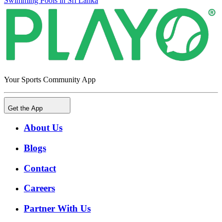
Swimming Pools in Sri Lanka
Your Sports Community App
Get the App
About Us
Blogs
Contact
Careers
Partner With Us