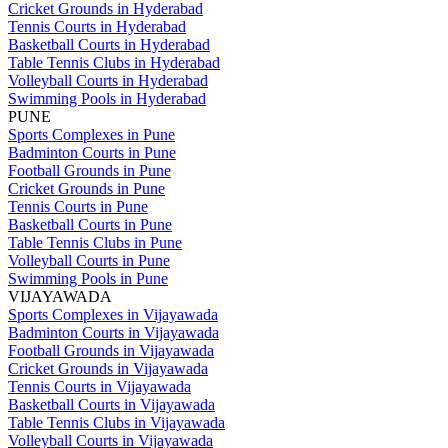
Cricket Grounds in Hyderabad
Tennis Courts in Hyderabad
Basketball Courts in Hyderabad
Table Tennis Clubs in Hyderabad
Volleyball Courts in Hyderabad
Swimming Pools in Hyderabad
PUNE
Sports Complexes in Pune
Badminton Courts in Pune
Football Grounds in Pune
Cricket Grounds in Pune
Tennis Courts in Pune
Basketball Courts in Pune
Table Tennis Clubs in Pune
Volleyball Courts in Pune
Swimming Pools in Pune
VIJAYAWADA
Sports Complexes in Vijayawada
Badminton Courts in Vijayawada
Football Grounds in Vijayawada
Cricket Grounds in Vijayawada
Tennis Courts in Vijayawada
Basketball Courts in Vijayawada
Table Tennis Clubs in Vijayawada
Volleyball Courts in Vijayawada