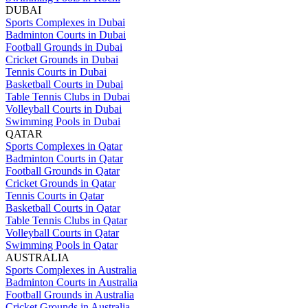
DUBAI
Sports Complexes in Dubai
Badminton Courts in Dubai
Football Grounds in Dubai
Cricket Grounds in Dubai
Tennis Courts in Dubai
Basketball Courts in Dubai
Table Tennis Clubs in Dubai
Volleyball Courts in Dubai
Swimming Pools in Dubai
QATAR
Sports Complexes in Qatar
Badminton Courts in Qatar
Football Grounds in Qatar
Cricket Grounds in Qatar
Tennis Courts in Qatar
Basketball Courts in Qatar
Table Tennis Clubs in Qatar
Volleyball Courts in Qatar
Swimming Pools in Qatar
AUSTRALIA
Sports Complexes in Australia
Badminton Courts in Australia
Football Grounds in Australia
Cricket Grounds in Australia