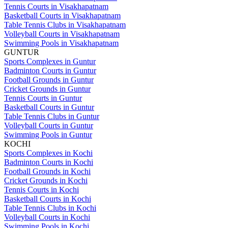
Tennis Courts in Visakhapatnam
Basketball Courts in Visakhapatnam
Table Tennis Clubs in Visakhapatnam
Volleyball Courts in Visakhapatnam
Swimming Pools in Visakhapatnam
GUNTUR
Sports Complexes in Guntur
Badminton Courts in Guntur
Football Grounds in Guntur
Cricket Grounds in Guntur
Tennis Courts in Guntur
Basketball Courts in Guntur
Table Tennis Clubs in Guntur
Volleyball Courts in Guntur
Swimming Pools in Guntur
KOCHI
Sports Complexes in Kochi
Badminton Courts in Kochi
Football Grounds in Kochi
Cricket Grounds in Kochi
Tennis Courts in Kochi
Basketball Courts in Kochi
Table Tennis Clubs in Kochi
Volleyball Courts in Kochi
Swimming Pools in Kochi