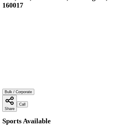
160017
Bulk / Corporate
Call
Share
Sports Available