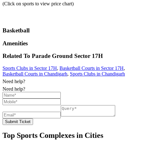
(Click on sports to view price chart)
Basketball
Amenities
Related To
Parade Ground
Sector 17H
Sports Clubs in Sector 17H
,
Basketball Courts in Sector 17H
,
Basketball Courts in Chandigarh
,
Sports Clubs in Chandigarh
Need help?
Need help?
Submit Ticket
Top Sports Complexes in Cities