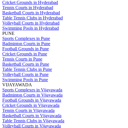
Cricket Grounds in Hyderabad
Tennis Courts in Hyderabad
Basketball Courts in Hyderabad
Table Tennis Clubs in Hyderabad
Volleyball Courts in Hyderabad
Swimming Pools in Hyderabad
PUNE
Sports Complexes in Pune
Badminton Courts in Pune
Football Grounds in Pune
Cricket Grounds in Pune
Tennis Courts in Pune
Basketball Courts in Pune
Table Tennis Clubs in Pune
Volleyball Courts in Pune
Swimming Pools in Pune
VIJAYAWADA
Sports Complexes in Vijayawada
Badminton Courts in Vijayawada
Football Grounds in Vijayawada
Cricket Grounds in Vijayawada
Tennis Courts in Vijayawada
Basketball Courts in Vijayawada
Table Tennis Clubs in Vijayawada
Volleyball Courts in Vijayawada