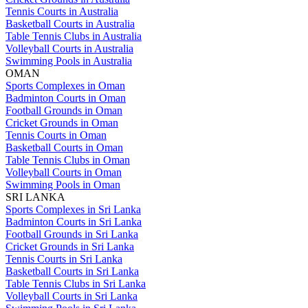
Tennis Courts in Australia
Basketball Courts in Australia
Table Tennis Clubs in Australia
Volleyball Courts in Australia
Swimming Pools in Australia
OMAN
Sports Complexes in Oman
Badminton Courts in Oman
Football Grounds in Oman
Cricket Grounds in Oman
Tennis Courts in Oman
Basketball Courts in Oman
Table Tennis Clubs in Oman
Volleyball Courts in Oman
Swimming Pools in Oman
SRI LANKA
Sports Complexes in Sri Lanka
Badminton Courts in Sri Lanka
Football Grounds in Sri Lanka
Cricket Grounds in Sri Lanka
Tennis Courts in Sri Lanka
Basketball Courts in Sri Lanka
Table Tennis Clubs in Sri Lanka
Volleyball Courts in Sri Lanka