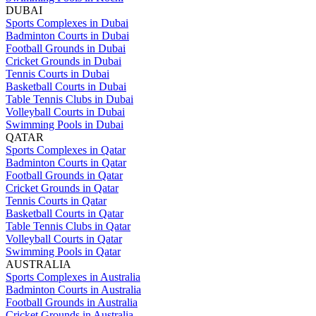
DUBAI
Sports Complexes in Dubai
Badminton Courts in Dubai
Football Grounds in Dubai
Cricket Grounds in Dubai
Tennis Courts in Dubai
Basketball Courts in Dubai
Table Tennis Clubs in Dubai
Volleyball Courts in Dubai
Swimming Pools in Dubai
QATAR
Sports Complexes in Qatar
Badminton Courts in Qatar
Football Grounds in Qatar
Cricket Grounds in Qatar
Tennis Courts in Qatar
Basketball Courts in Qatar
Table Tennis Clubs in Qatar
Volleyball Courts in Qatar
Swimming Pools in Qatar
AUSTRALIA
Sports Complexes in Australia
Badminton Courts in Australia
Football Grounds in Australia
Cricket Grounds in Australia