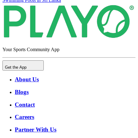
Swimming Pools in Sri Lanka
Your Sports Community App
Get the App
About Us
Blogs
Contact
Careers
Partner With Us