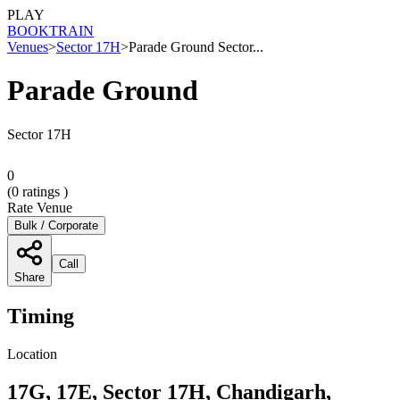
PLAY
BOOK
TRAIN
Venues
>
Sector 17H
>
Parade Ground Sector...
Parade Ground
Sector 17H
0
(
0
ratings )
Rate Venue
Bulk / Corporate
Call
Share
Timing
Location
17G, 17E, Sector 17H, Chandigarh,