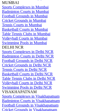
MUMBAI
Sports Complexes in Mumbai
Badminton Courts in Mumbai
Football Grounds in Mumbai
Cricket Grounds in Mumbai
Tennis Courts in Mumbai
Basketball Courts in Mumbai
Table Tennis Clubs in Mumbai
Volleyball Courts in Mumbai
Swimming Pools in Mumbai
DELHI NCR
Sports Complexes in Delhi NCR
Badminton Courts in Delhi NCR
Football Grounds in Delhi NCR
Cricket Grounds in Delhi NCR
Tennis Courts in Delhi NCR
Basketball Courts in Delhi NCR
Table Tennis Clubs in Delhi NCR
Volleyball Courts in Delhi NCR
Swimming Pools in Delhi NCR
VISAKHAPATNAM
Sports Complexes in Visakhapatnam
Badminton Courts in Visakhapatnam
Football Grounds in Visakhapatnam
Cricket Grounds in Visakhapatnam