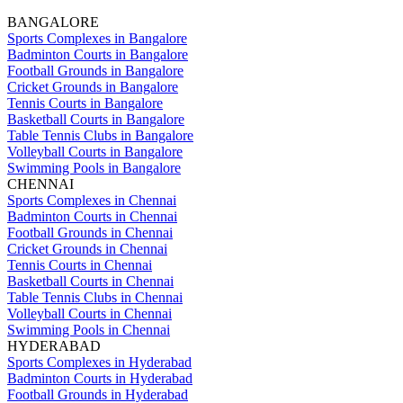
BANGALORE
Sports Complexes in Bangalore
Badminton Courts in Bangalore
Football Grounds in Bangalore
Cricket Grounds in Bangalore
Tennis Courts in Bangalore
Basketball Courts in Bangalore
Table Tennis Clubs in Bangalore
Volleyball Courts in Bangalore
Swimming Pools in Bangalore
CHENNAI
Sports Complexes in Chennai
Badminton Courts in Chennai
Football Grounds in Chennai
Cricket Grounds in Chennai
Tennis Courts in Chennai
Basketball Courts in Chennai
Table Tennis Clubs in Chennai
Volleyball Courts in Chennai
Swimming Pools in Chennai
HYDERABAD
Sports Complexes in Hyderabad
Badminton Courts in Hyderabad
Football Grounds in Hyderabad