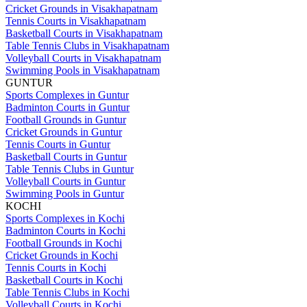
Cricket Grounds in Visakhapatnam
Tennis Courts in Visakhapatnam
Basketball Courts in Visakhapatnam
Table Tennis Clubs in Visakhapatnam
Volleyball Courts in Visakhapatnam
Swimming Pools in Visakhapatnam
GUNTUR
Sports Complexes in Guntur
Badminton Courts in Guntur
Football Grounds in Guntur
Cricket Grounds in Guntur
Tennis Courts in Guntur
Basketball Courts in Guntur
Table Tennis Clubs in Guntur
Volleyball Courts in Guntur
Swimming Pools in Guntur
KOCHI
Sports Complexes in Kochi
Badminton Courts in Kochi
Football Grounds in Kochi
Cricket Grounds in Kochi
Tennis Courts in Kochi
Basketball Courts in Kochi
Table Tennis Clubs in Kochi
Volleyball Courts in Kochi