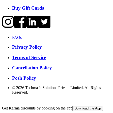
Buy Gift Cards
FAQs
Privacy Policy
Terms of Service
Cancellation Policy
Posh Policy
©
2026
Techmash Solutions Private Limited. All Rights
Reserved.
Get Karma discounts by booking on the app
Download the App