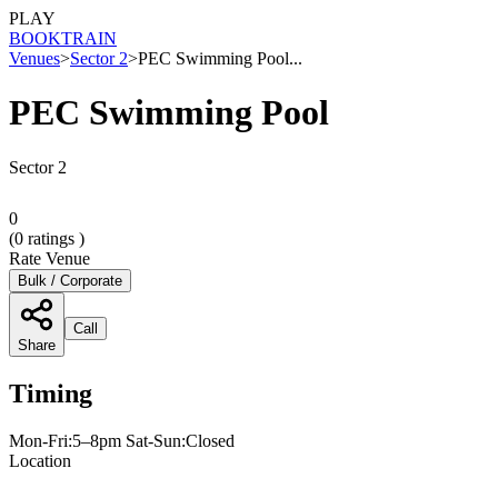
PLAY
BOOK
TRAIN
Venues
>
Sector 2
>
PEC Swimming Pool...
PEC Swimming Pool
Sector 2
0
(
0
ratings )
Rate Venue
Bulk / Corporate
Call
Share
Timing
Mon-Fri:5–8pm Sat-Sun:Closed
Location