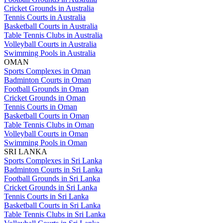
Cricket Grounds in Australia
Tennis Courts in Australia
Basketball Courts in Australia
Table Tennis Clubs in Australia
Volleyball Courts in Australia
Swimming Pools in Australia
OMAN
Sports Complexes in Oman
Badminton Courts in Oman
Football Grounds in Oman
Cricket Grounds in Oman
Tennis Courts in Oman
Basketball Courts in Oman
Table Tennis Clubs in Oman
Volleyball Courts in Oman
Swimming Pools in Oman
SRI LANKA
Sports Complexes in Sri Lanka
Badminton Courts in Sri Lanka
Football Grounds in Sri Lanka
Cricket Grounds in Sri Lanka
Tennis Courts in Sri Lanka
Basketball Courts in Sri Lanka
Table Tennis Clubs in Sri Lanka