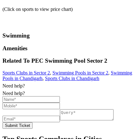
(Click on sports to view price chart)
Swimming
Amenities
Related To
PEC Swimming Pool
Sector 2
Sports Clubs in Sector 2
,
Swimming Pools in Sector 2
,
Swimming
Pools in Chandigarh
,
Sports Clubs in Chandigarh
Need help?
Need help?
Submit Ticket