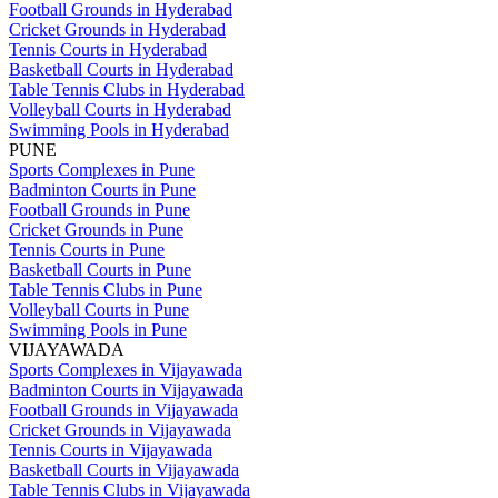
Football Grounds in Hyderabad
Cricket Grounds in Hyderabad
Tennis Courts in Hyderabad
Basketball Courts in Hyderabad
Table Tennis Clubs in Hyderabad
Volleyball Courts in Hyderabad
Swimming Pools in Hyderabad
PUNE
Sports Complexes in Pune
Badminton Courts in Pune
Football Grounds in Pune
Cricket Grounds in Pune
Tennis Courts in Pune
Basketball Courts in Pune
Table Tennis Clubs in Pune
Volleyball Courts in Pune
Swimming Pools in Pune
VIJAYAWADA
Sports Complexes in Vijayawada
Badminton Courts in Vijayawada
Football Grounds in Vijayawada
Cricket Grounds in Vijayawada
Tennis Courts in Vijayawada
Basketball Courts in Vijayawada
Table Tennis Clubs in Vijayawada