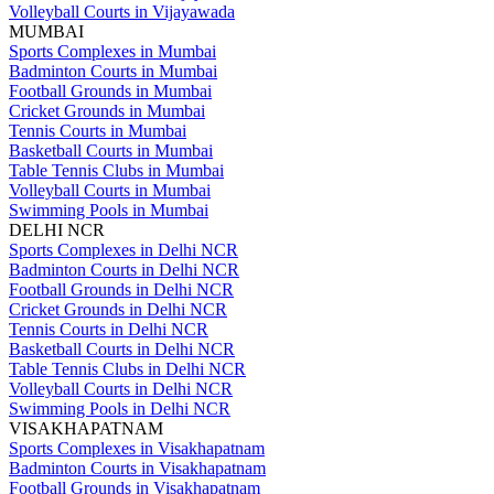
Volleyball Courts in Vijayawada
MUMBAI
Sports Complexes in Mumbai
Badminton Courts in Mumbai
Football Grounds in Mumbai
Cricket Grounds in Mumbai
Tennis Courts in Mumbai
Basketball Courts in Mumbai
Table Tennis Clubs in Mumbai
Volleyball Courts in Mumbai
Swimming Pools in Mumbai
DELHI NCR
Sports Complexes in Delhi NCR
Badminton Courts in Delhi NCR
Football Grounds in Delhi NCR
Cricket Grounds in Delhi NCR
Tennis Courts in Delhi NCR
Basketball Courts in Delhi NCR
Table Tennis Clubs in Delhi NCR
Volleyball Courts in Delhi NCR
Swimming Pools in Delhi NCR
VISAKHAPATNAM
Sports Complexes in Visakhapatnam
Badminton Courts in Visakhapatnam
Football Grounds in Visakhapatnam