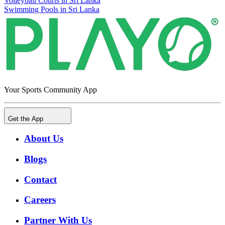
Volleyball Courts in Sri Lanka
Swimming Pools in Sri Lanka
Your Sports Community App
Get the App
About Us
Blogs
Contact
Careers
Partner With Us