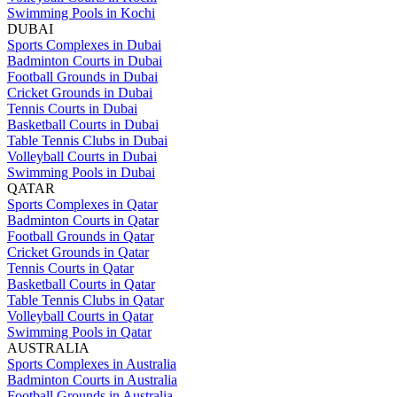
Swimming Pools in Kochi
DUBAI
Sports Complexes in Dubai
Badminton Courts in Dubai
Football Grounds in Dubai
Cricket Grounds in Dubai
Tennis Courts in Dubai
Basketball Courts in Dubai
Table Tennis Clubs in Dubai
Volleyball Courts in Dubai
Swimming Pools in Dubai
QATAR
Sports Complexes in Qatar
Badminton Courts in Qatar
Football Grounds in Qatar
Cricket Grounds in Qatar
Tennis Courts in Qatar
Basketball Courts in Qatar
Table Tennis Clubs in Qatar
Volleyball Courts in Qatar
Swimming Pools in Qatar
AUSTRALIA
Sports Complexes in Australia
Badminton Courts in Australia
Football Grounds in Australia