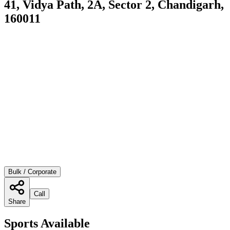
41, Vidya Path, 2A, Sector 2, Chandigarh,
160011
Bulk / Corporate
Call
Share
Sports Available