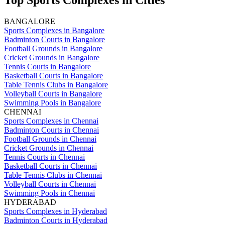
Top Sports Complexes in Cities
BANGALORE
Sports Complexes in Bangalore
Badminton Courts in Bangalore
Football Grounds in Bangalore
Cricket Grounds in Bangalore
Tennis Courts in Bangalore
Basketball Courts in Bangalore
Table Tennis Clubs in Bangalore
Volleyball Courts in Bangalore
Swimming Pools in Bangalore
CHENNAI
Sports Complexes in Chennai
Badminton Courts in Chennai
Football Grounds in Chennai
Cricket Grounds in Chennai
Tennis Courts in Chennai
Basketball Courts in Chennai
Table Tennis Clubs in Chennai
Volleyball Courts in Chennai
Swimming Pools in Chennai
HYDERABAD
Sports Complexes in Hyderabad
Badminton Courts in Hyderabad