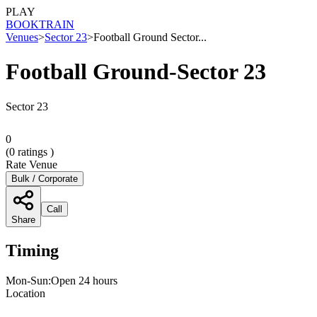
PLAY
BOOK
TRAIN
Venues
>
Sector 23
>
Football Ground Sector...
Football Ground-Sector 23
Sector 23
0
(
0
ratings )
Rate Venue
Bulk / Corporate
Call
Share
Timing
Mon-Sun:Open 24 hours
Location