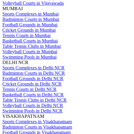
Volleyball Courts in Vijayawada
MUMBAI
Sports Complexes in Mumbai
Badminton Courts in Mumbai
Football Grounds in Mumbai
Cricket Grounds in Mumbai
Tennis Courts in Mumbai
Basketball Courts in Mumbai
Table Tennis Clubs in Mumbai
Volleyball Courts in Mumbai
Swimming Pools in Mumbai
DELHI NCR
Sports Complexes in Delhi NCR
Badminton Courts in Delhi NCR
Football Grounds in Delhi NCR
Cricket Grounds in Delhi NCR
Tennis Courts in Delhi NCR
Basketball Courts in Delhi NCR
Table Tennis Clubs in Delhi NCR
Volleyball Courts in Delhi NCR
Swimming Pools in Delhi NCR
VISAKHAPATNAM
Sports Complexes in Visakhapatnam
Badminton Courts in Visakhapatnam
Football Grounds in Visakhapatnam