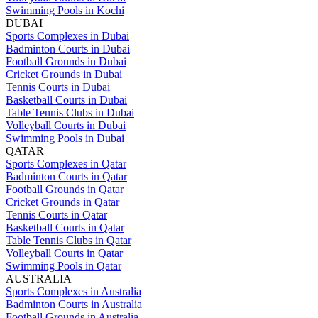
Swimming Pools in Kochi
DUBAI
Sports Complexes in Dubai
Badminton Courts in Dubai
Football Grounds in Dubai
Cricket Grounds in Dubai
Tennis Courts in Dubai
Basketball Courts in Dubai
Table Tennis Clubs in Dubai
Volleyball Courts in Dubai
Swimming Pools in Dubai
QATAR
Sports Complexes in Qatar
Badminton Courts in Qatar
Football Grounds in Qatar
Cricket Grounds in Qatar
Tennis Courts in Qatar
Basketball Courts in Qatar
Table Tennis Clubs in Qatar
Volleyball Courts in Qatar
Swimming Pools in Qatar
AUSTRALIA
Sports Complexes in Australia
Badminton Courts in Australia
Football Grounds in Australia