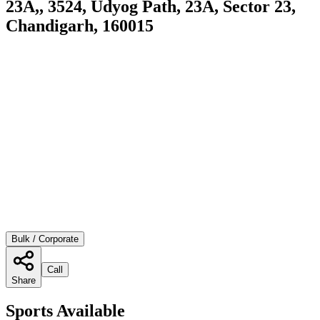
23A,, 3524, Udyog Path, 23A, Sector 23,
Chandigarh, 160015
Bulk / Corporate
Call
Share
Sports Available