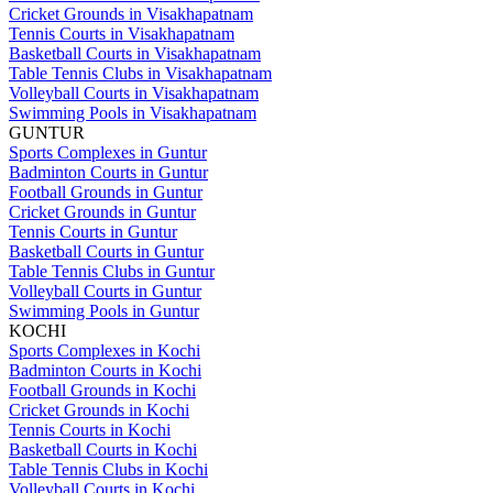
Cricket Grounds in Visakhapatnam
Tennis Courts in Visakhapatnam
Basketball Courts in Visakhapatnam
Table Tennis Clubs in Visakhapatnam
Volleyball Courts in Visakhapatnam
Swimming Pools in Visakhapatnam
GUNTUR
Sports Complexes in Guntur
Badminton Courts in Guntur
Football Grounds in Guntur
Cricket Grounds in Guntur
Tennis Courts in Guntur
Basketball Courts in Guntur
Table Tennis Clubs in Guntur
Volleyball Courts in Guntur
Swimming Pools in Guntur
KOCHI
Sports Complexes in Kochi
Badminton Courts in Kochi
Football Grounds in Kochi
Cricket Grounds in Kochi
Tennis Courts in Kochi
Basketball Courts in Kochi
Table Tennis Clubs in Kochi
Volleyball Courts in Kochi