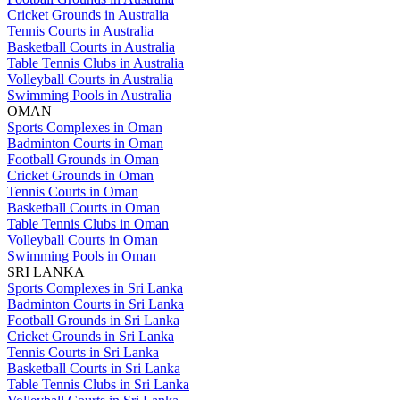
Cricket Grounds in Australia
Tennis Courts in Australia
Basketball Courts in Australia
Table Tennis Clubs in Australia
Volleyball Courts in Australia
Swimming Pools in Australia
OMAN
Sports Complexes in Oman
Badminton Courts in Oman
Football Grounds in Oman
Cricket Grounds in Oman
Tennis Courts in Oman
Basketball Courts in Oman
Table Tennis Clubs in Oman
Volleyball Courts in Oman
Swimming Pools in Oman
SRI LANKA
Sports Complexes in Sri Lanka
Badminton Courts in Sri Lanka
Football Grounds in Sri Lanka
Cricket Grounds in Sri Lanka
Tennis Courts in Sri Lanka
Basketball Courts in Sri Lanka
Table Tennis Clubs in Sri Lanka