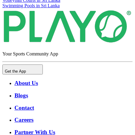
Volleyball Courts in Sri Lanka
Swimming Pools in Sri Lanka
Your Sports Community App
Get the App
About Us
Blogs
Contact
Careers
Partner With Us