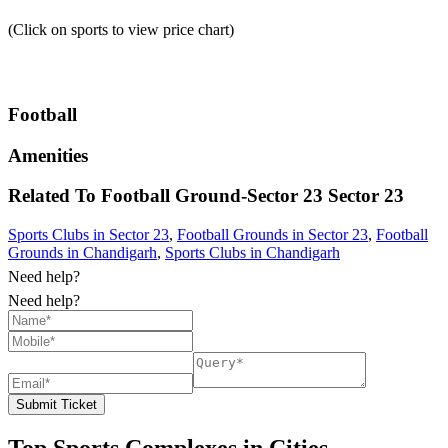
(Click on sports to view price chart)
Football
Amenities
Related To
Football Ground-Sector 23
Sector 23
Sports Clubs in Sector 23
,
Football Grounds in Sector 23
,
Football
Grounds in Chandigarh
,
Sports Clubs in Chandigarh
Need help?
Need help?
Submit Ticket