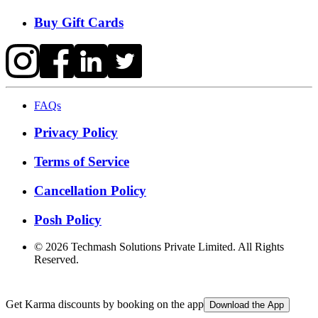
Buy Gift Cards
FAQs
Privacy Policy
Terms of Service
Cancellation Policy
Posh Policy
©
2026
Techmash Solutions Private Limited. All Rights
Reserved.
Get Karma discounts by booking on the app
Download the App