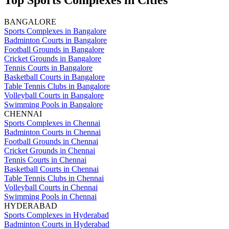
Top Sports Complexes in Cities
BANGALORE
Sports Complexes in Bangalore
Badminton Courts in Bangalore
Football Grounds in Bangalore
Cricket Grounds in Bangalore
Tennis Courts in Bangalore
Basketball Courts in Bangalore
Table Tennis Clubs in Bangalore
Volleyball Courts in Bangalore
Swimming Pools in Bangalore
CHENNAI
Sports Complexes in Chennai
Badminton Courts in Chennai
Football Grounds in Chennai
Cricket Grounds in Chennai
Tennis Courts in Chennai
Basketball Courts in Chennai
Table Tennis Clubs in Chennai
Volleyball Courts in Chennai
Swimming Pools in Chennai
HYDERABAD
Sports Complexes in Hyderabad
Badminton Courts in Hyderabad