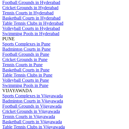
Football Grounds in Hyderabad
Cricket Grounds in Hyderabad
Tennis Courts in Hyderabad
Basketball Courts in Hyderabad
Table Tennis Clubs in Hyderabad
Volleyball Courts in Hyderabad
Swimming Pools in Hyderabad
PUNE
Sports Complexes in Pune
Badminton Courts in Pune
Football Grounds in Pune
Cricket Grounds in Pune
Tennis Courts in Pune
Basketball Courts in Pune
Table Tennis Clubs in Pune
Volleyball Courts in Pune
Swimming Pools in Pune
VIJAYAWADA
Sports Complexes in Vijayawada
Badminton Courts in Vijayawada
Football Grounds in Vijayawada
Cricket Grounds in Vijayawada
Tennis Courts in Vijayawada
Basketball Courts in Vijayawada
Table Tennis Clubs in Vijayawada