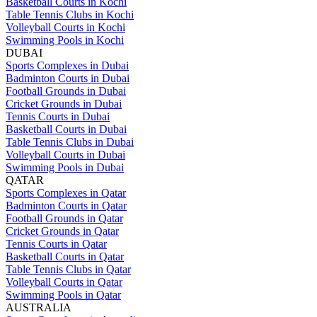
Basketball Courts in Kochi
Table Tennis Clubs in Kochi
Volleyball Courts in Kochi
Swimming Pools in Kochi
DUBAI
Sports Complexes in Dubai
Badminton Courts in Dubai
Football Grounds in Dubai
Cricket Grounds in Dubai
Tennis Courts in Dubai
Basketball Courts in Dubai
Table Tennis Clubs in Dubai
Volleyball Courts in Dubai
Swimming Pools in Dubai
QATAR
Sports Complexes in Qatar
Badminton Courts in Qatar
Football Grounds in Qatar
Cricket Grounds in Qatar
Tennis Courts in Qatar
Basketball Courts in Qatar
Table Tennis Clubs in Qatar
Volleyball Courts in Qatar
Swimming Pools in Qatar
AUSTRALIA