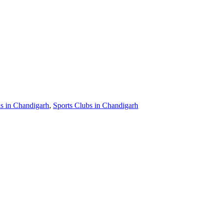
 in Chandigarh
,
Sports Clubs in Chandigarh