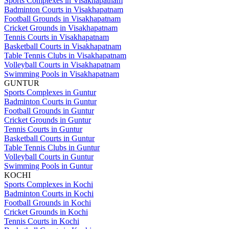
Sports Complexes in Visakhapatnam
Badminton Courts in Visakhapatnam
Football Grounds in Visakhapatnam
Cricket Grounds in Visakhapatnam
Tennis Courts in Visakhapatnam
Basketball Courts in Visakhapatnam
Table Tennis Clubs in Visakhapatnam
Volleyball Courts in Visakhapatnam
Swimming Pools in Visakhapatnam
GUNTUR
Sports Complexes in Guntur
Badminton Courts in Guntur
Football Grounds in Guntur
Cricket Grounds in Guntur
Tennis Courts in Guntur
Basketball Courts in Guntur
Table Tennis Clubs in Guntur
Volleyball Courts in Guntur
Swimming Pools in Guntur
KOCHI
Sports Complexes in Kochi
Badminton Courts in Kochi
Football Grounds in Kochi
Cricket Grounds in Kochi
Tennis Courts in Kochi