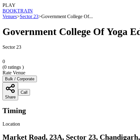
PLAY
BOOK
TRAIN
Venues
>
Sector 23
>
Government College Of...
Government College Of Yoga E
Sector 23
0
(
0
ratings )
Rate Venue
Bulk / Corporate
Call
Share
Timing
Location
Market Road, 23A, Sector 23, Chandigarh