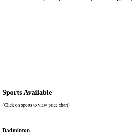
Sports Available
(Click on sports to view price chart)
Badminton