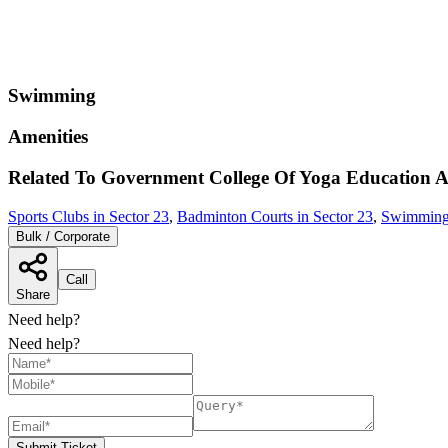
Swimming
Amenities
Related To
Government College Of Yoga Education 
Sports Clubs in Sector 23
,
Badminton Courts in Sector 23
,
Swimming 
Bulk / Corporate
Call
Share
Need help?
Need help?
Submit Ticket