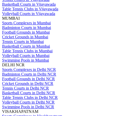
Basketball Courts in Vijayawada
Table Tennis Clubs in Vijayawada
Volleyball Courts in Vijayawada
MUMBAI
Sports Complexes in Mumbai
Badminton Courts in Mumbai
Football Grounds in Mumbai
Cricket Grounds in Mumbai
Tennis Courts in Mumbai
Basketball Courts in Mumbai
Table Tennis Clubs in Mumbai
Volleyball Courts in Mumbai
Swimming Pools in Mumbai
DELHI NCR
Sports Complexes in Delhi NCR
Badminton Courts in Delhi NCR
Football Grounds in Delhi NCR
Cricket Grounds in Delhi NCR
Tennis Courts in Delhi NCR
Basketball Courts in Delhi NCR
Table Tennis Clubs in Delhi NCR
Volleyball Courts in Delhi NCR
Swimming Pools in Delhi NCR
VISAKHAPATNAM