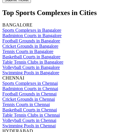
Top Sports Complexes in Cities
BANGALORE
Sports Complexes in Bangalore
Badminton Courts in Bangalore
Football Grounds in Bangalore
Cricket Grounds in Bangalore
Tennis Courts in Bangalore
Basketball Courts in Bangalore
Table Tennis Clubs in Bangalore
Volleyball Courts in Bangalore
Swimming Pools in Bangalore
CHENNAI
Sports Complexes in Chennai
Badminton Courts in Chennai
Football Grounds in Chennai
Cricket Grounds in Chennai
Tennis Courts in Chennai
Basketball Courts in Chennai
Table Tennis Clubs in Chennai
Volleyball Courts in Chennai
Swimming Pools in Chennai
HYDERABAD