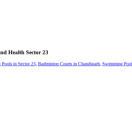
And Health
Sector 23
Pools in Sector 23
,
Badminton Courts in Chandigarh
,
Swimming Pools