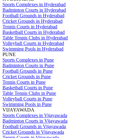
Sports Complexes in Hyderabad
Badminton Courts in Hyderabad
Football Grounds in Hyderabad
Cricket Grounds in Hyderabad
Tennis Courts in Hyderabad
Basketball Courts in Hyderabad
Table Tennis Clubs in Hyderabad
Volleyball Courts in Hyderabad
Swimming Pools in Hyderabad
PUNE
Sports Complexes in Pune
Badminton Courts in Pune
Football Grounds in Pune
Cricket Grounds in Pune
Tennis Courts in Pune
Basketball Courts in Pune
Table Tennis Clubs in Pune
Volleyball Courts in Pune
Swimming Pools in Pune
VIJAYAWADA
Sports Complexes in Vijayawada
Badminton Courts in Vijayawada
Football Grounds in Vijayawada
Cricket Grounds in Vijayawada
Tennis Courts in Vijayawada