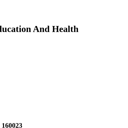
ducation And Health
, 160023