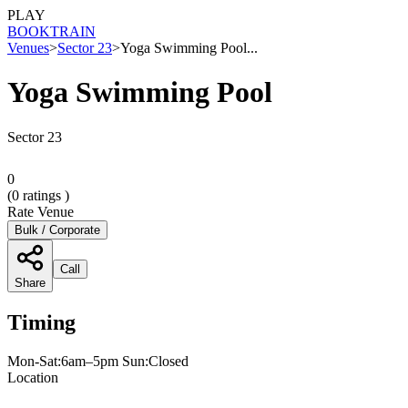
PLAY
BOOK
TRAIN
Venues
>
Sector 23
>
Yoga Swimming Pool...
Yoga Swimming Pool
Sector 23
0
(
0
ratings )
Rate Venue
Bulk / Corporate
Call
Share
Timing
Mon-Sat:6am–5pm Sun:Closed
Location