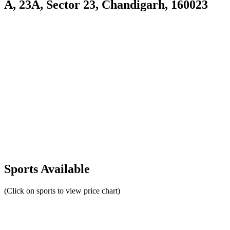
A, 23A, Sector 23, Chandigarh, 160023
Sports Available
(Click on sports to view price chart)