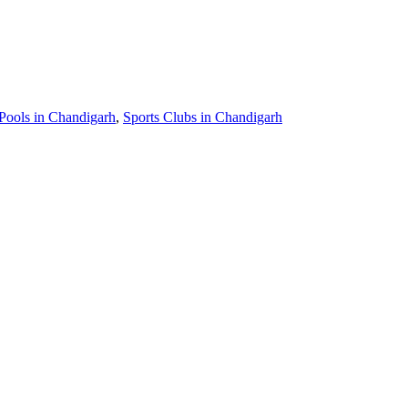
ools in Chandigarh
,
Sports Clubs in Chandigarh