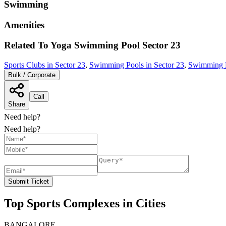
Swimming
Amenities
Related To
Yoga Swimming Pool
Sector 23
Sports Clubs in Sector 23
,
Swimming Pools in Sector 23
,
Swimming P
Bulk / Corporate
Call
Share
Need help?
Need help?
Submit Ticket
Top Sports Complexes in Cities
BANGALORE