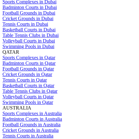
Sports Complexes in Dubai
Badminton Courts in Dubai
Football Grounds in Dubai
Cricket Grounds in Dubai
Tennis Courts in Dubai
Basketball Courts in Dubai
Table Tennis Clubs in Dubai
Volleyball Courts in Dubai
Swimming Pools in Dubai
QATAR
Sports Complexes in Qatar
Badminton Courts in Qatar
Football Grounds in Qatar
Cricket Grounds in Qatar
Tennis Courts in Qatar
Basketball Courts in Qatar
Table Tennis Clubs in Qatar
Volleyball Courts in Qatar
Swimming Pools in Qatar
AUSTRALIA
Sports Complexes in Australia
Badminton Courts in Australia
Football Grounds in Australia
Cricket Grounds in Australia
Tennis Courts in Australia