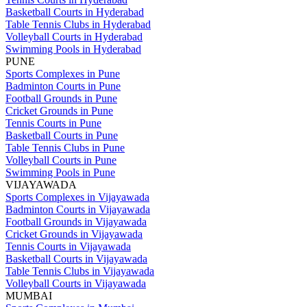
Basketball Courts in Hyderabad
Table Tennis Clubs in Hyderabad
Volleyball Courts in Hyderabad
Swimming Pools in Hyderabad
PUNE
Sports Complexes in Pune
Badminton Courts in Pune
Football Grounds in Pune
Cricket Grounds in Pune
Tennis Courts in Pune
Basketball Courts in Pune
Table Tennis Clubs in Pune
Volleyball Courts in Pune
Swimming Pools in Pune
VIJAYAWADA
Sports Complexes in Vijayawada
Badminton Courts in Vijayawada
Football Grounds in Vijayawada
Cricket Grounds in Vijayawada
Tennis Courts in Vijayawada
Basketball Courts in Vijayawada
Table Tennis Clubs in Vijayawada
Volleyball Courts in Vijayawada
MUMBAI