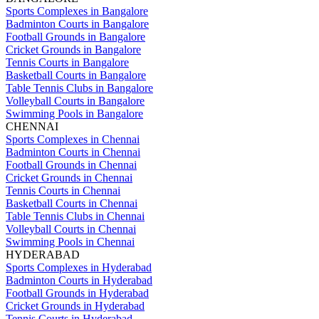
Sports Complexes in Bangalore
Badminton Courts in Bangalore
Football Grounds in Bangalore
Cricket Grounds in Bangalore
Tennis Courts in Bangalore
Basketball Courts in Bangalore
Table Tennis Clubs in Bangalore
Volleyball Courts in Bangalore
Swimming Pools in Bangalore
CHENNAI
Sports Complexes in Chennai
Badminton Courts in Chennai
Football Grounds in Chennai
Cricket Grounds in Chennai
Tennis Courts in Chennai
Basketball Courts in Chennai
Table Tennis Clubs in Chennai
Volleyball Courts in Chennai
Swimming Pools in Chennai
HYDERABAD
Sports Complexes in Hyderabad
Badminton Courts in Hyderabad
Football Grounds in Hyderabad
Cricket Grounds in Hyderabad
Tennis Courts in Hyderabad