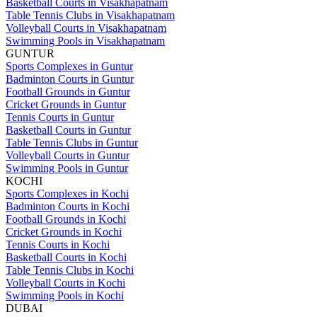
Basketball Courts in Visakhapatnam
Table Tennis Clubs in Visakhapatnam
Volleyball Courts in Visakhapatnam
Swimming Pools in Visakhapatnam
GUNTUR
Sports Complexes in Guntur
Badminton Courts in Guntur
Football Grounds in Guntur
Cricket Grounds in Guntur
Tennis Courts in Guntur
Basketball Courts in Guntur
Table Tennis Clubs in Guntur
Volleyball Courts in Guntur
Swimming Pools in Guntur
KOCHI
Sports Complexes in Kochi
Badminton Courts in Kochi
Football Grounds in Kochi
Cricket Grounds in Kochi
Tennis Courts in Kochi
Basketball Courts in Kochi
Table Tennis Clubs in Kochi
Volleyball Courts in Kochi
Swimming Pools in Kochi
DUBAI