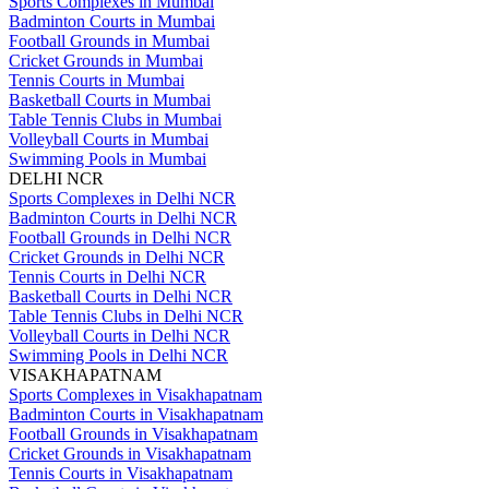
Sports Complexes in Mumbai
Badminton Courts in Mumbai
Football Grounds in Mumbai
Cricket Grounds in Mumbai
Tennis Courts in Mumbai
Basketball Courts in Mumbai
Table Tennis Clubs in Mumbai
Volleyball Courts in Mumbai
Swimming Pools in Mumbai
DELHI NCR
Sports Complexes in Delhi NCR
Badminton Courts in Delhi NCR
Football Grounds in Delhi NCR
Cricket Grounds in Delhi NCR
Tennis Courts in Delhi NCR
Basketball Courts in Delhi NCR
Table Tennis Clubs in Delhi NCR
Volleyball Courts in Delhi NCR
Swimming Pools in Delhi NCR
VISAKHAPATNAM
Sports Complexes in Visakhapatnam
Badminton Courts in Visakhapatnam
Football Grounds in Visakhapatnam
Cricket Grounds in Visakhapatnam
Tennis Courts in Visakhapatnam