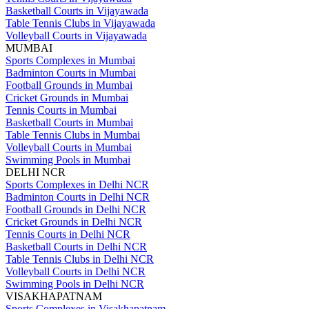
Basketball Courts in Vijayawada
Table Tennis Clubs in Vijayawada
Volleyball Courts in Vijayawada
MUMBAI
Sports Complexes in Mumbai
Badminton Courts in Mumbai
Football Grounds in Mumbai
Cricket Grounds in Mumbai
Tennis Courts in Mumbai
Basketball Courts in Mumbai
Table Tennis Clubs in Mumbai
Volleyball Courts in Mumbai
Swimming Pools in Mumbai
DELHI NCR
Sports Complexes in Delhi NCR
Badminton Courts in Delhi NCR
Football Grounds in Delhi NCR
Cricket Grounds in Delhi NCR
Tennis Courts in Delhi NCR
Basketball Courts in Delhi NCR
Table Tennis Clubs in Delhi NCR
Volleyball Courts in Delhi NCR
Swimming Pools in Delhi NCR
VISAKHAPATNAM
Sports Complexes in Visakhapatnam