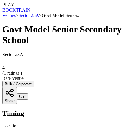
PLAY
BOOK
TRAIN
Venues
>
Sector 23A
>
Govt Model Senior...
Govt Model Senior Secondary
School
Sector 23A
4
(
1
ratings )
Rate Venue
Bulk / Corporate
Call
Share
Timing
Location