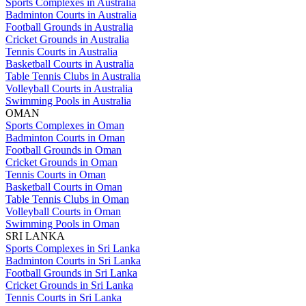
Sports Complexes in Australia
Badminton Courts in Australia
Football Grounds in Australia
Cricket Grounds in Australia
Tennis Courts in Australia
Basketball Courts in Australia
Table Tennis Clubs in Australia
Volleyball Courts in Australia
Swimming Pools in Australia
OMAN
Sports Complexes in Oman
Badminton Courts in Oman
Football Grounds in Oman
Cricket Grounds in Oman
Tennis Courts in Oman
Basketball Courts in Oman
Table Tennis Clubs in Oman
Volleyball Courts in Oman
Swimming Pools in Oman
SRI LANKA
Sports Complexes in Sri Lanka
Badminton Courts in Sri Lanka
Football Grounds in Sri Lanka
Cricket Grounds in Sri Lanka
Tennis Courts in Sri Lanka