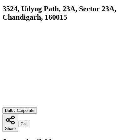
3524, Udyog Path, 23A, Sector 23A,
Chandigarh, 160015
Bulk / Corporate
Call
Share