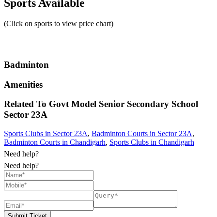
Sports Available
(Click on sports to view price chart)
Badminton
Amenities
Related To
Govt Model Senior Secondary School
Sector 23A
Sports Clubs in Sector 23A
,
Badminton Courts in Sector 23A
,
Badminton Courts in Chandigarh
,
Sports Clubs in Chandigarh
Need help?
Need help?
Submit Ticket