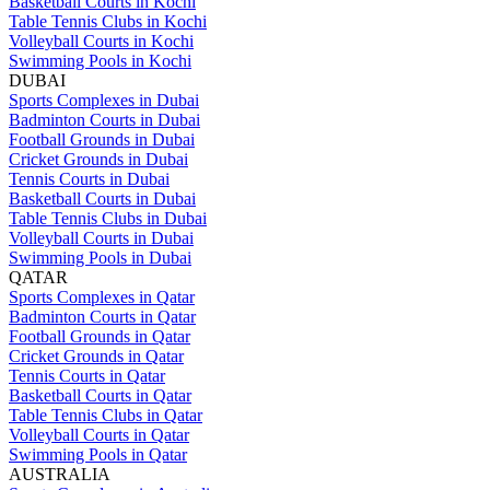
Basketball Courts in Kochi
Table Tennis Clubs in Kochi
Volleyball Courts in Kochi
Swimming Pools in Kochi
DUBAI
Sports Complexes in Dubai
Badminton Courts in Dubai
Football Grounds in Dubai
Cricket Grounds in Dubai
Tennis Courts in Dubai
Basketball Courts in Dubai
Table Tennis Clubs in Dubai
Volleyball Courts in Dubai
Swimming Pools in Dubai
QATAR
Sports Complexes in Qatar
Badminton Courts in Qatar
Football Grounds in Qatar
Cricket Grounds in Qatar
Tennis Courts in Qatar
Basketball Courts in Qatar
Table Tennis Clubs in Qatar
Volleyball Courts in Qatar
Swimming Pools in Qatar
AUSTRALIA