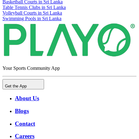
Basketball Courts in Sri Lanka
Table Tennis Clubs in Sri Lanka
Volleyball Courts in Sri Lanka
Swimming Pools in Sri Lanka
Your Sports Community App
Get the App
About Us
Blogs
Contact
Careers