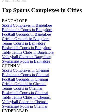
Top Sports Complexes in Cities
BANGALORE
Sports Complexes in Bangalore
Badminton Courts in Bangalore
Football Grounds in Bangalore
Cricket Grounds in Bangalore
Tennis Courts in Bangalore
Basketball Courts in Bangalore
Table Tennis Clubs in Bangalore
Volleyball Courts in Bangalore
Swimming Pools in Bangalore
CHENNAI
Sports Complexes in Chennai
Badminton Courts in Chennai
Football Grounds in Chennai
Cricket Grounds in Chennai
Tennis Courts in Chennai
Basketball Courts in Chennai
Table Tennis Clubs in Chennai
Volleyball Courts in Chennai
Swimming Pools in Chennai
HYDERABAD