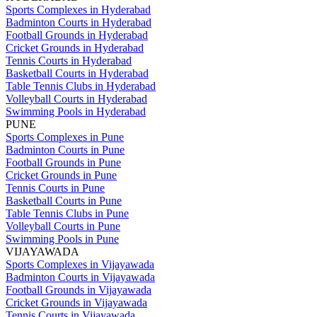
Sports Complexes in Hyderabad
Badminton Courts in Hyderabad
Football Grounds in Hyderabad
Cricket Grounds in Hyderabad
Tennis Courts in Hyderabad
Basketball Courts in Hyderabad
Table Tennis Clubs in Hyderabad
Volleyball Courts in Hyderabad
Swimming Pools in Hyderabad
PUNE
Sports Complexes in Pune
Badminton Courts in Pune
Football Grounds in Pune
Cricket Grounds in Pune
Tennis Courts in Pune
Basketball Courts in Pune
Table Tennis Clubs in Pune
Volleyball Courts in Pune
Swimming Pools in Pune
VIJAYAWADA
Sports Complexes in Vijayawada
Badminton Courts in Vijayawada
Football Grounds in Vijayawada
Cricket Grounds in Vijayawada
Tennis Courts in Vijayawada