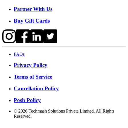
Partner With Us
Buy Gift Cards
FAQs
Privacy Policy
Terms of Service
Cancellation Policy
Posh Policy
©
2026
Techmash Solutions Private Limited. All Rights
Reserved.