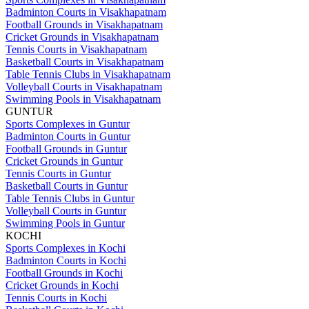
Badminton Courts in Visakhapatnam
Football Grounds in Visakhapatnam
Cricket Grounds in Visakhapatnam
Tennis Courts in Visakhapatnam
Basketball Courts in Visakhapatnam
Table Tennis Clubs in Visakhapatnam
Volleyball Courts in Visakhapatnam
Swimming Pools in Visakhapatnam
GUNTUR
Sports Complexes in Guntur
Badminton Courts in Guntur
Football Grounds in Guntur
Cricket Grounds in Guntur
Tennis Courts in Guntur
Basketball Courts in Guntur
Table Tennis Clubs in Guntur
Volleyball Courts in Guntur
Swimming Pools in Guntur
KOCHI
Sports Complexes in Kochi
Badminton Courts in Kochi
Football Grounds in Kochi
Cricket Grounds in Kochi
Tennis Courts in Kochi